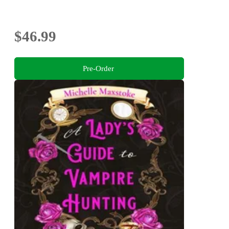
$46.99
Pre-Order