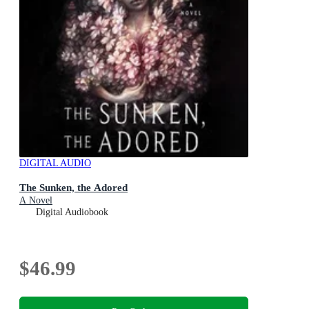
DIGITAL AUDIO
The Sunken, the Adored
A Novel
Digital Audiobook
$46.99