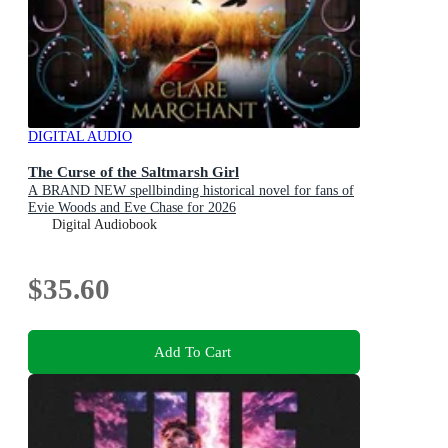
DIGITAL AUDIO
The Curse of the Saltmarsh Girl
A BRAND NEW spellbinding historical novel for fans of
Evie Woods and Eve Chase for 2026
Digital Audiobook
$35.60
Add To Cart