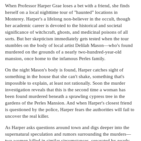
When Professor Harper Grae loses a bet with a friend, she finds
herself on a local nighttime tour of "haunted" locations in
Monterey. Harper's a lifelong non-believer in the occult, though
her academic career is devoted to the historical and societal
significance of witchcraft, ghosts, and medicinal poisons of all
sorts. But her skepticism immediately gets tested when the tour
stumbles on the body of local artist Delilah Mason—who's found
murdered on the grounds of a nearly two-hundred-year-old
mansion, once home to the infamous Perles family.
On the night Mason's body is found, Harper catches sight of
something in the house that she can't shake, something that's
impossible to explain, at least not rationally. Soon the murder
investigation reveals that this is the second time a woman has
been found murdered beneath a sprawling cypress tree in the
gardens of the Perles Mansion. And when Harper's closest friend
is questioned by the police, Harper fears the authorities will fail to
uncover the real killer.
As Harper asks questions around town and digs deeper into the
supernatural speculation and rumors surrounding the murders—
two women killed in similar circumstances, separated by nearly