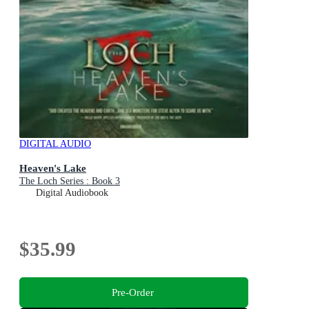
DIGITAL AUDIO
Heaven's Lake
The Loch Series : Book 3
Digital Audiobook
$35.99
Pre-Order