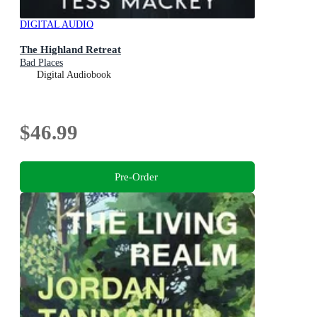
DIGITAL AUDIO
The Highland Retreat
Bad Places
Digital Audiobook
$46.99
Pre-Order