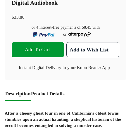
Digital Audiobook
$33.80
or 4 interest-free payments of
$8.45
with
or
Add To Cart
Add to Wish List
Instant Digital Delivery to your Kobo Reader App
Description
Product Details
After a cheesy ghost tour in one of California's oldest towns
stumbles upon an actual haunting, a skeptical historian of the
occult becomes entangled in solving a murder case.