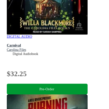
DIGITAL AUDIO
Carnival
Carolina Files
Digital Audiobook
$32.25
Pre-Order