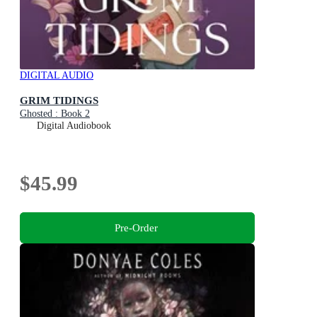
DIGITAL AUDIO
GRIM TIDINGS
Ghosted : Book 2
Digital Audiobook
$45.99
Pre-Order