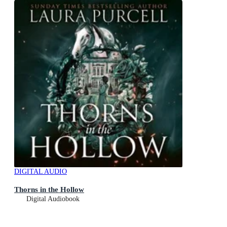
DIGITAL AUDIO
Thorns in the Hollow
Digital Audiobook