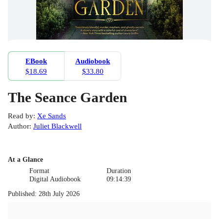
EBook
Audiobook
$18.69
$33.80
The Seance Garden
Read by
:
Xe Sands
Author
:
Juliet Blackwell
At a Glance
Format
Duration
Digital Audiobook
09:14:39
Published
:
28th July 2026