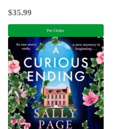
$35.99
Pre-Order