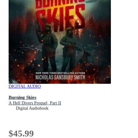
DIGITAL AUDIO
Burning Skies
A Hell Divers Prequel, Part II
Digital Audiobook
$45.99