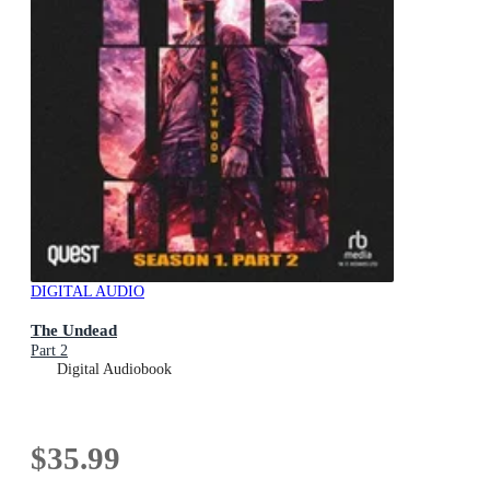
DIGITAL AUDIO
The Undead
Part 2
Digital Audiobook
$35.99