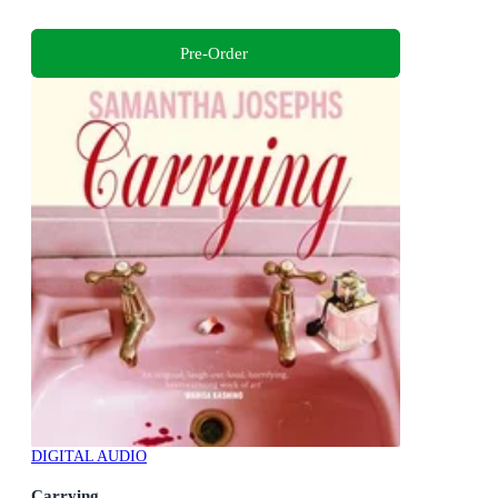
Pre-Order
DIGITAL AUDIO
Carrying