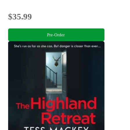
$35.99
Pre-Order