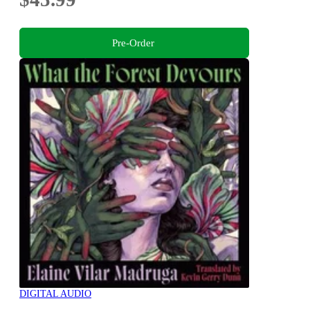
Pre-Order
DIGITAL AUDIO