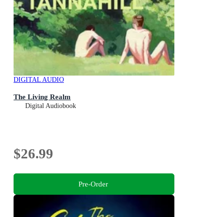
DIGITAL AUDIO
The Living Realm
Digital Audiobook
$26.99
Pre-Order