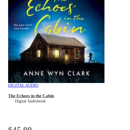
DIGITAL AUDIO
The Echoes in the Cabin
Digital Audiobook
$45.99