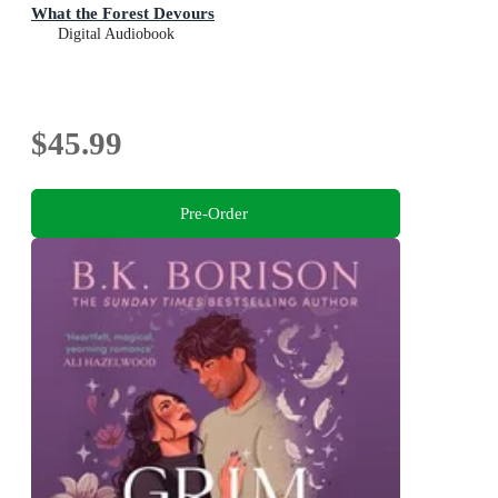
What the Forest Devours
Digital Audiobook
$45.99
Pre-Order