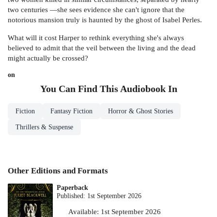
two centuries —she sees evidence she can't ignore that the
notorious mansion truly is haunted by the ghost of Isabel Perles.
What will it cost Harper to rethink everything she's always
believed to admit that the veil between the living and the dead
might actually be crossed?
on
You Can Find This
Audiobook
In
Fiction
Fantasy Fiction
Horror & Ghost Stories
Thrillers & Suspense
Other Editions and Formats
Paperback
Published:
1st September 2026
Available:
1st September 2026