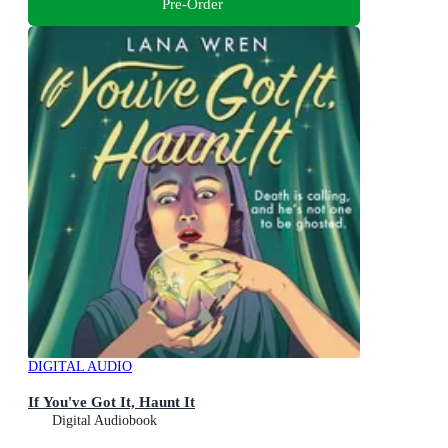
Pre-Order
DIGITAL AUDIO
If You've Got It, Haunt It
Digital Audiobook