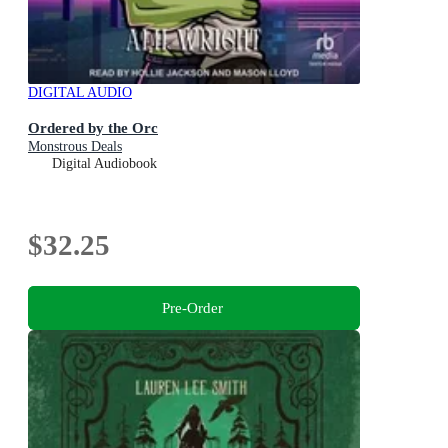
DIGITAL AUDIO
Ordered by the Orc
Monstrous Deals
Digital Audiobook
$32.25
Pre-Order