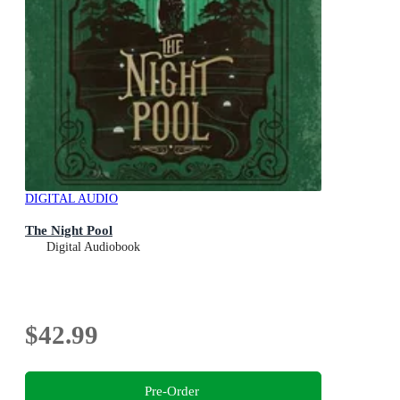
DIGITAL AUDIO
The Night Pool
Digital Audiobook
$42.99
Pre-Order