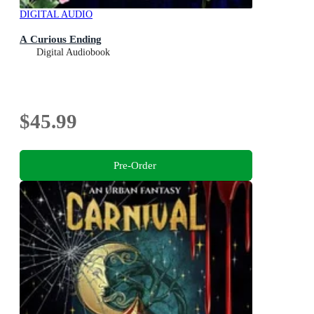
DIGITAL AUDIO
A Curious Ending
Digital Audiobook
$45.99
Pre-Order