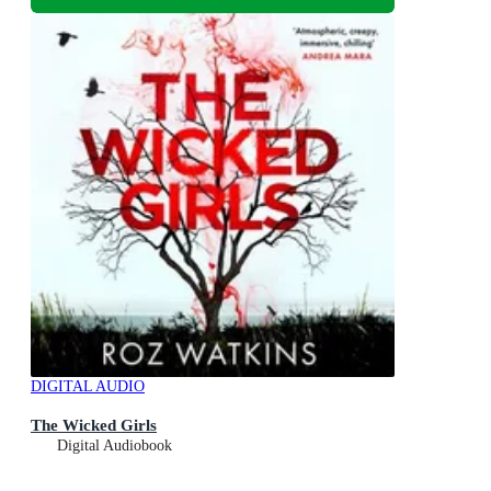
DIGITAL AUDIO
The Wicked Girls
Digital Audiobook