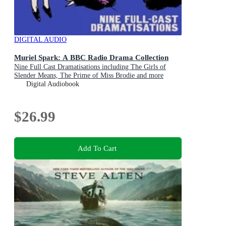
DIGITAL AUDIO
Muriel Spark: A BBC Radio Drama Collection
Nine Full Cast Dramatisations including The Girls of
Slender Means, The Prime of Miss Brodie and more
Digital Audiobook
$26.99
Add To Cart