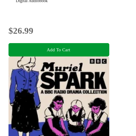
Digital Audiobook
$26.99
Add To Cart