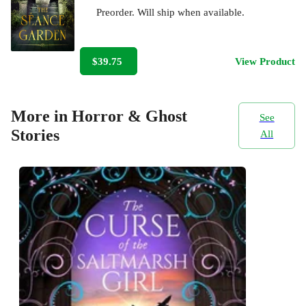
Preorder. Will ship when available.
$39.75
View Product
More in Horror & Ghost
See
Stories
All