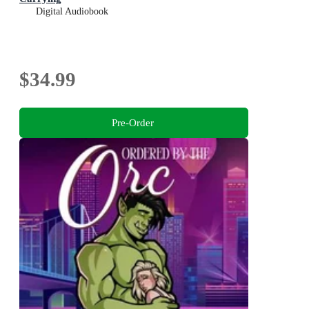
Digital Audiobook
$34.99
Pre-Order