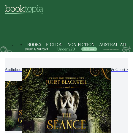
BOOKS
FICTION
NON-FICTION
AUSTRALIAN
Audiobooks
Fiction
Fantasy Fiction
Horror & Ghost Stor