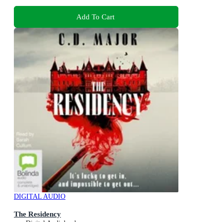
Add To Cart
DIGITAL AUDIO
The Residency