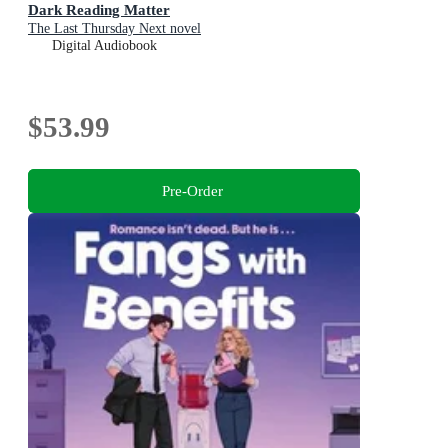
Dark Reading Matter
The Last Thursday Next novel
Digital Audiobook
$53.99
Pre-Order