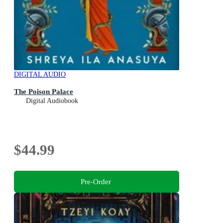
DIGITAL AUDIO
The Poison Palace
Digital Audiobook
$44.99
Pre-Order