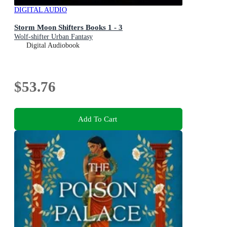
DIGITAL AUDIO
Storm Moon Shifters Books 1 - 3
Wolf-shifter Urban Fantasy
Digital Audiobook
$53.76
Add To Cart