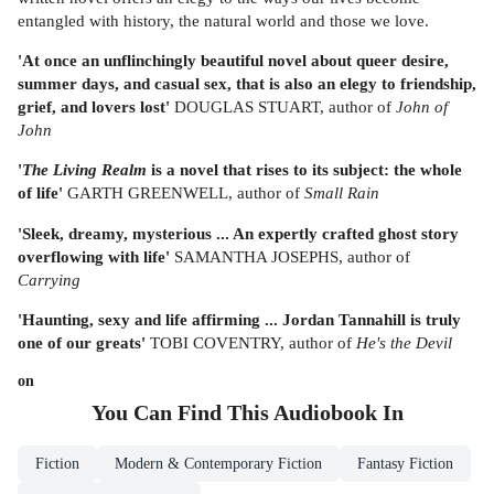
entangled with history, the natural world and those we love.
'At once an unflinchingly beautiful novel about queer desire,
summer days, and casual sex, that is also an elegy to friendship,
grief, and lovers lost'
DOUGLAS STUART, author of
John of
John
'
The Living Realm
is a novel that rises to its subject: the whole
of life'
GARTH GREENWELL, author of
Small Rain
'Sleek, dreamy, mysterious ... An expertly crafted ghost story
overflowing with life'
SAMANTHA JOSEPHS, author of
Carrying
'Haunting, sexy and life affirming ... Jordan Tannahill is truly
one of our greats'
TOBI COVENTRY, author of
He's the Devil
on
You Can Find This
Audiobook
In
Fiction
Modern & Contemporary Fiction
Fantasy Fiction