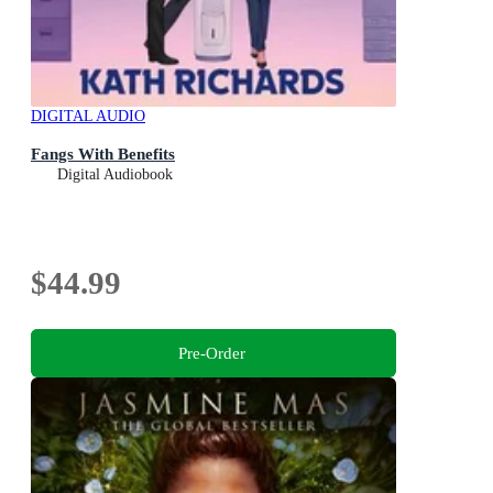
DIGITAL AUDIO
Fangs With Benefits
Digital Audiobook
$44.99
Pre-Order