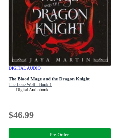
DIGITAL AUDIO
The Blood Mage and the Dragon Knight
The Lone Wolf : Book 1
Digital Audiobook
$46.99
Pre-Order