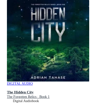
DIGITAL AUDIO
The Hidden City
The Forgotten Relics : Book 1
Digital Audiobook