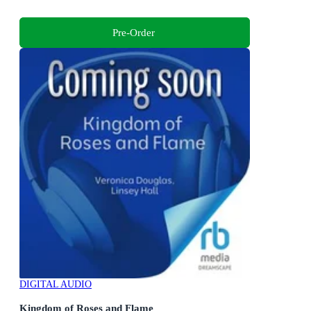
Pre-Order
DIGITAL AUDIO
Kingdom of Roses and Flame