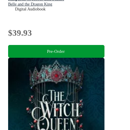
Belle and the Dragon King
Digital Audiobook
$39.93
Pre-Order