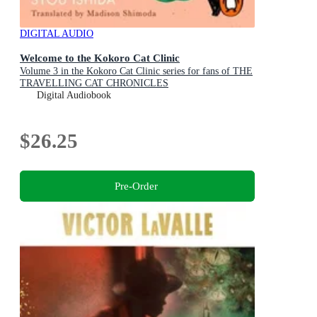
DIGITAL AUDIO
Welcome to the Kokoro Cat Clinic
Volume 3 in the Kokoro Cat Clinic series for fans of THE
TRAVELLING CAT CHRONICLES
Digital Audiobook
$26.25
Pre-Order