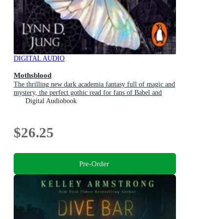
DIGITAL AUDIO
Mothsblood
The thrilling new dark academia fantasy full of magic and
mystery, the perfect gothic read for fans of Babel and
Ninth House
Digital Audiobook
$26.25
Pre-Order