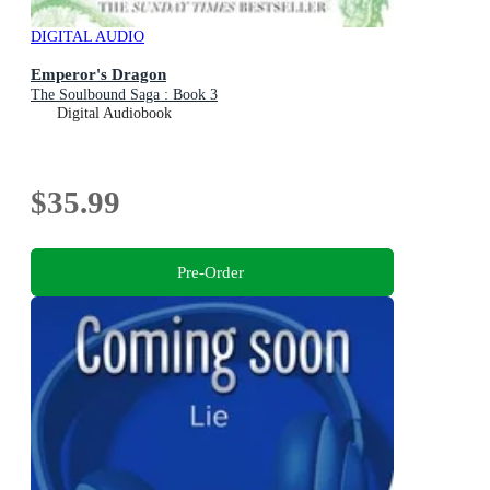
DIGITAL AUDIO
Emperor's Dragon
The Soulbound Saga : Book 3
Digital Audiobook
$35.99
Pre-Order