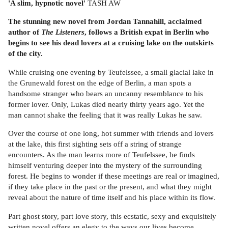
'A slim, hypnotic novel'
TASH AW
The stunning new novel from Jordan Tannahill, acclaimed
author of
The Listeners
, follows a British expat in Berlin who
begins to see his dead lovers at a cruising lake on the outskirts
of the city.
While cruising one evening by Teufelssee, a small glacial lake in
the Grunewald forest on the edge of Berlin, a man spots a
handsome stranger who bears an uncanny resemblance to his
former lover. Only, Lukas died nearly thirty years ago. Yet the
man cannot shake the feeling that it was really Lukas he saw.
Over the course of one long, hot summer with friends and lovers
at the lake, this first sighting sets off a string of strange
encounters. As the man learns more of Teufelssee, he finds
himself venturing deeper into the mystery of the surrounding
forest. He begins to wonder if these meetings are real or imagined,
if they take place in the past or the present, and what they might
reveal about the nature of time itself and his place within its flow.
Part ghost story, part love story, this ecstatic, sexy and exquisitely
written novel offers an elegy to the ways our lives become