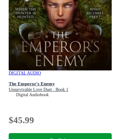
DIGITAL AUDIO
The Emperor's Enemy
Unsurvivable Love Duet : Book 1
Digital Audiobook
$45.99