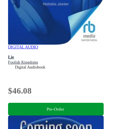
DIGITAL AUDIO
Lie
Foolish Kingdoms
Digital Audiobook
$46.08
Pre-Order