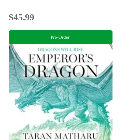
$45.99
Pre-Order