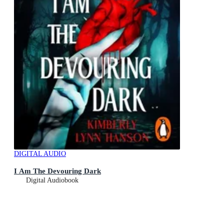
DIGITAL AUDIO
I Am The Devouring Dark
Digital Audiobook