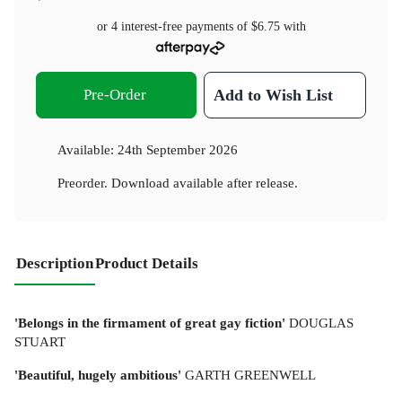
or 4 interest-free payments of
$6.75
with
Pre-Order
Add to Wish List
Available:
24th September 2026
Preorder. Download available after release.
Description
Product Details
'Belongs in the firmament of great gay fiction'
DOUGLAS
STUART
'Beautiful, hugely ambitious'
GARTH GREENWELL