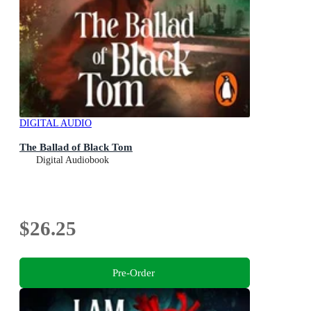
DIGITAL AUDIO
The Ballad of Black Tom
Digital Audiobook
$26.25
Pre-Order