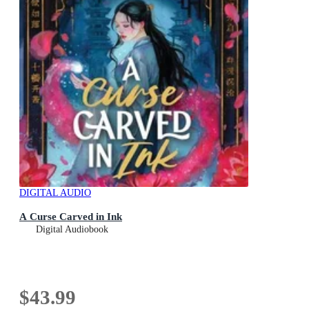
DIGITAL AUDIO
A Curse Carved in Ink
Digital Audiobook
$43.99