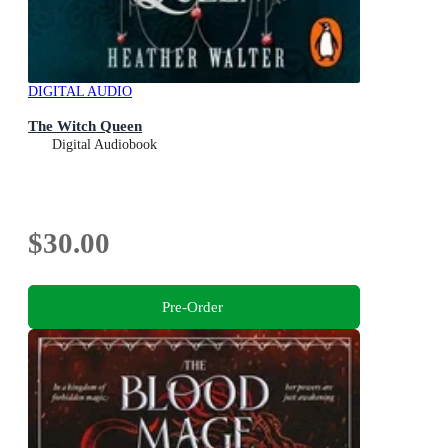
DIGITAL AUDIO
The Witch Queen
Digital Audiobook
$30.00
Pre-Order