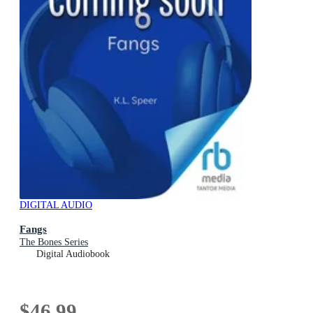
DIGITAL AUDIO
Fangs
The Bones Series
Digital Audiobook
$46.99