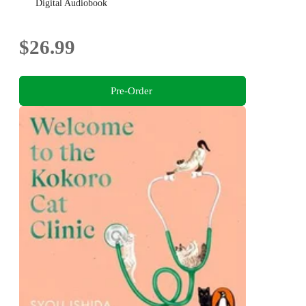
Digital Audiobook
$26.99
Pre-Order