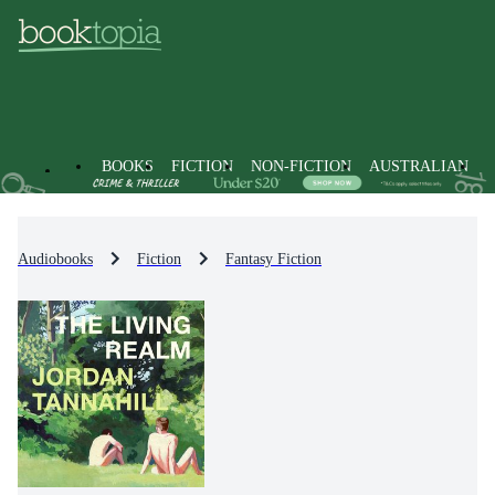
BOOKS
FICTION
NON-FICTION
AUSTRALIAN
Audiobooks
Fiction
Fantasy Fiction