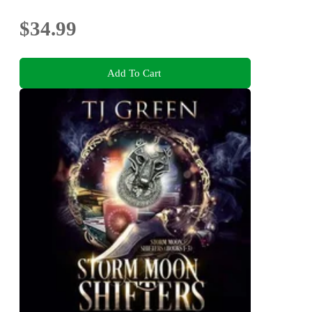
$34.99
Add To Cart