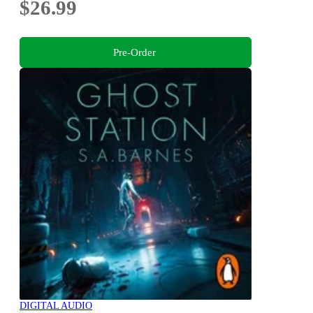
$26.99
Pre-Order
DIGITAL AUDIO