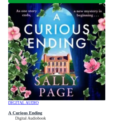
DIGITAL AUDIO
A Curious Ending
Digital Audiobook