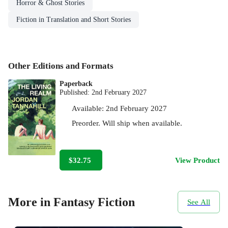
Horror & Ghost Stories
Fiction in Translation and Short Stories
Other Editions and Formats
Paperback
Published:
2nd February 2027
Available:
2nd February 2027
Preorder. Will ship when available.
$32.75
View Product
More in Fantasy Fiction
See All