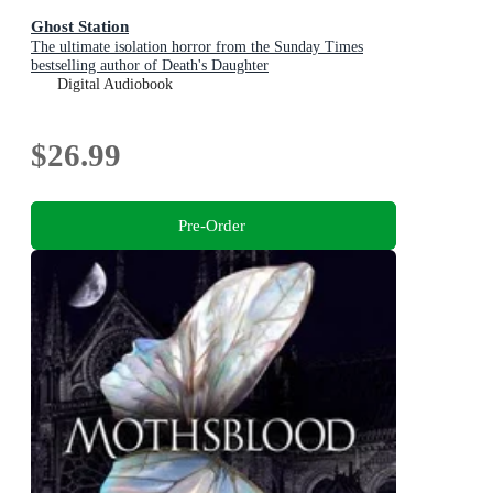
Ghost Station
The ultimate isolation horror from the Sunday Times
bestselling author of Death's Daughter
Digital Audiobook
$26.99
Pre-Order