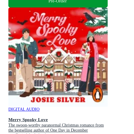
Pre-Order
DIGITAL AUDIO
Merry Spooky Love
The swoon-worthy paranormal Christmas romance from
the bestselling author of One Day in December