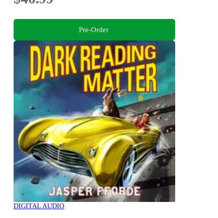
Pre-Order
DIGITAL AUDIO