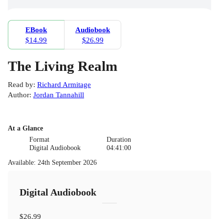
EBook
Audiobook
$14.99
$26.99
The Living Realm
Read by
:
Richard Armitage
Author
:
Jordan Tannahill
At a Glance
Format
Duration
Digital Audiobook
04:41:00
Available
:
24th September 2026
Digital Audiobook
$26.99