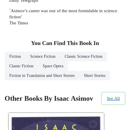
Daily Telegraph
`Asimov's career was one of the most formidable in science
fiction'
The Times
You Can Find This
Book
In
Fiction
Science Fiction
Classic Science Fiction
Classic Fiction
Space Opera
Fiction in Translation and Short Stories
Short Stories
Other Books By Isaac Asimov
See All