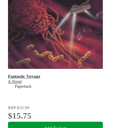
Fantastic Voyage
A Novel
Paperback
RRP
$16.99
$15.75
Add To Cart