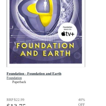
Foundation - Foundation and Earth
Foundation
Paperback
RRP
$22.99
40
%
OFF