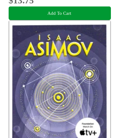
$13.75
Add To Cart