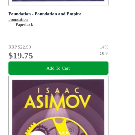
Foundation - Foundation and Empire
Foundation
Paperback
RRP
$22.99
14
%
$19.75
OFF
Add To Cart