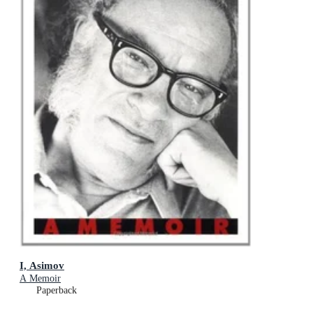
I, Asimov
A Memoir
Paperback