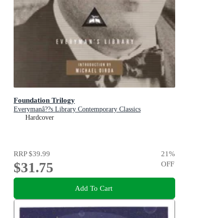
Foundation Trilogy
Everymanâ??s Library Contemporary Classics
Hardcover
RRP
$39.99
21
%
$31.75
OFF
Add To Cart