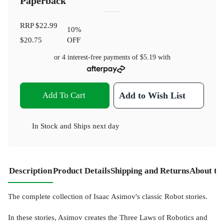
Paperback
RRP
$22.99
10
%
$20.75
OFF
or 4 interest-free payments of
$5.19
with
Add To Cart
Add to Wish List
In Stock
and
Ships next day
Description
Product Details
Shipping and Returns
About th
The complete collection of Isaac Asimov's classic Robot stories.
In these stories, Asimov creates the Three Laws of Robotics and