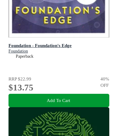
Foundation - Foundation's Edge
Foundation
Paperback
RRP
$22.99
40
%
$13.75
OFF
Add To Cart