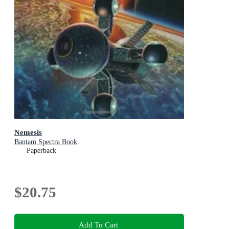
Nemesis
Bantam Spectra Book
Paperback
$20.75
Add To Cart