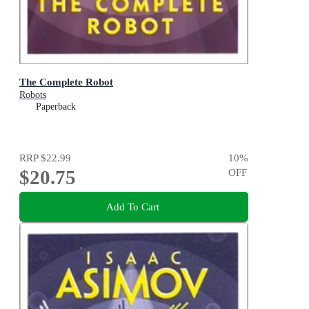
The Complete Robot
Robots
Paperback
RRP
$22.99
10
%
$20.75
OFF
Add To Cart