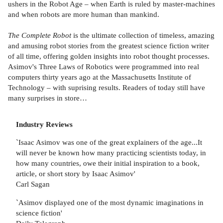
ushers in the Robot Age – when Earth is ruled by master-machines
and when robots are more human than mankind.
The Complete Robot
is the ultimate collection of timeless, amazing
and amusing robot stories from the greatest science fiction writer
of all time, offering golden insights into robot thought processes.
Asimov's Three Laws of Robotics were programmed into real
computers thirty years ago at the Massachusetts Institute of
Technology – with suprising results. Readers of today still have
many surprises in store…
Industry Reviews
`Isaac Asimov was one of the great explainers of the age...It
will never be known how many practicing scientists today, in
how many countries, owe their initial inspiration to a book,
article, or short story by Isaac Asimov'
Carl Sagan
`Asimov displayed one of the most dynamic imaginations in
science fiction'