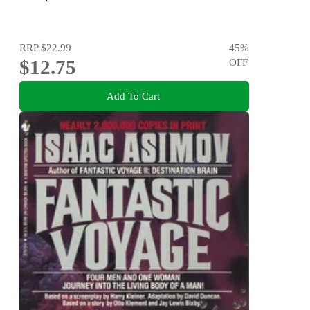
RRP
$22.99
45
%
$12.75
OFF
Add To Cart