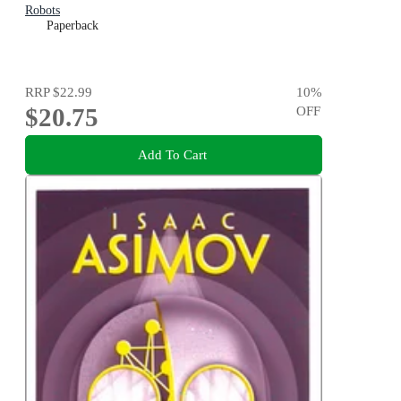
Robots
Paperback
RRP
$22.99
10
%
$20.75
OFF
Add To Cart