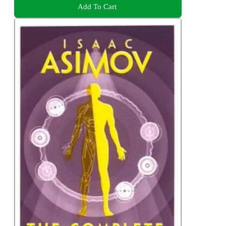
Add To Cart