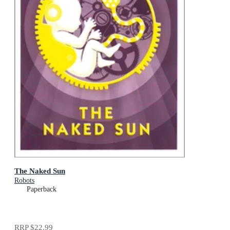
The Naked Sun
Robots
Paperback
RRP
$22.99