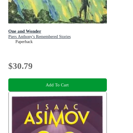
One and Wonder
Piers Anthony's Remembered Stories
Paperback
$30.79
Add To Cart