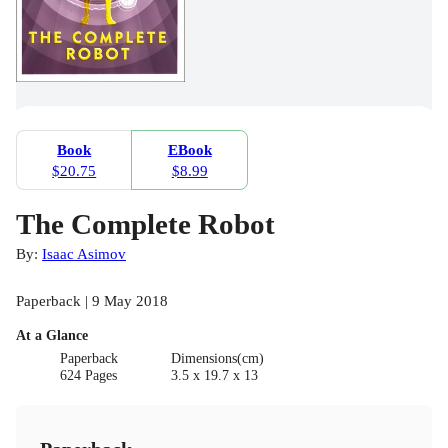
Book
EBook
$20.75
$8.99
The Complete Robot
By:
Isaac Asimov
Paperback | 9 May 2018
At a Glance
Paperback
Dimensions(cm)
624 Pages
3.5 x 19.7 x 13