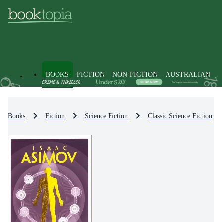
BOOKS
FICTION
NON-FICTION
AUSTRALIAN
Books
Fiction
Science Fiction
Classic Science Fiction