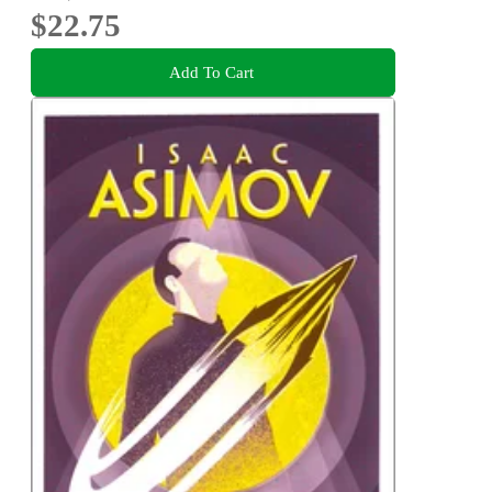
$22.75
Add To Cart