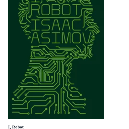
I, Robot