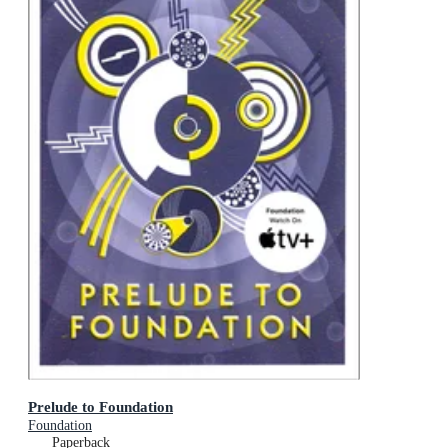
Prelude to Foundation
Foundation
Paperback