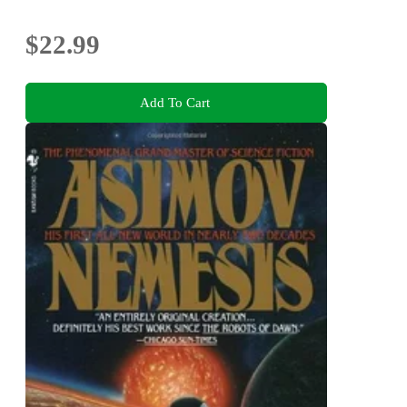
$22.99
Add To Cart