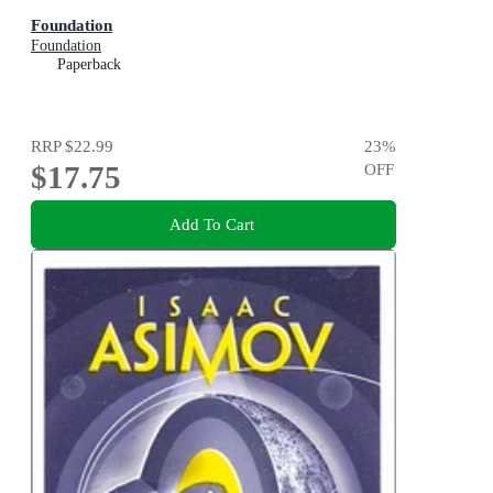
Foundation
Foundation
Paperback
RRP
$22.99
23
%
$17.75
OFF
Add To Cart