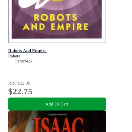
Robots And Empire
Robots
Paperback
RRP
$22.99
$22.75
Add To Cart