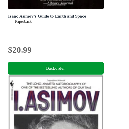
Isaac Asimov's Guide to Earth and Space
Paperback
$20.99
Backorder