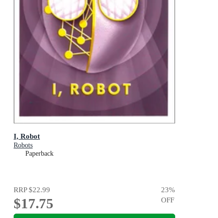
I, Robot
Robots
Paperback
RRP
$22.99
23
%
$17.75
OFF