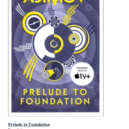
Prelude to Foundation