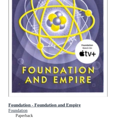
Foundation - Foundation and Empire
Foundation
Paperback