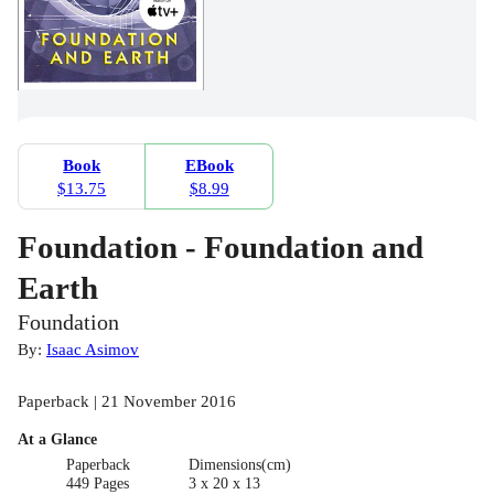
Book
EBook
$13.75
$8.99
Foundation - Foundation and
Earth
Foundation
By:
Isaac Asimov
Paperback | 21 November 2016
At a Glance
Paperback
Dimensions(cm)
449 Pages
3 x 20 x 13