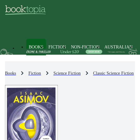
BOOKS
FICTION
NON-FICTION
AUSTRALIAN
Books
Fiction
Science Fiction
Classic Science Fiction