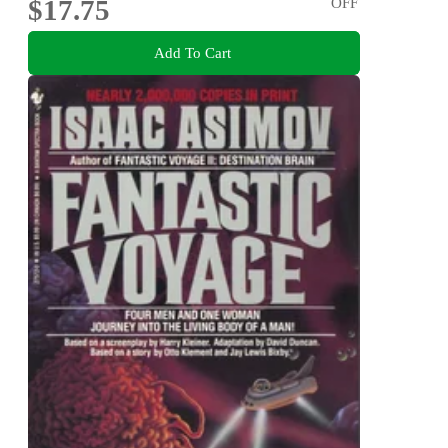
$17.75
OFF
Add To Cart