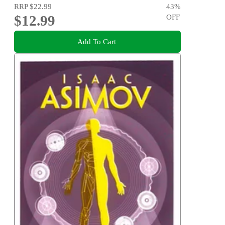
RRP
$22.99
43
%
$12.99
OFF
Add To Cart