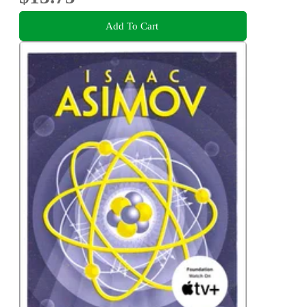
Add To Cart