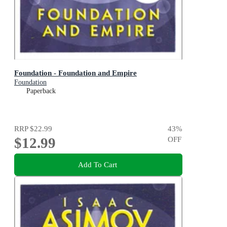
Foundation - Foundation and Empire
Foundation
Paperback
RRP
$22.99
43
%
$12.99
OFF
Add To Cart