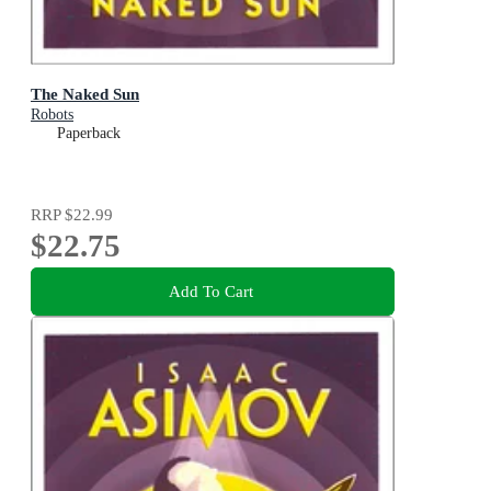
The Naked Sun
Robots
Paperback
RRP
$22.99
$22.75
Add To Cart