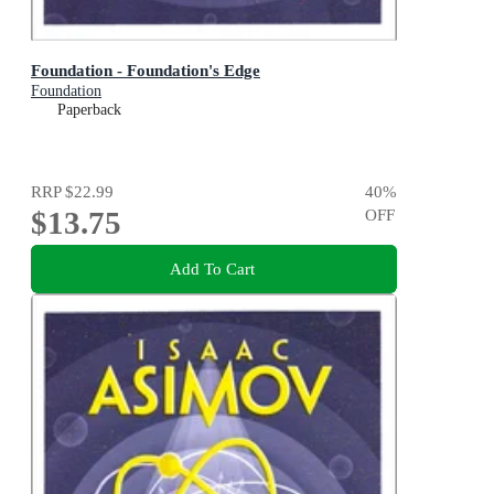
Foundation - Foundation's Edge
Foundation
Paperback
RRP
$22.99
40
%
$13.75
OFF
Add To Cart