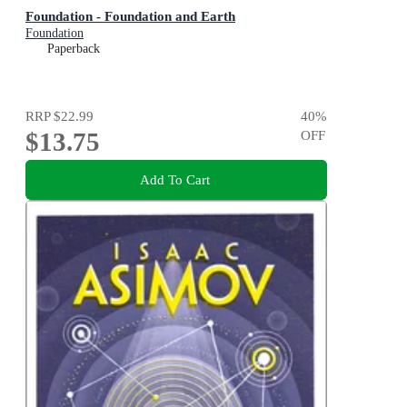
Foundation - Foundation and Earth
Foundation
Paperback
RRP
$22.99
40
%
$13.75
OFF
Add To Cart