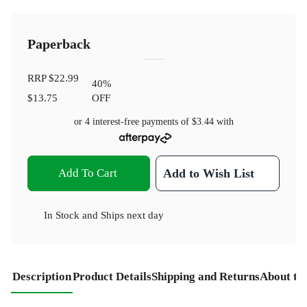
Paperback
RRP
$22.99
40
%
$13.75
OFF
or 4 interest-free payments of
$3.44
with
Add To Cart
Add to Wish List
In Stock
and
Ships next day
Description
Product Details
Shipping and Returns
About th