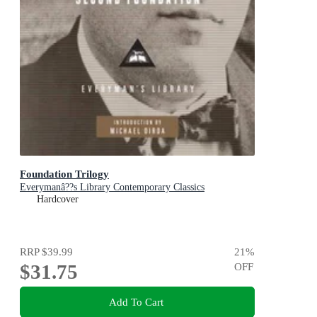
Foundation Trilogy
Everymanâ??s Library Contemporary Classics
Hardcover
RRP
$39.99
21
%
$31.75
OFF
Add To Cart