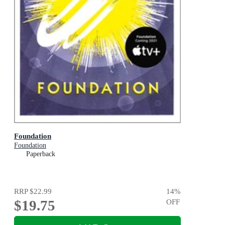
Foundation
Foundation
Paperback
RRP
$22.99
14
%
$19.75
OFF