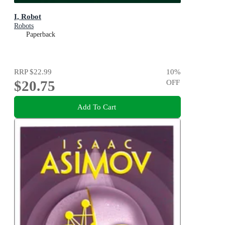
I, Robot
Robots
Paperback
RRP
$22.99
10
%
$20.75
OFF
Add To Cart