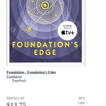
Foundation - Foundation's Edge
Foundation
Paperback
RRP
$22.99
40
%
$13.75
OFF