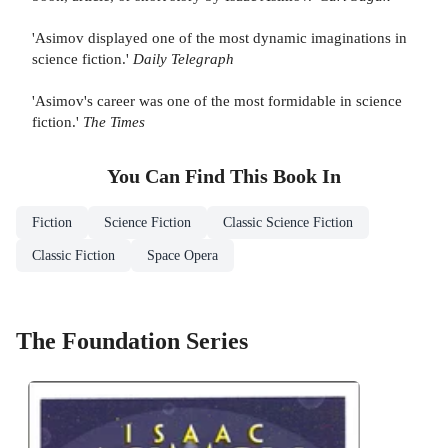
'Asimov displayed one of the most dynamic imaginations in
science fiction.'
Daily Telegraph
'Asimov's career was one of the most formidable in science
fiction.'
The Times
You Can Find This
Book
In
Fiction
Science Fiction
Classic Science Fiction
Classic Fiction
Space Opera
The Foundation Series