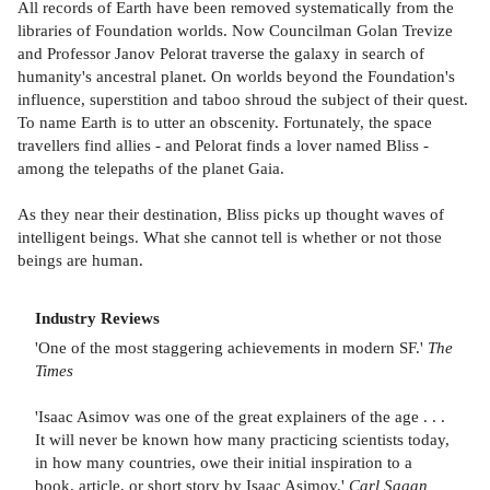
All records of Earth have been removed systematically from the
libraries of Foundation worlds. Now Councilman Golan Trevize
and Professor Janov Pelorat traverse the galaxy in search of
humanity's ancestral planet. On worlds beyond the Foundation's
influence, superstition and taboo shroud the subject of their quest.
To name Earth is to utter an obscenity. Fortunately, the space
travellers find allies - and Pelorat finds a lover named Bliss -
among the telepaths of the planet Gaia.
As they near their destination, Bliss picks up thought waves of
intelligent beings. What she cannot tell is whether or not those
beings are human.
Industry Reviews
'One of the most staggering achievements in modern SF.'
The
Times
'Isaac Asimov was one of the great explainers of the age . . .
It will never be known how many practicing scientists today,
in how many countries, owe their initial inspiration to a
book, article, or short story by Isaac Asimov.'
Carl Sagan