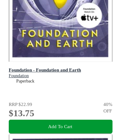
Foundation - Foundation and Earth
Foundation
Paperback
RRP
$22.99
40
%
$13.75
OFF
Add To Cart