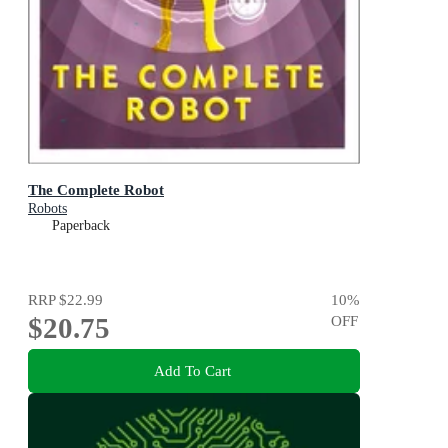
The Complete Robot
Robots
Paperback
RRP
$22.99
10
%
$20.75
OFF
Add To Cart