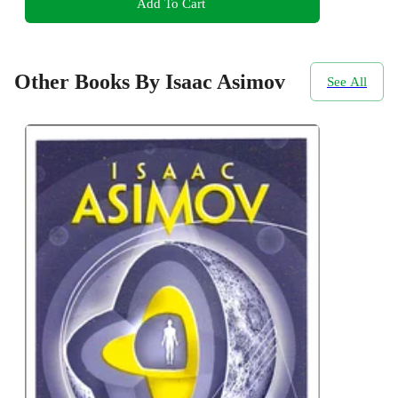
Add To Cart
Other Books By Isaac Asimov
See All