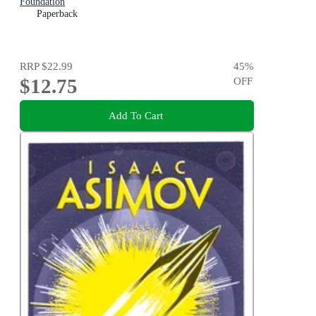
Foundation
Paperback
RRP
$22.99
45
%
$12.75
OFF
Add To Cart