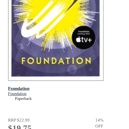
Foundation
Foundation
Paperback
RRP
$22.99
14
%
$19.75
OFF