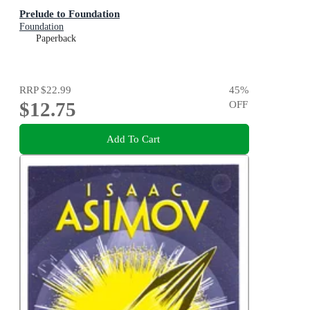
Prelude to Foundation
Foundation
Paperback
RRP
$22.99
45
%
$12.75
OFF
Add To Cart