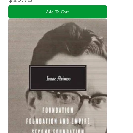
Add To Cart