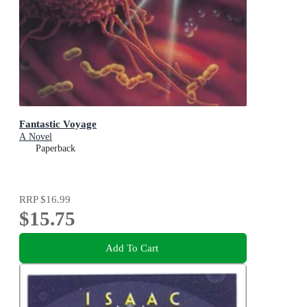
Fantastic Voyage
A Novel
Paperback
RRP
$16.99
$15.75
Add To Cart