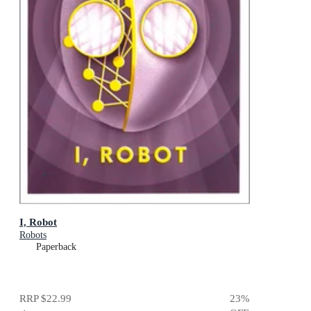
I, Robot
Robots
Paperback
RRP
$22.99
23
%