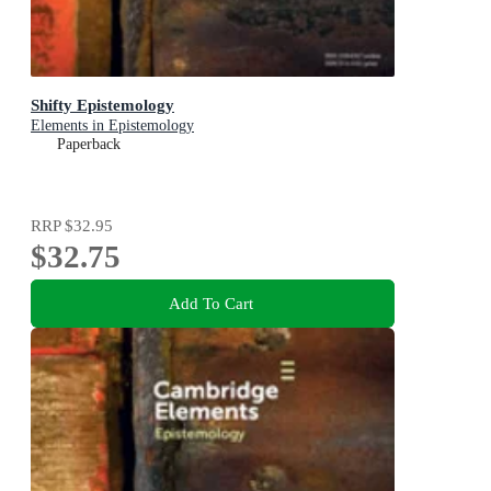
Shifty Epistemology
Elements in Epistemology
Paperback
RRP
$32.95
$32.75
Add To Cart