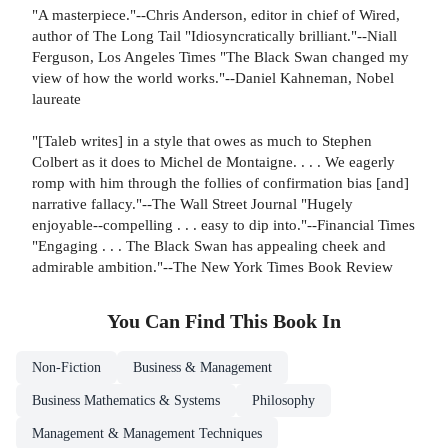
"A masterpiece."--Chris Anderson, editor in chief of Wired,
author of The Long Tail "Idiosyncratically brilliant."--Niall
Ferguson, Los Angeles Times "The Black Swan changed my
view of how the world works."--Daniel Kahneman, Nobel
laureate
"[Taleb writes] in a style that owes as much to Stephen
Colbert as it does to Michel de Montaigne. . . . We eagerly
romp with him through the follies of confirmation bias [and]
narrative fallacy."--The Wall Street Journal "Hugely
enjoyable--compelling . . . easy to dip into."--Financial Times
"Engaging . . . The Black Swan has appealing cheek and
admirable ambition."--The New York Times Book Review
You Can Find This
Book
In
Non-Fiction
Business & Management
Business Mathematics & Systems
Philosophy
Management & Management Techniques