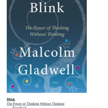
Blink
The Power of Thinking Without Thinking
Paperback