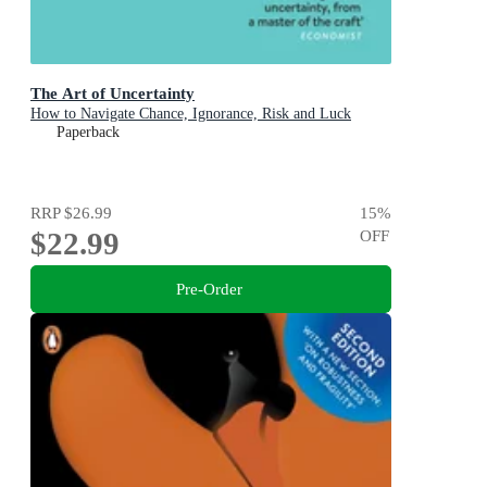
The Art of Uncertainty
How to Navigate Chance, Ignorance, Risk and Luck
Paperback
RRP
$26.99
15
%
$22.99
OFF
Pre-Order