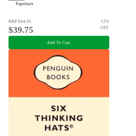
Paperback
RRP
$44.95
12
%
$39.75
OFF
Add To Cart