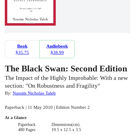
Book
Audiobook
$35.75
$38.99
The Black Swan: Second Edition
The Impact of the Highly Improbable: With a new
section: "On Robustness and Fragility"
By:
Nassim Nicholas Taleb
Paperback | 11 May 2010 | Edition Number 2
At a Glance
Paperback
Dimensions(cm)
480 Pages
19.5 x 12.5 x 3.5