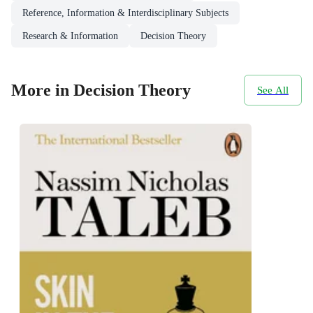
Reference, Information & Interdisciplinary Subjects
Research & Information
Decision Theory
More in Decision Theory
See All