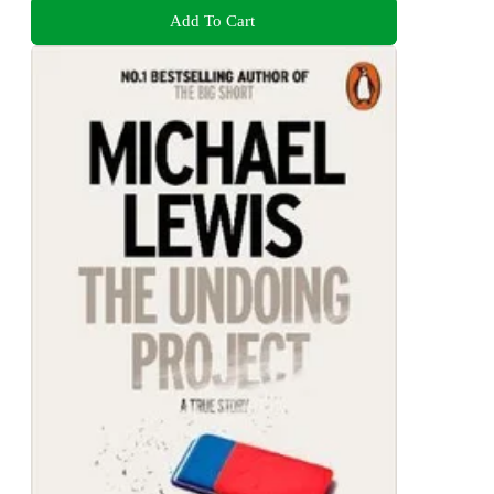
Add To Cart