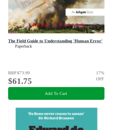
The Field Guide to Understanding 'Human Error'
Paperback
RRP
$73.99
17
%
$61.75
OFF
Add To Cart