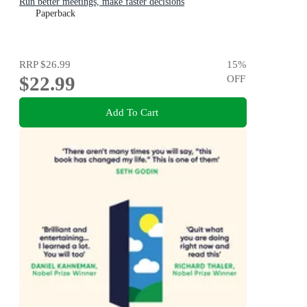
Run better meetings, make faster decisions
Paperback
RRP
$26.99
15
%
$22.99
OFF
Add To Cart