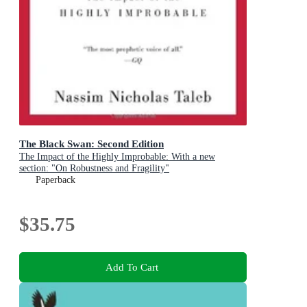
The Black Swan: Second Edition
The Impact of the Highly Improbable: With a new
section: "On Robustness and Fragility"
Paperback
$35.75
Add To Cart