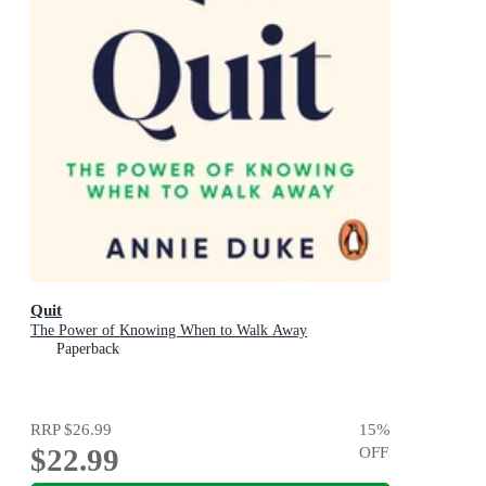
Quit
The Power of Knowing When to Walk Away
Paperback
RRP
$26.99
15
%
$22.99
OFF