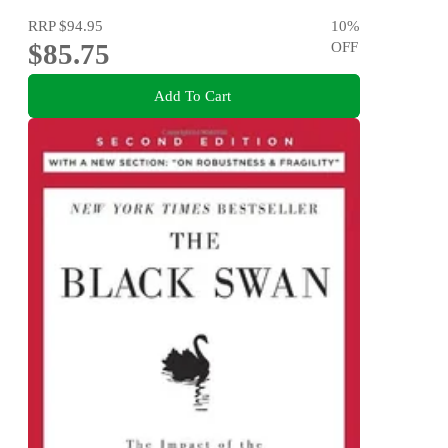
RRP
$94.95
10
%
$85.75
OFF
Add To Cart