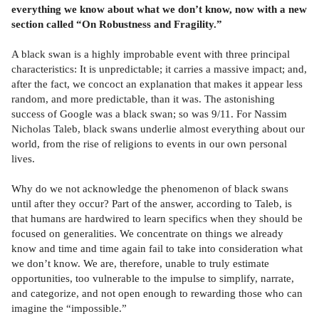
everything we know about what we don’t know, now with a new
section called “On Robustness and Fragility.”
A black swan is a highly improbable event with three principal
characteristics: It is unpredictable; it carries a massive impact; and,
after the fact, we concoct an explanation that makes it appear less
random, and more predictable, than it was. The astonishing
success of Google was a black swan; so was 9/11. For Nassim
Nicholas Taleb, black swans underlie almost everything about our
world, from the rise of religions to events in our own personal
lives.
Why do we not acknowledge the phenomenon of black swans
until after they occur? Part of the answer, according to Taleb, is
that humans are hardwired to learn specifics when they should be
focused on generalities. We concentrate on things we already
know and time and time again fail to take into consideration what
we don’t know. We are, therefore, unable to truly estimate
opportunities, too vulnerable to the impulse to simplify, narrate,
and categorize, and not open enough to rewarding those who can
imagine the “impossible.”