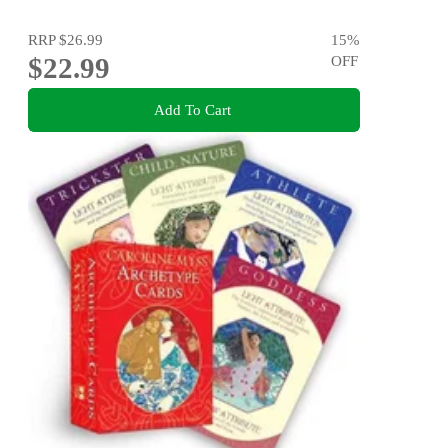
RRP
$26.99
15
%
$22.99
OFF
Add To Cart