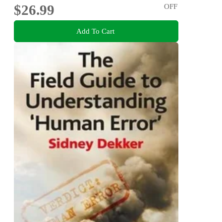
$26.99
OFF
Add To Cart