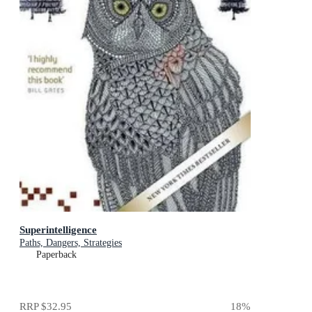
Superintelligence
Paths, Dangers, Strategies
Paperback
RRP
$32.95
18
%