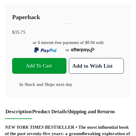
Paperback
$35.75
or 4 interest-free payments of
$8.94
with
or
Add To Cart
Add to Wish List
In Stock
and
Ships next day
Description
Product Details
Shipping and Returns
NEW YORK TIMES
BESTSELLER • The most influential book
of the past seventy-five years: a groundbreaking exploration of