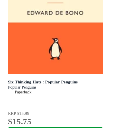
Six Thinking Hats : Popular Penguins
Popular Penguins
Paperback
RRP
$15.99
$15.75