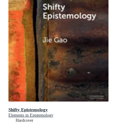
Shifty Epistemology
Elements in Epistemology
Hardcover