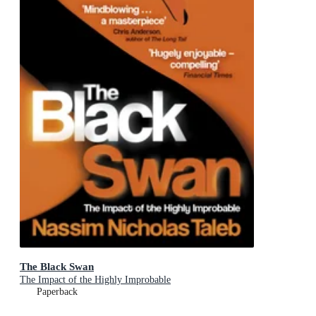
The Black Swan
The Impact of the Highly Improbable
Paperback