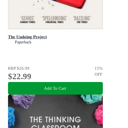
The Undoing Project
Paperback
RRP
$26.99
15
%
$22.99
OFF
Add To Cart