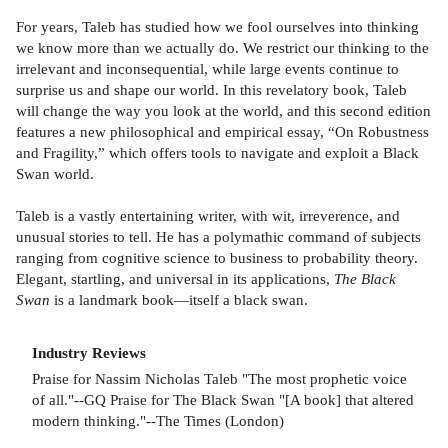
For years, Taleb has studied how we fool ourselves into thinking
we know more than we actually do. We restrict our thinking to the
irrelevant and inconsequential, while large events continue to
surprise us and shape our world. In this revelatory book, Taleb
will change the way you look at the world, and this second edition
features a new philosophical and empirical essay, “On Robustness
and Fragility,” which offers tools to navigate and exploit a Black
Swan world.
Taleb is a vastly entertaining writer, with wit, irreverence, and
unusual stories to tell. He has a polymathic command of subjects
ranging from cognitive science to business to probability theory.
Elegant, startling, and universal in its applications,
The Black
Swan
is a landmark book—itself a black swan.
Industry Reviews
Praise for Nassim Nicholas Taleb "The most prophetic voice
of all."--GQ Praise for The Black Swan "[A book] that altered
modern thinking."--The Times (London)