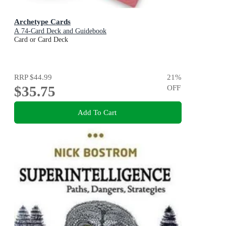
Archetype Cards
A 74-Card Deck and Guidebook
Card or Card Deck
RRP
$44.99
21
%
$35.75
OFF
Add To Cart