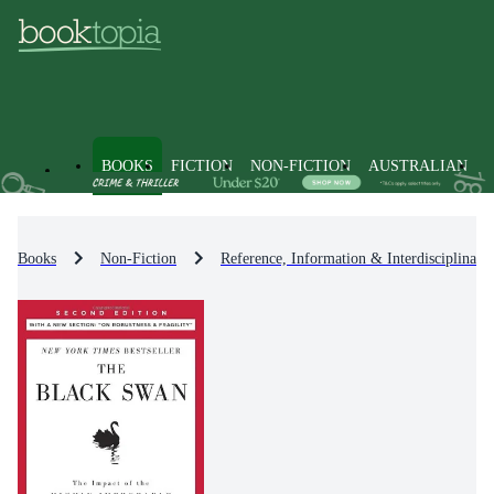
BOOKS
FICTION
NON-FICTION
AUSTRALIAN
Books
Non-Fiction
Reference, Information & Interdisciplinary