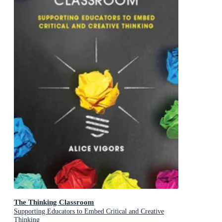
The Thinking Classroom
Supporting Educators to Embed Critical and Creative
Thinking