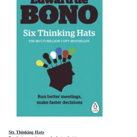
Six Thinking Hats