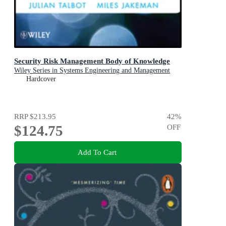
Security Risk Management Body of Knowledge
Wiley Series in Systems Engineering and Management
Hardcover
RRP
$213.95
42
%
$124.75
OFF
Add To Cart