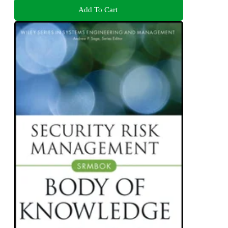
Add To Cart