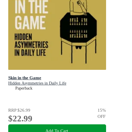
Skin in the Game
Hidden Asymmetries in Daily Life
Paperback
RRP
$26.99
15
%
$22.99
OFF
Add To Cart