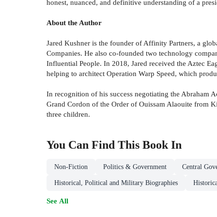
honest, nuanced, and definitive understanding of a presi
About the Author
Jared Kushner is the founder of Affinity Partners, a glo
Companies. He also co-founded two technology compani
Influential People. In 2018, Jared received the Aztec E
helping to architect Operation Warp Speed, which prod
In recognition of his success negotiating the Abraham A
Grand Cordon of the Order of Ouissam Alaouite from Ki
three children.
You Can Find This
Book
In
Non-Fiction
Politics & Government
Central Gov
Historical, Political and Military Biographies
Historic
See All