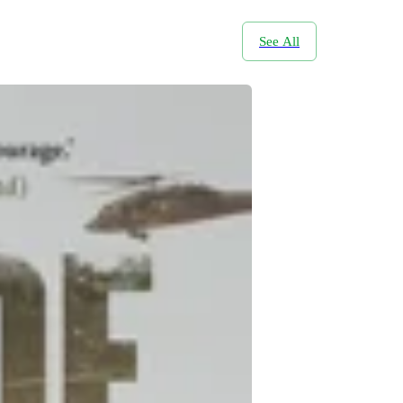
See All