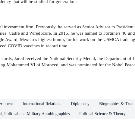
dency that will be studied for generations.
bal investment firm. Previously, he served as Senior Advisor to Preside
es, Cadre and WiredScore. In 2015, he was named to Fortune's 40 un
agle Award, Mexico’s highest honor, for his work on the USMCA trade agr
uced COVID vaccines in record time.
ccords, Jared received the National Security Medal, the Department of 
ng Mohammed VI of Morocco, and was nominated for the Nobel Peace Pr
ernment
International Relations
Diplomacy
Biographies & True 
al, Political and Military Autobiographies
Political Science & Theory