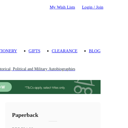
My Wish Lists
Login / Join
TIONERY
GIFTS
CLEARANCE
BLOG
torical, Political and Military Autobiographies
Paperback