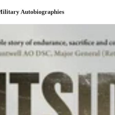
 Military Autobiographies