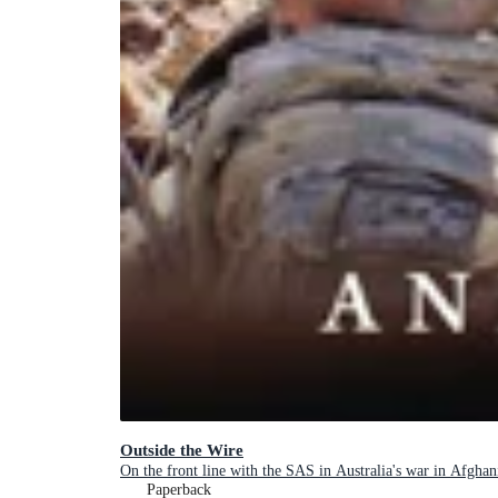
Outside the Wire
On the front line with the SAS in Australia's war in Afghan
Paperback