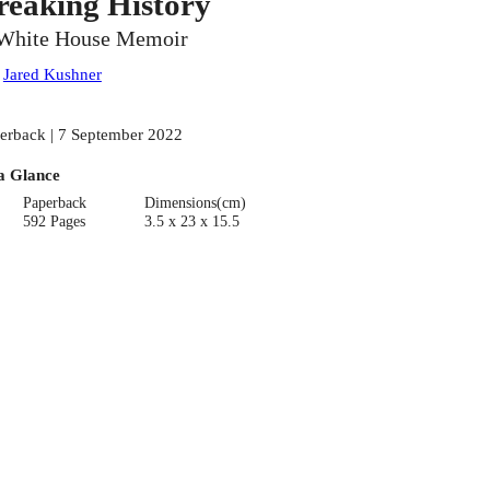
reaking History
White House Memoir
:
Jared Kushner
erback | 7 September 2022
a Glance
Paperback
Dimensions(cm)
592 Pages
3.5 x 23 x 15.5