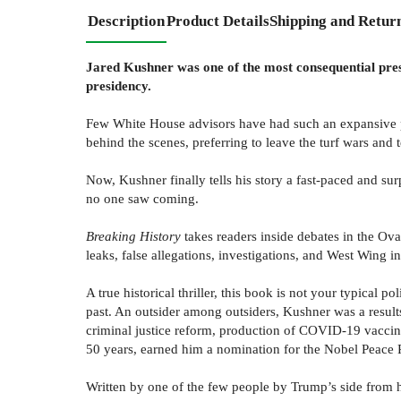
Description
Product Details
Shipping and Retur
Jared Kushner was one of the most consequential pres
presidency.
Few White House advisors have had such an expansive por
behind the scenes, preferring to leave the turf wars and t
Now, Kushner finally tells his story a fast-paced and su
no one saw coming.
Breaking History
takes readers inside debates in the Ova
leaks, false allegations, investigations, and West Wing in
A true historical thriller, this book is not your typical
past. An outsider among outsiders, Kushner was a resul
criminal justice reform, production of COVID-19 vaccine
50 years, earned him a nomination for the Nobel Peace P
Written by one of the few people by Trump’s side from h