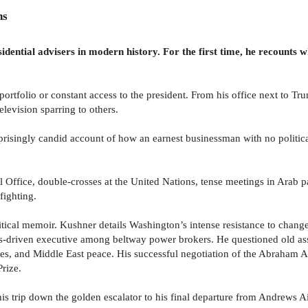
ns
idential advisers in modern history. For the first time, he recounts
tfolio or constant access to the president. From his office next to Tru
elevision sparring to others.
rprisingly candid account of how an earnest businessman with no politic
l Office, double-crosses at the United Nations, tense meetings in Arab pa
fighting.
 political memoir. Kushner details Washington’s intense resistance to cha
ts-driven executive among beltway power brokers. He questioned old as
s, and Middle East peace. His successful negotiation of the Abraham Ac
rize.
is trip down the golden escalator to his final departure from Andrews A