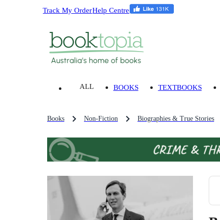
Track My Order
Help Centre
ALL
BOOKS
TEXTBOOKS
Books
Non-Fiction
Biographies & True Stories