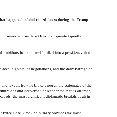
 what happened behind closed doors during the Trump
mp, senior adviser Jared Kushner operated quietly
al ambitions found himself pulled into a presidency that
laces, high-stakes negotiations, and the daily barrage of
nge and reveals how he broke through the stalemates of the
sumptions and delivered unprecedented results on trade,
cords, the most significant diplomatic breakthrough in
ir Force Base,
Breaking History
provides the most