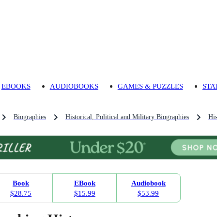
EBOOKS
AUDIOBOOKS
GAMES & PUZZLES
STA
Biographies
Historical, Political and Military Biographies
His
Book
EBook
Audiobook
$28.75
$15.99
$53.99