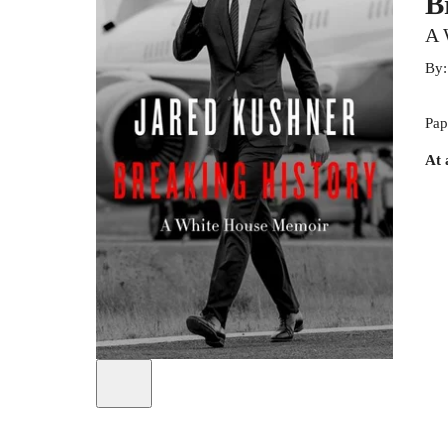
B
A 
By
Pap
At 