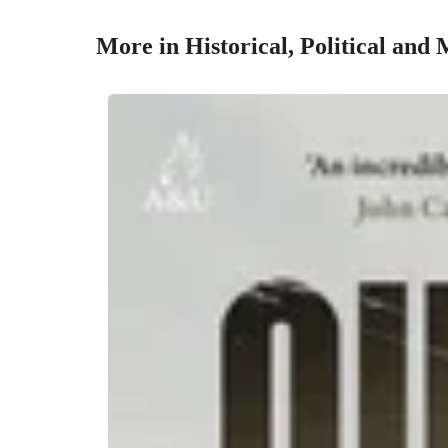
More in Historical, Political and