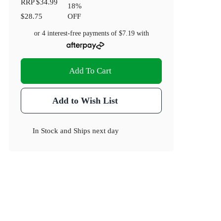
RRP
$34.99
18
%
$28.75
OFF
or 4 interest-free payments of
$7.19
with
Add To Cart
Add to Wish List
In Stock
and
Ships next day