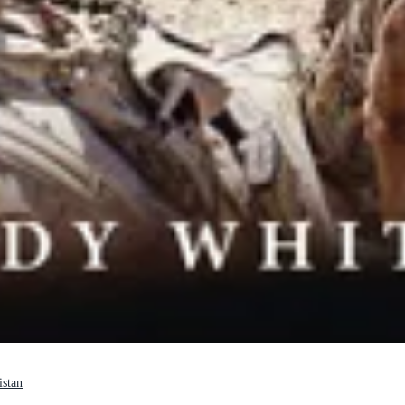
istan