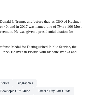
nt Donald J. Trump, and before that, as CEO of Kushner
der 40, and in 2017 was named one of
Time’s
100 Most
eement. He was given a presidential citation for
Defense Medal for Distinguished Public Service, the
ize. He lives in Florida with his wife Ivanka and
Stories
Biographies
Booktopia Gift Guide
Father's Day Gift Guide