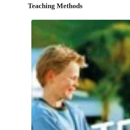
Teaching Methods