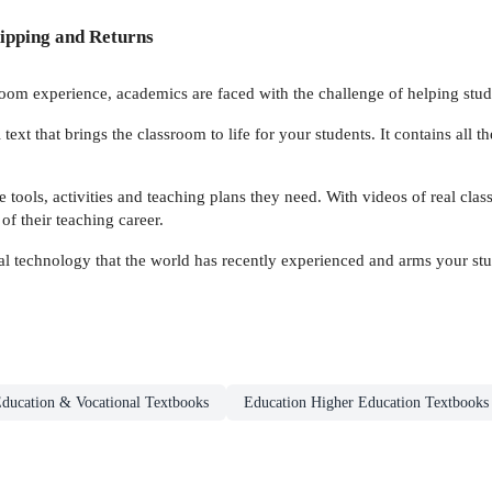
ipping and Returns
room experience, academics are faced with the challenge of helping studen
l text that brings the classroom to life for your students. It contains all 
 tools, activities and teaching plans they need. With videos of real class
of their teaching career.
tal technology that the world has recently experienced and arms your st
ducation & Vocational Textbooks
Education Higher Education Textbooks