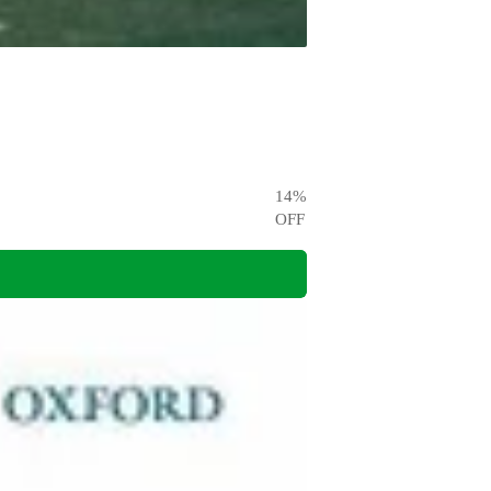
14
%
OFF