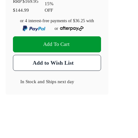
RRP
$169.95
15
%
$144.99
OFF
or 4 interest-free payments of
$36.25
with
or
Add To Cart
Add to Wish List
In Stock
and
Ships next day