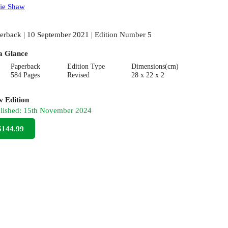
ie Shaw
erback | 10 September 2021 | Edition Number 5
a Glance
Paperback
Edition Type
Dimensions(cm)
584 Pages
Revised
28 x 22 x 2
 Edition
lished:
15th November 2024
$144.99