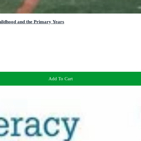
hildhood and the Primary Years
Add To Cart