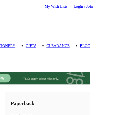
My Wish Lists
Login / Join
TIONERY
GIFTS
CLEARANCE
BLOG
Paperback