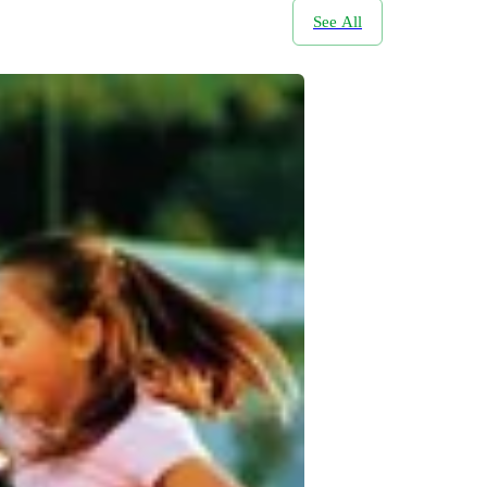
See All