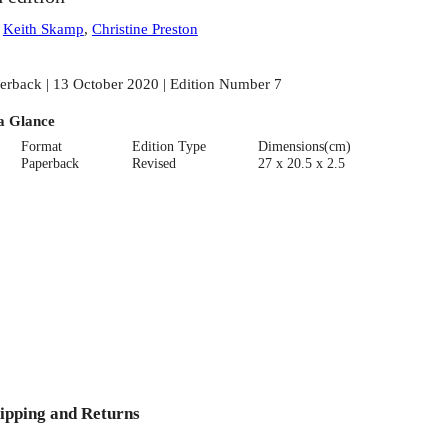
:
Keith Skamp
,
Christine Preston
erback | 13 October 2020 | Edition Number 7
a Glance
Format
Edition Type
Dimensions(cm)
Paperback
Revised
27 x 20.5 x 2.5
ipping and Returns