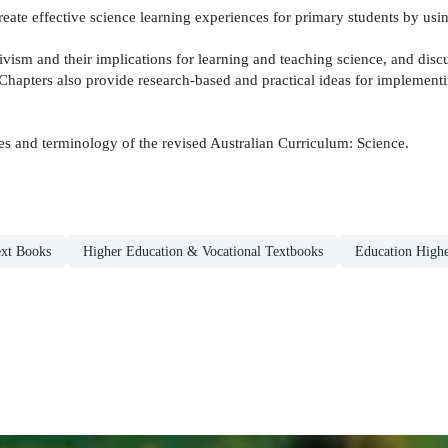
eate effective science learning experiences for primary students by usin
ctivism and their implications for learning and teaching science, and disc
 Chapters also provide research-based and practical ideas for implement
mes and terminology of the revised Australian Curriculum: Science.
xt Books
Higher Education & Vocational Textbooks
Education Highe