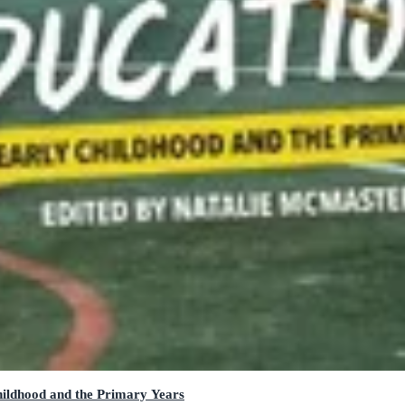
hildhood and the Primary Years