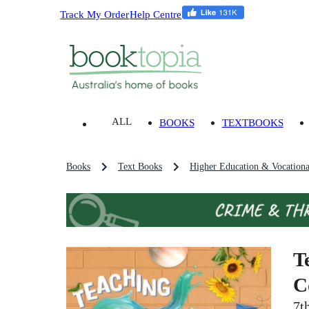
Track My Order
Help Centre
ALL
BOOKS
TEXTBOOKS
Books
Text Books
Higher Education & Vocationa
T
C
7t