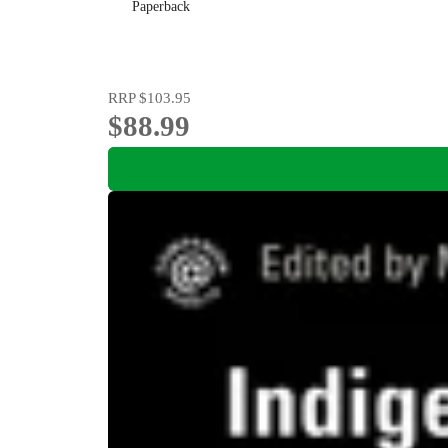
Paperback
RRP
$103.95
$88.99