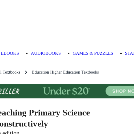
EBOOKS
AUDIOBOOKS
GAMES & PUZZLES
STA
l Textbooks
Education Higher Education Textbooks
eaching Primary Science
onstructively
h edition