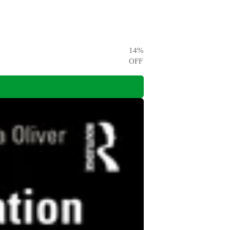
14
%
OFF