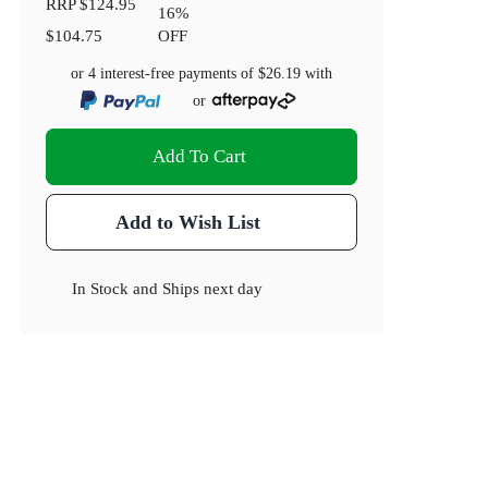
RRP
$124.95
16
%
$104.75
OFF
or 4 interest-free payments of
$26.19
with
or
Add To Cart
Add to Wish List
In Stock
and
Ships next day