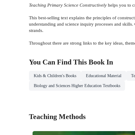
Teaching Primary Science Constructively
helps you to cr
This best-selling text explains the principles of constru
understanding and science inquiry processes and skills.
strands.
Throughout there are strong links to the key ideas, the
You Can Find This
Book
In
Kids & Children's Books
Educational Material
Te
Biology and Sciences Higher Education Textbooks
Teaching Methods