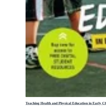
Teaching Health and Physical Education in Early C