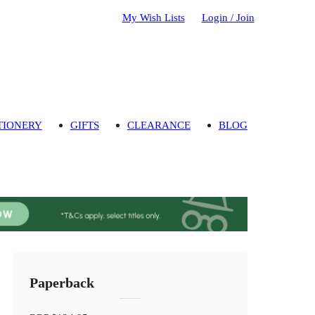
My Wish Lists
Login / Join
TIONERY
GIFTS
CLEARANCE
BLOG
Paperback