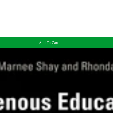
Add To Cart