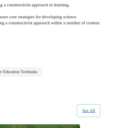
g a constructivist approach to learning.
usses core strategies for developing science
ing a constructivist approach within a number of content
r Education Textbooks
See All