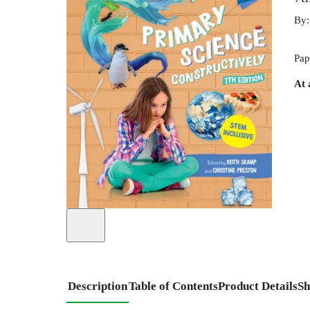
By
Pap
At 
Description
Table of Contents
Product Details
Sh