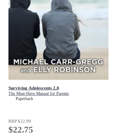
Surviving Adolescents 2.0
The Must-Have Manual for Parents
Paperback
RRP
$22.99
$22.75