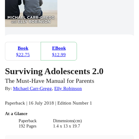
Book
EBook
$22.75
$12.99
Surviving Adolescents 2.0
The Must-Have Manual for Parents
By:
Michael Carr-Gregg
,
Elly Robinson
Paperback | 16 July 2018 | Edition Number 1
At a Glance
Paperback
Dimensions(cm)
192 Pages
1.4 x 13 x 19.7