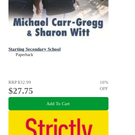
Starting Secondary School
Paperback
RRP
$32.99
16
%
$27.75
OFF
Add To Cart