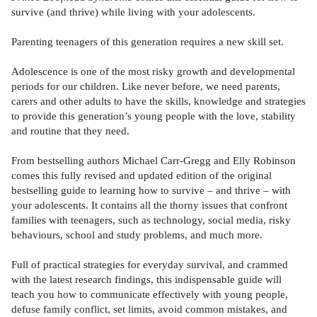
survive (and thrive) while living with your adolescents.
Parenting teenagers of this generation requires a new skill set.
Adolescence is one of the most risky growth and developmental
periods for our children. Like never before, we need parents,
carers and other adults to have the skills, knowledge and strategies
to provide this generation’s young people with the love, stability
and routine that they need.
From bestselling authors Michael Carr-Gregg and Elly Robinson
comes this fully revised and updated edition of the original
bestselling guide to learning how to survive – and thrive – with
your adolescents. It contains all the thorny issues that confront
families with teenagers, such as technology, social media, risky
behaviours, school and study problems, and much more.
Full of practical strategies for everyday survival, and crammed
with the latest research findings, this indispensable guide will
teach you how to communicate effectively with young people,
defuse family conflict, set limits, avoid common mistakes, and