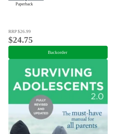
Paperback
RRP
$26.99
$24.75
Backorder