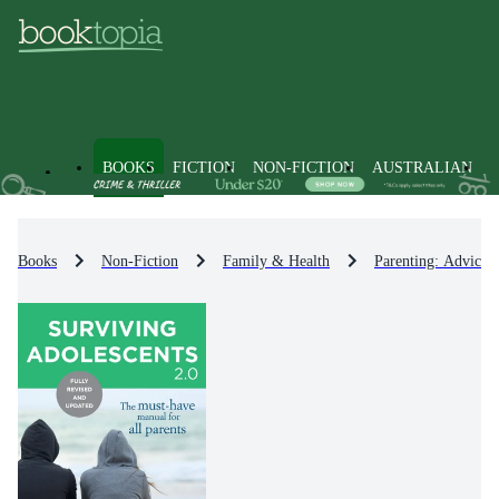
BOOKS
FICTION
NON-FICTION
AUSTRALIAN
Books
Non-Fiction
Family & Health
Parenting: Advice 