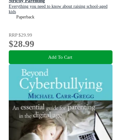
Strictly Parenting
Everything you need to know about raising school-aged
kids
Paperback
RRP
$29.99
$28.99
Add To Cart