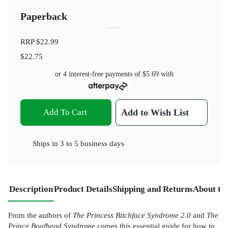
Paperback
RRP
$22.99
$22.75
or 4 interest-free payments of
$5.69
with
Add To Cart
Add to Wish List
Ships in
3 to 5 business days
Description
Product Details
Shipping and Returns
About th
From the authors of
The Princess Bitchface Syndrome 2.0
and
The
Prince Boofhead Syndrome
comes this essential guide for how to