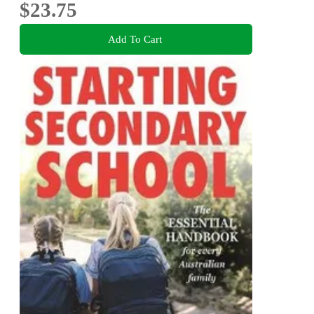
$23.75
Add To Cart