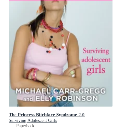
The Princess Bitchface Syndrome 2.0
Surviving Adolescent Girls
Paperback