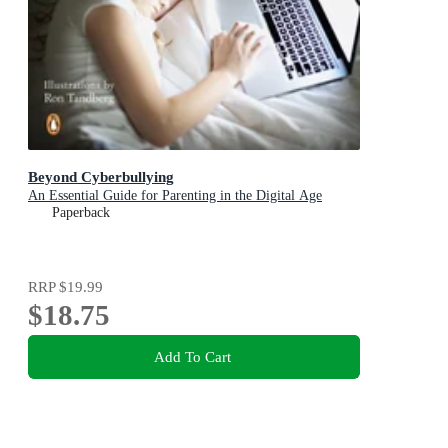
Beyond Cyberbullying
An Essential Guide for Parenting in the Digital Age
Paperback
RRP
$19.99
$18.75
Add To Cart