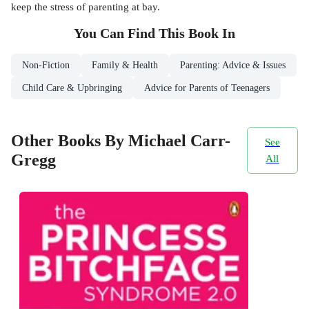
keep the stress of parenting at bay.
You Can Find This
Book
In
Non-Fiction
Family & Health
Parenting: Advice & Issues
Child Care & Upbringing
Advice for Parents of Teenagers
Other Books By Michael Carr-
See
Gregg
All