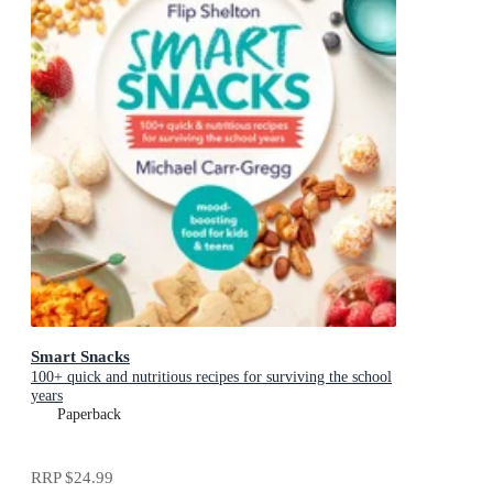
Smart Snacks
100+ quick and nutritious recipes for surviving the school
years
Paperback
RRP
$24.99