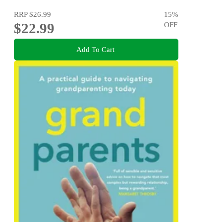
RRP
$26.99
15
%
$22.99
OFF
Add To Cart