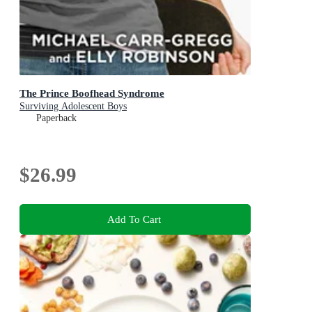
The Prince Boofhead Syndrome
Surviving Adolescent Boys
Paperback
$26.99
Add To Cart