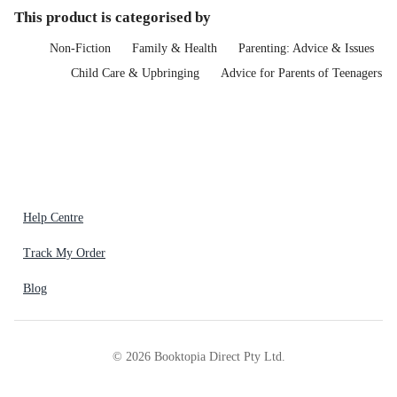
This product is categorised by
Non-Fiction
Family & Health
Parenting: Advice & Issues
Child Care & Upbringing
Advice for Parents of Teenagers
Help Centre
Track My Order
Blog
©
2026
Booktopia Direct Pty Ltd.