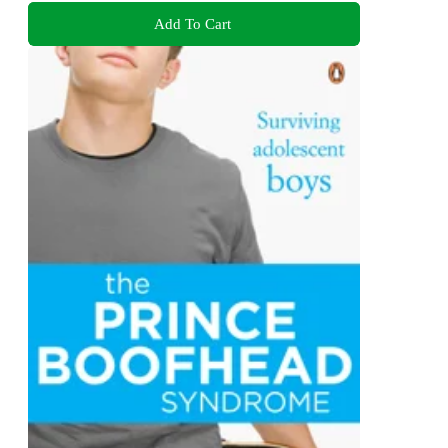
Add To Cart