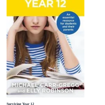
Surviving Year 12