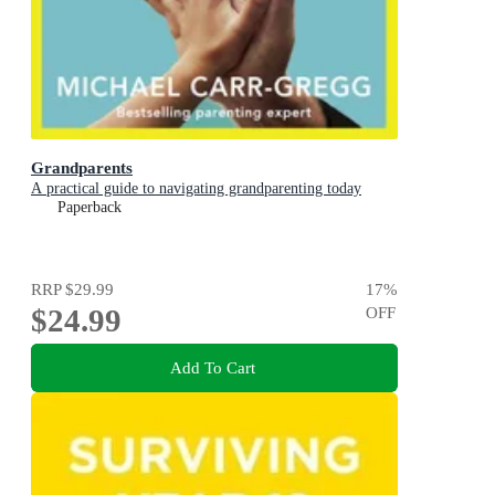
Grandparents
A practical guide to navigating grandparenting today
Paperback
RRP
$29.99
17
%
$24.99
OFF
Add To Cart