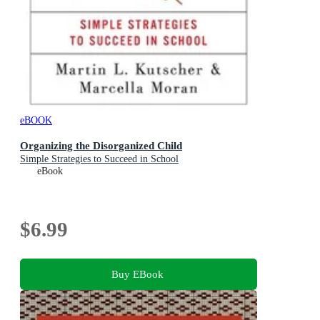
eBOOK
Organizing the Disorganized Child
Simple Strategies to Succeed in School
eBook
$6.99
Buy EBook