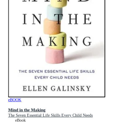
eBOOK
Mind in the Making
The Seven Essential Life Skills Every Child Needs
eBook