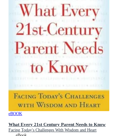
eBOOK
What Every 21st Century Parent Needs to Know
Facing Today's Challenges With Wisdom and Heart
eBook