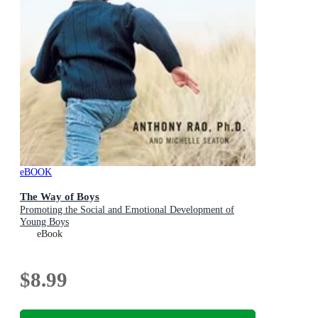
eBOOK
The Way of Boys
Promoting the Social and Emotional Development of
Young Boys
eBook
$8.99