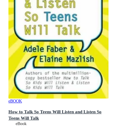
eBOOK
How to Talk So Teens Will Listen and Listen So
Teens Will Talk
eBook