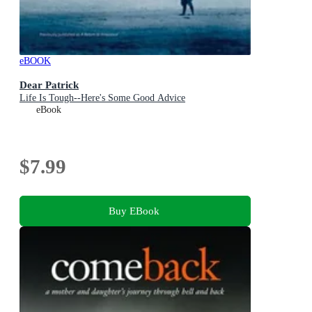
eBOOK
Dear Patrick
Life Is Tough--Here's Some Good Advice
eBook
$7.99
Buy EBook