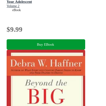
Your Adolescent
Volume 2
eBook
$9.99
Buy EBook