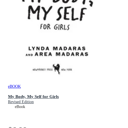
eBOOK
My Body, My Self for Girls
Revised Edition
eBook