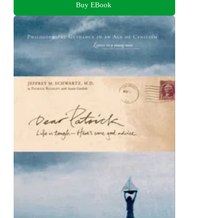
Buy EBook