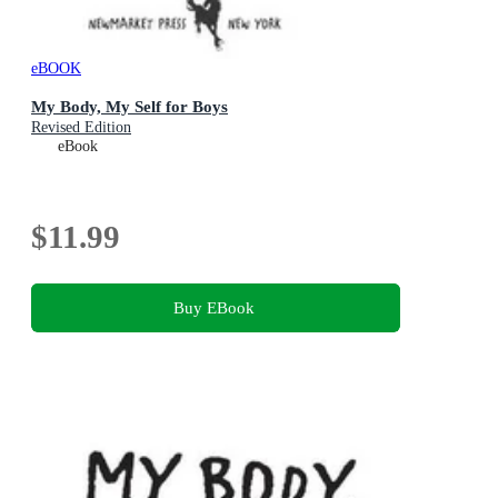
eBOOK
My Body, My Self for Boys
Revised Edition
eBook
$11.99
Buy EBook