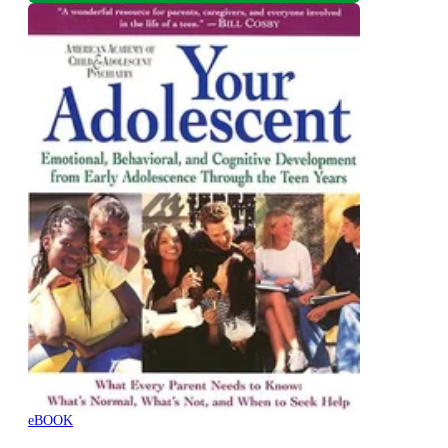
eBOOK