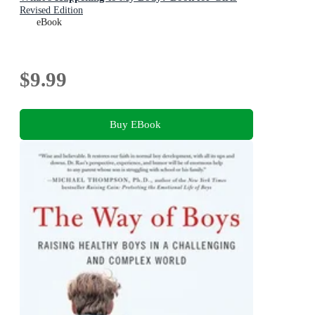
Revised Edition
eBook
$9.99
Buy EBook