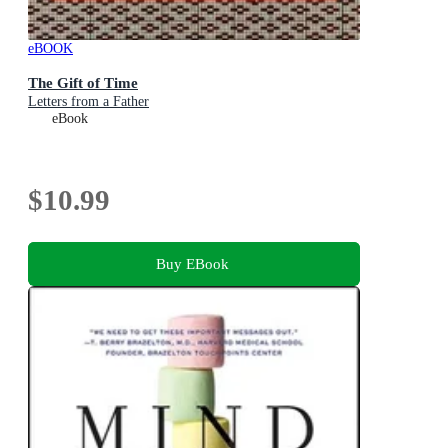
eBOOK
The Gift of Time
Letters from a Father
eBook
$10.99
Buy EBook