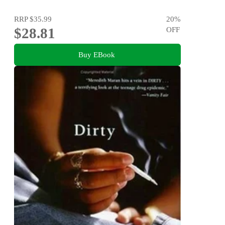
RRP
$35.99
20
%
$28.81
OFF
Buy EBook