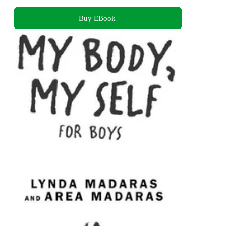
Buy EBook