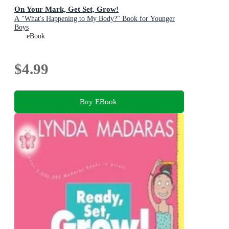
On Your Mark, Get Set, Grow!
A "What's Happening to My Body?" Book for Younger
Boys
eBook
$4.99
Buy EBook