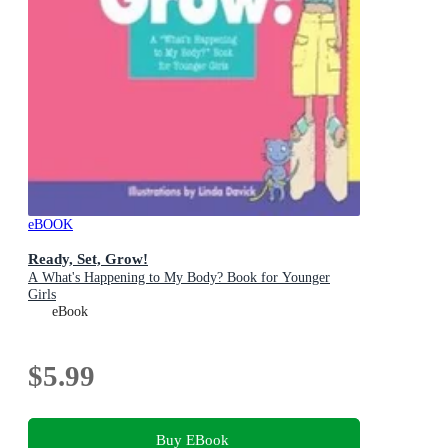
eBOOK
Ready, Set, Grow!
A What's Happening to My Body? Book for Younger
Girls
eBook
$5.99
Buy EBook