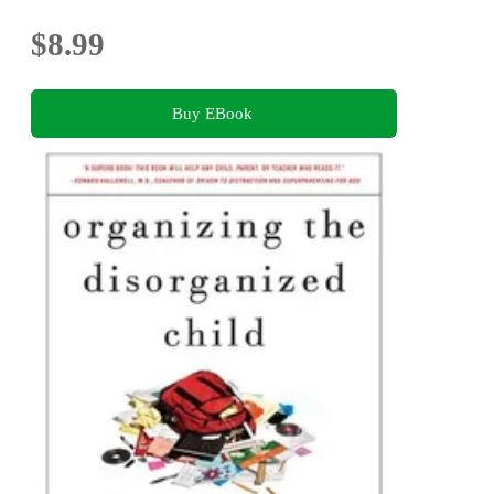
$8.99
Buy EBook