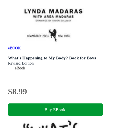
eBOOK
What's Happening to My Body? Book for Boys
Revised Edition
eBook
$8.99
Buy EBook