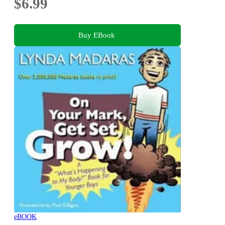
$6.99
Buy EBook
eBOOK