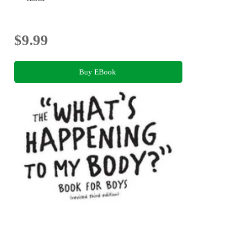
$9.99
Buy EBook