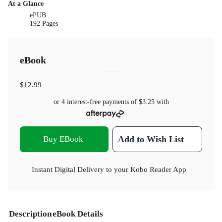
At a Glance
ePUB
192 Pages
eBook
$12.99
or 4 interest-free payments of
$3.25
with
Buy EBook
Add to Wish List
Instant Digital Delivery to your Kobo Reader App
Description
eBook Details