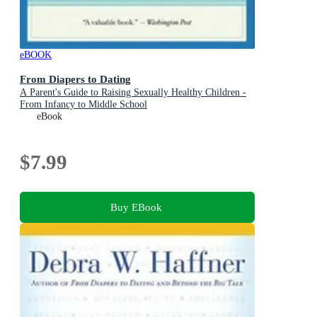
eBOOK
From Diapers to Dating
A Parent's Guide to Raising Sexually Healthy Children -
From Infancy to Middle School
eBook
$7.99
Buy EBook