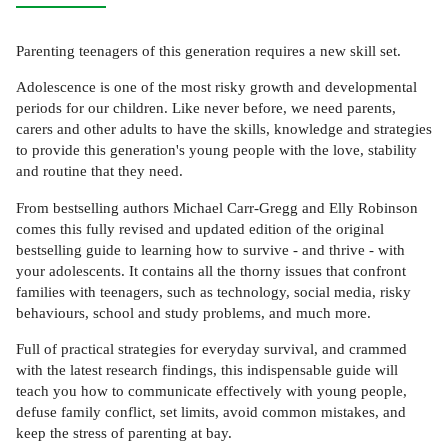
Parenting teenagers of this generation requires a new skill set.
Adolescence is one of the most risky growth and developmental
periods for our children. Like never before, we need parents,
carers and other adults to have the skills, knowledge and strategies
to provide this generation's young people with the love, stability
and routine that they need.
From bestselling authors Michael Carr-Gregg and Elly Robinson
comes this fully revised and updated edition of the original
bestselling guide to learning how to survive - and thrive - with
your adolescents. It contains all the thorny issues that confront
families with teenagers, such as technology, social media, risky
behaviours, school and study problems, and much more.
Full of practical strategies for everyday survival, and crammed
with the latest research findings, this indispensable guide will
teach you how to communicate effectively with young people,
defuse family conflict, set limits, avoid common mistakes, and
keep the stress of parenting at bay.