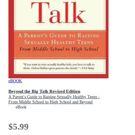
eBOOK
Beyond the Big Talk Revised Edition
A Parent's Guide to Raising Sexually Healthy Teens -
From Middle School to High School and Beyond
eBook
$5.99