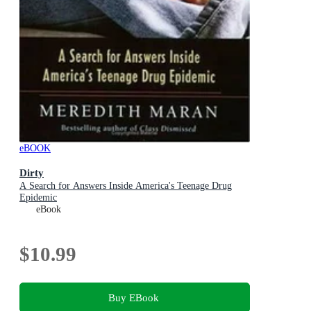
eBOOK
Dirty
A Search for Answers Inside America's Teenage Drug
Epidemic
eBook
$10.99
Buy EBook