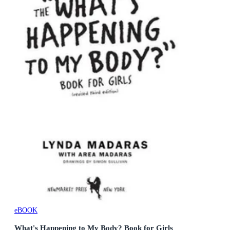
eBOOK
What's Happening to My Body? Book for Girls