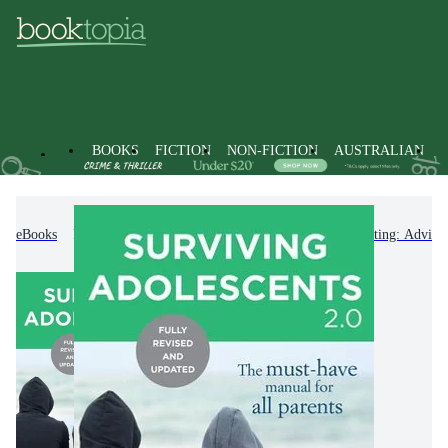
BOOKS
FICTION
NON-FICTION
AUSTRALIAN
eBooks
Non-Fiction
Family & Health
Parenting: Advice