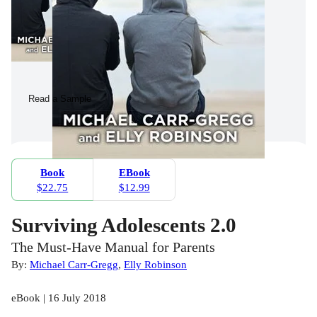
Read a Sample
Book
EBook
$22.75
$12.99
Surviving Adolescents 2.0
The Must-Have Manual for Parents
By:
Michael Carr-Gregg
,
Elly Robinson
eBook | 16 July 2018