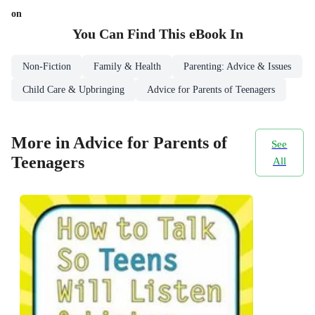
on
You Can Find This
eBook
In
Non-Fiction
Family & Health
Parenting: Advice & Issues
Child Care & Upbringing
Advice for Parents of Teenagers
More in Advice for Parents of
See
Teenagers
All