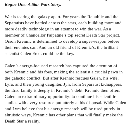
Rogue One: A Star Wars Story.
War is tearing the galaxy apart. For years the Republic and the
Separatists have battled across the stars, each building more and
more deadly technology in an attempt to win the war. As a
member of Chancellor Palpatine’s top secret Death Star project,
Orson Krennic is determined to develop a superweapon before
their enemies can. And an old friend of Krennic’s, the brilliant
scientist Galen Erso, could be the key.
Galen’s energy-focused research has captured the attention of
both Krennic and his foes, making the scientist a crucial pawn in
the galactic conflict. But after Krennic rescues Galen, his wife,
Lyra, and their young daughter, Jyn, from Separatist kidnappers,
the Erso family is deeply in Krennic’s debt. Krennic then offers
Galen an extraordinary opportunity: to continue his scientific
studies with every resource put utterly at his disposal. While Galen
and Lyra believe that his energy research will be used purely in
altruistic ways, Krennic has other plans that will finally make the
Death Star a reality.