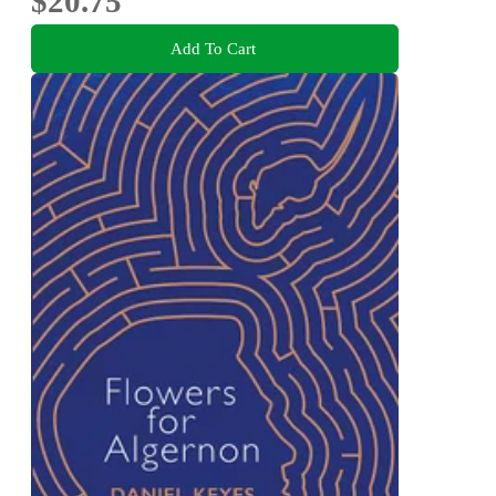
$20.75
Add To Cart