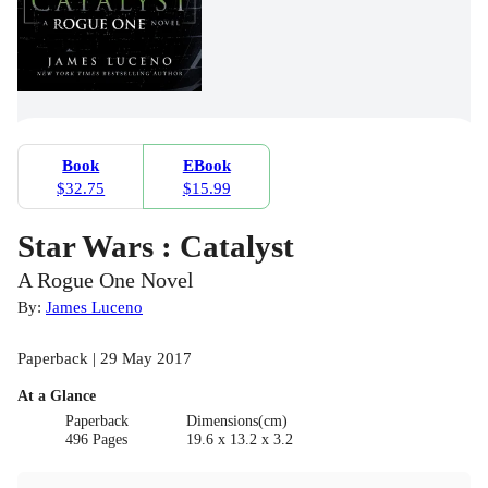
Book
EBook
$32.75
$15.99
Star Wars : Catalyst
A Rogue One Novel
By:
James Luceno
Paperback | 29 May 2017
At a Glance
Paperback
Dimensions(cm)
496 Pages
19.6 x 13.2 x 3.2