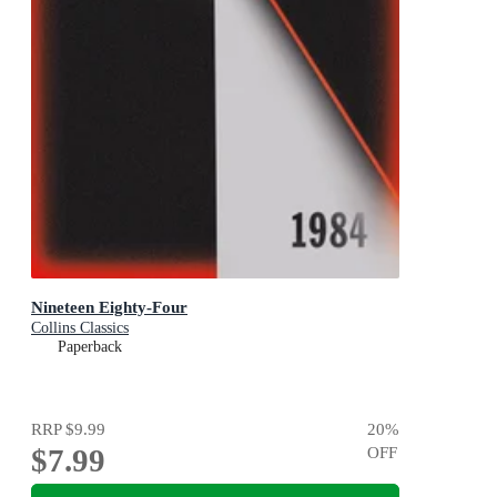
Nineteen Eighty-Four
Collins Classics
Paperback
RRP
$9.99
20
%
$7.99
OFF