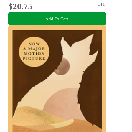
$20.75
OFF
Add To Cart