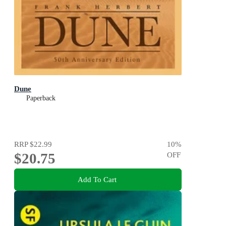
Dune
Paperback
RRP
$22.99
10
%
$20.75
OFF
Add To Cart