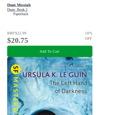
Dune Messiah
Dune: Book 2
Paperback
RRP
$22.99
10
%
$20.75
OFF
Add To Cart