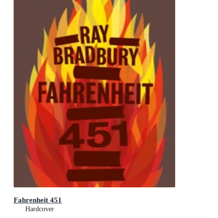
Fahrenheit 451
Hardcover