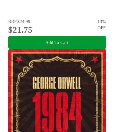
RRP
$24.99
13
%
$21.75
OFF
Add To Cart