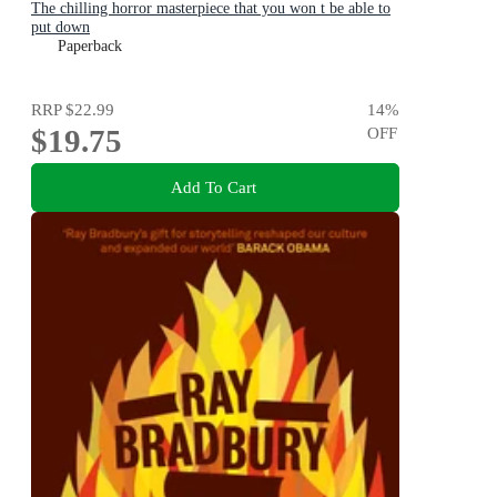
The chilling horror masterpiece that you won t be able to
put down
Paperback
RRP
$22.99
14
%
$19.75
OFF
Add To Cart