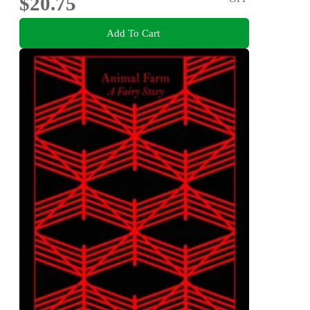
$20.75
Add To Cart