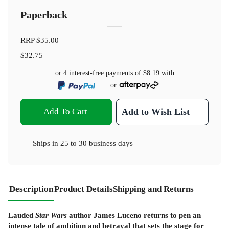
Paperback
RRP
$35.00
$32.75
or 4 interest-free payments of
$8.19
with
or
Add To Cart
Add to Wish List
Ships in
25 to 30 business days
Description
Product Details
Shipping and Returns
Lauded
Star Wars
author James Luceno returns to pen an
intense tale of ambition and betrayal that sets the stage for