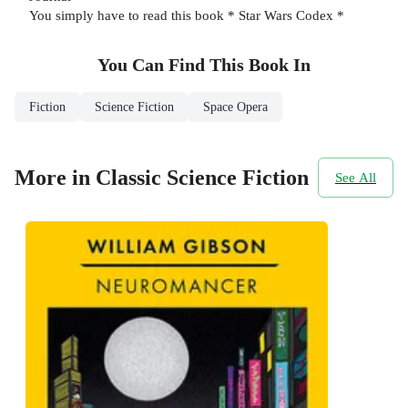
You simply have to read this book * Star Wars Codex *
You Can Find This
Book
In
Fiction
Science Fiction
Space Opera
More in Classic Science Fiction
See All