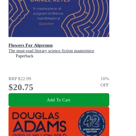
Flowers For Algernon
The must-read literary science fiction masterpiece
Paperback
RRP
$22.99
10
%
$20.75
OFF
Add To Cart