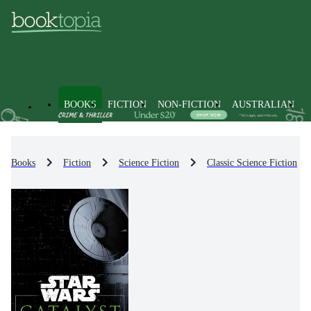
BOOKS
FICTION
NON-FICTION
AUSTRALIAN
Books
Fiction
Science Fiction
Classic Science Fiction