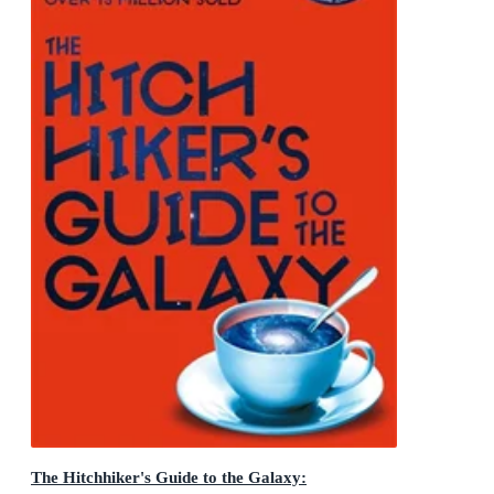
The Hitchhiker's Guide to the Galaxy: