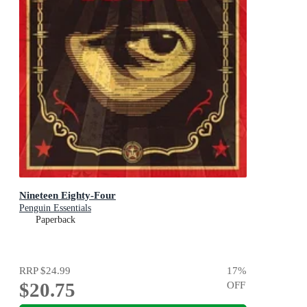
Nineteen Eighty-Four
Penguin Essentials
Paperback
RRP
$24.99
17
%
$20.75
OFF