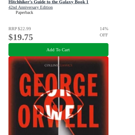
Hitchhiker's Guide to the Galaxy Book 1
42nd Anniversary Edition
Paperback
RRP
$22.99
14
%
$19.75
OFF
Add To Cart