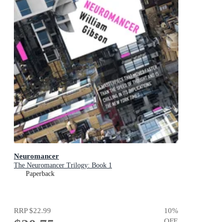
Neuromancer
The Neuromancer Trilogy: Book 1
Paperback
RRP
$22.99
10
%
OFF