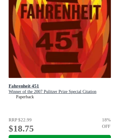
Fahrenheit 451
Winner of the 2007 Pulitzer Prize Special Citation
Paperback
RRP
$22.99
18
%
$18.75
OFF