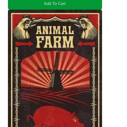
Add To Cart