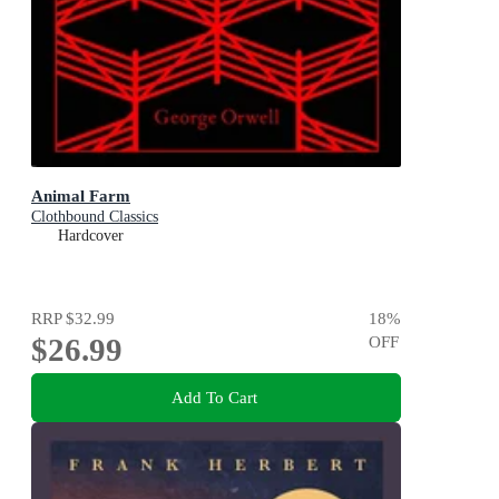
Animal Farm
Clothbound Classics
Hardcover
RRP
$32.99
18
%
$26.99
OFF
Add To Cart