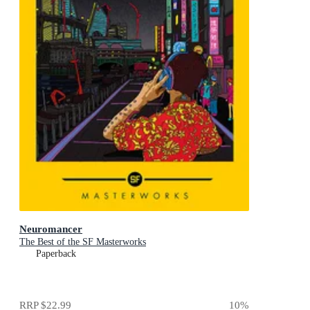
Neuromancer
The Best of the SF Masterworks
Paperback
RRP
$22.99
10
%