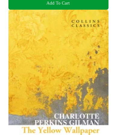
Add To Cart