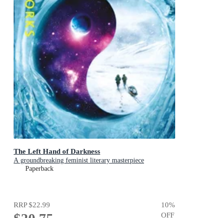
The Left Hand of Darkness
A groundbreaking feminist literary masterpiece
Paperback
RRP
$22.99
10
%
OFF