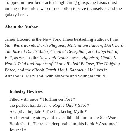
Trapped in their benefactor’s tightening grasp, the Ersos must
untangle Krennic’s web of deception to save themselves and the
galaxy itself.
About the Author
James Luceno is the New York Times bestselling author of the
Star Wars
novels
Darth Plagueis, Millennium Falcon, Dark Lord:
The Rise of Darth Vader, Cloak of Deception,
and
Labyrinth of
Evil,
as well as the
New Jedi Order
novels
Agents of Chaos I:
Hero’s Trial and Agents of Chaos II: Jedi Eclipse, The Unifying
Force
, and the eBook
Darth Maul: Saboteur.
He lives in
Annapolis, Maryland, with his wife and youngest child.
Industry Reviews
Filled with pace * Huffington Post *
the perfect handover to
Rogue One
* SFX *
A captivating tale * The Flickering Myth *
An interesting story, and is a solid addition to the Star Wars
Book shelf...There is a deep value to this book * Astromech
Journal *