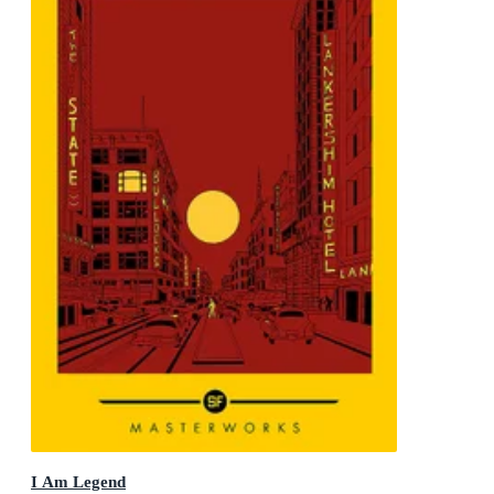
I Am Legend