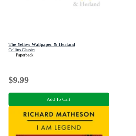
The Yellow Wallpaper & Herland
Collins Classics
Paperback
$9.99
Add To Cart