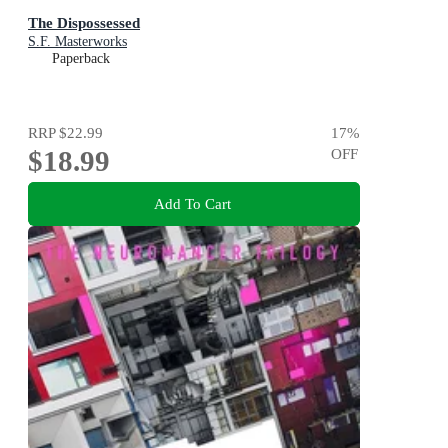
The Dispossessed
S.F. Masterworks
Paperback
RRP
$22.99
17
%
$18.99
OFF
Add To Cart