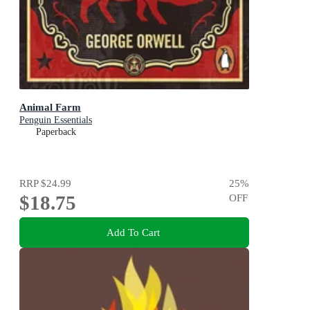
Animal Farm
Penguin Essentials
Paperback
RRP
$24.99
25
%
$18.75
OFF
Add To Cart