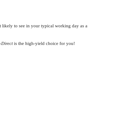
 likely to see in your typical working day as a
-Direct
is the high-yield choice for you!