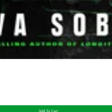
Add To Cart