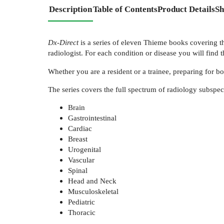
Description
Table of Contents
Product Details
Sh
Dx-Direct
is a series of eleven Thieme books covering the
radiologist. For each condition or disease you will find t
Whether you are a resident or a trainee, preparing for b
The series covers the full spectrum of radiology subspeci
Brain
Gastrointestinal
Cardiac
Breast
Urogenital
Vascular
Spinal
Head and Neck
Musculoskeletal
Pediatric
Thoracic