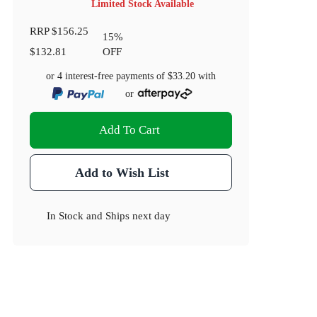
Limited Stock Available
RRP
$156.25
15
%
$132.81
OFF
or 4 interest-free payments of
$33.20
with
or
Add To Cart
Add to Wish List
In Stock
and
Ships next day