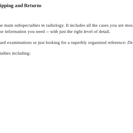
ipping and Returns
 main subspecialties in radiology. It includes all the cases you are most
he information you need -- with just the right level of detail.
oard examinations or just looking for a superbly organized reference:
Dx
alties including: