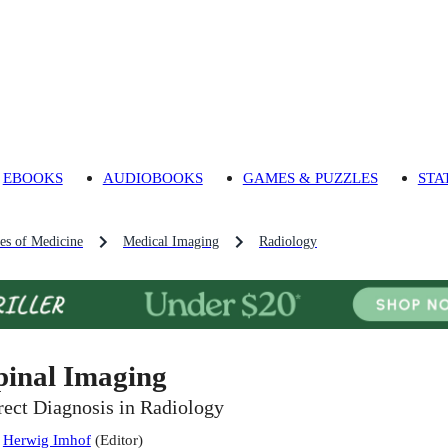
EBOOKS
AUDIOBOOKS
GAMES & PUZZLES
STA
es of Medicine
Medical Imaging
Radiology
pinal Imaging
rect Diagnosis in Radiology
:
Herwig Imhof
(
Editor
)