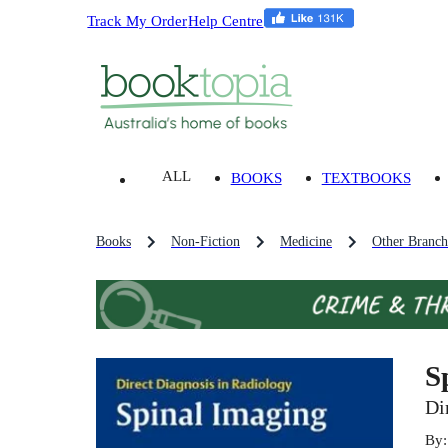
Track My Order
Help Centre
ALL
BOOKS
TEXTBOOKS
Books
Non-Fiction
Medicine
Other Branch
S
Di
By