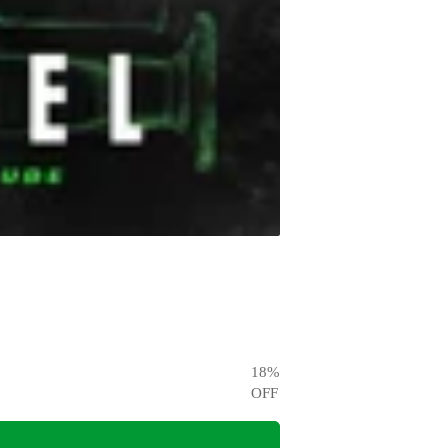
18
%
OFF