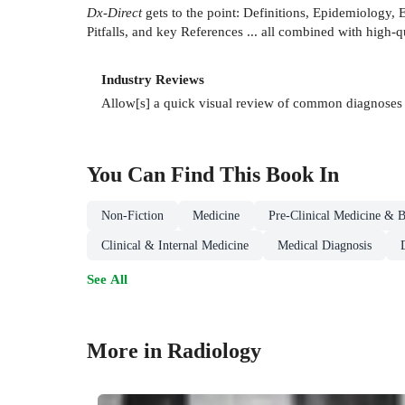
Dx-Direct
gets to the point: Definitions, Epidemiology, 
Pitfalls, and key References ... all combined with high-q
Industry Reviews
Allow[s] a quick visual review of common diagnoses i
You Can Find This
Book
In
Non-Fiction
Medicine
Pre-Clinical Medicine & B
Clinical & Internal Medicine
Medical Diagnosis
See All
More in Radiology