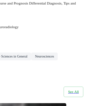
urse and Prognosis Differential Diagnosis, Tips and
euroradiology
e Sciences in General
Neurosciences
See All