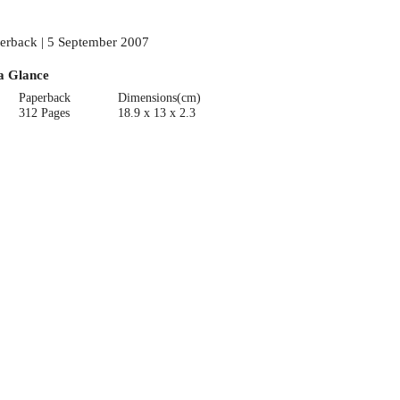
erback | 5 September 2007
a Glance
Paperback
Dimensions(cm)
312 Pages
18.9 x 13 x 2.3