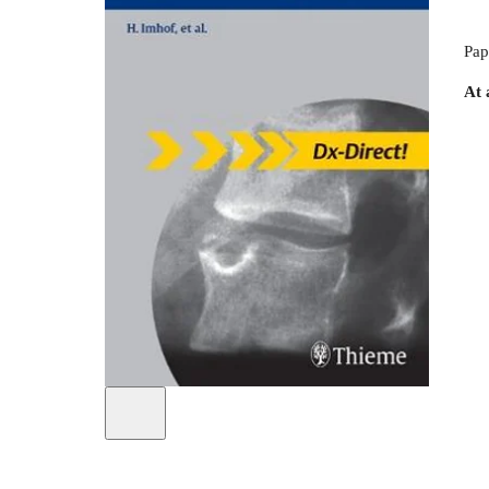
Pap
At 