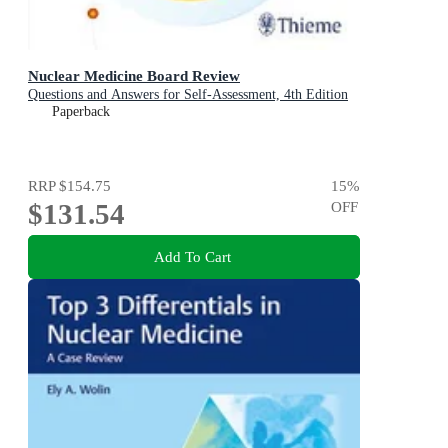
Nuclear Medicine Board Review
Questions and Answers for Self-Assessment, 4th Edition
Paperback
RRP
$154.75
15
%
$131.54
OFF
Add To Cart