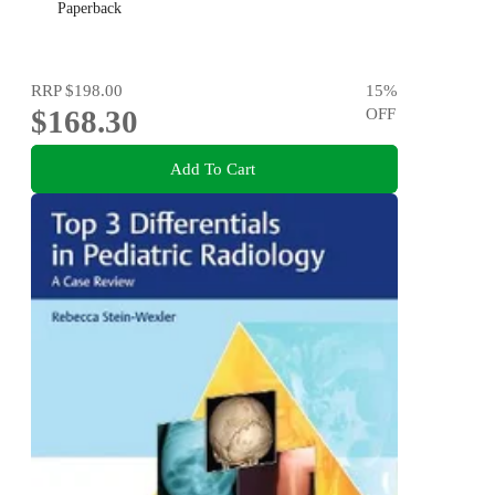
Paperback
RRP
$198.00
15
%
$168.30
OFF
Add To Cart