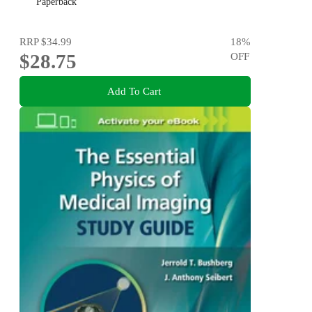
Paperback
RRP
$34.99
18
%
$28.75
OFF
Add To Cart