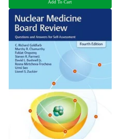
Add To Cart