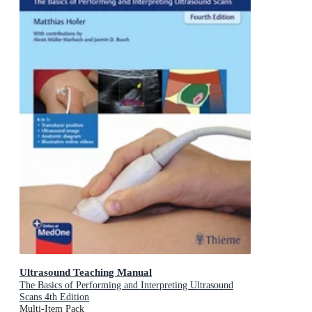
Ultrasound Teaching Manual
The Basics of Performing and Interpreting Ultrasound
Scans 4th Edition
Multi-Item Pack