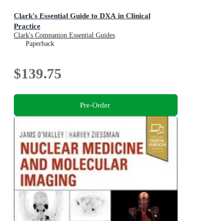
Clark's Essential Guide to DXA in Clinical
Practice
Clark's Companion Essential Guides
Paperback
$139.75
Pre-Order