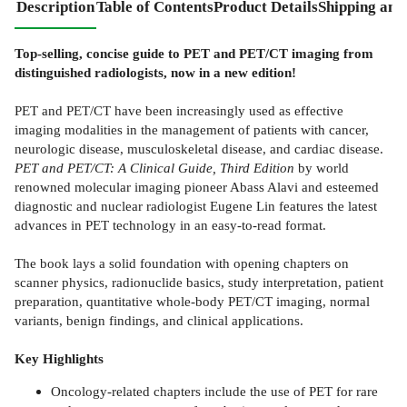
Description
Table of Contents
Product Details
Shipping and
Top-selling, concise guide to PET and PET/CT imaging from
distinguished radiologists, now in a new edition!
PET and PET/CT have been increasingly used as effective
imaging modalities in the management of patients with cancer,
neurologic disease, musculoskeletal disease, and cardiac disease.
PET and PET/CT: A Clinical Guide, Third Edition
by world
renowned molecular imaging pioneer Abass Alavi and esteemed
diagnostic and nuclear radiologist Eugene Lin features the latest
advances in PET technology in an easy-to-read format.
The book lays a solid foundation with opening chapters on
scanner physics, radionuclide basics, study interpretation, patient
preparation, quantitative whole-body PET/CT imaging, normal
variants, benign findings, and clinical applications.
Key Highlights
Oncology-related chapters include the use of PET for rare