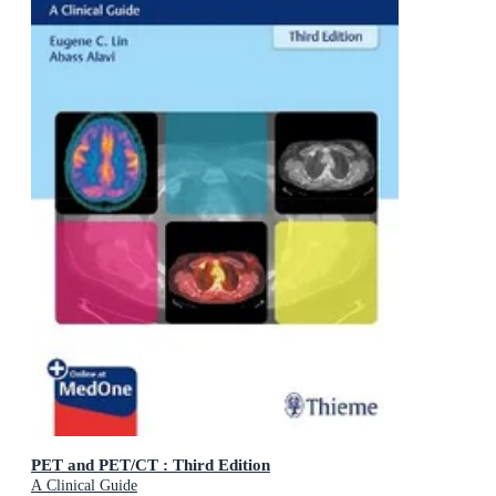
PET and PET/CT : Third Edition
A Clinical Guide