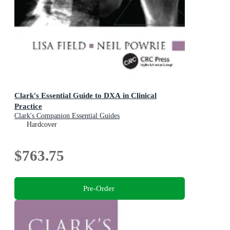
Clark's Essential Guide to DXA in Clinical
Practice
Clark's Companion Essential Guides
Hardcover
$763.75
Pre-Order