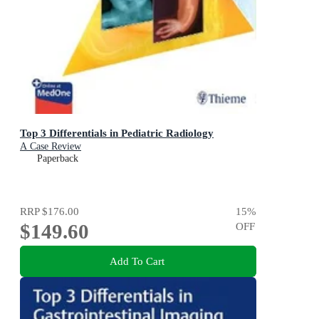
Top 3 Differentials in Pediatric Radiology
A Case Review
Paperback
RRP
$176.00
15
%
$149.60
OFF
Add To Cart