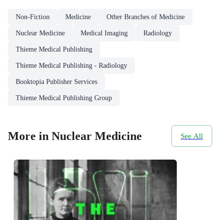
Non-Fiction
Medicine
Other Branches of Medicine
Nuclear Medicine
Medical Imaging
Radiology
Thieme Medical Publishing
Thieme Medical Publishing - Radiology
Booktopia Publisher Services
Thieme Medical Publishing Group
More in Nuclear Medicine
See All