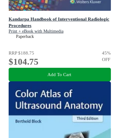
Kandarpa Handbook of Interventional Radiologic
Procedures
Print + eBook with Multimedia
Paperback
RRP
$188.75
45
%
$104.75
OFF
Add To Cart