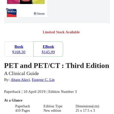
Limited Stock Available
Book
EBook
$168.30
$145.99
PET and PET/CT : Third Edition
A Clinical Guide
By:
Abass Alavi
,
Eugene C. Lin
Paperback | 10 April 2019 | Edition Number 3
At a Glance
Paperback
Edition Type
Dimensions(cm)
410 Pages
New edition
25 x 17.5 x 3