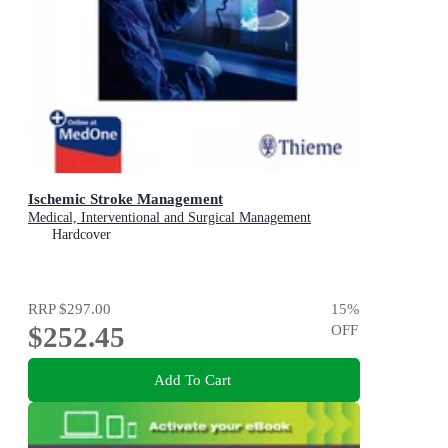
Ischemic Stroke Management
Medical, Interventional and Surgical Management
Hardcover
RRP
$297.00
15
%
$252.45
OFF
Add To Cart