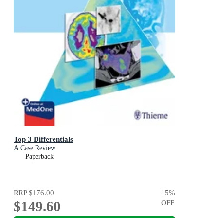
Top 3 Differentials
A Case Review
Paperback
RRP
$176.00
15
%
$149.60
OFF