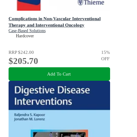
Complications in Non-Vascular Interventional
Therapy and Interventional Oncology
Case-Based Solutions
Hardcover
RRP
$242.00
15
%
$205.70
OFF
Add To Cart