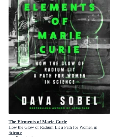
The Elements of Marie Curie
How the Glow of Radium Lit a Path for Women in
Science