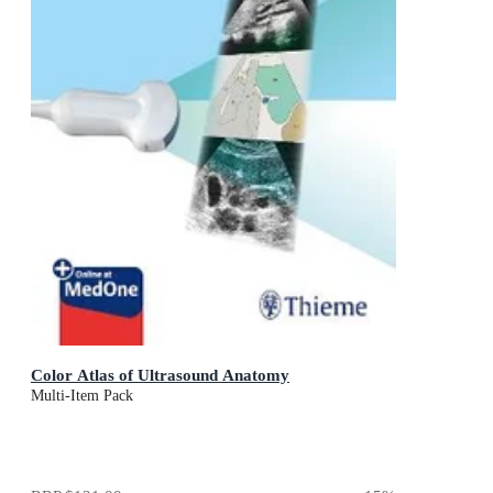
Color Atlas of Ultrasound Anatomy
Multi-Item Pack