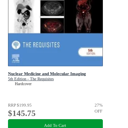
Nuclear Medicine and Molecular Imaging
5th Edition - The Requisites
Hardcover
RRP
$199.95
27
%
$145.75
OFF
Add To Cart