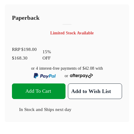
Paperback
Limited Stock Available
RRP
$198.00
15
%
$168.30
OFF
or 4 interest-free payments of
$42.08
with
or
Add To Cart
Add to Wish List
In Stock
and
Ships next day