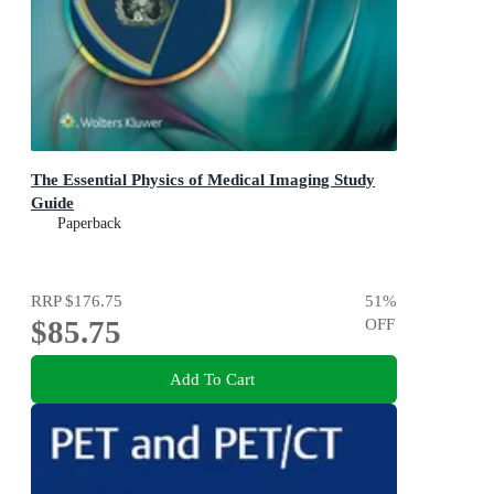
The Essential Physics of Medical Imaging Study
Guide
Paperback
RRP
$176.75
51
%
$85.75
OFF
Add To Cart