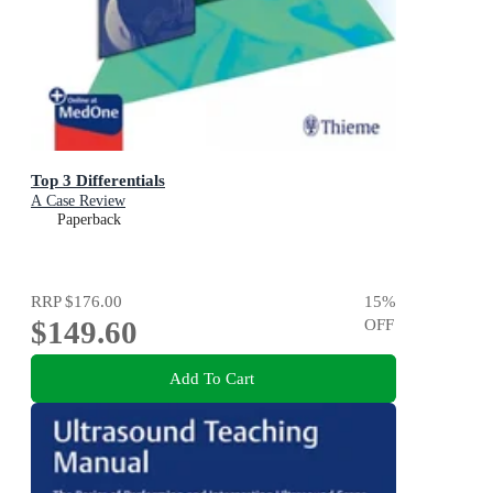
Top 3 Differentials
A Case Review
Paperback
RRP
$176.00
15
%
$149.60
OFF
Add To Cart