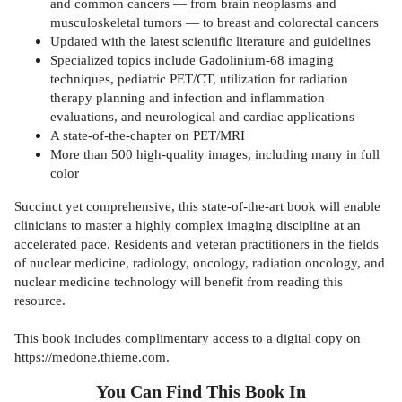
and common cancers — from brain neoplasms and
musculoskeletal tumors — to breast and colorectal cancers
Updated with the latest scientific literature and guidelines
Specialized topics include Gadolinium-68 imaging
techniques, pediatric PET/CT, utilization for radiation
therapy planning and infection and inflammation
evaluations, and neurological and cardiac applications
A state-of-the-chapter on PET/MRI
More than 500 high-quality images, including many in full
color
Succinct yet comprehensive, this state-of-the-art book will enable
clinicians to master a highly complex imaging discipline at an
accelerated pace. Residents and veteran practitioners in the fields
of nuclear medicine, radiology, oncology, radiation oncology, and
nuclear medicine technology will benefit from reading this
resource.
This book includes complimentary access to a digital copy on
https://medone.thieme.com.
You Can Find This
Book
In