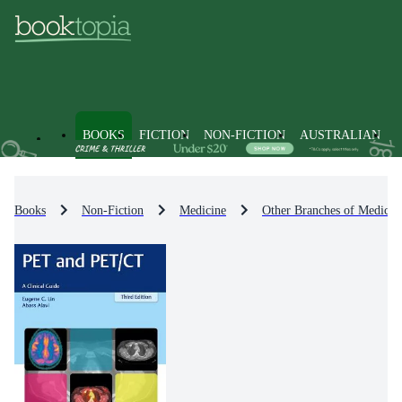
BOOKS
FICTION
NON-FICTION
AUSTRALIAN
Books
Non-Fiction
Medicine
Other Branches of Medicin