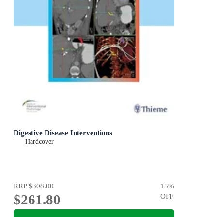
Digestive Disease Interventions
Hardcover
RRP
$308.00
15
%
$261.80
OFF