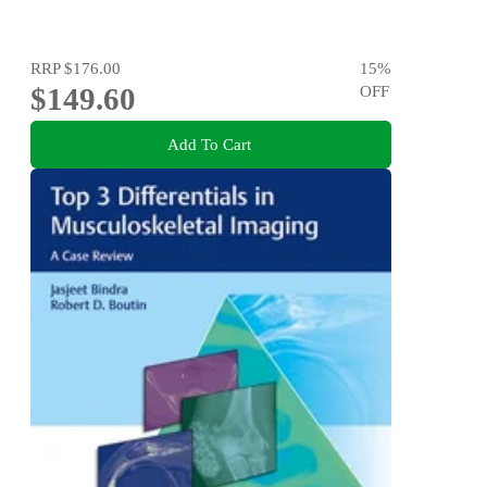
RRP
$176.00
15
%
$149.60
OFF
Add To Cart