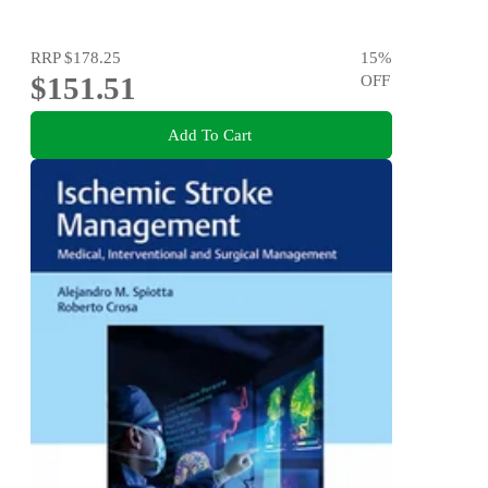
RRP
$178.25
15
%
$151.51
OFF
Add To Cart