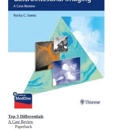
Top 3 Differentials
A Case Review
Paperback