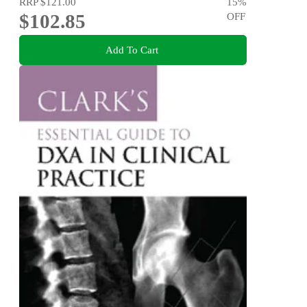
RRP
$121.00
15
%
$102.85
OFF
Add To Cart