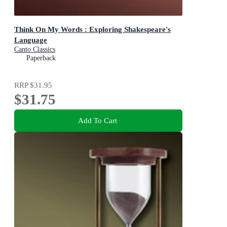
Think On My Words : Exploring Shakespeare's
Language
Canto Classics
Paperback
RRP
$31.95
$31.75
Add To Cart