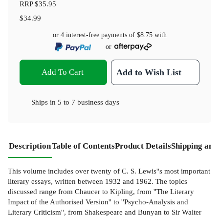
RRP
$35.95
$34.99
or 4 interest-free payments of
$8.75
with
or
Add To Cart
Add to Wish List
Ships in
5 to 7 business days
Description
Table of Contents
Product Details
Shipping and
This volume includes over twenty of C. S. Lewis''s most important
literary essays, written between 1932 and 1962. The topics
discussed range from Chaucer to Kipling, from ''The Literary
Impact of the Authorised Version'' to ''Psycho-Analysis and
Literary Criticism'', from Shakespeare and Bunyan to Sir Walter