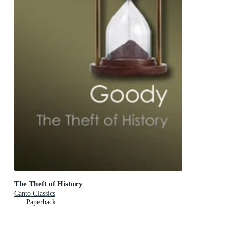
The Theft of History
Canto Classics
Paperback