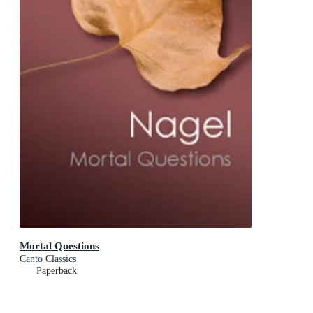
Mortal Questions
Canto Classics
Paperback