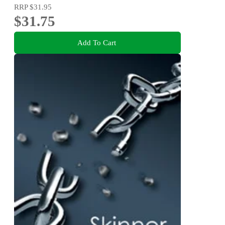
RRP
$31.95
$31.75
Add To Cart