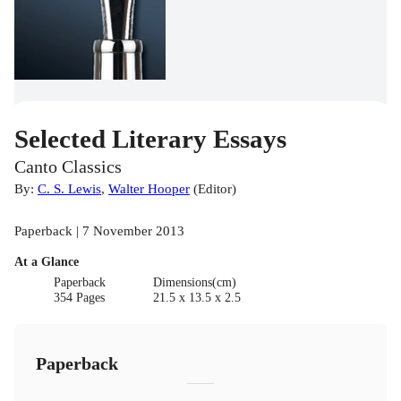
Selected Literary Essays
Canto Classics
By:
C. S. Lewis
,
Walter Hooper
(
Editor
)
Paperback | 7 November 2013
At a Glance
Paperback
Dimensions(cm)
354 Pages
21.5 x 13.5 x 2.5
Paperback