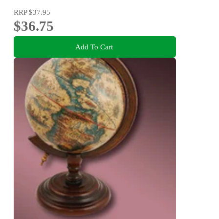
RRP
$37.95
$36.75
Add To Cart