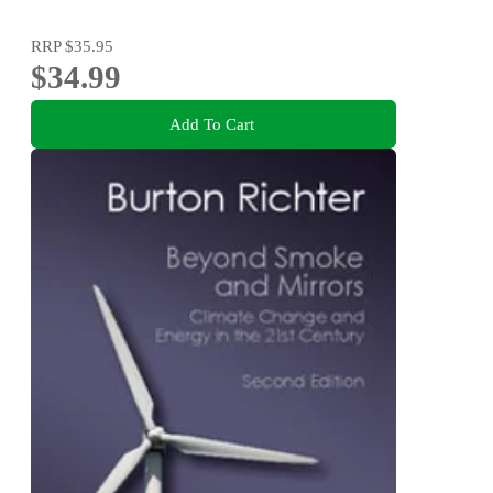
RRP
$35.95
$34.99
Add To Cart