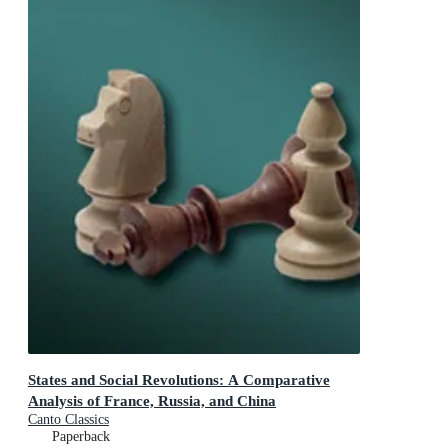
States and Social Revolutions: A Comparative
Analysis of France, Russia, and China
Canto Classics
Paperback