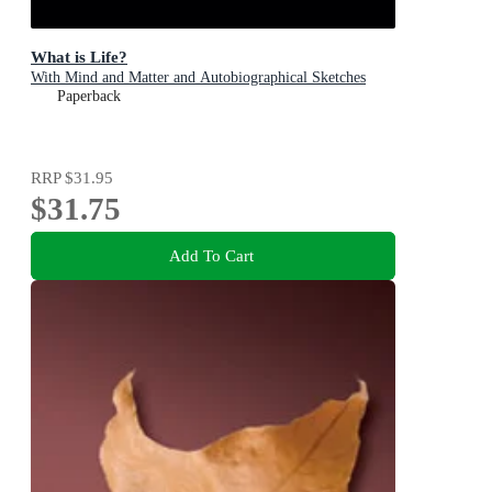
What is Life?
With Mind and Matter and Autobiographical Sketches
Paperback
RRP
$31.95
$31.75
Add To Cart