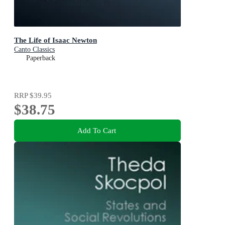
The Life of Isaac Newton
Canto Classics
Paperback
RRP
$39.95
$38.75
Add To Cart