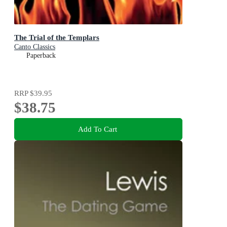
The Trial of the Templars
Canto Classics
Paperback
RRP
$39.95
$38.75
Add To Cart