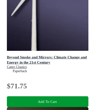
Beyond Smoke and Mirrors: Climate Change and
Energy in the 21st Century
Canto Classics
Paperback
$71.75
Add To Cart