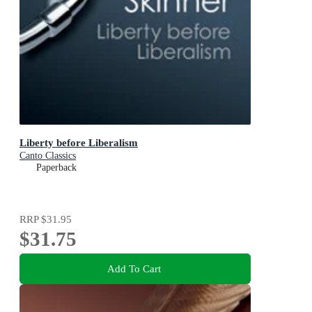
Liberty before Liberalism
Canto Classics
Paperback
RRP
$31.95
$31.75
Add To Cart