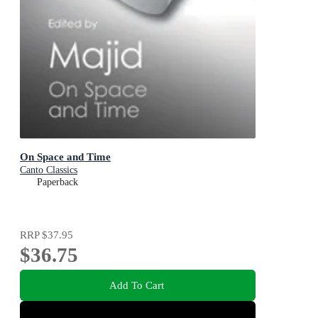
On Space and Time
Canto Classics
Paperback
RRP
$37.95
$36.75
Add To Cart