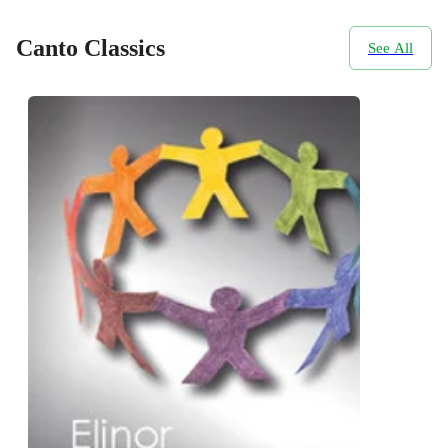
Canto Classics
See All