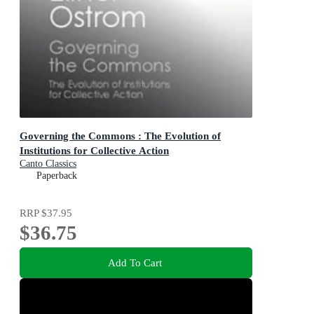
Governing the Commons : The Evolution of
Institutions for Collective Action
Canto Classics
Paperback
RRP
$37.95
$36.75
Add To Cart