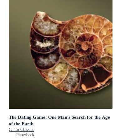
The Dating Game: One Man's Search for the Age
of the Earth
Canto Classics
Paperback