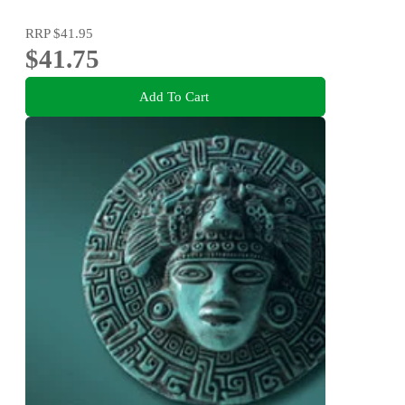
RRP
$41.95
$41.75
Add To Cart