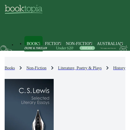
BOOKS
FICTION
NON-FICTION
AUSTRALIAN
Books
Non-Fiction
Literature, Poetry & Plays
History & 