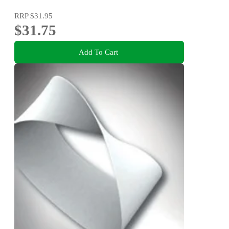
RRP
$31.95
$31.75
Add To Cart