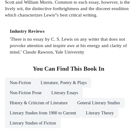
Scott and William Morris. Common to each essay, however, is the
lively wit, the distinctive forthrightness and the discreet erudition
which characterizes Lewis''s best critical writing.
Industry Reviews
'There is no essay by C. S. Lewis on any writer that does not
provoke attention and inspire awe at his energy and clarity of
mind.' Claude Rawson, Yale University
You Can Find This
Book
In
Non-Fiction
Literature, Poetry & Plays
Non-Fiction Prose
Literary Essays
History & Criticism of Literature
General Literary Studies
Literary Studies from 1900 to Current
Literary Theory
Literary Studies of Fiction