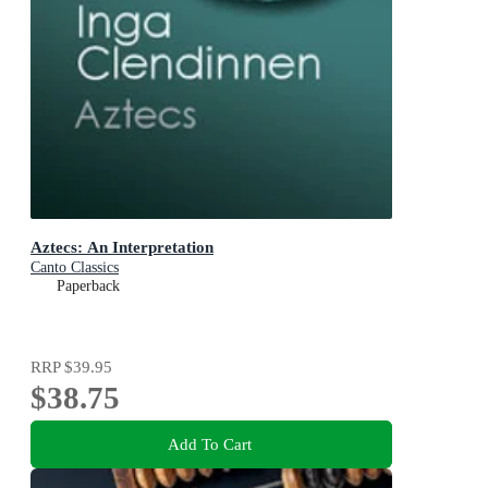
Aztecs: An Interpretation
Canto Classics
Paperback
RRP
$39.95
$38.75
Add To Cart