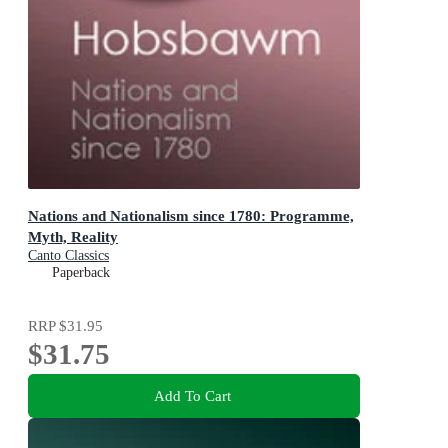
Nations and Nationalism since 1780: Programme,
Myth, Reality
Canto Classics
Paperback
RRP
$31.95
$31.75
Add To Cart