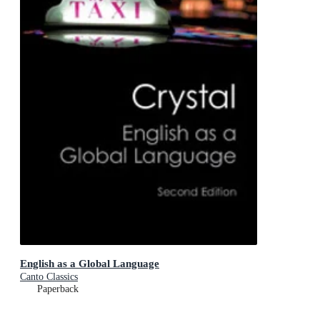
English as a Global Language
Canto Classics
Paperback