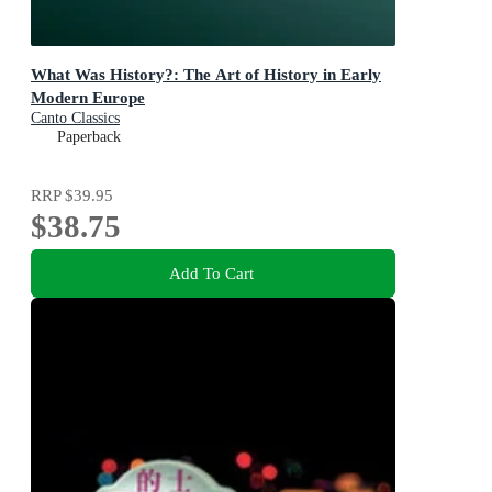
What Was History?: The Art of History in Early
Modern Europe
Canto Classics
Paperback
RRP
$39.95
$38.75
Add To Cart