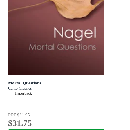
Mortal Questions
Canto Classics
Paperback
RRP
$31.95
$31.75