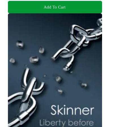
Add To Cart