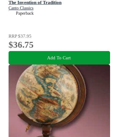
The Invention of Tradition
Canto Classics
Paperback
RRP
$37.95
$36.75
Add To Cart