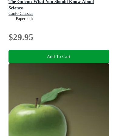
The Golem: What You Should Know About
Science
Canto Classics
Paperback
$29.95
Add To Cart