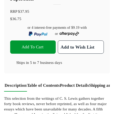
RRP
$37.95
$36.75
or 4 interest-free payments of
$9.19
with
or
Add To Cart
Add to Wish List
Ships in
5 to 7 business days
Description
Table of Contents
Product Details
Shipping and
This selection from the writings of C. S. Lewis gathers together
forty book reviews, never before reprinted, as well as four major
essays which have been unavailable for many decades. A fifth