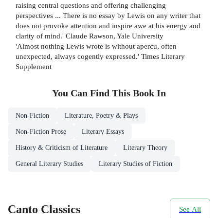
raising central questions and offering challenging
perspectives ... There is no essay by Lewis on any writer that
does not provoke attention and inspire awe at his energy and
clarity of mind.' Claude Rawson, Yale University
'Almost nothing Lewis wrote is without apercu, often
unexpected, always cogently expressed.' Times Literary
Supplement
You Can Find This
Book
In
Non-Fiction
Literature, Poetry & Plays
Non-Fiction Prose
Literary Essays
History & Criticism of Literature
Literary Theory
General Literary Studies
Literary Studies of Fiction
Canto Classics
See All