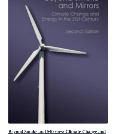
Beyond Smoke and Mirrors: Climate Change and