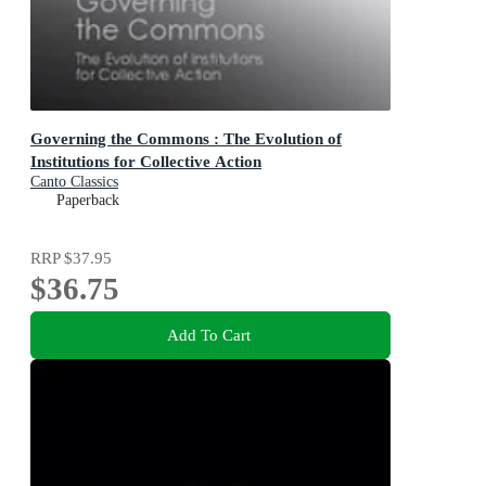
Governing the Commons : The Evolution of
Institutions for Collective Action
Canto Classics
Paperback
RRP
$37.95
$36.75
Add To Cart