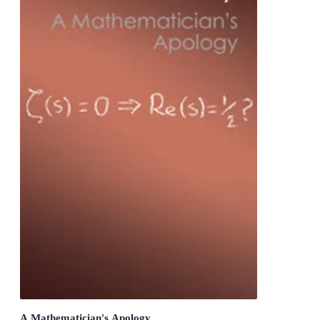
A Mathematician's Apology