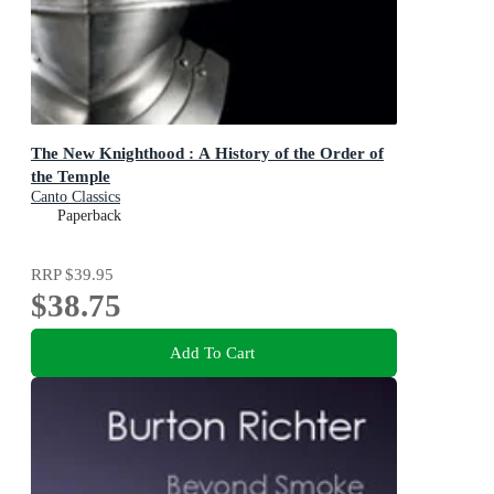
The New Knighthood : A History of the Order of
the Temple
Canto Classics
Paperback
RRP
$39.95
$38.75
Add To Cart