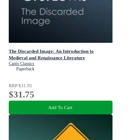
The Discarded Image: An Introduction to
Medieval and Renaissance Literature
Canto Classics
Paperback
RRP
$31.95
$31.75
Add To Cart