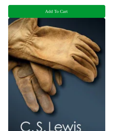
Add To Cart