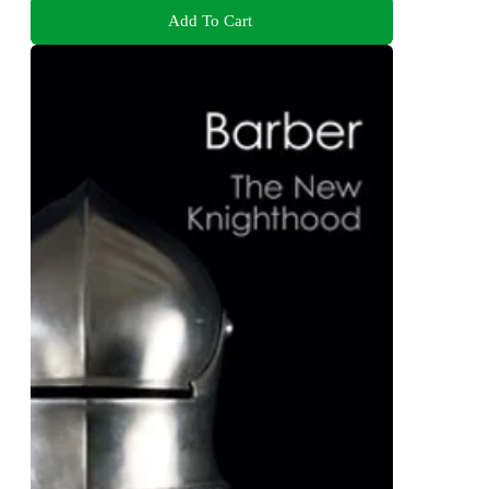
Add To Cart