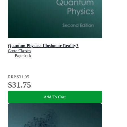
Quantum Physics: Illusion or Reality?
Canto Classics
Paperback
RRP
$31.95
$31.75
Add To Cart