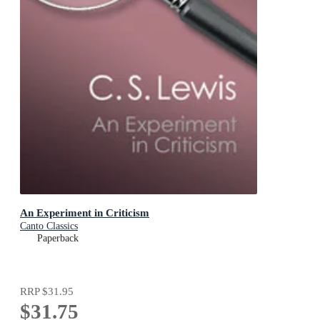
An Experiment in Criticism
Canto Classics
Paperback
RRP
$31.95
$31.75