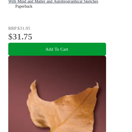
With Mind and Matter and Autobiographical Sketches
Paperback
RRP
$31.95
$31.75
Add To Cart