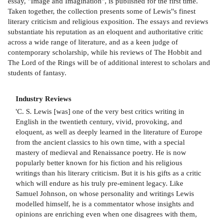
essay, ''Image and Imagination'', is published for the first time.
Taken together, the collection presents some of Lewis''s finest
literary criticism and religious exposition. The essays and reviews
substantiate his reputation as an eloquent and authoritative critic
across a wide range of literature, and as a keen judge of
contemporary scholarship, while his reviews of The Hobbit and
The Lord of the Rings will be of additional interest to scholars and
students of fantasy.
Industry Reviews
'C. S. Lewis [was] one of the very best critics writing in
English in the twentieth century, vivid, provoking, and
eloquent, as well as deeply learned in the literature of Europe
from the ancient classics to his own time, with a special
mastery of medieval and Renaissance poetry. He is now
popularly better known for his fiction and his religious
writings than his literary criticism. But it is his gifts as a critic
which will endure as his truly pre-eminent legacy. Like
Samuel Johnson, on whose personality and writings Lewis
modelled himself, he is a commentator whose insights and
opinions are enriching even when one disagrees with them,