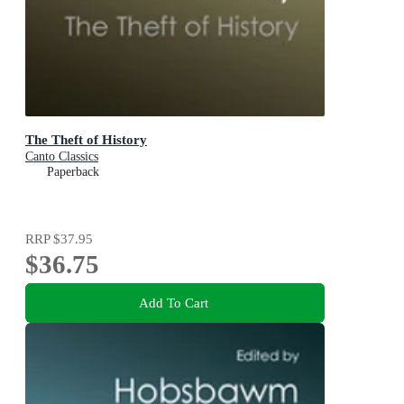
The Theft of History
Canto Classics
Paperback
RRP
$37.95
$36.75
Add To Cart