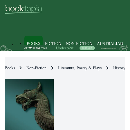
BOOKS
FICTION
NON-FICTION
AUSTRALIAN
Books
Non-Fiction
Literature, Poetry & Plays
History & 