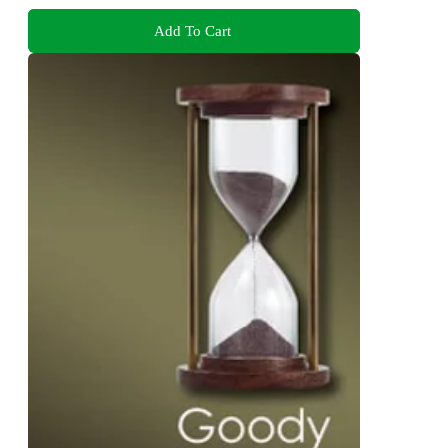
Add To Cart