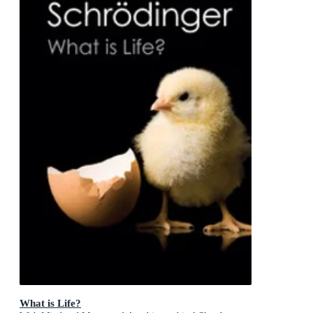
What is Life?