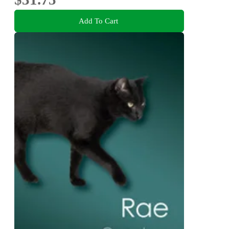
Add To Cart