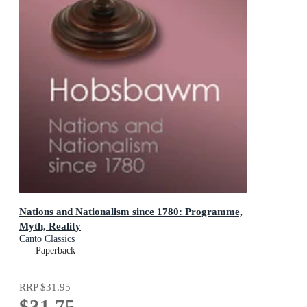
Nations and Nationalism since 1780: Programme,
Myth, Reality
Canto Classics
Paperback
RRP
$31.95
$31.75