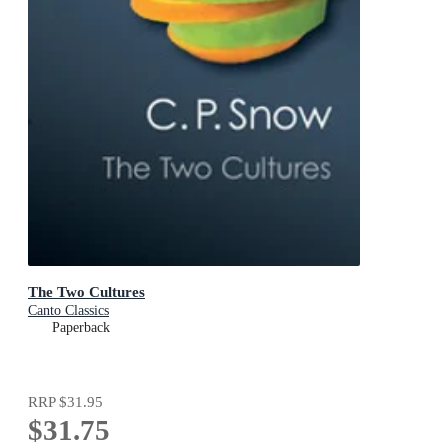
The Two Cultures
Canto Classics
Paperback
RRP
$31.95
$31.75