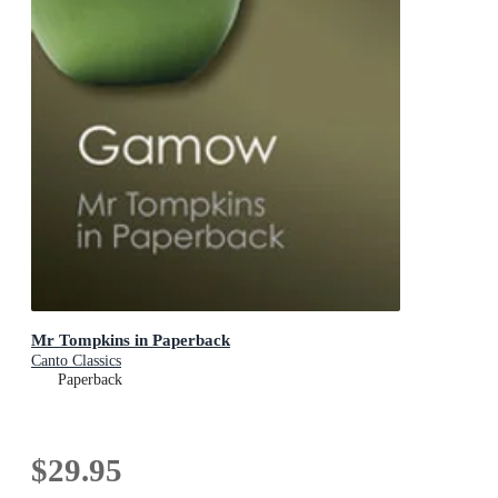
Mr Tompkins in Paperback
Canto Classics
Paperback
$29.95