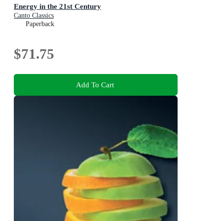
Energy in the 21st Century
Canto Classics
Paperback
$71.75
Add To Cart