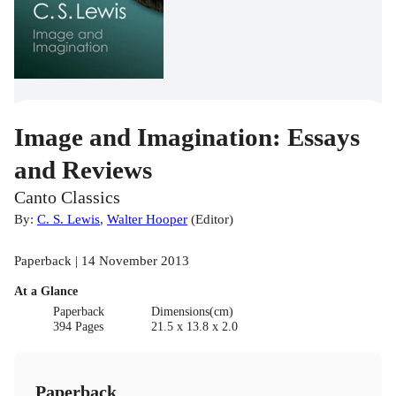
Image and Imagination: Essays
and Reviews
Canto Classics
By:
C. S. Lewis
,
Walter Hooper
(
Editor
)
Paperback | 14 November 2013
At a Glance
Paperback
Dimensions(cm)
394 Pages
21.5 x 13.8 x 2.0
Paperback