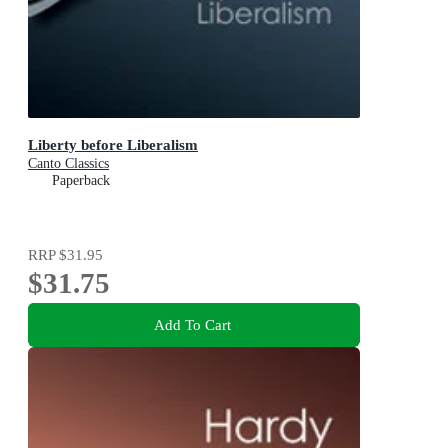
Liberty before Liberalism
Canto Classics
Paperback
RRP
$31.95
$31.75
Add To Cart