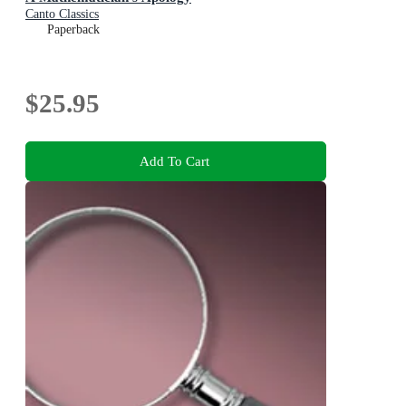
Canto Classics
Paperback
$25.95
Add To Cart