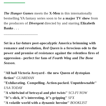
The Hunger Games
meets the
X-Men
in this internationally
bestselling YA fantasy series soon to be
a major TV show
from
the producers of
Divergent
directed by and starring
Elizabeth
Banks
. . .
__________________
Set in a far-future post-apocalyptic America brimming with
romance and revolution,
Red Queen
is a ferocious ode to the
power and promise of resistance against the relentless fires of
oppression - perfect for fans of
Fourth Wing
and
The Bone
Season
.
''All hail Victoria Aveyard - the new Queen of dystopian
fiction''
GUARDIAN
''Exhilarating. Compelling. Action-packed. Unputdownable''
USA TODAY
''A whirlwind of betrayal and plot twists''
SCI-FI NOW
''It''s slick, it''s interesting, it''s gripping''
SFX
''A volatile world with a dynamic heroine''
BOOKLIST