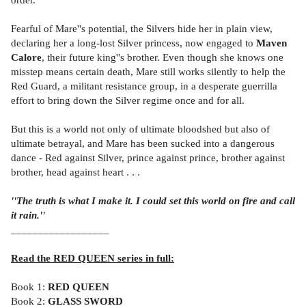
Fearful of Mare''s potential, the Silvers hide her in plain view,
declaring her a long-lost Silver princess, now engaged to
Maven
Calore
, their future king''s brother. Even though she knows one
misstep means certain death, Mare still works silently to help the
Red Guard, a militant resistance group, in a desperate guerrilla
effort to bring down the Silver regime once and for all.
But this is a world not only of ultimate bloodshed but also of
ultimate betrayal, and Mare has been sucked into a dangerous
dance - Red against Silver, prince against prince, brother against
brother, head against heart . . .
''The truth is what I make it. I could set this world on fire and call
it rain.''
__________________
Read the RED QUEEN series in full:
Book 1:
RED QUEEN
Book 2:
GLASS SWORD