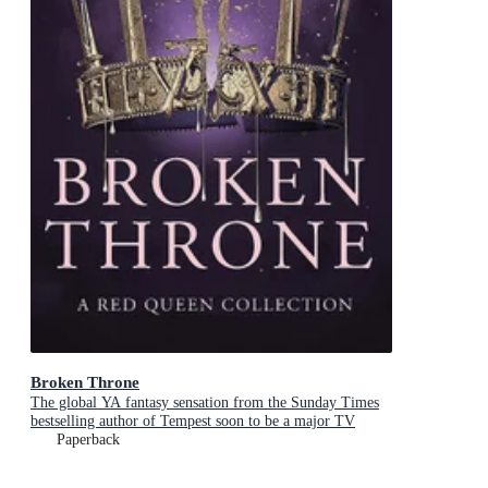
Broken Throne
The global YA fantasy sensation from the Sunday Times
bestselling author of Tempest soon to be a major TV
series
Paperback