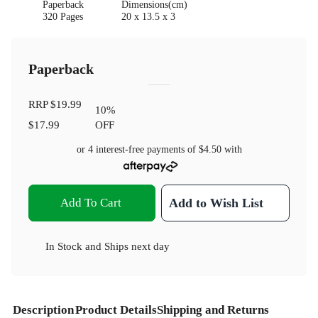
Paperback
Dimensions(cm)
320 Pages
20 x 13.5 x 3
Paperback
RRP
$19.99
10
%
$17.99
OFF
or 4 interest-free payments of
$4.50
with
Add To Cart
Add to Wish List
In Stock
and
Ships next day
Description
Product Details
Shipping and Returns