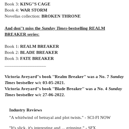
Book 3:
KING''S CAGE
Book 4:
WAR STORM
Novellas collection:
BROKEN THRONE
And don''t miss the
Sunday Times-
bestselling REALM
BREAKER series:
Book 1:
REALM BREAKER
Book 2:
BLADE BREAKER
Book 3:
FATE BREAKER
__________________
Victoria Aveyard''s book ''Realm Breaker'' was a No. 7
Sunday
Times
bestseller w/c 03-05-2021.
Victoria Aveyard''s book ''Blade Breaker'' was a No. 4
Sunday
Times
bestseller w/c 27-06-2022.
Industry Reviews
"A whirlwind of betrayal and plot twists." - SCI-FI NOW
"It's slick, it's interesting and ... gripping." - SFX