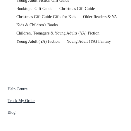
Young Adult Fiction Gift Guide
Booktopia Gift Guide
Christmas Gift Guide
Christmas Gift Guide Gifts for Kids
Older Readers & YA
Kids & Children's Books
Children, Teenagers & Young Adults (YA) Fiction
Young Adult (YA) Fiction
Young Adult (YA) Fantasy
Help Centre
Track My Order
Blog