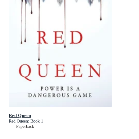
Red Queen
Red Queen: Book 1
Paperback