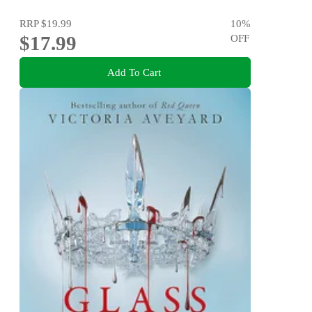
RRP
$19.99
10
%
$17.99
OFF
Add To Cart