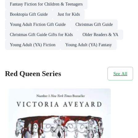
Fantasy Fiction for Children & Teenagers
Booktopia Gift Guide
Just for Kids
Young Adult Fiction Gift Guide
Christmas Gift Guide
Christmas Gift Guide Gifts for Kids
Older Readers & YA
Young Adult (YA) Fiction
Young Adult (YA) Fantasy
Red Queen Series
See All