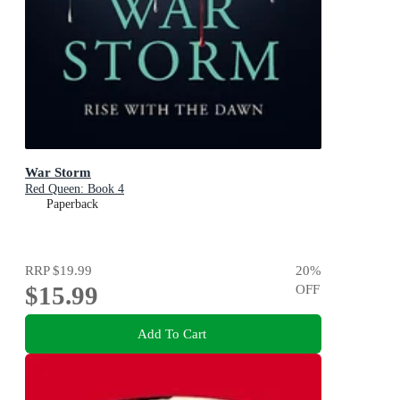
War Storm
Red Queen: Book 4
Paperback
RRP
$19.99
20
%
$15.99
OFF
Add To Cart