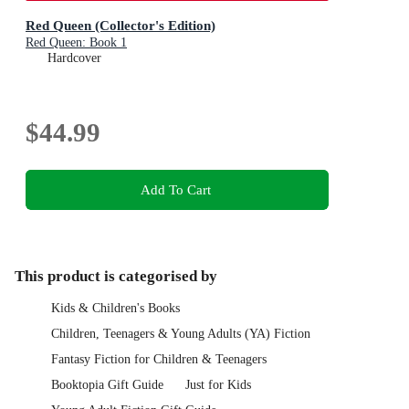
Red Queen (Collector's Edition)
Red Queen: Book 1
Hardcover
$44.99
Add To Cart
This product is categorised by
Kids & Children's Books
Children, Teenagers & Young Adults (YA) Fiction
Fantasy Fiction for Children & Teenagers
Booktopia Gift Guide
Just for Kids