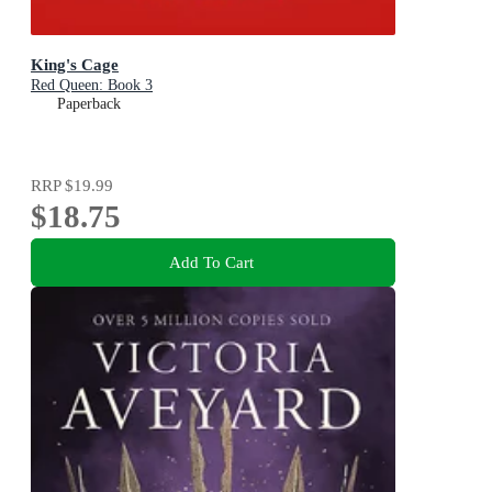
King's Cage
Red Queen: Book 3
Paperback
RRP
$19.99
$18.75
Add To Cart