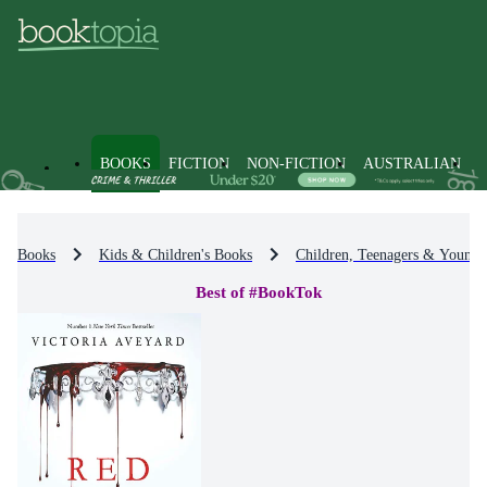
BOOKS
FICTION
NON-FICTION
AUSTRALIAN
Books
Kids & Children's Books
Children, Teenagers & Young 
Best of #BookTok