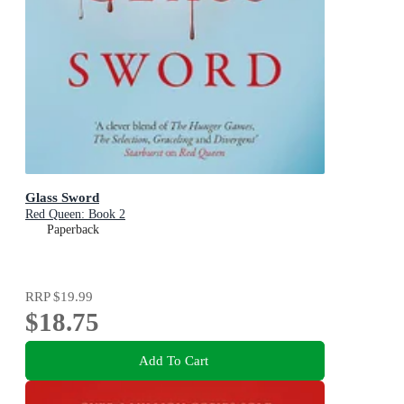
Glass Sword
Red Queen: Book 2
Paperback
RRP
$19.99
$18.75
Add To Cart