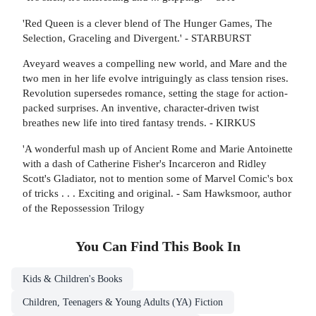
'Red Queen is a clever blend of The Hunger Games, The
Selection, Graceling and Divergent.' - STARBURST
Aveyard weaves a compelling new world, and Mare and the
two men in her life evolve intriguingly as class tension rises.
Revolution supersedes romance, setting the stage for action-
packed surprises. An inventive, character-driven twist
breathes new life into tired fantasy trends. - KIRKUS
'A wonderful mash up of Ancient Rome and Marie Antoinette
with a dash of Catherine Fisher's Incarceron and Ridley
Scott's Gladiator, not to mention some of Marvel Comic's box
of tricks . . . Exciting and original. - Sam Hawksmoor, author
of the Repossession Trilogy
You Can Find This
Book
In
Kids & Children's Books
Children, Teenagers & Young Adults (YA) Fiction