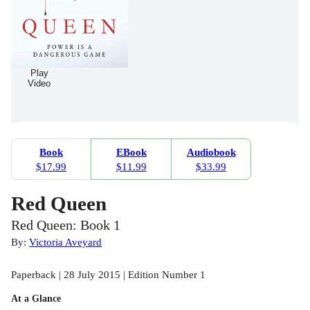
Play
Video
Book
EBook
Audiobook
$17.99
$11.99
$33.99
Red Queen
Red Queen: Book 1
By:
Victoria Aveyard
Paperback | 28 July 2015 | Edition Number 1
At a Glance