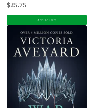
$25.75
Add To Cart