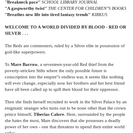
''
Breakneck pace''
SCHOOL LIBRARY JOURNAL
''A gaspworthy twist''
THE CENTER FOR CHILDREN''S BOOKS
''B
reathes new life into tired fantasy trends''
KIRKUS
WELCOME TO A WORLD DIVIDED BY BLOOD - RED OR
SILVER . . .
The Reds are commoners, ruled by a Silver elite in possession of
god-like superpowers.
To
Mare Barrow
, a seventeen-year-old Red thief from the
poverty-stricken Stilts where the only possible future is
conscription into the empire''s endless war, it seems like nothing
will ever change, especially now her brothers and her best friend
have all been called up to spill their blood for their oppressor.
Then she finds herself recruited to work in the Silver Palace by an
enigmatic stranger who turns out to be none other than the crown
prince himself,
Tiberias Calore
. Here, surrounded by the people
she hates the most, Mare discovers that she possesses a deadly
power of her own - one that threatens to upend their entire world
order.