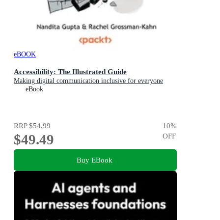
eBOOK
Accessibility: The Illustrated Guide
Making digital communication inclusive for everyone
eBook
RRP
$54.99
10
%
$49.49
OFF
Buy EBook