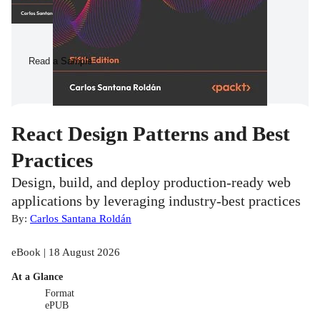
Read a Sample
React Design Patterns and Best
Practices
Design, build, and deploy production-ready web
applications by leveraging industry-best practices
By:
Carlos Santana Roldán
eBook | 18 August 2026
At a Glance
Format
ePUB