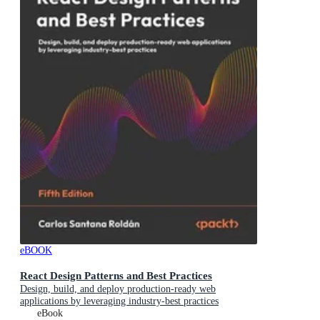
eBOOK
React Design Patterns and Best Practices
Design, build, and deploy production-ready web
applications by leveraging industry-best practices
eBook