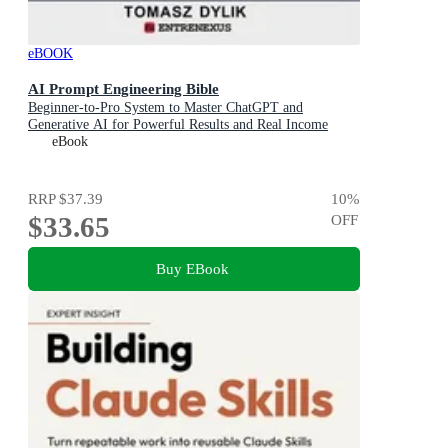
eBOOK
AI Prompt Engineering Bible
Beginner-to-Pro System to Master ChatGPT and
Generative AI for Powerful Results and Real Income
eBook
RRP
$37.39
10
%
$33.65
OFF
Buy EBook