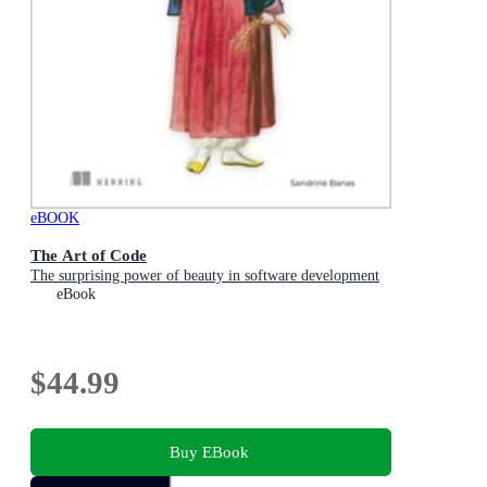
eBOOK
The Art of Code
The surprising power of beauty in software development
eBook
$44.99
Buy EBook