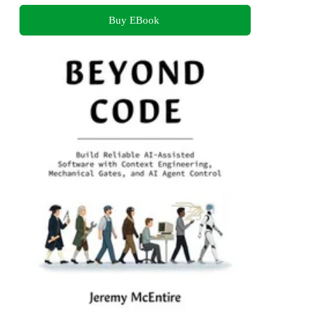
Buy EBook