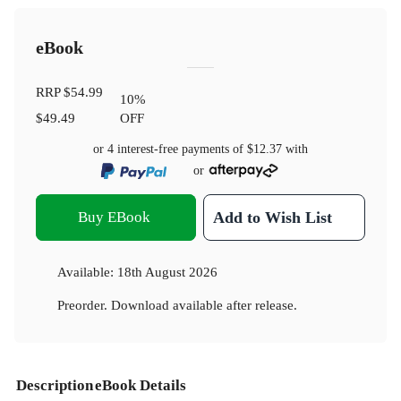
eBook
RRP
$54.99
10
%
$49.49
OFF
or 4 interest-free payments of
$12.37
with
or
Buy EBook
Add to Wish List
Available:
18th August 2026
Preorder. Download available after release.
Description
eBook Details