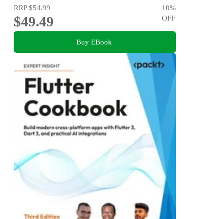
RRP
$54.99
10
%
$49.49
OFF
Buy EBook