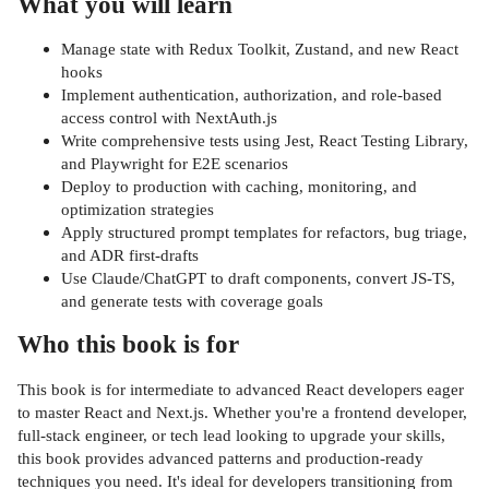
What you will learn
Manage state with Redux Toolkit, Zustand, and new React
hooks
Implement authentication, authorization, and role-based
access control with NextAuth.js
Write comprehensive tests using Jest, React Testing Library,
and Playwright for E2E scenarios
Deploy to production with caching, monitoring, and
optimization strategies
Apply structured prompt templates for refactors, bug triage,
and ADR first-drafts
Use Claude/ChatGPT to draft components, convert JS-TS,
and generate tests with coverage goals
Who this book is for
This book is for intermediate to advanced React developers eager
to master React and Next.js. Whether you're a frontend developer,
full-stack engineer, or tech lead looking to upgrade your skills,
this book provides advanced patterns and production-ready
techniques you need. It's ideal for developers transitioning from