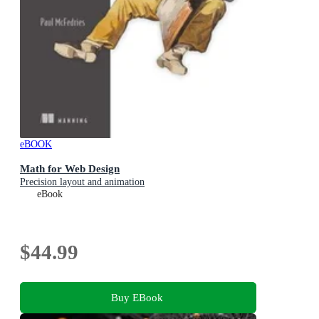
eBOOK
Math for Web Design
Precision layout and animation
eBook
$44.99
Buy EBook