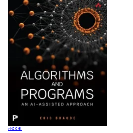
eBOOK