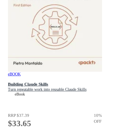
eBOOK
Building Claude Skills
Turn repeatable work into reusable Claude Skills
eBook
RRP
$37.39
10
%
$33.65
OFF