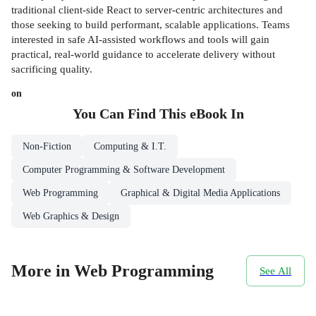
traditional client-side React to server-centric architectures and
those seeking to build performant, scalable applications. Teams
interested in safe AI-assisted workflows and tools will gain
practical, real-world guidance to accelerate delivery without
sacrificing quality.
on
You Can Find This
eBook
In
Non-Fiction
Computing & I.T.
Computer Programming & Software Development
Web Programming
Graphical & Digital Media Applications
Web Graphics & Design
More in Web Programming
See All