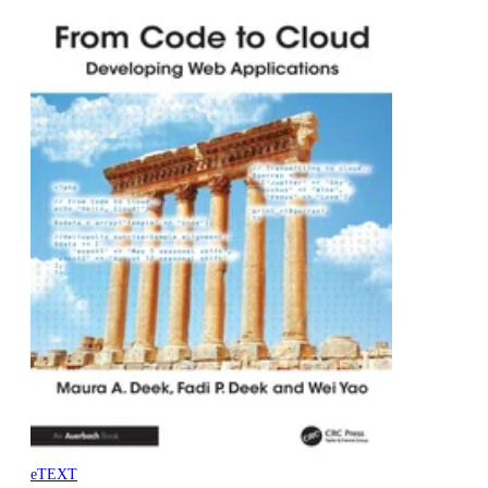
eTEXT