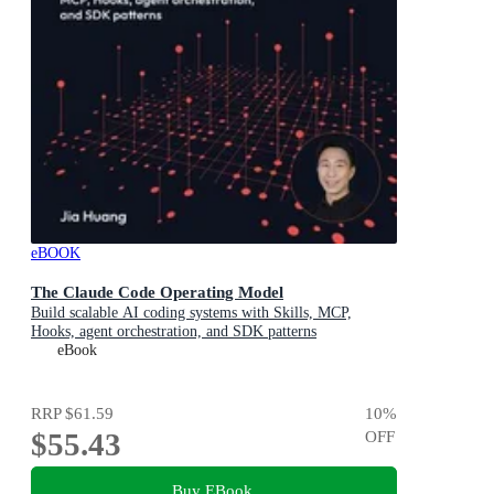
eBOOK
The Claude Code Operating Model
Build scalable AI coding systems with Skills, MCP,
Hooks, agent orchestration, and SDK patterns
eBook
RRP
$61.59
10
%
$55.43
OFF
Buy EBook