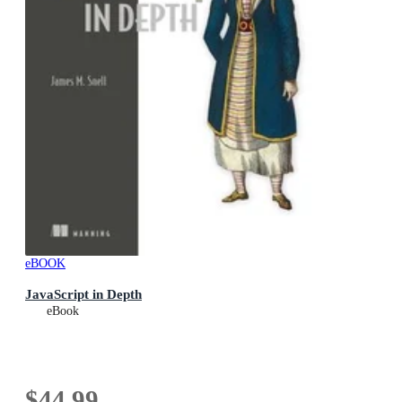
eBOOK
JavaScript in Depth
eBook
$44.99