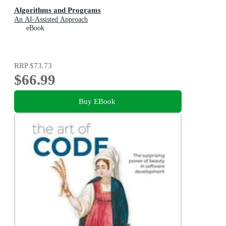
Algorithms and Programs
An AI-Assisted Approach
eBook
RRP
$73.73
$66.99
Buy EBook