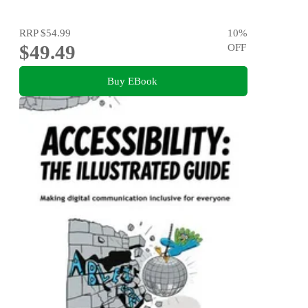
RRP
$54.99
10
%
$49.49
OFF
Buy EBook