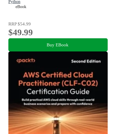
Python
eBook
RRP
$54.99
$49.99
Buy EBook