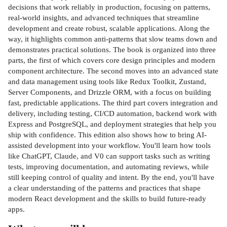
decisions that work reliably in production, focusing on patterns,
real-world insights, and advanced techniques that streamline
development and create robust, scalable applications. Along the
way, it highlights common anti-patterns that slow teams down and
demonstrates practical solutions. The book is organized into three
parts, the first of which covers core design principles and modern
component architecture. The second moves into an advanced state
and data management using tools like Redux Toolkit, Zustand,
Server Components, and Drizzle ORM, with a focus on building
fast, predictable applications. The third part covers integration and
delivery, including testing, CI/CD automation, backend work with
Express and PostgreSQL, and deployment strategies that help you
ship with confidence. This edition also shows how to bring AI-
assisted development into your workflow. You'll learn how tools
like ChatGPT, Claude, and V0 can support tasks such as writing
tests, improving documentation, and automating reviews, while
still keeping control of quality and intent. By the end, you'll have
a clear understanding of the patterns and practices that shape
modern React development and the skills to build future-ready
apps.