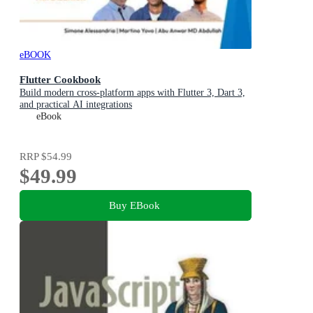
eBOOK
Flutter Cookbook
Build modern cross-platform apps with Flutter 3, Dart 3,
and practical AI integrations
eBook
RRP
$54.99
$49.99
Buy EBook