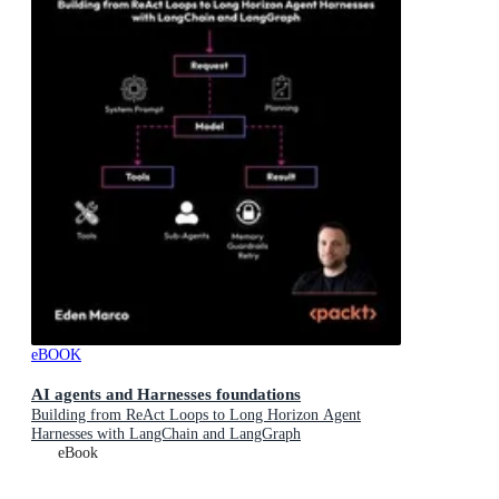
eBOOK
AI agents and Harnesses foundations
Building from ReAct Loops to Long Horizon Agent
Harnesses with LangChain and LangGraph
eBook