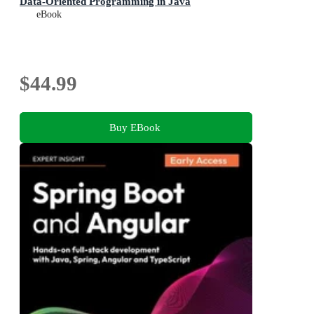
Data-Oriented Programming in Java
eBook
$44.99
Buy EBook