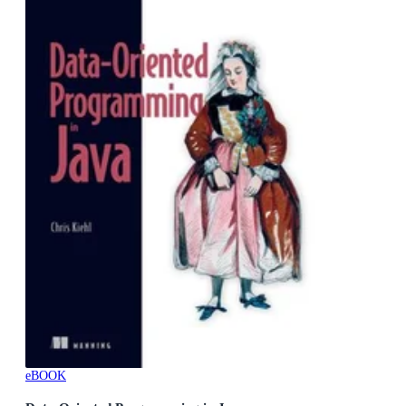
eBOOK