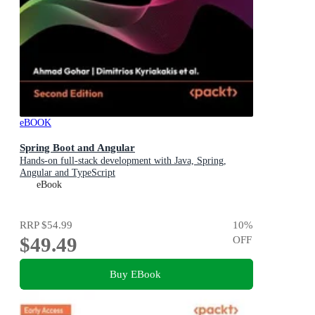
eBOOK
Spring Boot and Angular
Hands-on full-stack development with Java, Spring,
Angular and TypeScript
eBook
RRP
$54.99
10
%
$49.49
OFF
Buy EBook