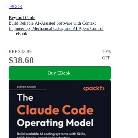
eBOOK
Beyond Code
Build Reliable AI-Assisted Software with Context
Engineering, Mechanical Gates, and AI Agent Control
eBook
RRP
$42.89
10
%
$38.60
OFF
Buy EBook