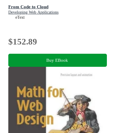
From Code to Cloud
Developing Web Applications
eText
$152.89
Buy EBook