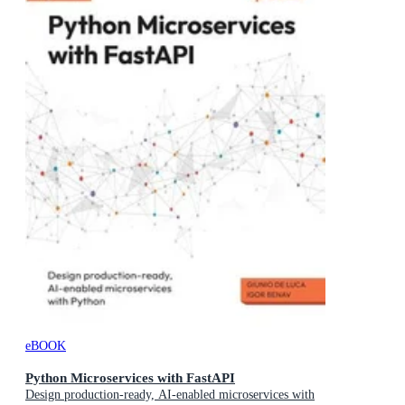
eBOOK
Python Microservices with FastAPI
Design production-ready, AI-enabled microservices with