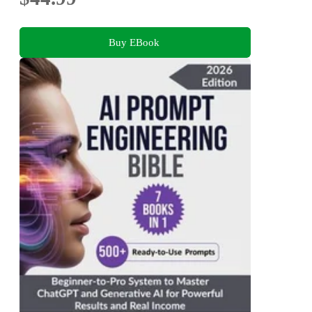
Buy EBook