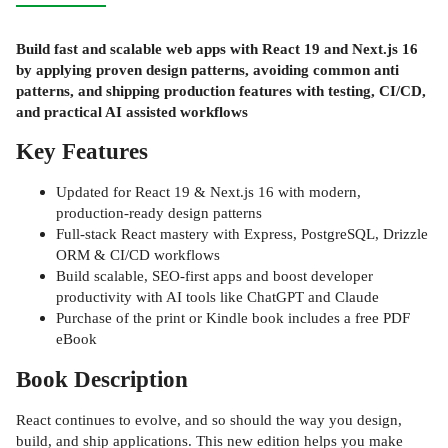
Build fast and scalable web apps with React 19 and Next.js 16
by applying proven design patterns, avoiding common anti
patterns, and shipping production features with testing, CI/CD,
and practical AI assisted workflows
Key Features
Updated for React 19 & Next.js 16 with modern,
production-ready design patterns
Full-stack React mastery with Express, PostgreSQL, Drizzle
ORM & CI/CD workflows
Build scalable, SEO-first apps and boost developer
productivity with AI tools like ChatGPT and Claude
Purchase of the print or Kindle book includes a free PDF
eBook
Book Description
React continues to evolve, and so should the way you design,
build, and ship applications. This new edition helps you make