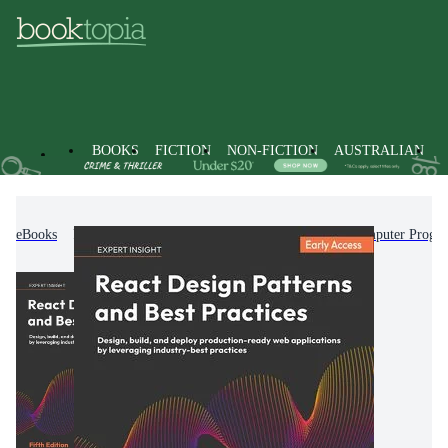
BOOKS
FICTION
NON-FICTION
AUSTRALIAN
eBooks
Non-Fiction
Computing & I.T.
Computer Progr