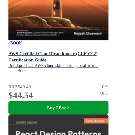
eBOOK
AWS Certified Cloud Practitioner (CLF-C02)
Certification Guide
Build practical AWS cloud skills through real-world
business scenarios and prepare with confidence
eBook
RRP
$49.49
10
%
$44.54
OFF
Buy EBook