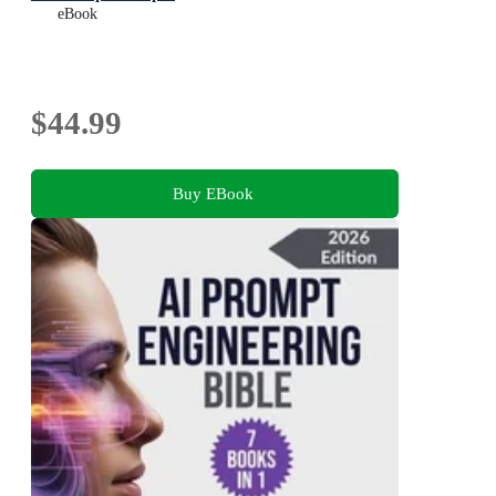
eBook
$44.99
Buy EBook