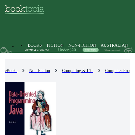
BOOKS
FICTION
NON-FICTION
AUSTRALIAN
eBooks
Non-Fiction
Computing & I.T.
Computer Progr