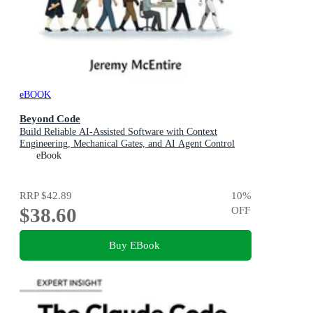
eBOOK
Beyond Code
Build Reliable AI-Assisted Software with Context
Engineering, Mechanical Gates, and AI Agent Control
eBook
RRP
$42.89
10
%
$38.60
OFF
Buy EBook