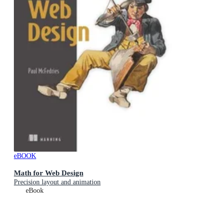
eBOOK
Math for Web Design
Precision layout and animation
eBook