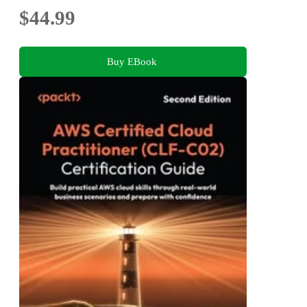
$44.99
Buy EBook