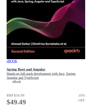
eBOOK
Spring Boot and Angular
Hands-on full-stack development with Java, Spring,
Angular and TypeScript
eBook
RRP
$54.99
10
%
$49.49
OFF