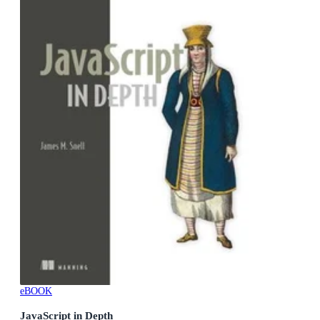
eBOOK
JavaScript in Depth