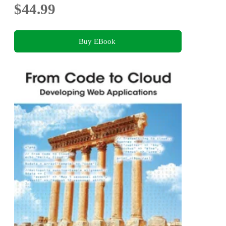
$44.99
Buy EBook