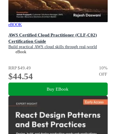
eBOOK
AWS Certified Cloud Practitioner (CLF-C02)
Certification Guide
Build practical AWS cloud skills through real-world
business scenarios and prepare with confidence
eBook
RRP
$49.49
10
%
$44.54
OFF
Buy EBook