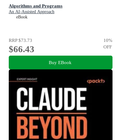
Algorithms and Programs
An AI-Assisted Approach
eBook
RRP
$73.73
10
%
$66.43
OFF
Buy EBook