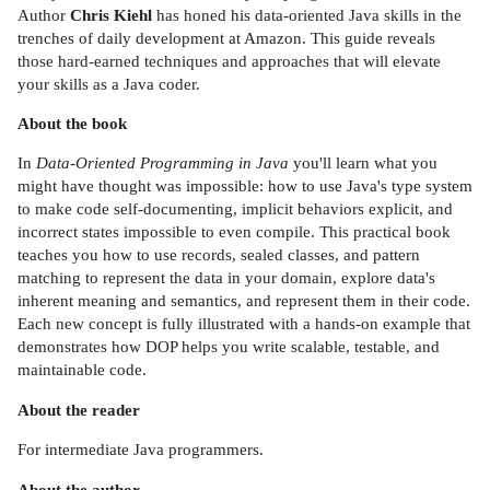
Author
Chris Kiehl
has honed his data-oriented Java skills in the
trenches of daily development at Amazon. This guide reveals
those hard-earned techniques and approaches that will elevate
your skills as a Java coder.
About the book
In
Data-Oriented Programming in Java
you'll learn what you
might have thought was impossible: how to use Java's type system
to make code self-documenting, implicit behaviors explicit, and
incorrect states impossible to even compile. This practical book
teaches you how to use records, sealed classes, and pattern
matching to represent the data in your domain, explore data's
inherent meaning and semantics, and represent them in their code.
Each new concept is fully illustrated with a hands-on example that
demonstrates how DOP helps you write scalable, testable, and
maintainable code.
About the reader
For intermediate Java programmers.
About the author