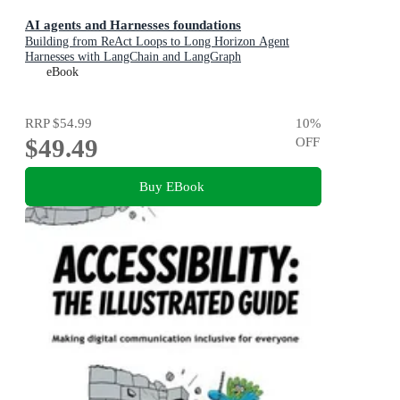
AI agents and Harnesses foundations
Building from ReAct Loops to Long Horizon Agent
Harnesses with LangChain and LangGraph
eBook
RRP
$54.99
10
%
$49.49
OFF
Buy EBook