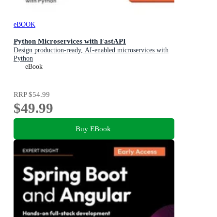
eBOOK
Python Microservices with FastAPI
Design production-ready, AI-enabled microservices with
Python
eBook
RRP
$54.99
$49.99
Buy EBook