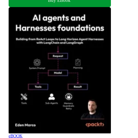
Buy EBook
eBOOK