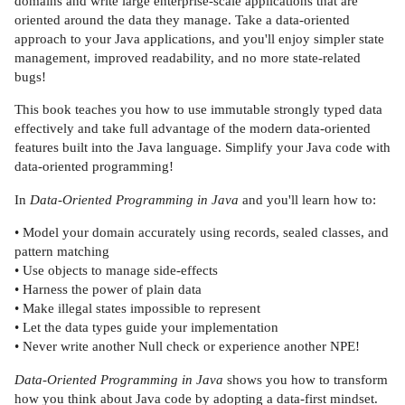
domains and write large enterprise-scale applications that are
oriented around the data they manage. Take a data-oriented
approach to your Java applications, and you'll enjoy simpler state
management, improved readability, and no more state-related
bugs!
This book teaches you how to use immutable strongly typed data
effectively and take full advantage of the modern data-oriented
features built into the Java language. Simplify your Java code with
data-oriented programming!
In
Data-Oriented Programming in Java
and you'll learn how to:
• Model your domain accurately using records, sealed classes, and
pattern matching
• Use objects to manage side-effects
• Harness the power of plain data
• Make illegal states impossible to represent
• Let the data types guide your implementation
• Never write another Null check or experience another NPE!
Data-Oriented Programming in Java
shows you how to transform
how you think about Java code by adopting a data-first mindset.