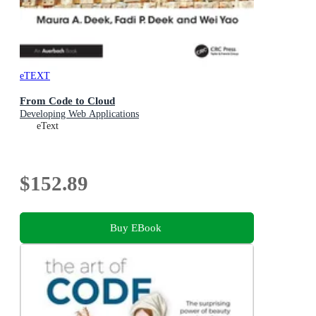
eTEXT
From Code to Cloud
Developing Web Applications
eText
$152.89
Buy EBook