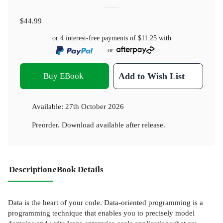
$44.99
or 4 interest-free payments of
$11.25
with
or
Buy EBook
Add to Wish List
Available:
27th October 2026
Preorder. Download available after release.
Description
eBook Details
Data is the heart of your code. Data-oriented programming is a
programming technique that enables you to precisely model