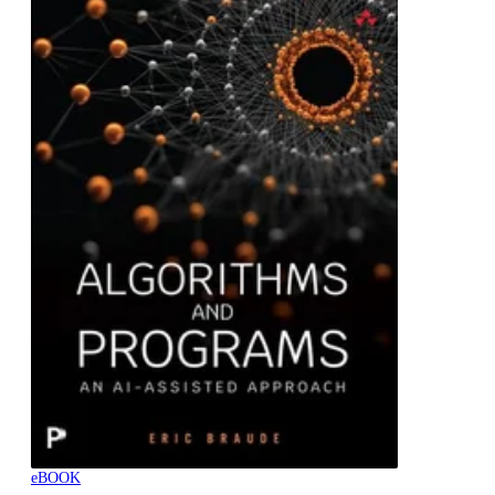
eBOOK