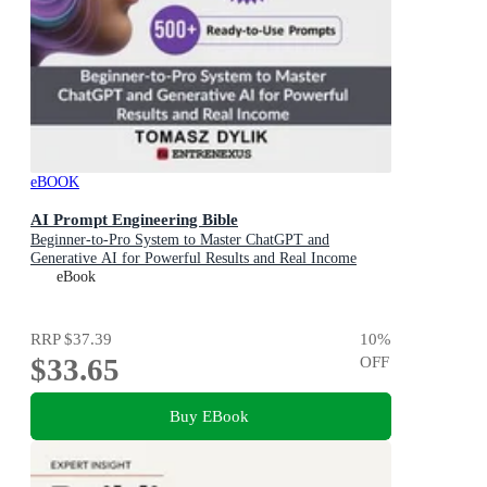
eBOOK
AI Prompt Engineering Bible
Beginner-to-Pro System to Master ChatGPT and
Generative AI for Powerful Results and Real Income
eBook
RRP
$37.39
10
%
$33.65
OFF
Buy EBook