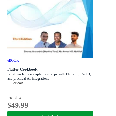
eBOOK
Flutter Cookbook
Build modern cross-platform apps with Flutter 3, Dart 3,
and practical AI integrations
eBook
RRP
$54.99
$49.99