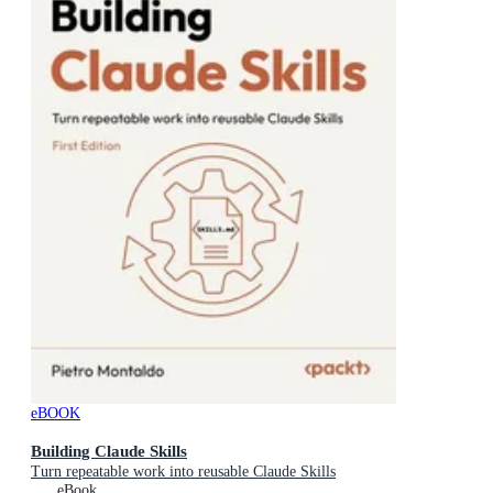
eBOOK
Building Claude Skills
Turn repeatable work into reusable Claude Skills
eBook