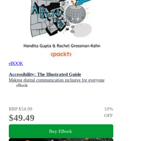
eBOOK
Accessibility: The Illustrated Guide
Making digital communication inclusive for everyone
eBook
RRP
$54.99
10
%
$49.49
OFF
Buy EBook