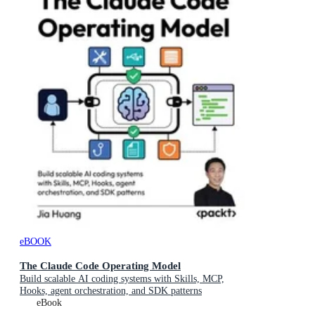
eBOOK
The Claude Code Operating Model
Build scalable AI coding systems with Skills, MCP,
Hooks, agent orchestration, and SDK patterns
eBook