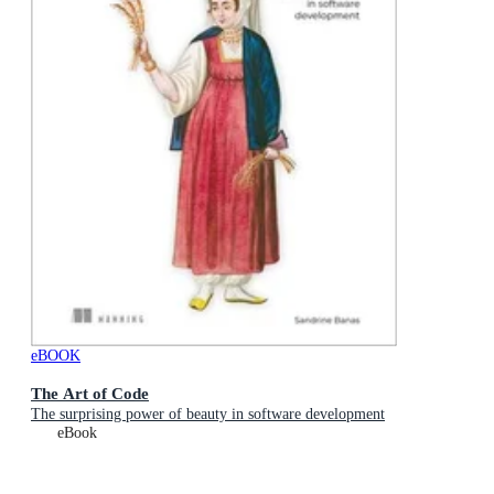
eBOOK
The Art of Code
The surprising power of beauty in software development
eBook