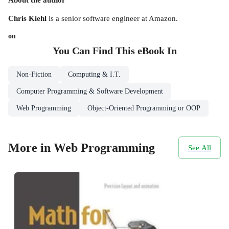
Chris Kiehl
is a senior software engineer at Amazon.
on
You Can Find This
eBook
In
Non-Fiction
Computing & I.T.
Computer Programming & Software Development
Web Programming
Object-Oriented Programming or OOP
More in Web Programming
See All