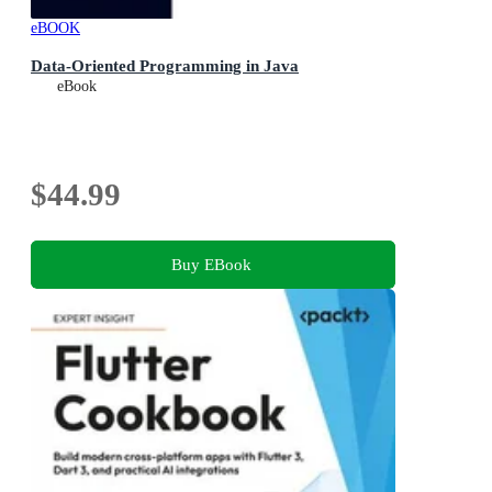
eBOOK
Data-Oriented Programming in Java
eBook
$44.99
Buy EBook