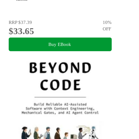
RRP
$37.39
10
%
$33.65
OFF
Buy EBook