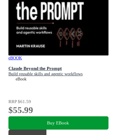
eBOOK
Claude Beyond the Prompt
Build reusable skills and agentic workflows
eBook
RRP
$61.59
$55.99
Buy EBook