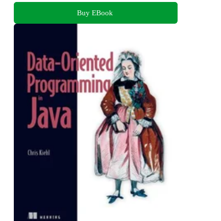
Buy EBook