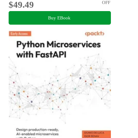
$49.49
OFF
Buy EBook