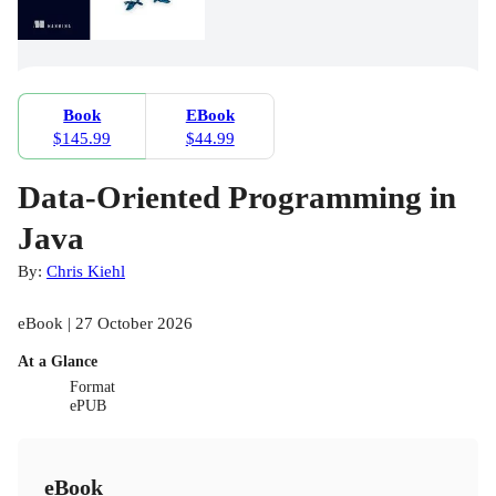
Book
EBook
$145.99
$44.99
Data-Oriented Programming in
Java
By:
Chris Kiehl
eBook | 27 October 2026
At a Glance
Format
ePUB
eBook