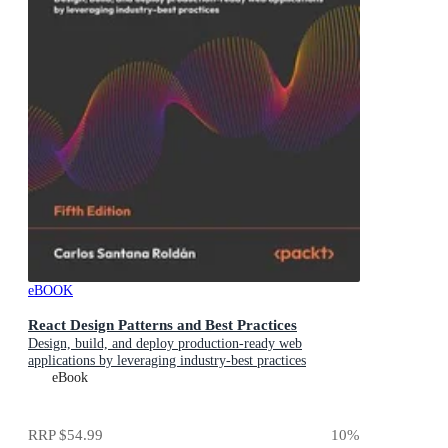
eBOOK
React Design Patterns and Best Practices
Design, build, and deploy production-ready web
applications by leveraging industry-best practices
eBook
RRP
$54.99
10
%