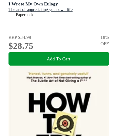
I Wrote My Own Eulogy
The art of appreciating your own life
Paperback
RRP
$34.99
18
%
$28.75
OFF
Add To Cart