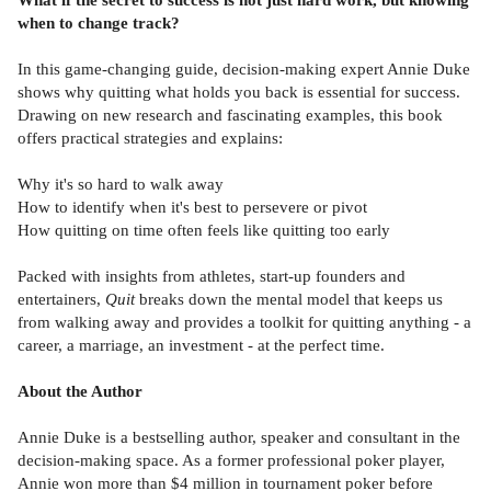
when to change track?
In this game-changing guide, decision-making expert Annie Duke
shows why quitting what holds you back is essential for success.
Drawing on new research and fascinating examples, this book
offers practical strategies and explains:
Why it's so hard to walk away
How to identify when it's best to persevere or pivot
How quitting on time often feels like quitting too early
Packed with insights from athletes, start-up founders and
entertainers,
Quit
breaks down the mental model that keeps us
from walking away and provides a toolkit for quitting anything - a
career, a marriage, an investment - at the perfect time.
About the Author
Annie Duke is a bestselling author, speaker and consultant in the
decision-making space. As a former professional poker player,
Annie won more than $4 million in tournament poker before