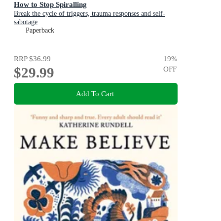
How to Stop Spiralling
Break the cycle of triggers, trauma responses and self-
sabotage
Paperback
RRP
$36.99
19
%
$29.99
OFF
Add To Cart