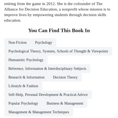
retiring from the game in 2012. She is the cofounder of The
Alliance for Decision Education, a nonprofit whose mission is to
improve lives by empowering students through decision skills
education.
You Can Find This
Book
In
Non-Fiction
Psychology
Psychological Theory, Systems, Schools of Thought & Viewpoints
Humanistic Psychology
Reference, Information & Interdisciplinary Subjects
Research & Information
Decision Theory
Lifestyle & Fashion
Self-Help, Personal Development & Practical Advice
Popular Psychology
Business & Management
Management & Management Techniques