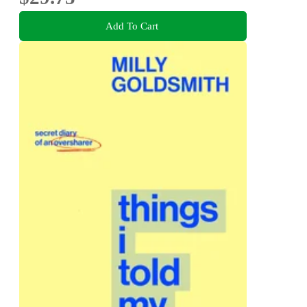
Add To Cart