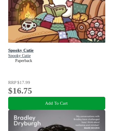
Spooky Cutie
Spooky Cutie
Paperback
RRP
$17.99
$16.75
Add To Cart