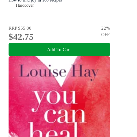
How to find joy in 100 recipes
Hardcover
RRP
$55.00
22
%
$42.75
OFF
Add To Cart