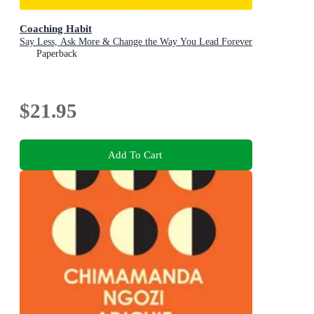
Coaching Habit
Say Less, Ask More & Change the Way You Lead Forever
Paperback
$21.95
Add To Cart