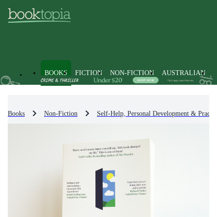
BOOKS
FICTION
NON-FICTION
AUSTRALIAN
Books
Non-Fiction
Self-Help, Personal Development & Practic