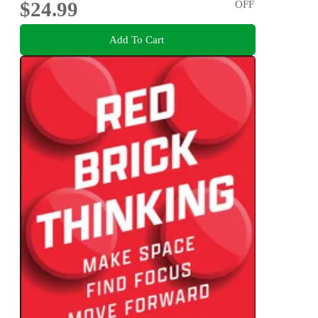
$24.99
OFF
Add To Cart