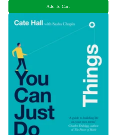
Add To Cart