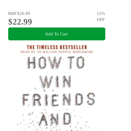
RRP
$26.99
15
%
$22.99
OFF
Add To Cart