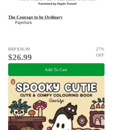
The Courage to be Ordinary
Paperback
RRP
$36.99
27
%
$26.99
OFF
Add To Cart