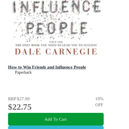
How to Win Friends and Influence People
Paperback
RRP
$27.99
19
%
$22.75
OFF
Add To Cart