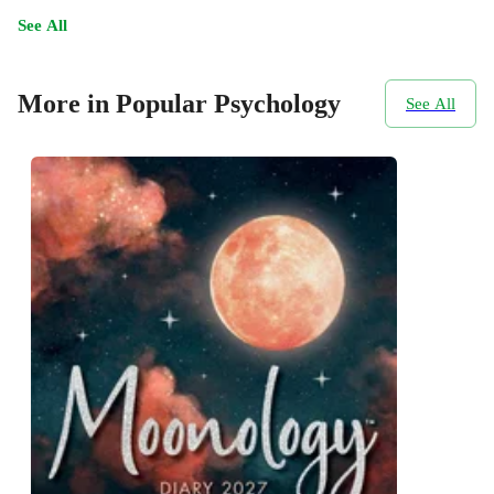
See All
More in Popular Psychology
See All