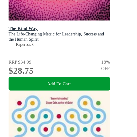
The Kind Way
The Life-Changing Metric for Leadership, Success and
the Human Spirit
Paperback
RRP
$34.99
18
%
$28.75
OFF
Add To Cart