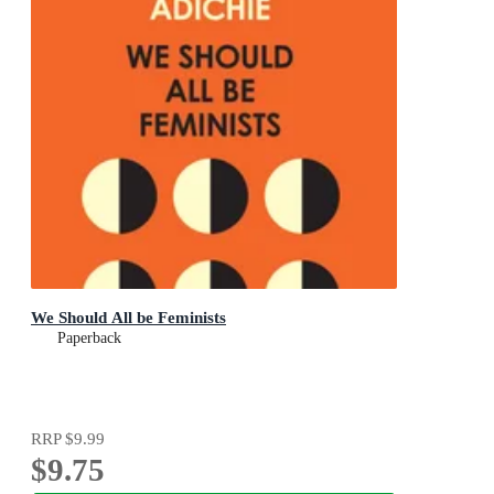
We Should All be Feminists
Paperback
RRP
$9.99
$9.75