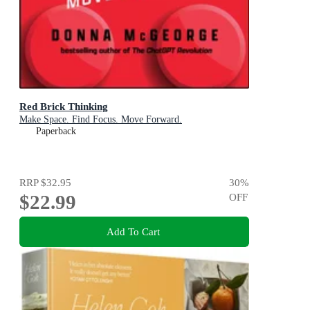
Red Brick Thinking
Make Space. Find Focus. Move Forward.
Paperback
RRP
$32.95
30
%
$22.99
OFF
Add To Cart