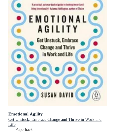
Emotional Agility
Get Unstuck, Embrace Change and Thrive in Work and
Life
Paperback