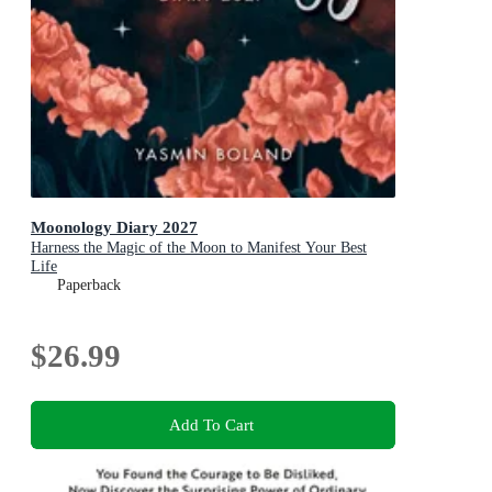
Moonology Diary 2027
Harness the Magic of the Moon to Manifest Your Best
Life
Paperback
$26.99
Add To Cart