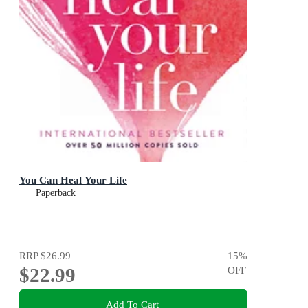
You Can Heal Your Life
Paperback
RRP
$26.99
15
%
$22.99
OFF
Add To Cart