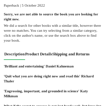
Paperback | 5 October 2022
Sorry, we are not able to source the
book
you are looking for
right now.
We did a search for other
books
with a similar title,
however there
were no matches. You can try selecting from a similar category,
click on the author's name, or use the search box above to find
your book.
Description
Product Details
Shipping and Returns
'Brilliant and entertaining' Daniel Kahneman
'Quit what you are doing right now and read this' Richard
Thaler
'Engrossing, important, and grounded in science' Katy
Milkman
What if the secret to success is not just hard work, but knowing