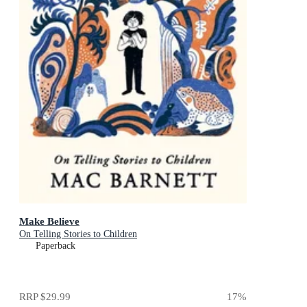
Make Believe
On Telling Stories to Children
Paperback
RRP
$29.99
17
%