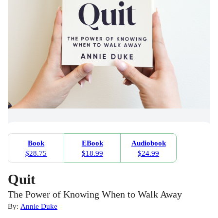
Book
EBook
Audiobook
$28.75
$18.99
$24.99
Quit
The Power of Knowing When to Walk Away
By:
Annie Duke