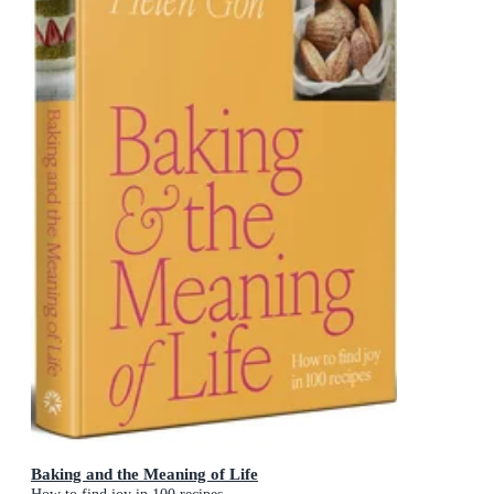
Baking and the Meaning of Life