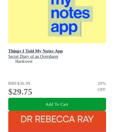
Things I Told My Notes App
Secret Diary of an Oversharer
Hardcover
RRP
$36.99
20
%
$29.75
OFF
Add To Cart