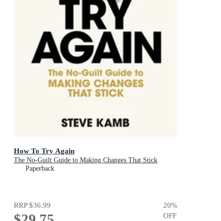
How To Try Again
The No-Guilt Guide to Making Changes That Stick
Paperback
RRP
$36.99
20
%
$29.75
OFF