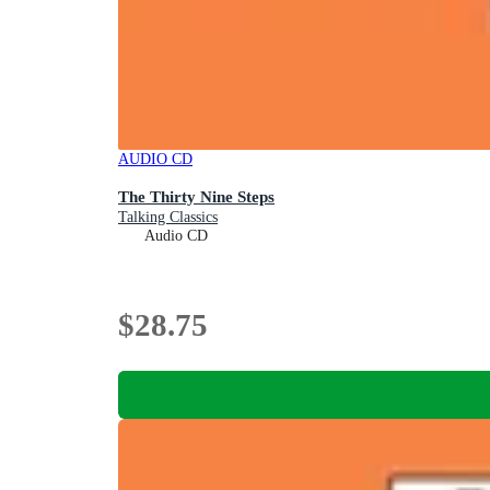
AUDIO CD
The Thirty Nine Steps
Talking Classics
Audio CD
$28.75