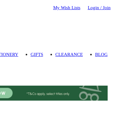
My Wish Lists
Login / Join
TIONERY
GIFTS
CLEARANCE
BLOG