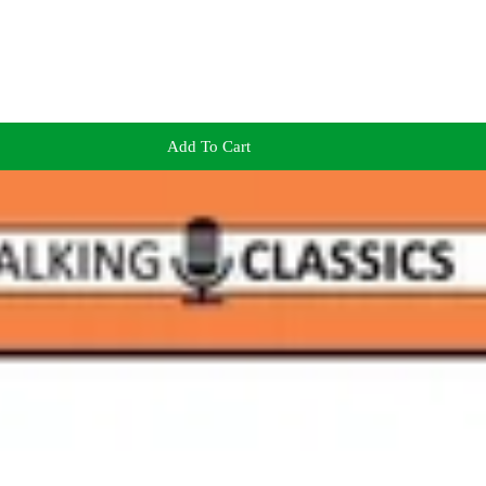
Add To Cart