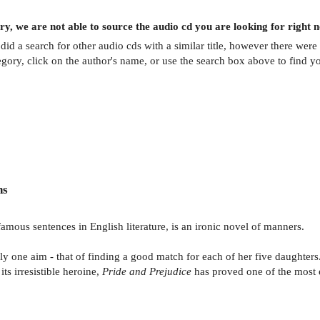
ry, we are not able to source the
audio cd
you are looking for right 
did a search for other
audio cds
with a similar title,
however there were 
egory, click on the author's name, or use the search box above to find y
ns
amous sentences in English literature, is an ironic novel of manners.
y one aim - that of finding a good match for each of her five daughters.
its irresistible heroine,
Pride and Prejudice
has proved one of the most 