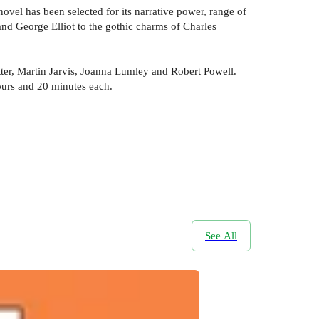
ovel has been selected for its narrative power, range of
 and George Elliot to the gothic charms of Charles
ter, Martin Jarvis, Joanna Lumley and Robert Powell.
hours and 20 minutes each.
See All