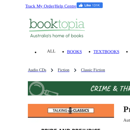
Track My Order
Help Centre
ALL
BOOKS
TEXTBOOKS
Audio CDs
Fiction
Classic Fiction
P
Aut