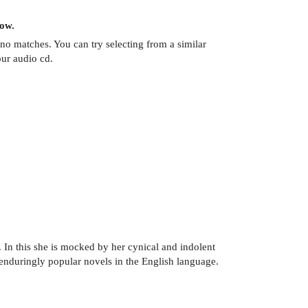
now.
no matches. You can try selecting from a similar
our audio cd.
 In this she is mocked by her cynical and indolent
enduringly popular novels in the English language.