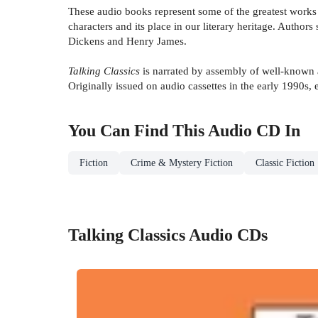
These audio books represent some of the greatest works o
characters and its place in our literary heritage. Author
Dickens and Henry James.
Talking Classics
is narrated by assembly of well-known 
Originally issued on audio cassettes in the early 1990s
You Can Find This
Audio CD
In
Fiction
Crime & Mystery Fiction
Classic Fiction
Talking Classics Audio CDs