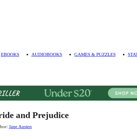
EBOOKS
AUDIOBOOKS
GAMES & PUZZLES
STA
ride and Prejudice
hor
:
Jane Austen