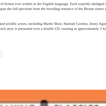
f fiction ever written in the English language. Each expertly abridged n
s span the full spectrum from the brooding romance of the Bronte sisters
and prolific actors, including Martin Shaw, Hannah Gordon, Jenny Agut
, each story is presented over a double CD, running at approximately 2 