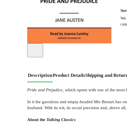
Sor
We 
cat
Description
Product Details
Shipping and Retur
Pride and Prejudice,
which opens with one of the most f
In it the garrulous and empty-headed Mrs Bennet has onl
husband. With its wit, its social precision and, above all, 
About the
Talking Classics