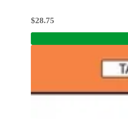
$28.75