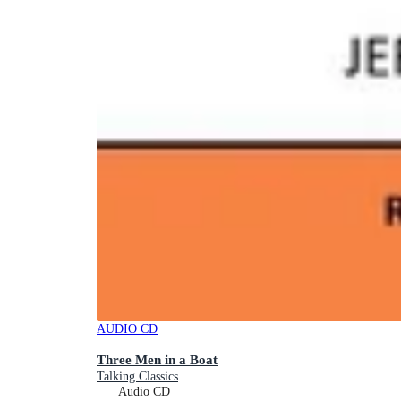
AUDIO CD
Three Men in a Boat
Talking Classics
Audio CD