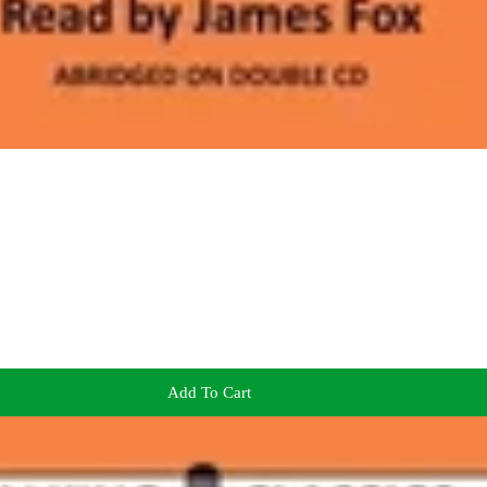
Add To Cart