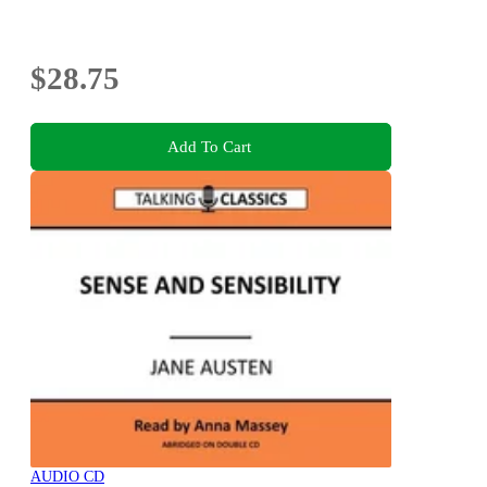
$28.75
Add To Cart
AUDIO CD