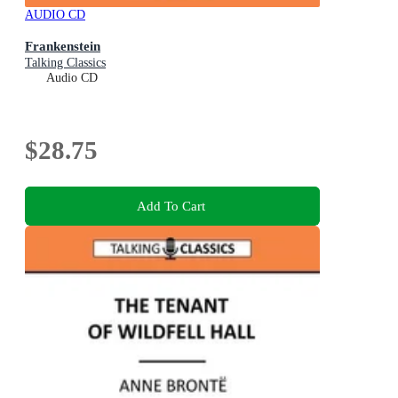
AUDIO CD
Frankenstein
Talking Classics
Audio CD
$28.75
Add To Cart