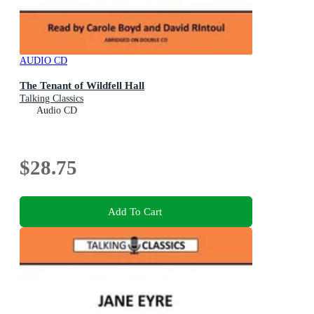
AUDIO CD
The Tenant of Wildfell Hall
Talking Classics
Audio CD
$28.75
Add To Cart