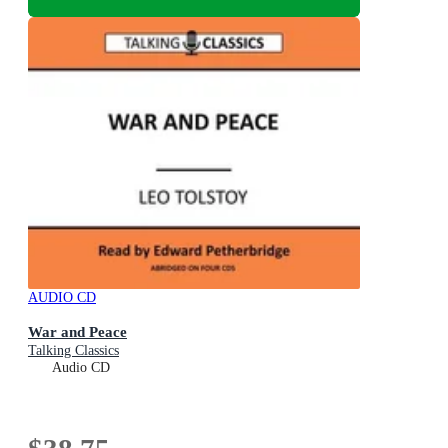
AUDIO CD
War and Peace
Talking Classics
Audio CD