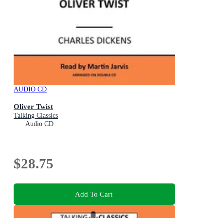
AUDIO CD
Oliver Twist
Talking Classics
Audio CD
$28.75
Add To Cart