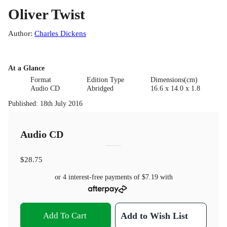
Oliver Twist
Author
:
Charles Dickens
At a Glance
Format
Edition Type
Dimensions(cm)
Audio CD
Abridged
16.6 x 14.0 x 1.8
Published
:
18th July 2016
Audio CD
$28.75
or 4 interest-free payments of
$7.19
with
Add To Cart
Add to Wish List