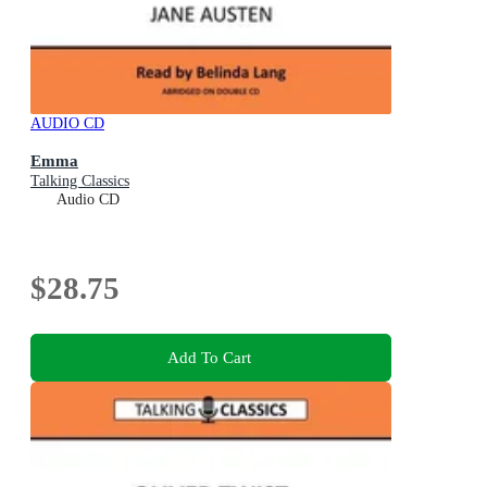
AUDIO CD
Emma
Talking Classics
Audio CD
$28.75
Add To Cart