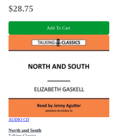
$28.75
Add To Cart
AUDIO CD
North and South
Talking Classics