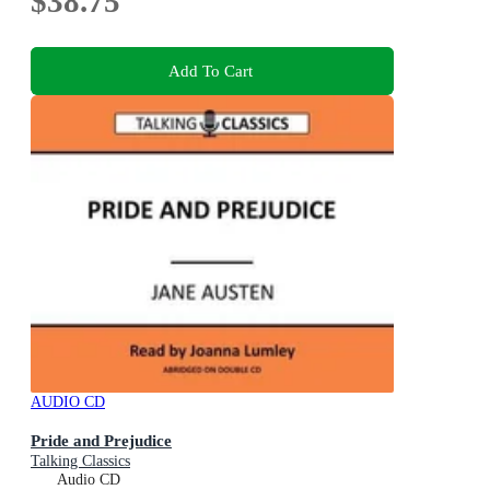
$38.75
Add To Cart
AUDIO CD
Pride and Prejudice
Talking Classics
Audio CD