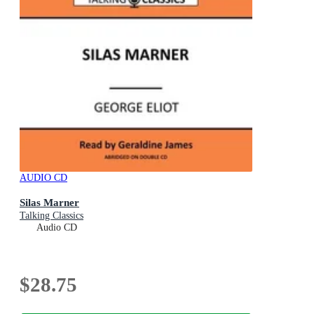
AUDIO CD
Silas Marner
Talking Classics
Audio CD
$28.75