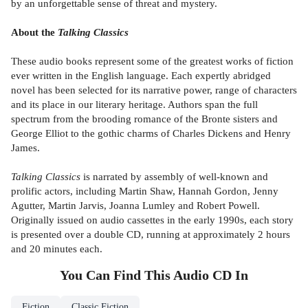
by an unforgettable sense of threat and mystery.
About the
Talking Classics
These audio books represent some of the greatest works of fiction
ever written in the English language. Each expertly abridged
novel has been selected for its narrative power, range of characters
and its place in our literary heritage. Authors span the full
spectrum from the brooding romance of the Bronte sisters and
George Elliot to the gothic charms of Charles Dickens and Henry
James.
Talking Classics
is narrated by assembly of well-known and
prolific actors, including Martin Shaw, Hannah Gordon, Jenny
Agutter, Martin Jarvis, Joanna Lumley and Robert Powell.
Originally issued on audio cassettes in the early 1990s, each story
is presented over a double CD, running at approximately 2 hours
and 20 minutes each.
You Can Find This
Audio CD
In
Fiction
Classic Fiction