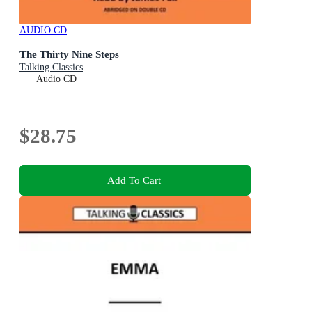
AUDIO CD
The Thirty Nine Steps
Talking Classics
Audio CD
$28.75
Add To Cart