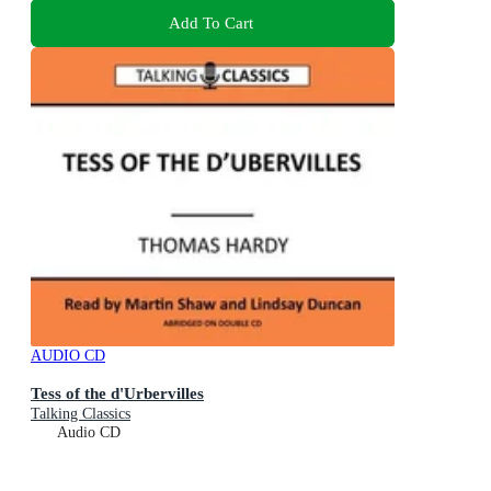
Add To Cart
AUDIO CD
Tess of the d'Urbervilles
Talking Classics
Audio CD