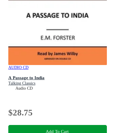
AUDIO CD
A Passage to India
Talking Classics
Audio CD
$28.75
Add To Cart