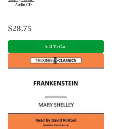
Audio CD
$28.75
Add To Cart