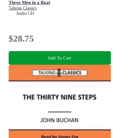
Three Men in a Boat
Talking Classics
Audio CD
$28.75
Add To Cart