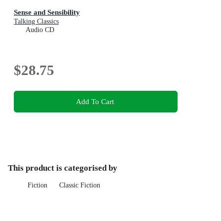
Sense and Sensibility
Talking Classics
Audio CD
$28.75
Add To Cart
This product is categorised by
Fiction
Classic Fiction