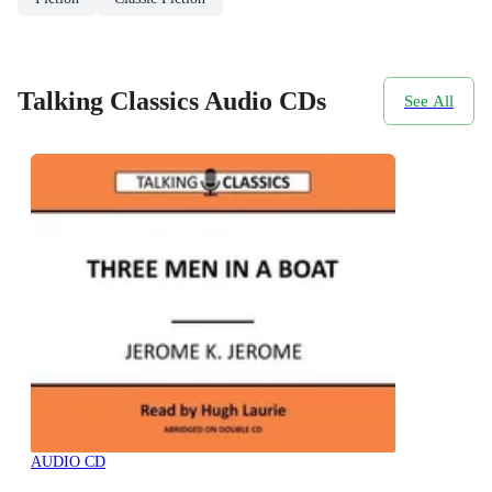
Talking Classics Audio CDs
See All
AUDIO CD