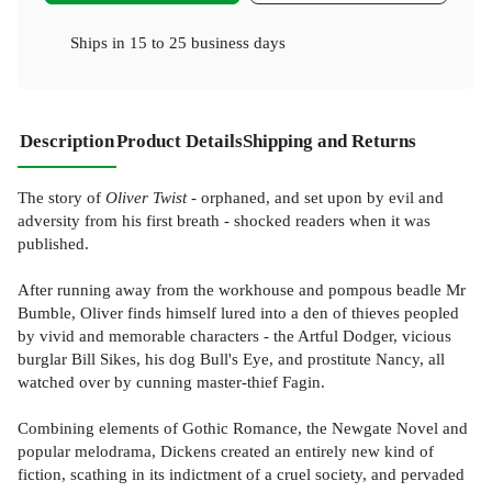
Ships in
15 to 25 business days
Description
Product Details
Shipping and Returns
The story of
Oliver Twist
- orphaned, and set upon by evil and
adversity from his first breath - shocked readers when it was
published.
After running away from the workhouse and pompous beadle Mr
Bumble, Oliver finds himself lured into a den of thieves peopled
by vivid and memorable characters - the Artful Dodger, vicious
burglar Bill Sikes, his dog Bull's Eye, and prostitute Nancy, all
watched over by cunning master-thief Fagin.
Combining elements of Gothic Romance, the Newgate Novel and
popular melodrama, Dickens created an entirely new kind of
fiction, scathing in its indictment of a cruel society, and pervaded