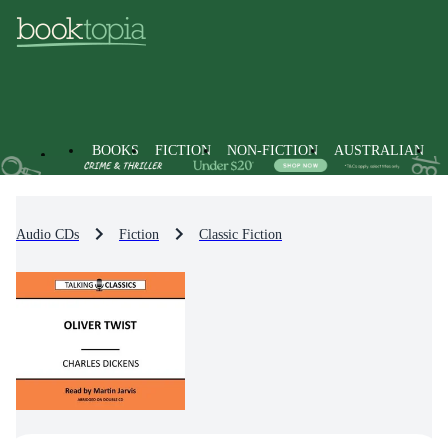
BOOKS
FICTION
NON-FICTION
AUSTRALIAN
Audio CDs
Fiction
Classic Fiction