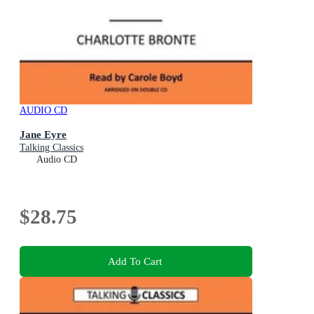
AUDIO CD
Jane Eyre
Talking Classics
Audio CD
$28.75
Add To Cart