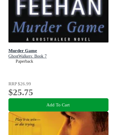
Murder Game
GhostWalkers: Book 7
Paperback
RRP
$26.99
$25.75
Add To Cart