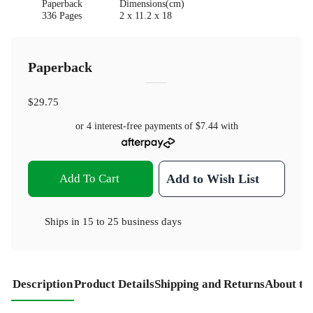
Paperback
Dimensions(cm)
336 Pages
2 x 11.2 x 18
Paperback
$29.75
or 4 interest-free payments of
$7.44
with
Add To Cart
Add to Wish List
Ships in
15 to 25 business days
Description
Product Details
Shipping and Returns
About th