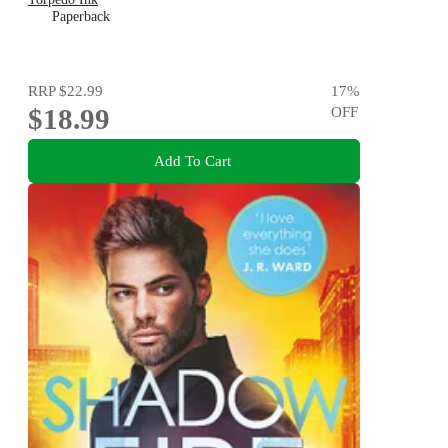
Paperback
RRP
$22.99
17
%
$18.99
OFF
Add To Cart