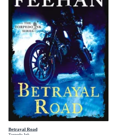
Betrayal Road
Torpedo Ink