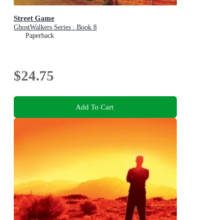
Street Game
GhostWalkers Series : Book 8
Paperback
$24.75
Add To Cart