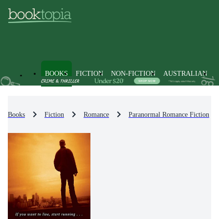
BOOKS
FICTION
NON-FICTION
AUSTRALIAN
Books
Fiction
Romance
Paranormal Romance Fiction