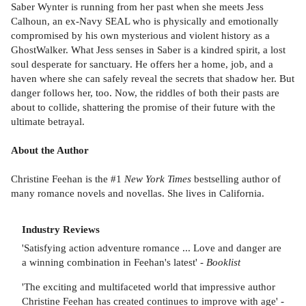
Saber Wynter is running from her past when she meets Jess
Calhoun, an ex-Navy SEAL who is physically and emotionally
compromised by his own mysterious and violent history as a
GhostWalker. What Jess senses in Saber is a kindred spirit, a lost
soul desperate for sanctuary. He offers her a home, job, and a
haven where she can safely reveal the secrets that shadow her. But
danger follows her, too. Now, the riddles of both their pasts are
about to collide, shattering the promise of their future with the
ultimate betrayal.
About the Author
Christine Feehan is the #1
New York Times
bestselling author of
many romance novels and novellas. She lives in California.
Industry Reviews
'Satisfying action adventure romance ... Love and danger are
a winning combination in Feehan's latest' -
Booklist
'The exciting and multifaceted world that impressive author
Christine Feehan has created continues to improve with age' -