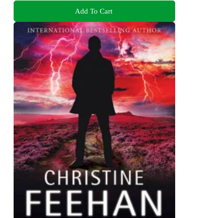
Add To Cart