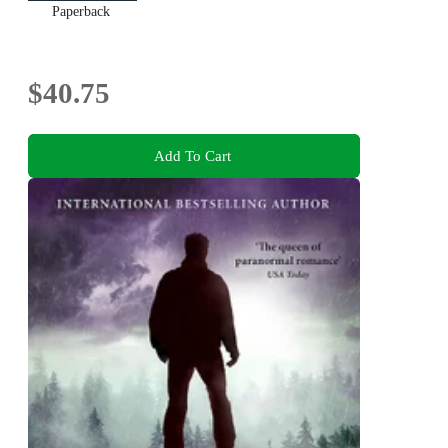
Paperback
$40.75
Add To Cart