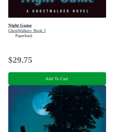
Night Game
GhostWalkers: Book 3
Paperback
$29.75
Add To Cart