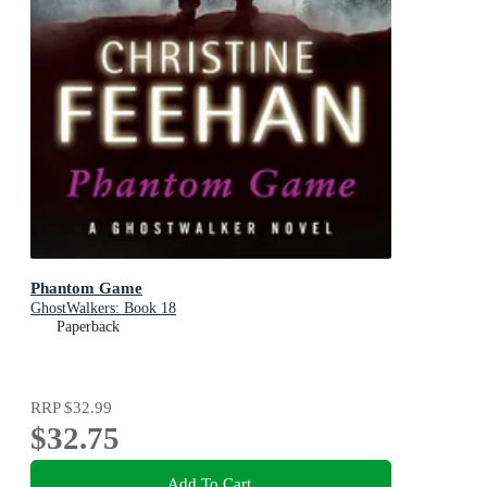
Phantom Game
GhostWalkers: Book 18
Paperback
RRP
$32.99
$32.75
Add To Cart