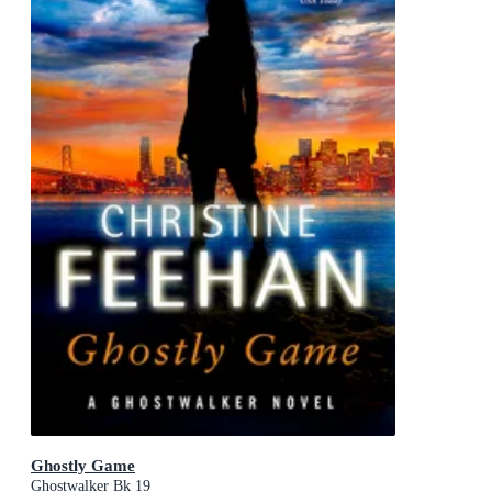
Ghostly Game
Ghostwalker Bk 19