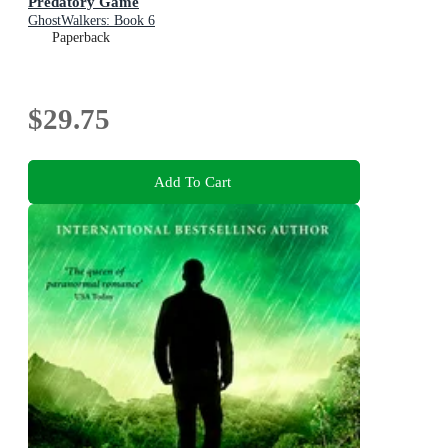
Predatory Game
GhostWalkers: Book 6
Paperback
$29.75
Add To Cart