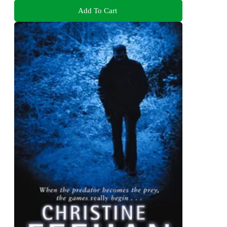
Add To Cart