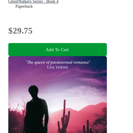
GhostWalkers Series : Book 4
Paperback
$29.75
Add To Cart