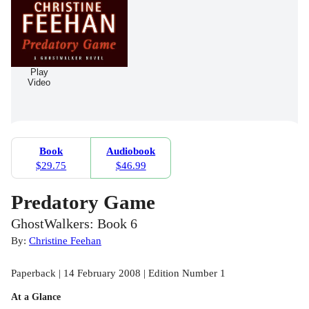
Play
Video
Book
Audiobook
$29.75
$46.99
Predatory Game
GhostWalkers: Book 6
By:
Christine Feehan
Paperback | 14 February 2008 | Edition Number 1
At a Glance