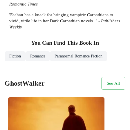
Romantic Times
'Feehan has a knack for bringing vampiric Carpathians to
vivid, virile life in her Dark Carpathian novels...' -
Publishers
Weekly
You Can Find This
Book
In
Fiction
Romance
Paranormal Romance Fiction
GhostWalker
See All