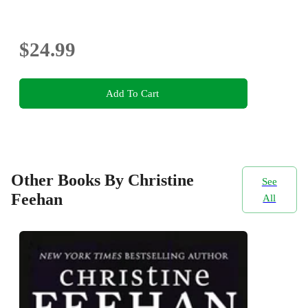
$24.99
Add To Cart
Other Books By Christine
See
Feehan
All