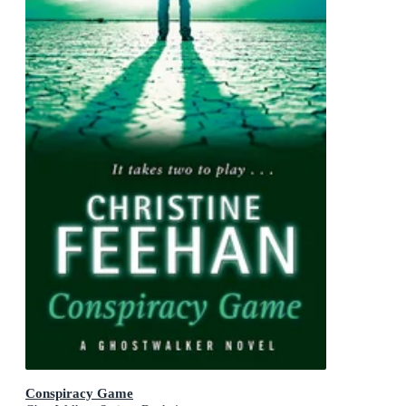
Conspiracy Game