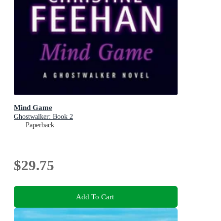
Mind Game
Ghostwalker: Book 2
Paperback
$29.75
Add To Cart