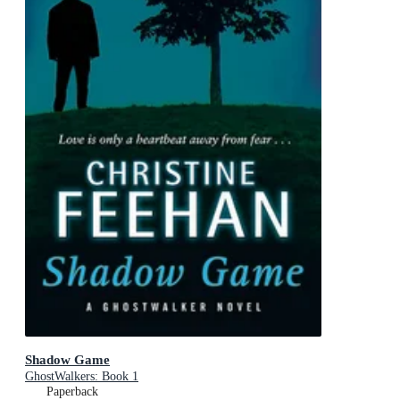
Shadow Game
GhostWalkers: Book 1
Paperback