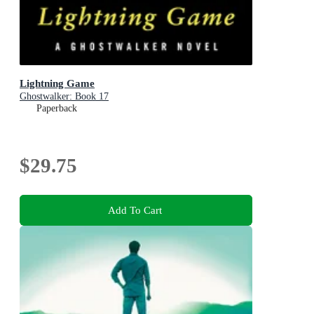
Lightning Game
Ghostwalker: Book 17
Paperback
$29.75
Add To Cart