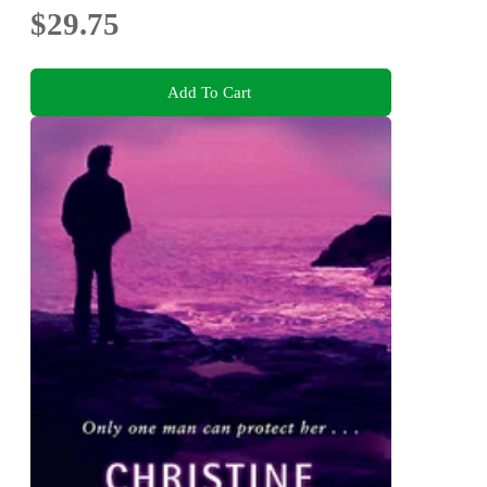
$29.75
Add To Cart