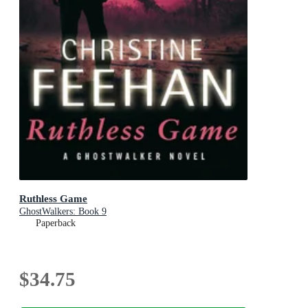
Ruthless Game
GhostWalkers: Book 9
Paperback
$34.75