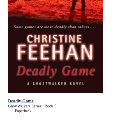
Deadly Game
GhostWalkers Series : Book 5
Paperback