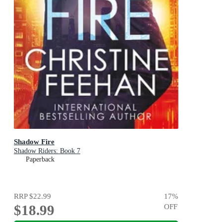
Shadow Fire
Shadow Riders: Book 7
Paperback
RRP
$22.99
17
%
$18.99
OFF