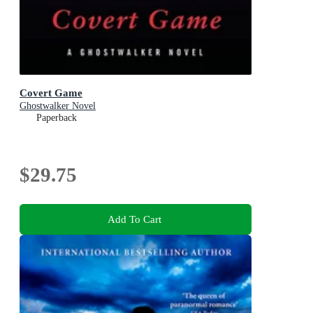
Covert Game
Ghostwalker Novel
Paperback
$29.75
Add To Cart