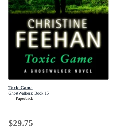
Toxic Game
GhostWalkers: Book 15
Paperback
$29.75