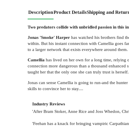
Description
Product Details
Shipping and Retur
Two predators collide with unbridled passion in this in
Jonas 'Smoke' Harper
has watched his brothers find t
within. But his instant connection with Camellia goes fa
to a larger network that exists everywhere around them.
Camellia
has lived on her own for a long time, relying o
connection more dangerous than a thousand enhanced super
taught her that the only one she can truly trust is herself.
Jonas can sense Camellia is going to run-and the hunter 
skills to convince her to stay....
Industry Reviews
'After Bram Stoker, Anne Rice and Joss Whedon, Chris
'Feehan has a knack for bringing vampiric Carpathians 