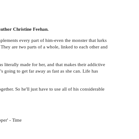
 author Christine Feehan.
plements every part of him-even the monster that lurks
 They are two parts of a whole, linked to each other and
s literally made for her, and that makes their addictive
 going to get far away as fast as she can. Life has
ther. So he'll just have to use all of his considerable
per' - Time