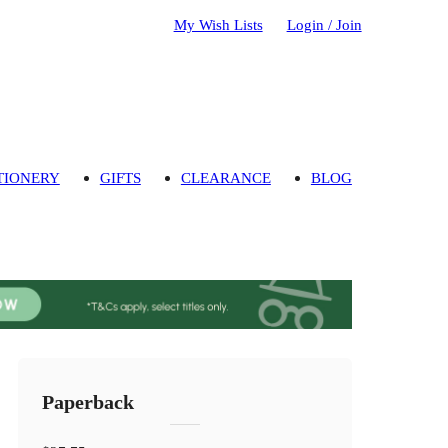
My Wish Lists
Login / Join
TIONERY
GIFTS
CLEARANCE
BLOG
Paperback