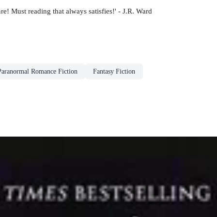
nre! Must reading that always satisfies!' - J.R. Ward
Paranormal Romance Fiction
Fantasy Fiction