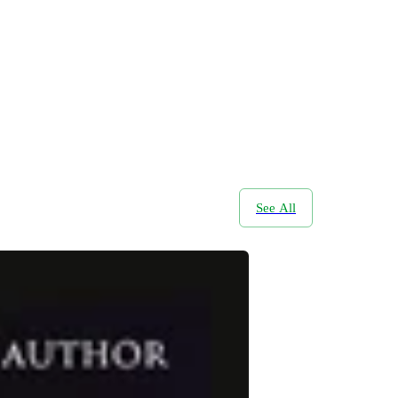
See All