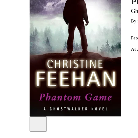
P
Gh
By
Pap
At 