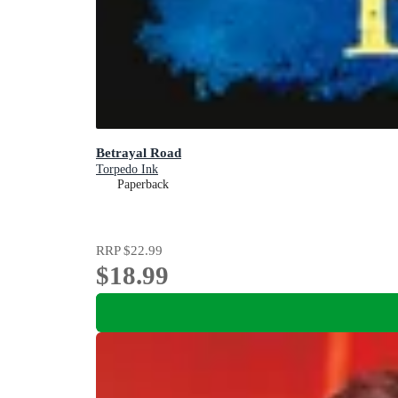
Betrayal Road
Torpedo Ink
Paperback
RRP
$22.99
$18.99