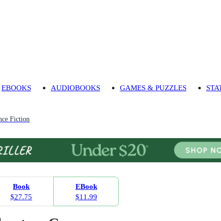
EBOOKS
AUDIOBOOKS
GAMES & PUZZLES
STA
ce Fiction
Book
EBook
$27.75
$11.99