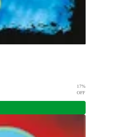
17
%
OFF