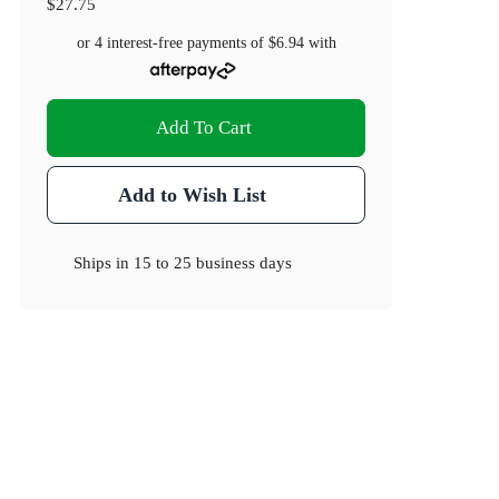
$27.75
or 4 interest-free payments of
$6.94
with
Add To Cart
Add to Wish List
Ships in
15 to 25 business days