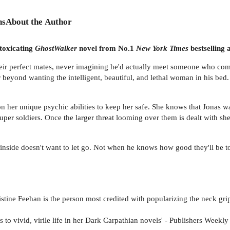
ns
About the Author
toxicating
GhostWalker
novel from No.1
New York Times
bestselling
heir perfect mates, never imagining he'd actually meet someone who com
r beyond wanting the intelligent, beautiful, and lethal woman in his bed.
n her unique psychic abilities to keep her safe. She knows that Jonas wa
 soldiers. Once the larger threat looming over them is dealt with she's
inside doesn't want to let go. Not when he knows how good they'll be toge
tine Feehan is the person most credited with popularizing the neck grip
to vivid, virile life in her Dark Carpathian novels' - Publishers Weekly