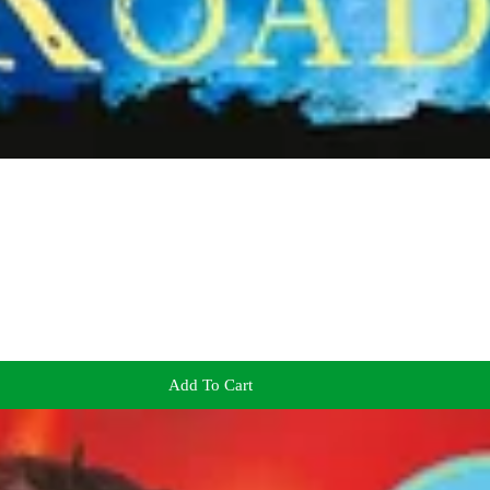
Add To Cart