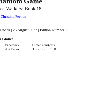
hantom Game
ostWalkers: Book 18
:
Christine Feehan
erback | 23 August 2022 | Edition Number 1
a Glance
Paperback
Dimensions(cm)
432 Pages
3.8 x 12.8 x 19.8