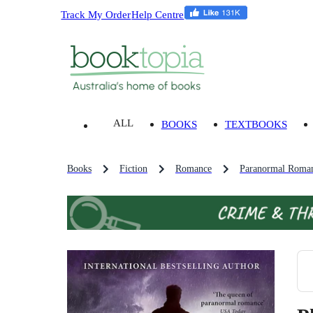
Track My Order
Help Centre
ALL
BOOKS
TEXTBOOKS
Books
Fiction
Romance
Paranormal Roman