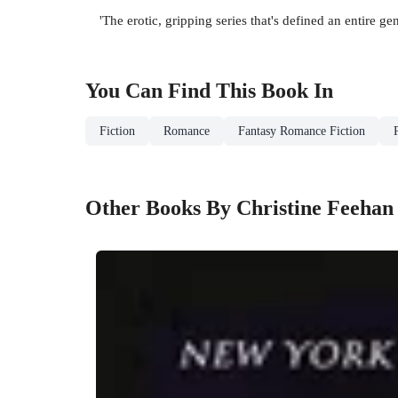
'The erotic, gripping series that's defined an entire ge
You Can Find This
Book
In
Fiction
Romance
Fantasy Romance Fiction
Other Books By Christine Feehan