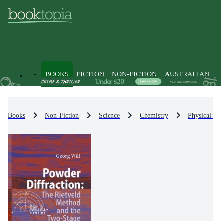
BOOKS
FICTION
NON-FICTION
AUSTRALIAN
Books
Non-Fiction
Science
Chemistry
Physical Ch