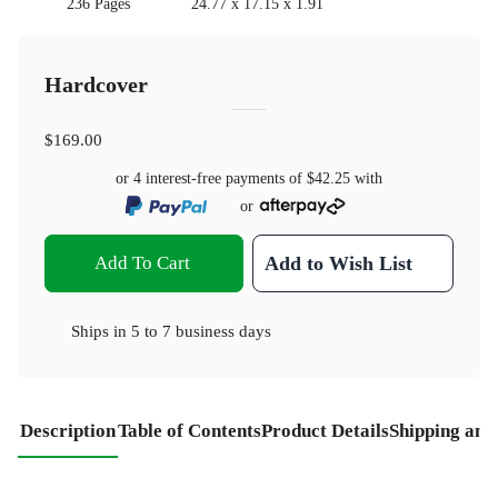
236 Pages
24.77 x 17.15 x 1.91
Hardcover
$169.00
or 4 interest-free payments of
$42.25
with
or
Add To Cart
Add to Wish List
Ships in
5 to 7 business days
Description
Table of Contents
Product Details
Shipping and