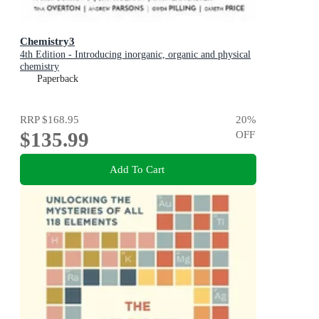
Chemistry3
4th Edition - Introducing inorganic, organic and physical
chemistry
Paperback
RRP
$168.95
20
%
$135.99
OFF
Add To Cart