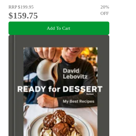
RRP
$199.95
20
%
$159.75
OFF
Add To Cart