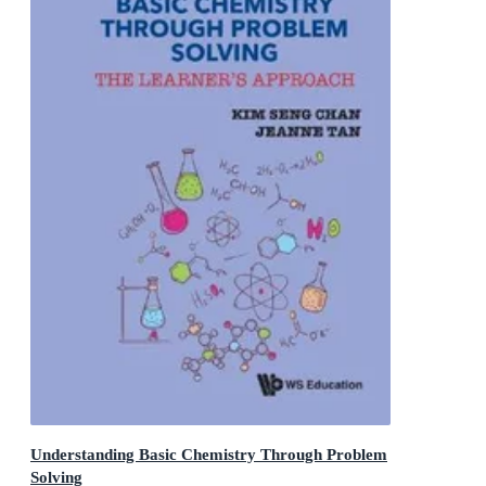
Understanding Basic Chemistry Through Problem
Solving