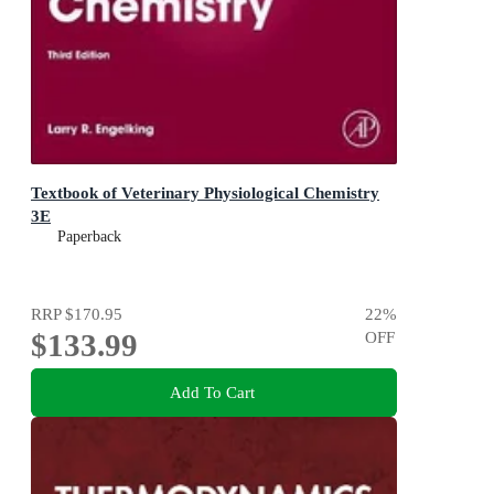
Textbook of Veterinary Physiological Chemistry
3E
Paperback
RRP
$170.95
22
%
$133.99
OFF
Add To Cart