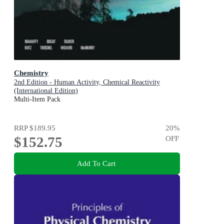
Chemistry
2nd Edition - Human Activity, Chemical Reactivity
(International Edition)
Multi-Item Pack
RRP
$189.95
20
%
$152.75
OFF
Add To Cart