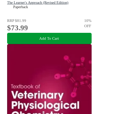
The Learner's Approach (Revised Edition)
Paperback
RRP
$81.99
10
%
$73.99
OFF
Add To Cart