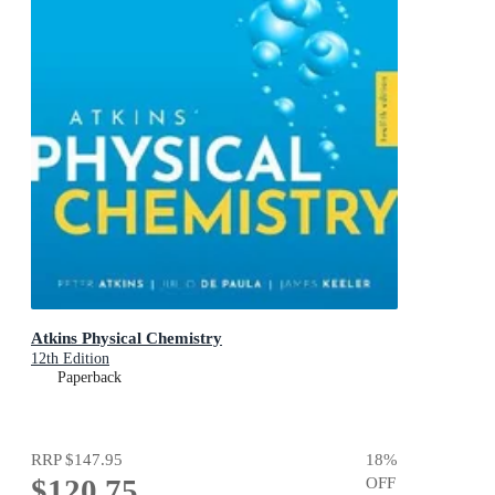
Atkins Physical Chemistry
12th Edition
Paperback
RRP
$147.95
18
%
$120.75
OFF