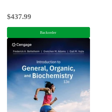
$437.99
Backorder