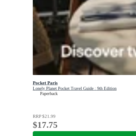
Pocket Paris
Lonely Planet Pocket Travel Guide : 9th Edition
Paperback
RRP
$21.99
$17.75