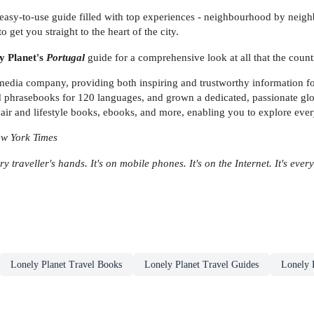
easy-to-use guide filled with top experiences - neighbourhood by neighbo
o get you straight to the heart of the city.
y Planet's
Portugal
guide for a comprehensive look at all that the countr
 media company, providing both inspiring and trustworthy information for
phrasebooks for 120 languages, and grown a dedicated, passionate globa
air and lifestyle books, ebooks, and more, enabling you to explore ever
New York Times
ry traveller's hands. It's on mobile phones. It's on the Internet. It's eve
Lonely Planet Travel Books
Lonely Planet Travel Guides
Lonely 