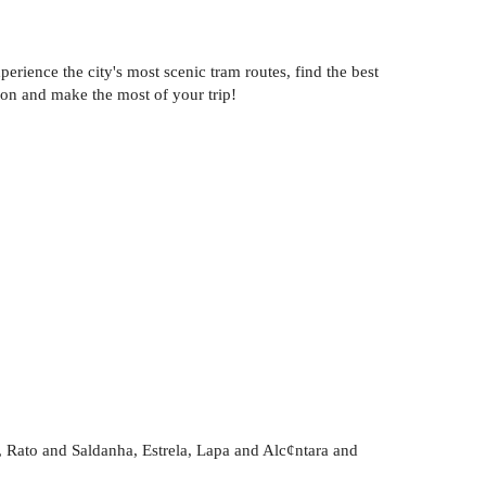
erience the city's most scenic tram routes, find the best
bon and make the most of your trip!
 Rato and Saldanha, Estrela, Lapa and Alc¢ntara and