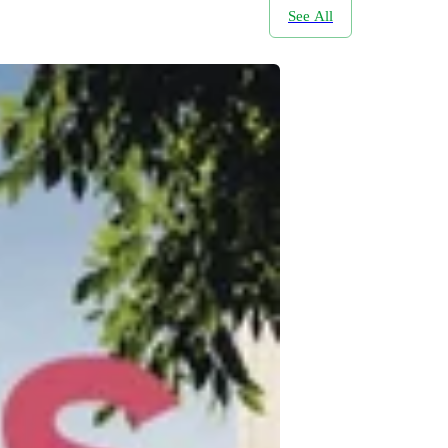
See All