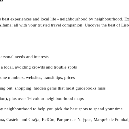
's best experiences and local life - neighbourhood by neighbourhood. Exp
Alfama; all with your trusted travel companion. Uncover the best of Lis
personal needs and interests
a local, avoiding crowds and trouble spots
one numbers, websites, transit tips, prices
going out, shopping, hidden gems that most guidebooks miss
sion), plus over 16 colour neighbourhood maps
by neighbourhood to help you pick the best spots to spend your time
ama, Castelo and Gra§a, Bel©m, Parque das Na§µes, Marquªs de Pombal,