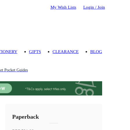
My Wish Lists
Login / Join
TIONERY
GIFTS
CLEARANCE
BLOG
et Pocket Guides
Paperback