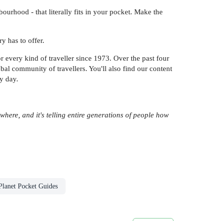
urhood - that literally fits in your pocket. Make the
y has to offer.
 every kind of traveller since 1973. Over the past four
l community of travellers. You'll also find our content
y day.
rywhere, and it's telling entire generations of people how
Planet Pocket Guides