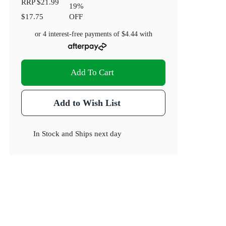
RRP
$21.99
19
%
$17.75
OFF
or 4 interest-free payments of
$4.44
with
Add To Cart
Add to Wish List
In Stock
and
Ships next day