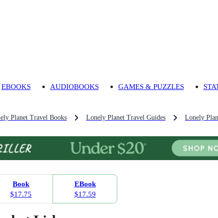
EBOOKS
AUDIOBOOKS
GAMES & PUZZLES
STA
ely Planet Travel Books
Lonely Planet Travel Guides
Lonely Plan
Book
EBook
$17.75
$17.59