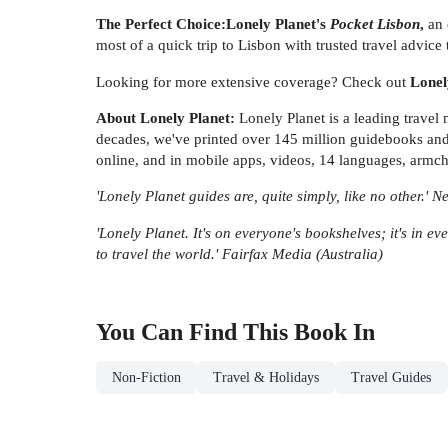
The Perfect Choice:
Lonely Planet's
Pocket Lisbon
,
an 
most of a quick trip to Lisbon with trusted travel advice t
Looking for more extensive coverage? Check out
Lonel
About Lonely Planet:
Lonely Planet is a leading travel
decades, we've printed over 145 million guidebooks and 
online, and in mobile apps, videos, 14 languages, armch
'Lonely Planet guides are, quite simply, like no other.' 
'Lonely Planet. It's on everyone's bookshelves; it's in eve
to travel the world.' Fairfax Media (Australia)
You Can Find This
Book
In
Non-Fiction
Travel & Holidays
Travel Guides