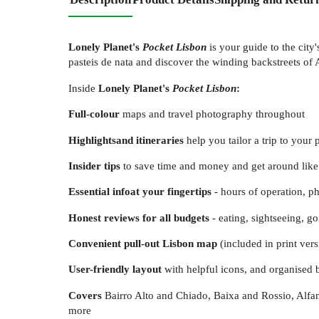
Lonely Planet's
Pocket Lisbon
is your guide to the city
pasteis de nata and discover the winding backstreets of 
Inside
Lonely Planet's
Pocket Lisbon
:
Full-colour
maps and travel photography throughout
Highlights
and itineraries
help you tailor a trip to your 
Insider tips
to save time and money and get around like 
Essential info
at your fingertips
- hours of operation, ph
Honest reviews for all budgets
- eating, sightseeing, 
Convenient pull-out Lisbon map
(included in print ver
User-friendly layout
with helpful icons, and organised 
Covers
Bairro Alto and Chiado, Baixa and Rossio, Alf
more