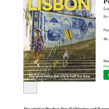
P
Lo
By
Pap
At 
New
Pub
Description
Product Details
Shipping and Retur