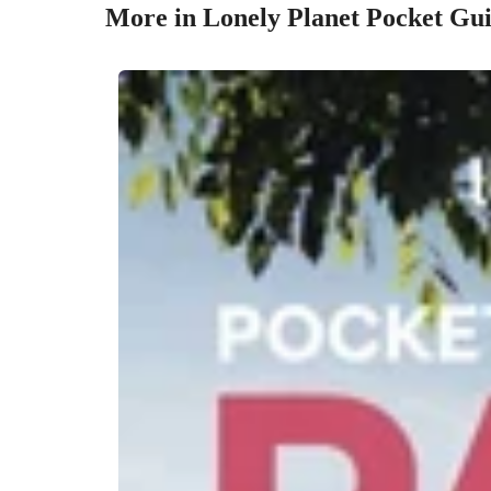
More in Lonely Planet Pocket Gu