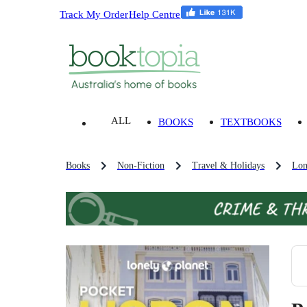
Track My Order
Help Centre
ALL
BOOKS
TEXTBOOKS
Books
Non-Fiction
Travel & Holidays
Lon