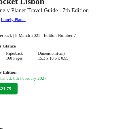
ocket Lisbon
nely Planet Travel Guide : 7th Edition
:
Lonely Planet
erback | 8 March 2025 | Edition Number 7
a Glance
Paperback
Dimensions(cm)
160 Pages
15.3 x 10.6 x 0.95
 Edition
lished:
8th February 2027
$21.75
ns