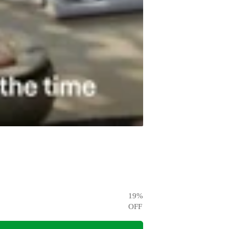
19
%
OFF