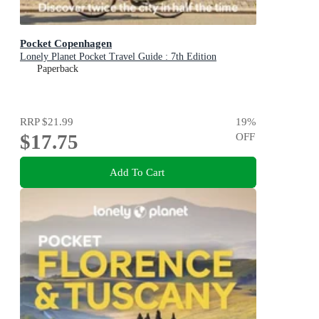
Pocket Copenhagen
Lonely Planet Pocket Travel Guide : 7th Edition
Paperback
RRP
$21.99
19
%
$17.75
OFF
Add To Cart