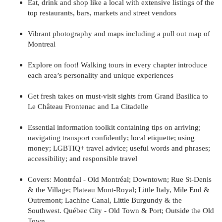
Eat, drink and shop like a local with extensive listings of the
top restaurants, bars, markets and street vendors
Vibrant photography and maps including a pull out map of
Montreal
Explore on foot! Walking tours in every chapter introduce
each area’s personality and unique experiences
Get fresh takes on must-visit sights from Grand Basilica to
Le Château Frontenac and La Citadelle
Essential information toolkit containing tips on arriving;
navigating transport confidently; local etiquette; using
money; LGBTIQ+ travel advice; useful words and phrases;
accessibility; and responsible travel
Covers: Montréal - Old Montréal; Downtown; Rue St-Denis
& the Village; Plateau Mont-Royal; Little Italy, Mile End &
Outremont; Lachine Canal, Little Burgundy & the
Southwest. Québec City - Old Town & Port; Outside the Old
Town