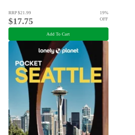
RRP
$21.99
19
%
$17.75
OFF
Add To Cart