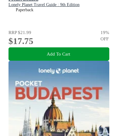
Lonely Planet Travel Guide : 9th Edition
Paperback
RRP
$21.99
19
%
$17.75
OFF
Add To Cart