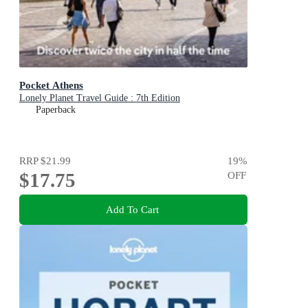
Pocket Athens
Lonely Planet Travel Guide : 7th Edition
Paperback
RRP
$21.99
19
%
$17.75
OFF
Add To Cart