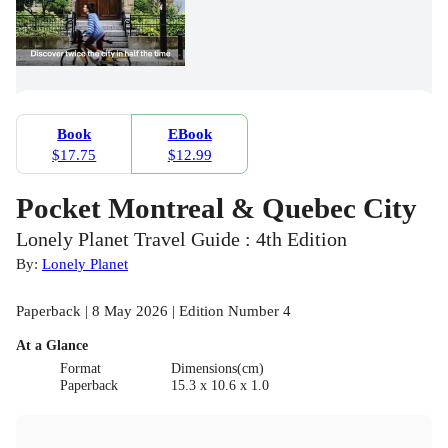
Book
EBook
$17.75
$12.99
Pocket Montreal & Quebec City
Lonely Planet Travel Guide : 4th Edition
By:
Lonely Planet
Paperback | 8 May 2026 | Edition Number 4
At a Glance
Format
Dimensions(cm)
Paperback
15.3 x 10.6 x 1.0