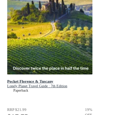
Pocket Florence & Tuscany
Lonely Planet Travel Guide : 7th Edition
Paperback
RRP
$21.99
19
%
OFF