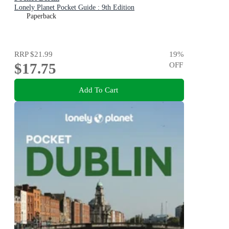
Lonely Planet Pocket Guide : 9th Edition
Paperback
RRP
$21.99
19
%
$17.75
OFF
Add To Cart