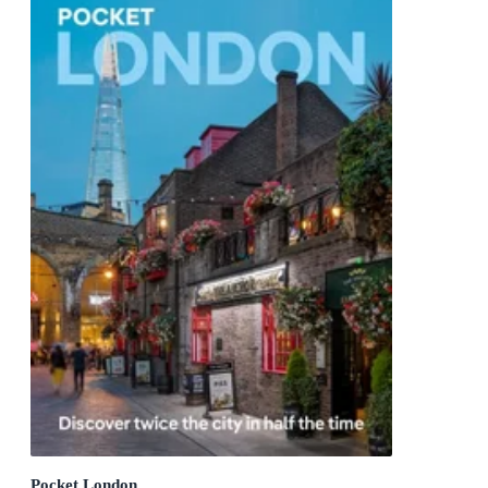
Pocket London