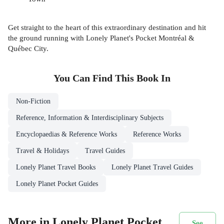
Get straight to the heart of this extraordinary destination and hit
the ground running with Lonely Planet's Pocket Montréal &
Québec City.
You Can Find This
Book
In
Non-Fiction
Reference, Information & Interdisciplinary Subjects
Encyclopaedias & Reference Works
Reference Works
Travel & Holidays
Travel Guides
Lonely Planet Travel Books
Lonely Planet Travel Guides
Lonely Planet Pocket Guides
More in Lonely Planet Pocket
See