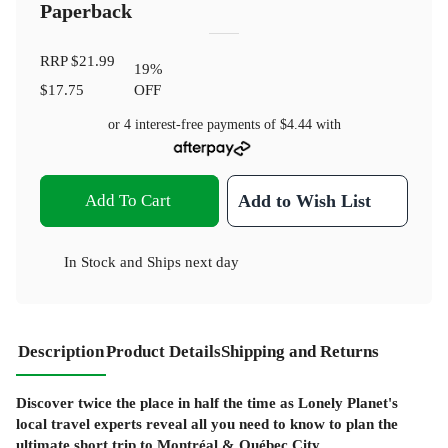
Paperback
RRP
$21.99
19
%
$17.75
OFF
or 4 interest-free payments of
$4.44
with
Add To Cart
Add to Wish List
In Stock
and
Ships next day
Description
Product Details
Shipping and Returns
Discover twice the place in half the time as Lonely Planet's
local travel experts reveal all you need to know to plan the
ultimate short trip to Montréal & Québec City.