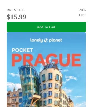
RRP
$19.99
20
%
$15.99
OFF
Add To Cart