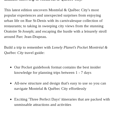
This latest edition uncovers Montréal & Québec City's most
popular experiences and unexpected surprises from enjoying
urban life on Rue St-Denis with its carnivalesque collection of
restaurants; to taking in sweeping city views from the stunning
Oratoire St-Joseph; and escaping the hustle with a leisurely stroll
around Parc Jean-Drapeau.
Build a trip to remember with
Lonely Planet's Pocket Montréal &
Québec City
travel guide:
Our Pocket guidebook format contains the best insider
knowledge for planning trips between 1 - 7 days
All-new structure and design that's easy to use so you can
navigate Montréal & Québec City effortlessly
Exciting 'Three Perfect Days' itineraries that are packed with
unmissable attractions and activities