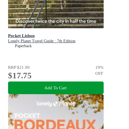
Pocket Lisbon
Lonely Planet Travel Guide : 7th Edition
Paperback
RRP
$21.99
19
%
$17.75
OFF
Add To Cart