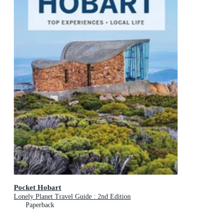
Pocket Hobart
Lonely Planet Travel Guide : 2nd Edition
Paperback