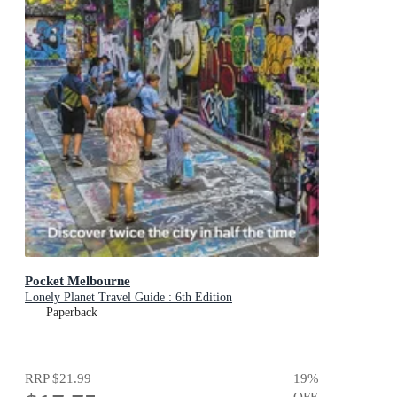
Pocket Melbourne
Lonely Planet Travel Guide : 6th Edition
Paperback
RRP
$21.99
19
%
OFF