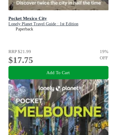
Pocket Mexico City
Lonely Planet Travel Guide : 1st Edition
Paperback
RRP
$21.99
19
%
$17.75
OFF
Add To Cart