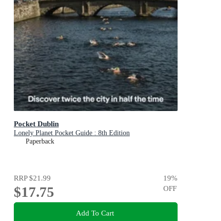
Pocket Dublin
Lonely Planet Pocket Guide : 8th Edition
Paperback
RRP
$21.99
19
%
$17.75
OFF
Add To Cart