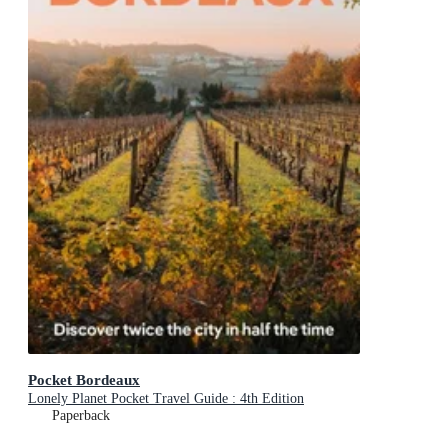
Pocket Bordeaux
Lonely Planet Pocket Travel Guide : 4th Edition
Paperback