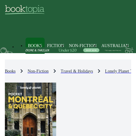
BOOKS
FICTION
NON-FICTION
AUSTRALIAN
Books
Non-Fiction
Travel & Holidays
Lonely Planet Tr