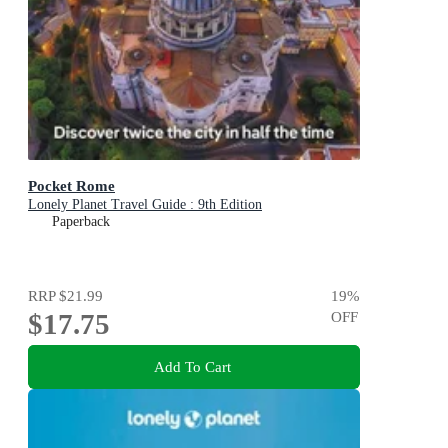
Pocket Rome
Lonely Planet Travel Guide : 9th Edition
Paperback
RRP
$21.99
19
%
$17.75
OFF
Add To Cart