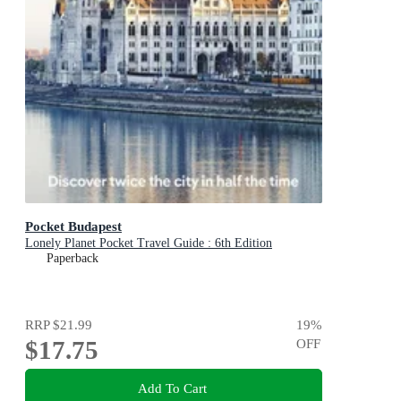
Pocket Budapest
Lonely Planet Pocket Travel Guide : 6th Edition
Paperback
RRP
$21.99
19
%
$17.75
OFF
Add To Cart