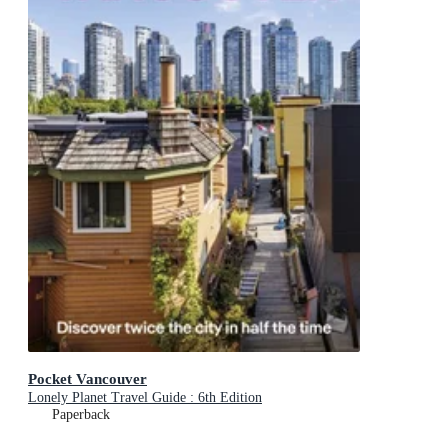
Pocket Vancouver
Lonely Planet Travel Guide : 6th Edition
Paperback