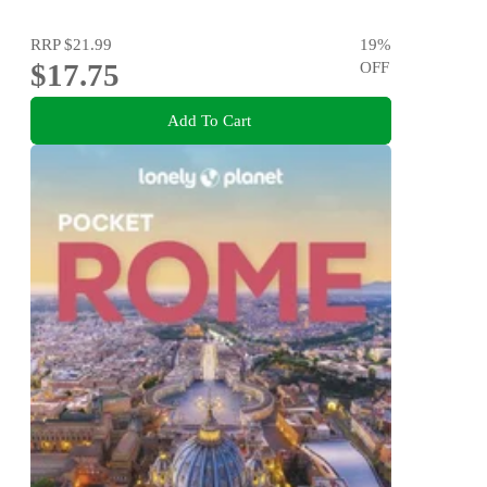
RRP
$21.99
19
%
$17.75
OFF
Add To Cart