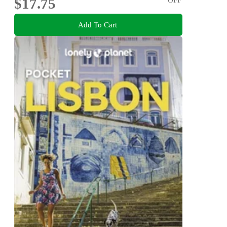
$17.75
Add To Cart