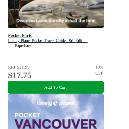
Pocket Paris
Lonely Planet Pocket Travel Guide : 9th Edition
Paperback
RRP
$21.99
19
%
$17.75
OFF
Add To Cart