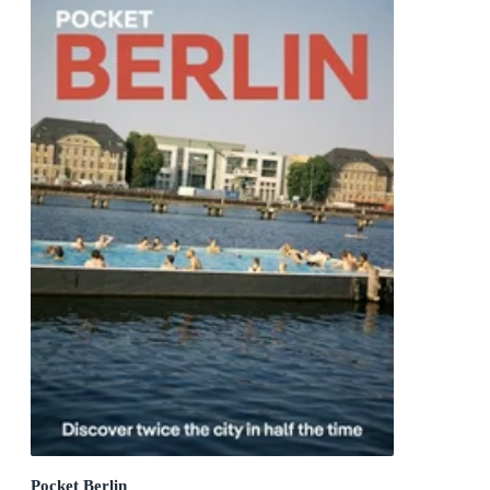
Pocket Berlin