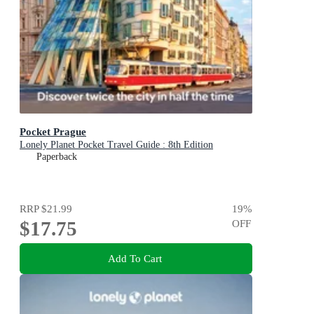
Pocket Prague
Lonely Planet Pocket Travel Guide : 8th Edition
Paperback
RRP
$21.99
19
%
$17.75
OFF
Add To Cart