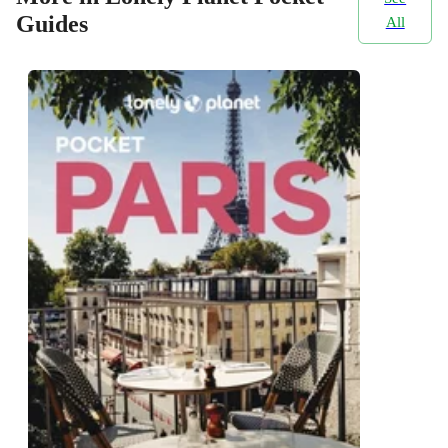
Guides
All