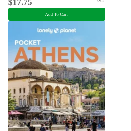
$17.75
Add To Cart