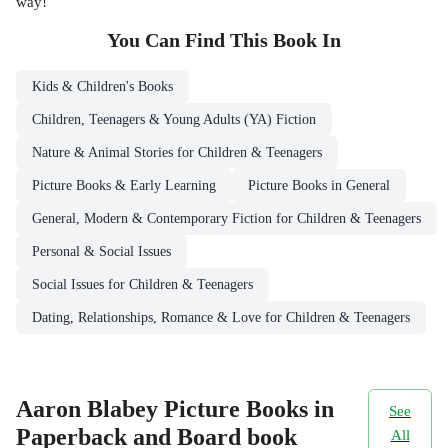
way!
You Can Find This
Book
In
Kids & Children's Books
Children, Teenagers & Young Adults (YA) Fiction
Nature & Animal Stories for Children & Teenagers
Picture Books & Early Learning
Picture Books in General
General, Modern & Contemporary Fiction for Children & Teenagers
Personal & Social Issues
Social Issues for Children & Teenagers
Dating, Relationships, Romance & Love for Children & Teenagers
Aaron Blabey Picture Books in
See
Paperback and Board book
All