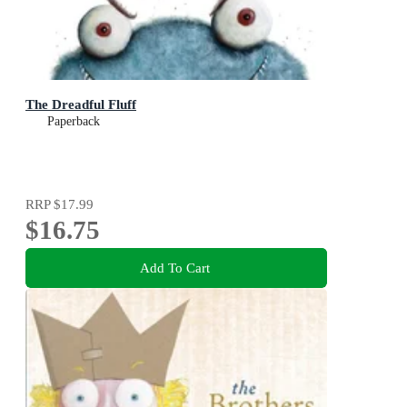
The Dreadful Fluff
Paperback
RRP
$17.99
$16.75
Add To Cart