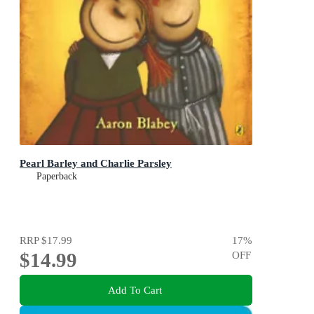
Pearl Barley and Charlie Parsley
Paperback
RRP
$17.99
17
%
$14.99
OFF
Add To Cart