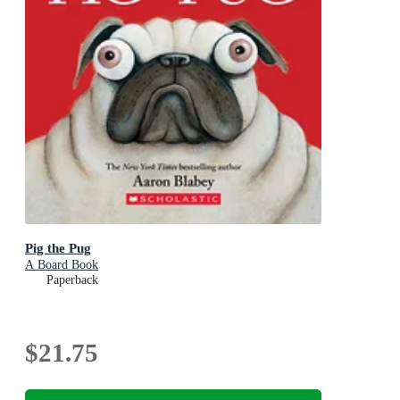
Pig the Pug
A Board Book
Paperback
$21.75