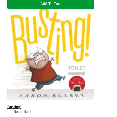
Add To Cart
Busting!
Board Book