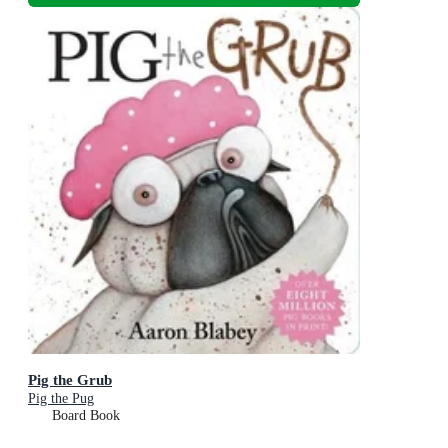
Pig the Grub
Pig the Pug
Board Book