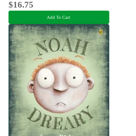
$16.75
Add To Cart