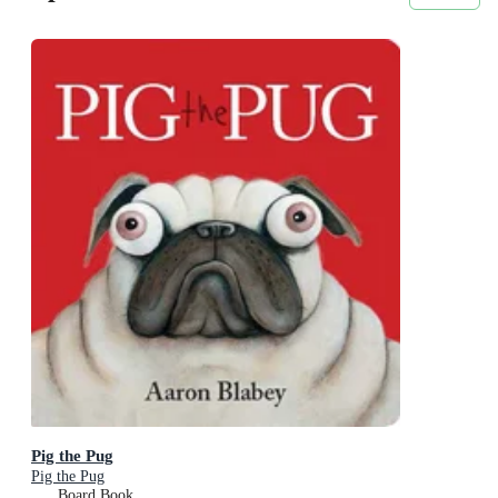
Pig the Pug
Pig the Pug
Board Book