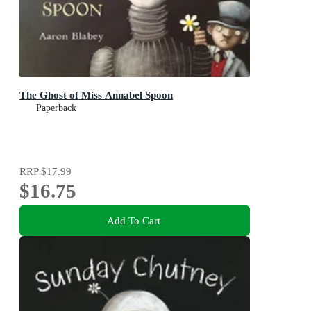
The Ghost of Miss Annabel Spoon
Paperback
RRP
$17.99
$16.75
Add To Cart