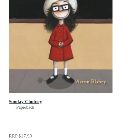
Sunday Chutney
Paperback
RRP
$17.99