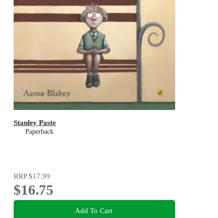
Stanley Paste
Paperback
RRP
$17.99
$16.75
Add To Cart