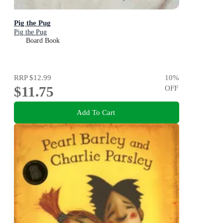
Pig the Pug
Pig the Pug
Board Book
RRP
$12.99
10
%
$11.75
OFF
Add To Cart