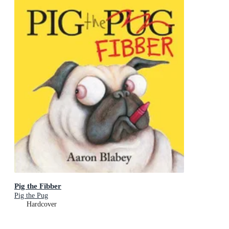
Pig the Fibber
Pig the Pug
Hardcover