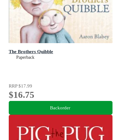
The Brothers Quibble
Paperback
RRP
$17.99
$16.75
Backorder