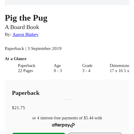
Pig the Pug
A Board Book
By:
Aaron Blabey
Paperback | 3 September 2019
At a Glance
Paperback
Age
Grade
Dimensions(c
22 Pages
0 - 3
3 - 4
17 x 16.5 x 1.
Paperback
$21.75
or 4 interest-free payments of
$5.44
with