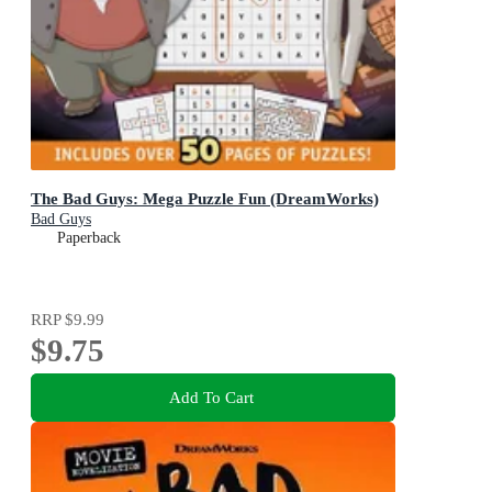
The Bad Guys: Mega Puzzle Fun (DreamWorks)
Bad Guys
Paperback
RRP
$9.99
$9.75
Add To Cart