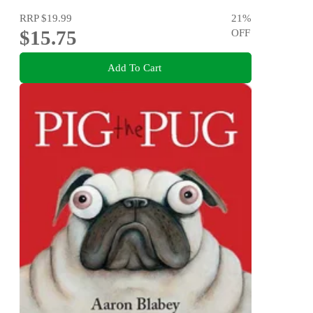
RRP
$19.99
21
%
$15.75
OFF
Add To Cart