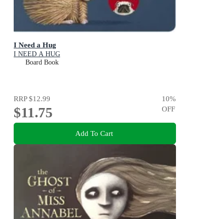
I Need a Hug
I NEED A HUG
Board Book
RRP
$12.99
10
%
$11.75
OFF
Add To Cart