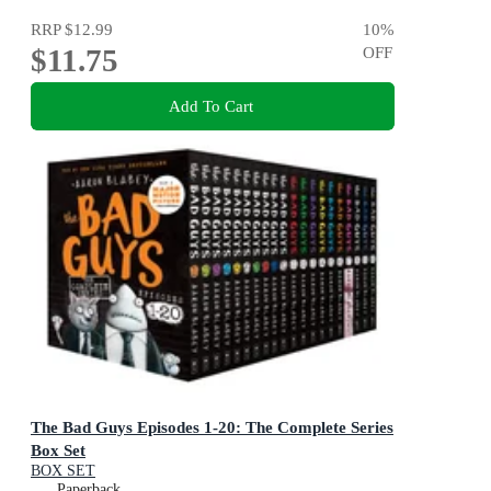
RRP
$12.99
10
%
$11.75
OFF
Add To Cart
The Bad Guys Episodes 1-20: The Complete Series
Box Set
BOX SET
Paperback