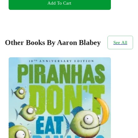
Add To Cart
Other Books By Aaron Blabey
See All