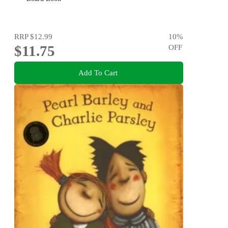
RRP
$12.99
10
%
$11.75
OFF
Add To Cart