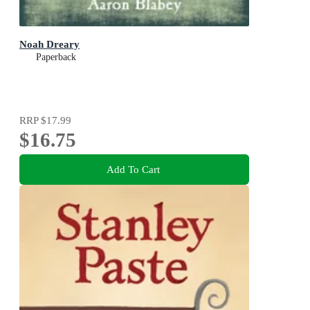
Noah Dreary
Paperback
RRP
$17.99
$16.75
Add To Cart