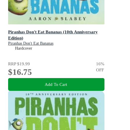
Piranhas Don't Eat Bananas (10th Anniversary
Edition)
Piranhas Don't Eat Bananas
Hardcover
RRP
$19.99
16
%
$16.75
OFF
Add To Cart