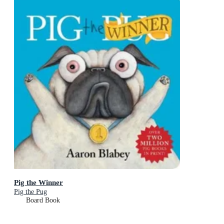
Pig the Winner
Pig the Pug
Board Book