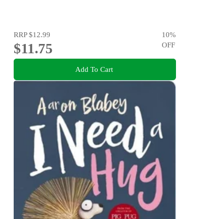
RRP
$12.99
10
%
$11.75
OFF
Add To Cart