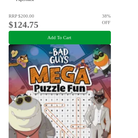
RRP
$200.00
38
%
$124.75
OFF
Add To Cart