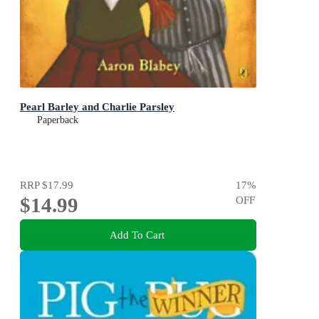
Pearl Barley and Charlie Parsley
Paperback
RRP
$17.99
17
%
$14.99
OFF
Add To Cart