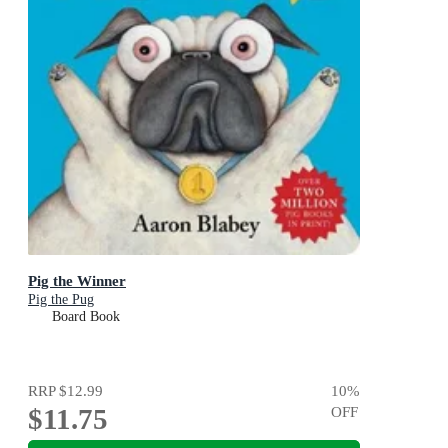
Pig the Winner
Pig the Pug
Board Book
RRP
$12.99
10
%
$11.75
OFF