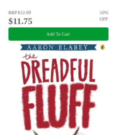
RRP
$12.99
10
%
$11.75
OFF
Add To Cart