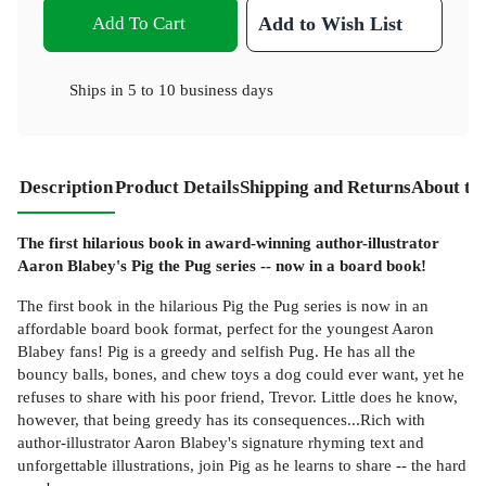
Add To Cart
Add to Wish List
Ships in
5 to 10 business days
Description
Product Details
Shipping and Returns
About th
The first hilarious book in award-winning author-illustrator
Aaron Blabey's Pig the Pug series -- now in a board book!
The first book in the hilarious Pig the Pug series is now in an
affordable board book format, perfect for the youngest Aaron
Blabey fans! Pig is a greedy and selfish Pug. He has all the
bouncy balls, bones, and chew toys a dog could ever want, yet he
refuses to share with his poor friend, Trevor. Little does he know,
however, that being greedy has its consequences...Rich with
author-illustrator Aaron Blabey's signature rhyming text and
unforgettable illustrations, join Pig as he learns to share -- the hard