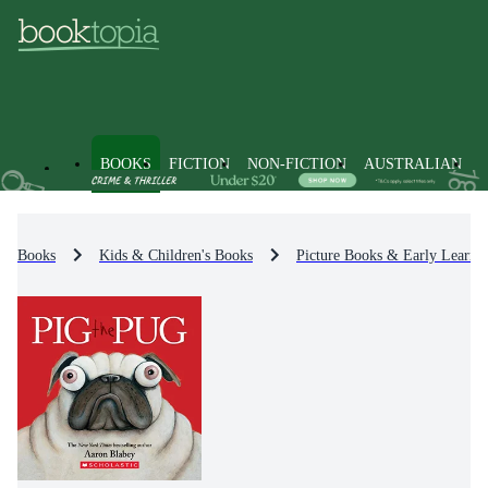
BOOKS
FICTION
NON-FICTION
AUSTRALIAN
Books
Kids & Children's Books
Picture Books & Early Learni