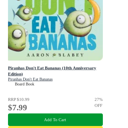
Piranhas Don't Eat Bananas (10th Anniversary
Edition)
Piranhas Don't Eat Bananas
Board Book
RRP
$10.99
27
%
$7.99
OFF
Add To Cart