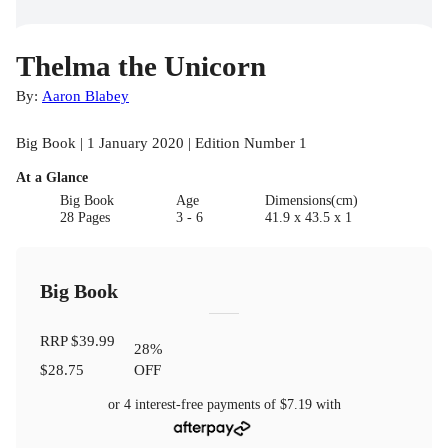
Thelma the Unicorn
By:
Aaron Blabey
Big Book | 1 January 2020 | Edition Number 1
At a Glance
Big Book
Age
Dimensions(cm)
28 Pages
3 - 6
41.9 x 43.5 x 1
Big Book
RRP
$39.99
28
%
$28.75
OFF
or 4 interest-free payments of
$7.19
with