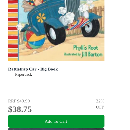
Rattletrap Car - Big Book
Paperback
RRP
$49.99
22
%
$38.75
OFF
Add To Cart