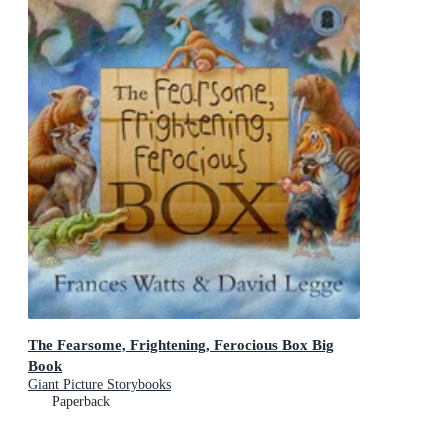
The Fearsome, Frightening, Ferocious Box Big
Book
Giant Picture Storybooks
Paperback