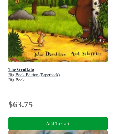
The Gruffalo
Big Book Edition (Paperback)
Big Book
$63.75
Add To Cart