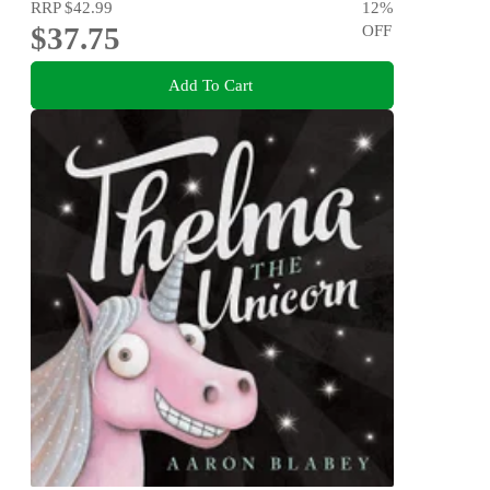
RRP
$42.99
12
%
$37.75
OFF
Add To Cart