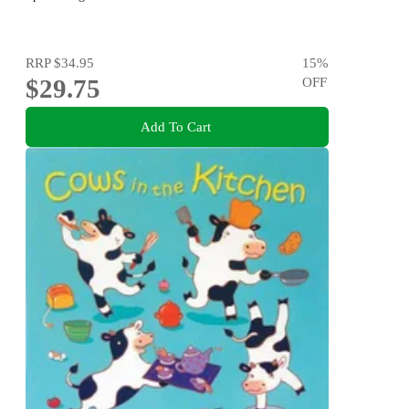
RRP
$34.95
15
%
$29.75
OFF
Add To Cart