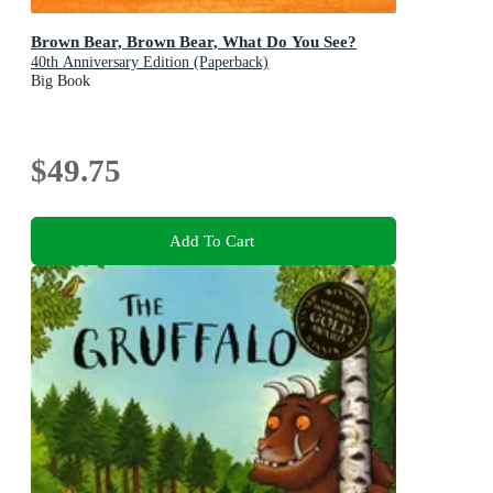
Brown Bear, Brown Bear, What Do You See?
40th Anniversary Edition (Paperback)
Big Book
$49.75
Add To Cart