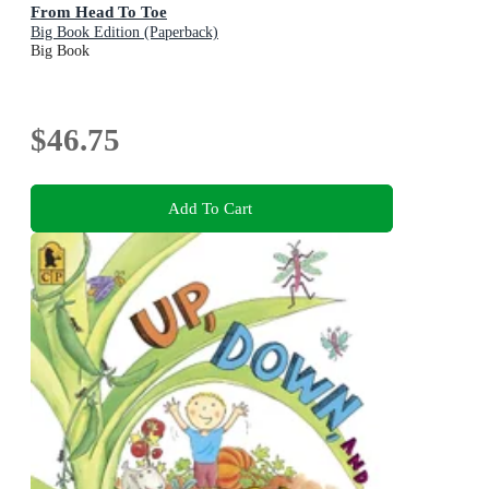
From Head To Toe
Big Book Edition (Paperback)
Big Book
$46.75
Add To Cart