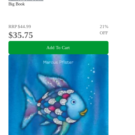
Big Book
RRP
$44.99
21
%
$35.75
OFF
Add To Cart