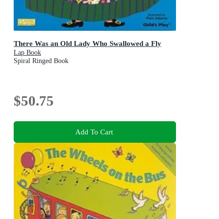
There Was an Old Lady Who Swallowed a Fly
Lap Book
Spiral Ringed Book
$50.75
Add To Cart