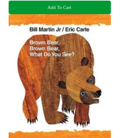
Add To Cart