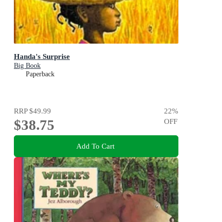
Handa's Surprise
Big Book
Paperback
RRP
$49.99
22
%
$38.75
OFF
Add To Cart