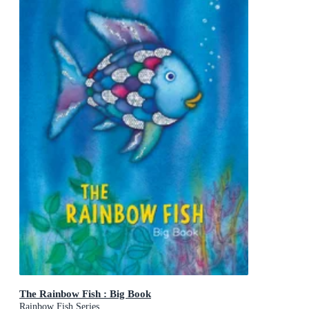
The Rainbow Fish : Big Book
Rainbow Fish Series