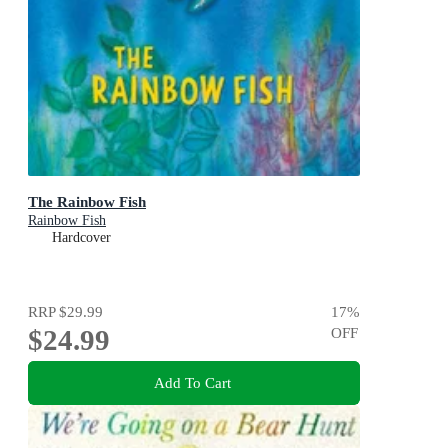
The Rainbow Fish
Rainbow Fish
Hardcover
RRP
$29.99
17
%
$24.99
OFF
Add To Cart