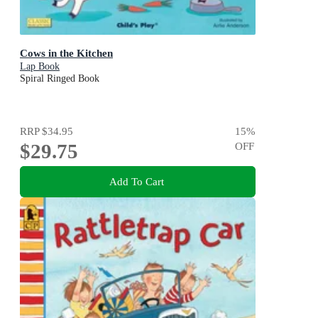
Cows in the Kitchen
Lap Book
Spiral Ringed Book
RRP
$34.95
15
%
$29.75
OFF
Add To Cart