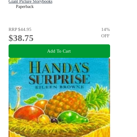
Giant Picture Storybooks
Paperback
RRP
$44.95
14
%
$38.75
OFF
Add To Cart