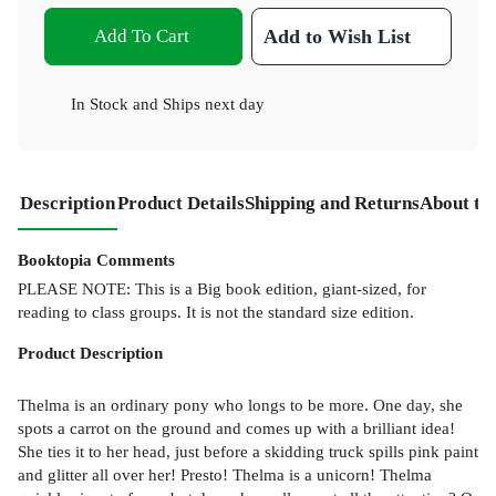
Add To Cart
Add to Wish List
In Stock
and
Ships next day
Description
Product Details
Shipping and Returns
About th
Booktopia Comments
PLEASE NOTE: This is a Big book edition, giant-sized, for
reading to class groups. It is not the standard size edition.
Product
Description
Thelma is an ordinary pony who longs to be more. One day, she
spots a carrot on the ground and comes up with a brilliant idea!
She ties it to her head, just before a skidding truck spills pink paint
and glitter all over her! Presto! Thelma is a unicorn! Thelma