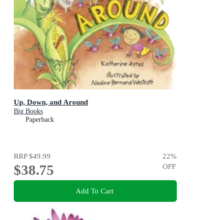
Up, Down, and Around
Big Books
Paperback
RRP
$49.99
22
%
$38.75
OFF
Add To Cart