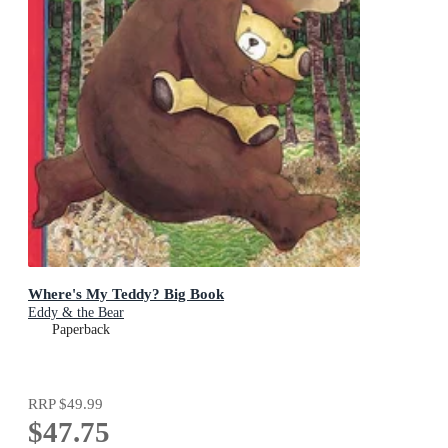
Where's My Teddy? Big Book
Eddy & the Bear
Paperback
RRP
$49.99
$47.75