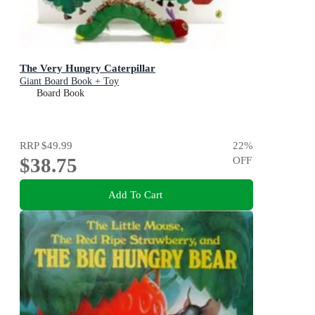
The Very Hungry Caterpillar
Giant Board Book + Toy
Board Book
RRP
$49.99
22
%
$38.75
OFF
Add To Cart