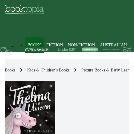
BOOKS
FICTION
NON-FICTION
AUSTRALIAN
Books
Kids & Children's Books
Picture Books & Early Learni