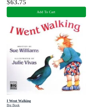
$63.75
Add To Cart
I Went Walking
Big Book