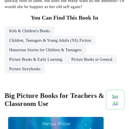
quickly rises to fame, but does she really want all the attention? Or
would she be happier as her old self again?
You Can Find This
Book
In
Kids & Children's Books
Children, Teenagers & Young Adults (YA) Fiction
Humorous Stories for Children & Teenagers
Picture Books & Early Learning
Picture Books in General
Picture Storybooks
Big Picture Books for Teachers &
See
Classroom Use
All