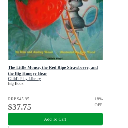
The Little Mouse, the Red Ripe Strawberry, and
the Big Hungry Bear
Child's Play Library
Big Book
RRP
$45.95
18
%
$37.75
OFF
Add To Cart