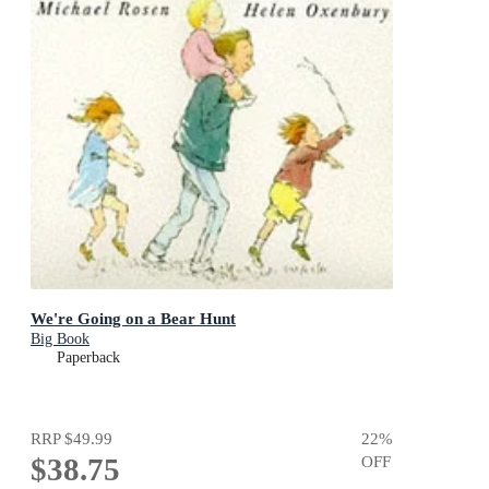
We're Going on a Bear Hunt
Big Book
Paperback
RRP
$49.99
22
%
$38.75
OFF