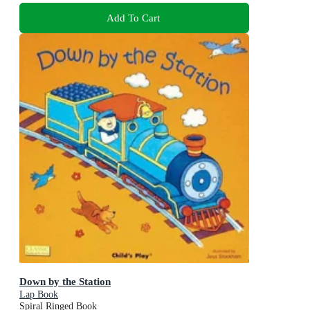
Add To Cart
Down by the Station
Lap Book
Spiral Ringed Book