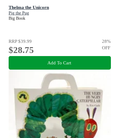
Thelma the Unicorn
Pig the Pug
Big Book
RRP
$39.99
28
%
$28.75
OFF
Add To Cart