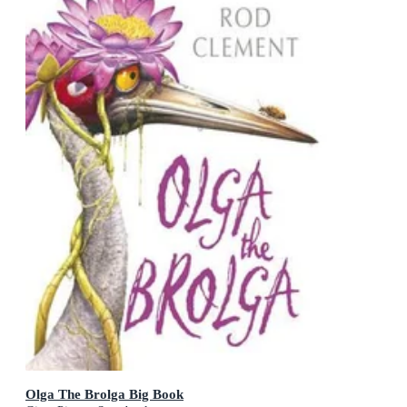
Olga The Brolga Big Book