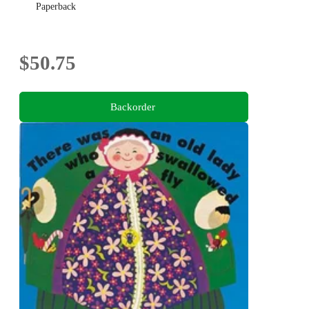
Paperback
$50.75
Backorder