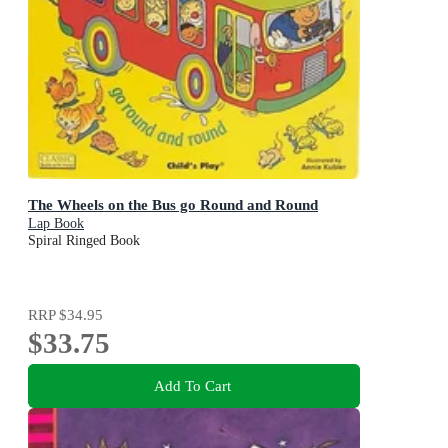
The Wheels on the Bus go Round and Round
Lap Book
Spiral Ringed Book
RRP
$34.95
$33.75
Add To Cart