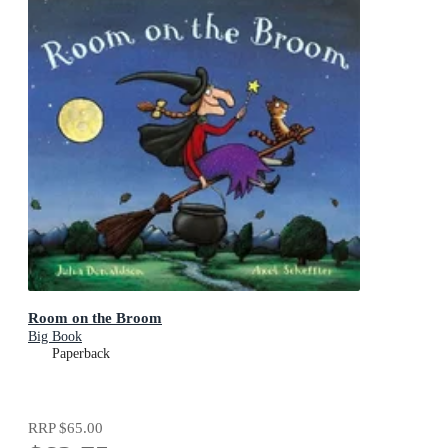
Room on the Broom
Big Book
Paperback
RRP
$65.00