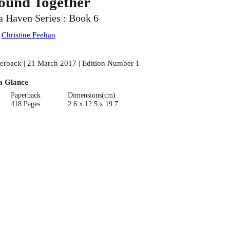
ound Together
a Haven Series : Book 6
:
Christine Feehan
erback | 21 March 2017 | Edition Number 1
a Glance
Paperback
Dimensions(cm)
418 Pages
2.6 x 12.5 x 19.7