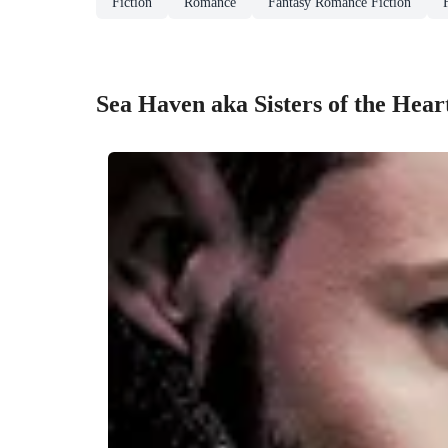
Fiction
Romance
Fantasy Romance Fiction
Sea Haven aka Sisters of the Hear