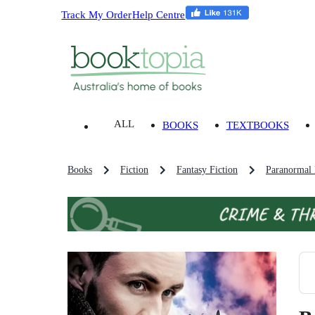
Track My Order
Help Centre
ALL
BOOKS
TEXTBOOKS
Books
Fiction
Fantasy Fiction
Paranormal 