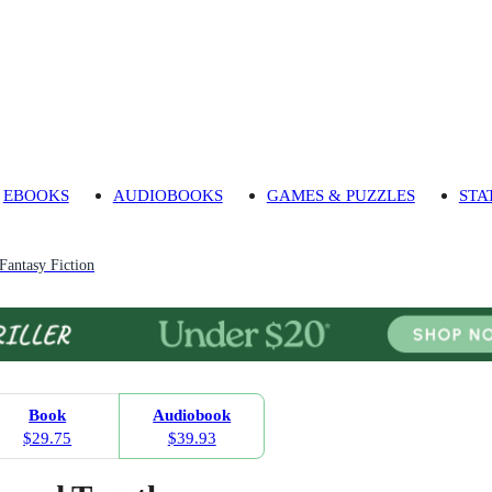
EBOOKS
AUDIOBOOKS
GAMES & PUZZLES
STA
Fantasy Fiction
Book
Audiobook
$29.75
$39.93