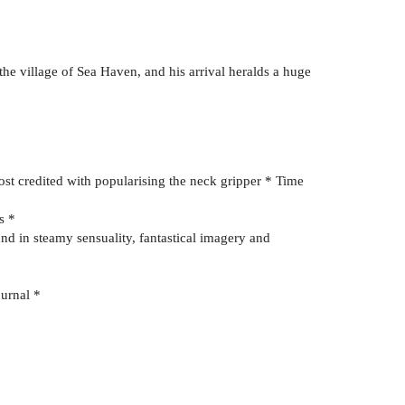
 the village of Sea Haven, and his arrival heralds a huge
ost credited with popularising the neck gripper * Time
s *
nd in steamy sensuality, fantastical imagery and
ournal *