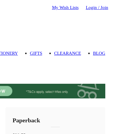
My Wish Lists
Login / Join
TIONERY
GIFTS
CLEARANCE
BLOG
Paperback