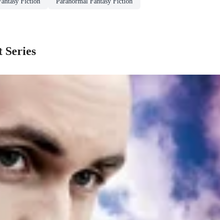
Fantasy Fiction
Paranormal Fantasy Fiction
t Series