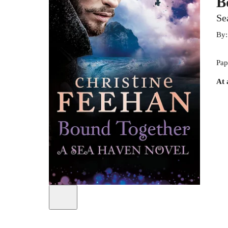
B
Se
By
Pap
At 