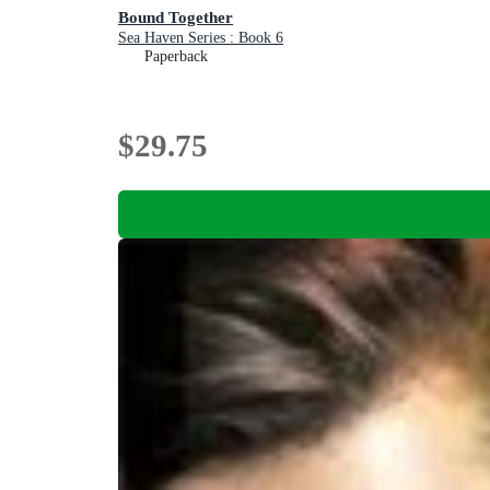
Bound Together
Sea Haven Series : Book 6
Paperback
$29.75