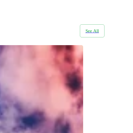
See All