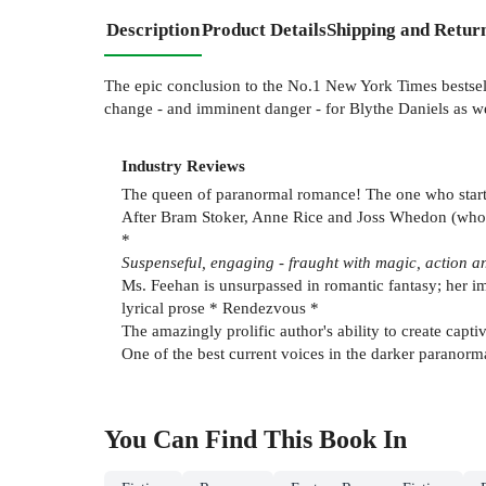
Description
Product Details
Shipping and Retur
The epic conclusion to the No.1 New York Times bestse
change - and imminent danger - for Blythe Daniels as wel
Industry Reviews
The queen of paranormal romance! The one who started
After Bram Stoker, Anne Rice and Joss Whedon (who 
*
Suspenseful, engaging - fraught with magic, action an
Ms. Feehan is unsurpassed in romantic fantasy; her im
lyrical prose * Rendezvous *
The amazingly prolific author's ability to create cap
One of the best current voices in the darker paranorm
You Can Find This
Book
In