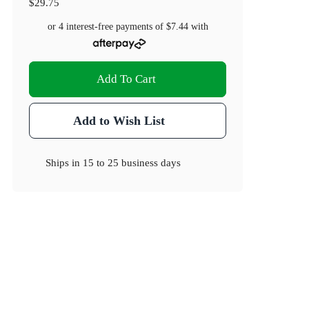
$29.75
or 4 interest-free payments of
$7.44
with
Add To Cart
Add to Wish List
Ships in
15 to 25 business days