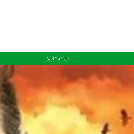
Add To Cart