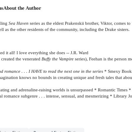
ns
About the Author
lling
Sea Haven
series as the eldest Prakenskii brother, Viktor, comes to
l as the other residents of the community, including the Drake sisters.
 it all! I love everything she does -- J.R. Ward
created the venerated
Buffy the Vampire
series), Feehan is the person m
d romance . . . I HAVE to read the next one in the series
* Smexy Book
agination knows no bounds in creating unique and fresh tales that abou
tivating and adrenaline-raising worlds is unsurpassed * Romantic Times *
al romance subgenre . . . intense, sensual, and mesmerizing * Library J