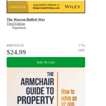
The Warren Buffett Way
Third Edition
Paperback
RRP
$29.95
17
%
$24.99
OFF
Add To Cart