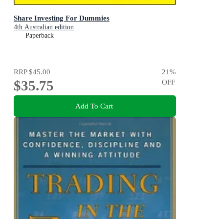
Share Investing For Dummies
4th Australian edition
Paperback
RRP
$45.00
21
%
$35.75
OFF
Add To Cart