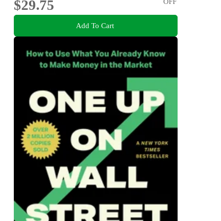
$29.75
OFF
Add To Cart