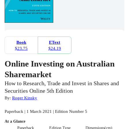
Book
EText
$23.75
$24.19
Online Investing on Australian
Sharemarket
How to Research, Trade and Invest in Shares and
Securities Online 5th Edition
By:
Roger Kinsky
Paperback | 1 March 2021 | Edition Number 5
At a Glance
Paperback
Edition Type
Dimensions(cm)