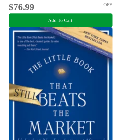
$76.99
OFF
Add To Cart