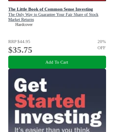
The Little Book of Common Sense Investing
The Only Way to Guarantee Your Fair Share of Stock
Market Returns
Hardcover
RRP
$44.95
20
%
$35.75
OFF
Add To Cart