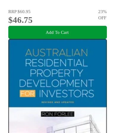
RRP
$60.95
23
%
$46.75
OFF
Add To Cart