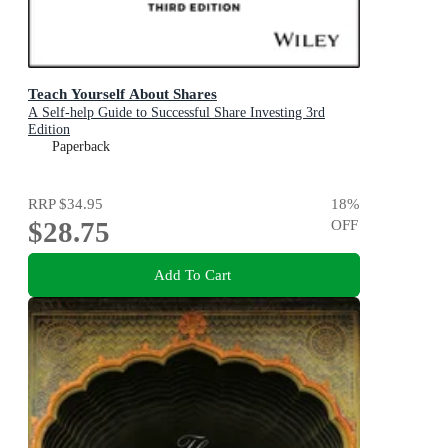
Teach Yourself About Shares
A Self-help Guide to Successful Share Investing 3rd
Edition
Paperback
RRP
$34.95
18
%
$28.75
OFF
Add To Cart