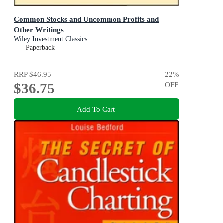
Common Stocks and Uncommon Profits and
Other Writings
Wiley Investment Classics
Paperback
RRP
$46.95
22
%
$36.75
OFF
Add To Cart