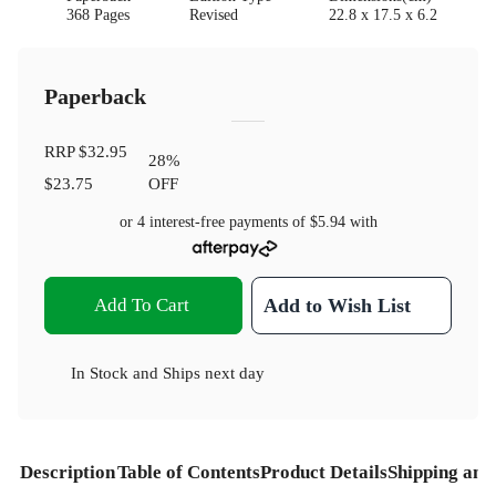
368 Pages
Revised
22.8 x 17.5 x 6.2
Paperback
RRP
$32.95
28
%
$23.75
OFF
or 4 interest-free payments of
$5.94
with
Add To Cart
Add to Wish List
In Stock
and
Ships next day
Description
Table of Contents
Product Details
Shipping and