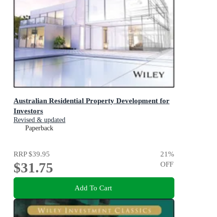
Australian Residential Property Development for
Investors
Revised & updated
Paperback
RRP
$39.95
21
%
$31.75
OFF
Add To Cart