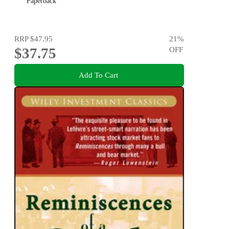
Paperback
RRP
$47.95
21
%
$37.75
OFF
Add To Cart