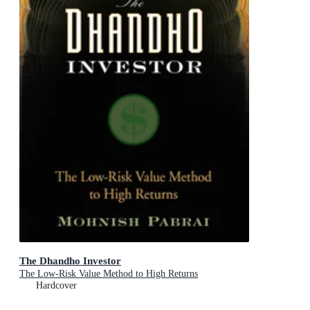
The Dhandho Investor
The Low-Risk Value Method to High Returns
Hardcover