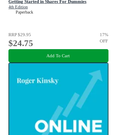
Getting Started in Shares For Dummies
4th Edition
Paperback
RRP
$29.95
17
%
$24.75
OFF
Add To Cart