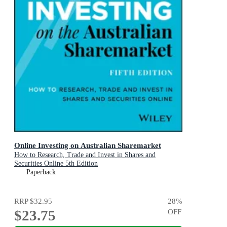
Online Investing on Australian Sharemarket
How to Research, Trade and Invest in Shares and
Securities Online 5th Edition
Paperback
RRP
$32.95
28
%
$23.75
OFF