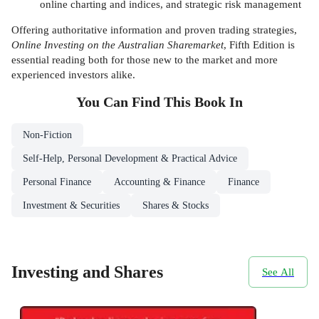
online charting and indices, and strategic risk management
Offering authoritative information and proven trading strategies,
Online Investing on the Australian Sharemarket
, Fifth Edition is
essential reading both for those new to the market and more
experienced investors alike.
You Can Find This
Book
In
Non-Fiction
Self-Help, Personal Development & Practical Advice
Personal Finance
Accounting & Finance
Finance
Investment & Securities
Shares & Stocks
Investing and Shares
See All