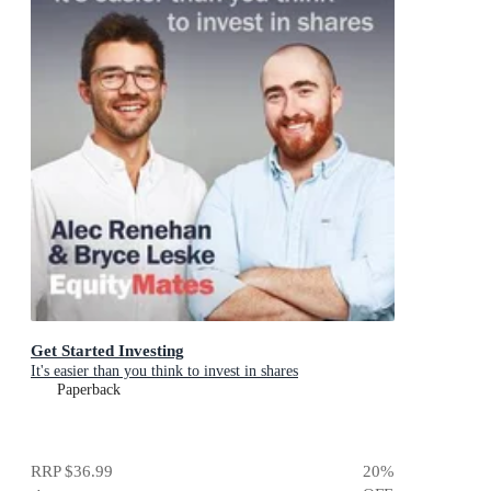
Get Started Investing
It's easier than you think to invest in shares
Paperback
RRP
$36.99
20
%