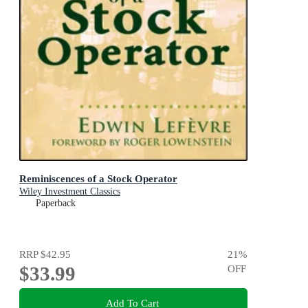
Reminiscences of a Stock Operator
Wiley Investment Classics
Paperback
RRP
$42.95
21
%
$33.99
OFF
Add To Cart