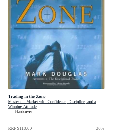
Trading in the Zone
Master the Market with Confidence, Discipline, and a
Winning Attitude
Hardcover
RRP
$110.00
30
%