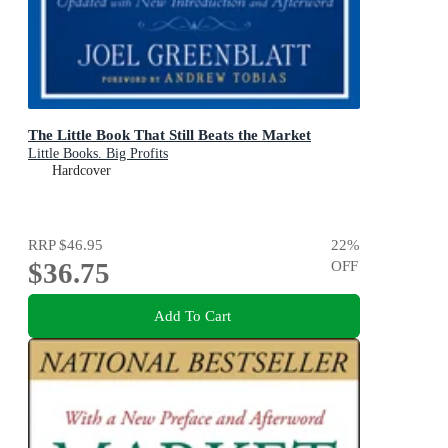
The Little Book That Still Beats the Market
Little Books. Big Profits
Hardcover
RRP
$46.95
22
%
$36.75
OFF
Add To Cart