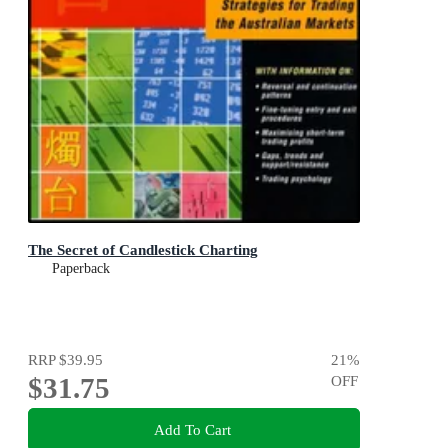
The Secret of Candlestick Charting
Paperback
RRP
$39.95
21
%
$31.75
OFF
Add To Cart