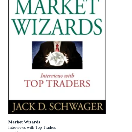
Market Wizards
Interviews with Top Traders