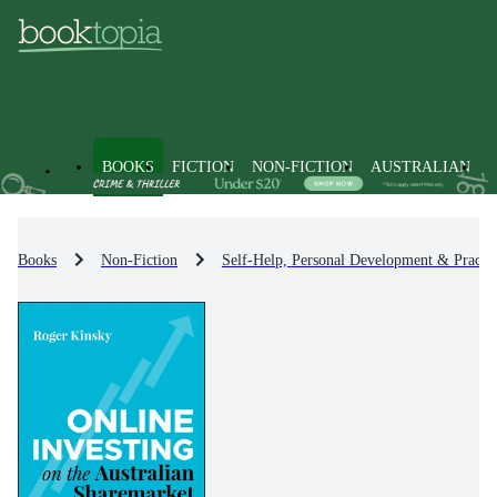
BOOKS
FICTION
NON-FICTION
AUSTRALIAN
Books
Non-Fiction
Self-Help, Personal Development & Practic