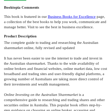
Booktopia Comments
This book is featured in our
Business Books for Excellence
page,
a collection of the best books to help you work, communicate and
manage better. Visit to see the best in business excellence.
Product
Description
The complete guide to trading and researching the Australian
sharemarket online, fully revised and updated
It has never been easier to use the internet to trade and invest in
the Australian sharemarket. Thanks to the wide availability of
online brokers and financial websites, online market data, low cost
broadband and trading sites and user-friendly digital platforms, a
growing number of Australians are taking more direct control of
their investments and wealth management.
Online Investing on the Australian Sharemarket
is a
comprehensive guide to researching and trading shares and other
securities online in Australia. This popular book offers step-by-
step guidance on choosing an online broker, accessing and