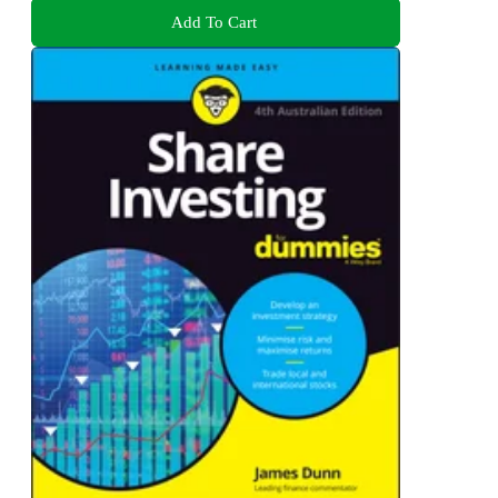
Add To Cart