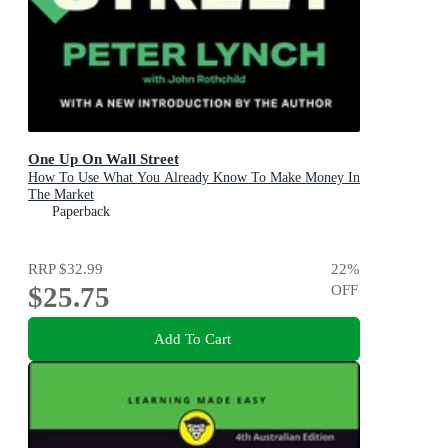
One Up On Wall Street
How To Use What You Already Know To Make Money In
The Market
Paperback
RRP
$32.99
22
%
$25.75
OFF
Add To Cart