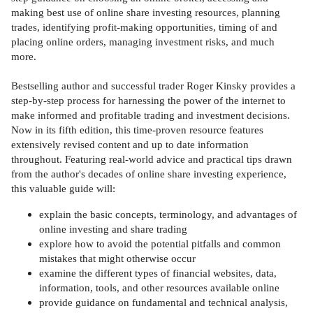
making best use of online share investing resources, planning
trades, identifying profit-making opportunities, timing of and
placing online orders, managing investment risks, and much
more.
Bestselling author and successful trader Roger Kinsky provides a
step-by-step process for harnessing the power of the internet to
make informed and profitable trading and investment decisions.
Now in its fifth edition, this time-proven resource features
extensively revised content and up to date information
throughout. Featuring real-world advice and practical tips drawn
from the author's decades of online share investing experience,
this valuable guide will:
explain the basic concepts, terminology, and advantages of
online investing and share trading
explore how to avoid the potential pitfalls and common
mistakes that might otherwise occur
examine the different types of financial websites, data,
information, tools, and other resources available online
provide guidance on fundamental and technical analysis,