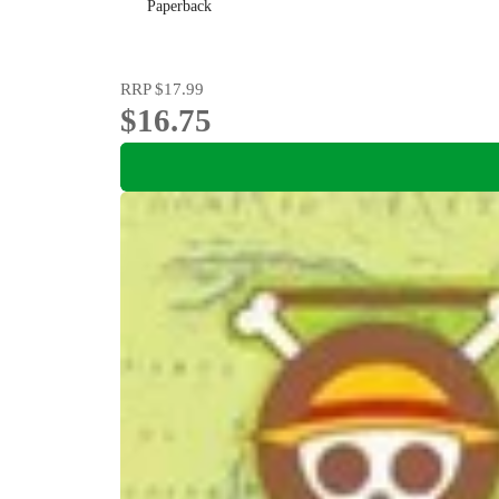
Paperback
RRP
$17.99
$16.75