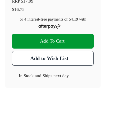
RRP
$17.99
$16.75
or 4 interest-free payments of
$4.19
with
Add To Cart
Add to Wish List
In Stock
and
Ships next day