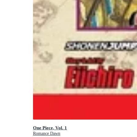
One Piece, Vol. 1
Romance Dawn