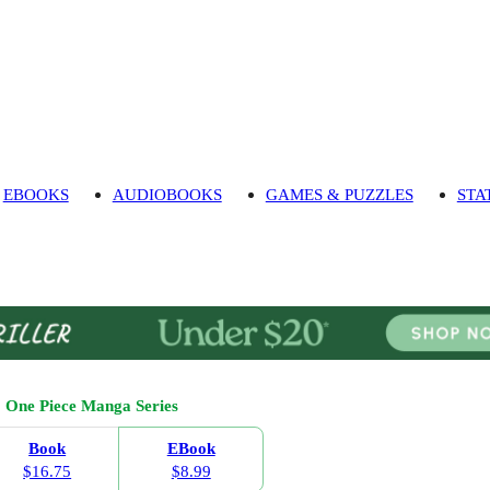
EBOOKS
AUDIOBOOKS
GAMES & PUZZLES
STA
One Piece Manga Series
Book
EBook
$16.75
$8.99