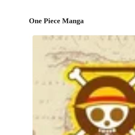
One Piece Manga