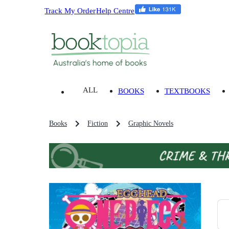
Track My Order
Help Centre
ALL
BOOKS
TEXTBOOKS
Books
Fiction
Graphic Novels