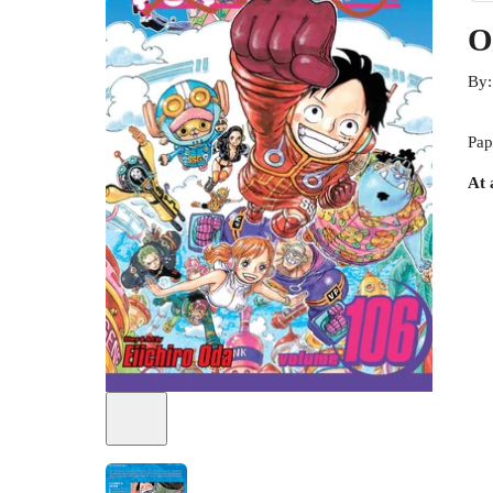
O
By
Pap
At 