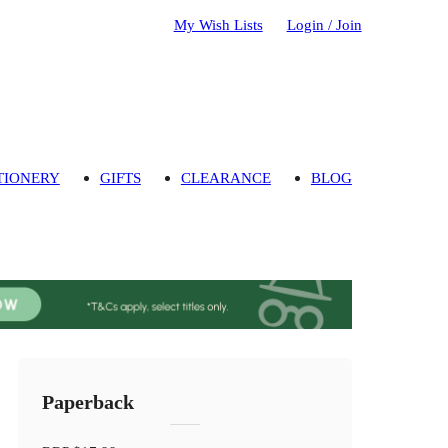
My Wish Lists
Login / Join
TIONERY
GIFTS
CLEARANCE
BLOG
Paperback