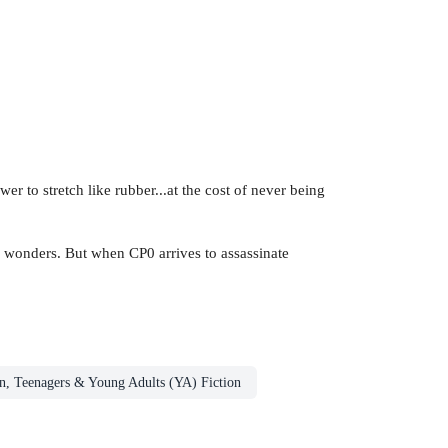
 to stretch like rubber...at the cost of never being
ic wonders. But when CP0 arrives to assassinate
n, Teenagers & Young Adults (YA) Fiction