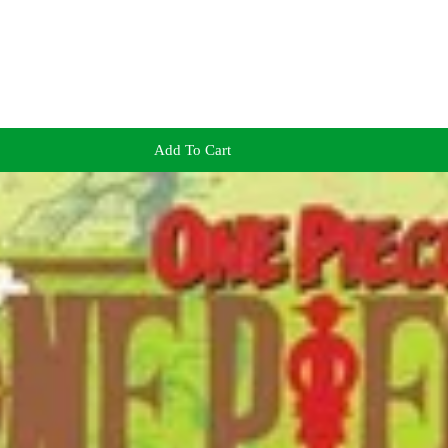
Add To Cart