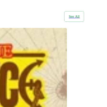
See All