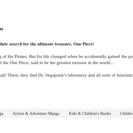
ns
eir search for the ultimate treasure, One Piece!
the Pirates. But his life changed when he accidentally gained the power
f the One Piece, said to be the greatest treasure in the world...
d! There, they find Dr. Vegapunk’s laboratory and all sorts of futurist
ga
Action & Adventure Manga
Kids & Children's Books
Childre