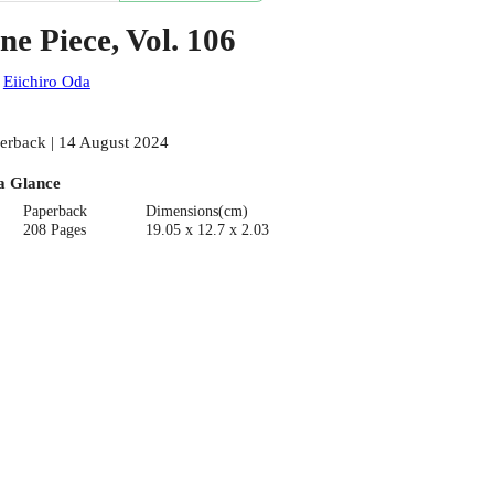
ne Piece, Vol. 106
:
Eiichiro Oda
erback | 14 August 2024
a Glance
Paperback
Dimensions(cm)
208 Pages
19.05 x 12.7 x 2.03