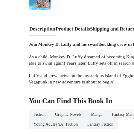
Description
Product Details
Shipping and Retur
Join Monkey D. Luffy and his swashbuckling crew in th
As a child, Monkey D. Luffy dreamed of becoming King of 
able to swim again! Years later, Luffy sets off in search o
Luffy and crew arrive on the mysterious island of Egghea
Vegapunk, a new adventure is about to begin!
You Can Find This
Book
In
Fiction
Graphic Novels
Manga
Fantasy Man
Young Adult (YA) Fiction
Fantasy Fiction