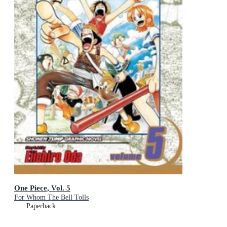
One Piece, Vol. 5
For Whom The Bell Tolls
Paperback