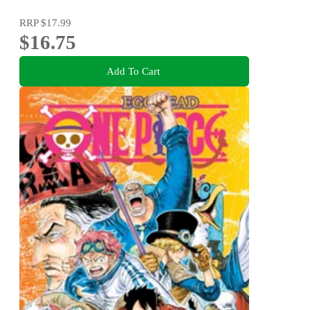
RRP
$17.99
$16.75
Add To Cart