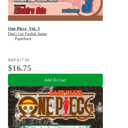
One Piece, Vol. 3
Don't Get Fooled Again
Paperback
RRP
$17.99
$16.75
Add To Cart