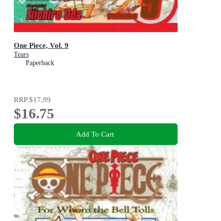
One Piece, Vol. 9
Tears
Paperback
RRP
$17.99
$16.75
Add To Cart