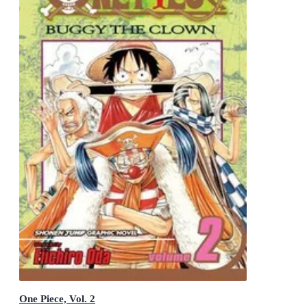
One Piece, Vol. 2