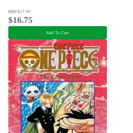
RRP
$17.99
$16.75
Add To Cart