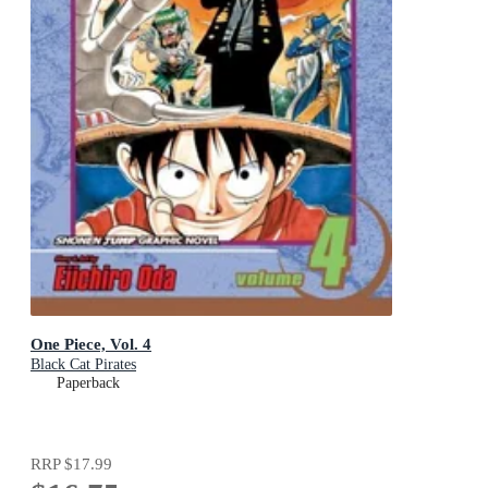
One Piece, Vol. 4
Black Cat Pirates
Paperback
RRP
$17.99