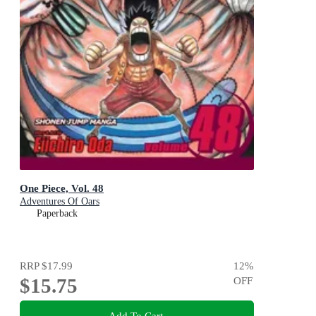
One Piece, Vol. 48
Adventures Of Oars
Paperback
RRP
$17.99
12
%
$15.75
OFF
Add To Cart