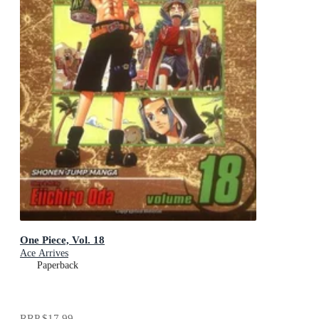
One Piece, Vol. 18
Ace Arrives
Paperback
RRP
$17.99