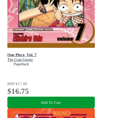
One Piece, Vol. 7
The Crap-Geezer
Paperback
RRP
$17.99
$16.75
Add To Cart