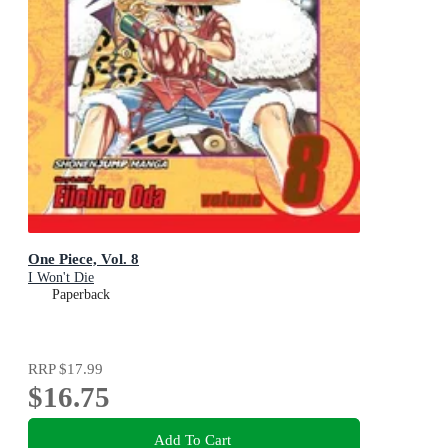
One Piece, Vol. 8
I Won't Die
Paperback
RRP
$17.99
$16.75
Add To Cart