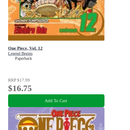
One Piece, Vol. 12
Legend Begins
Paperback
RRP
$17.99
$16.75
Add To Cart