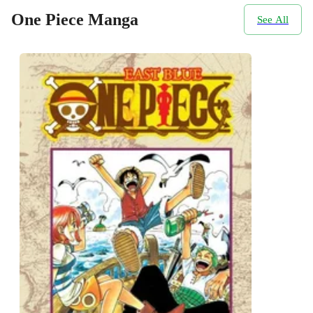
One Piece Manga
See All