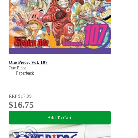
One Piece, Vol. 107
One Piece
Paperback
RRP
$17.99
$16.75
Add To Cart