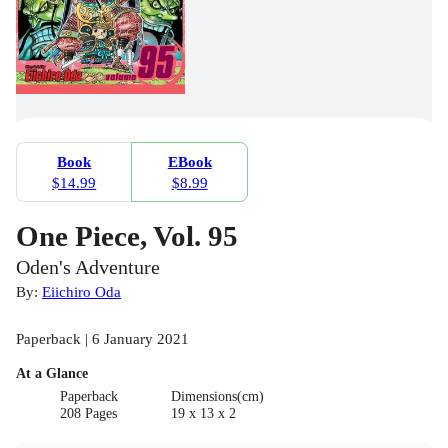
Book
EBook
$14.99
$8.99
One Piece, Vol. 95
Oden's Adventure
By:
Eiichiro Oda
Paperback | 6 January 2021
At a Glance
Paperback
Dimensions(cm)
208 Pages
19 x 13 x 2