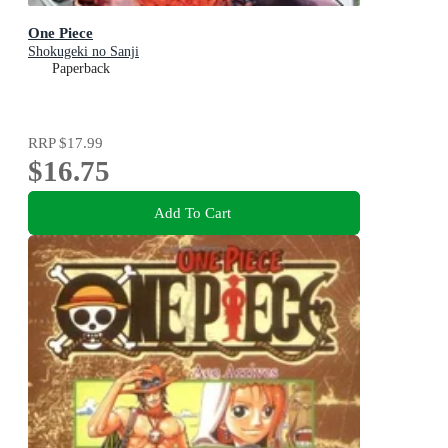
One Piece
Shokugeki no Sanji
Paperback
RRP
$17.99
$16.75
Add To Cart