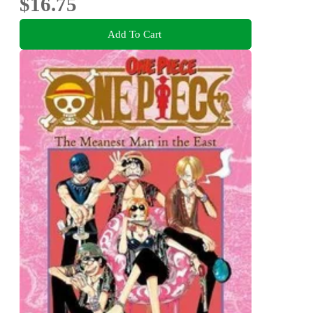
$16.75
Add To Cart