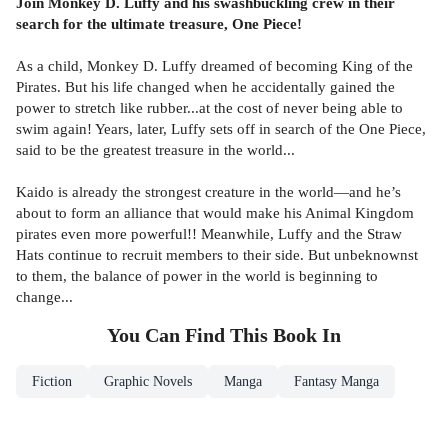
Join Monkey D. Luffy and his swashbuckling crew in their
search for the ultimate treasure, One Piece!
As a child, Monkey D. Luffy dreamed of becoming King of the
Pirates. But his life changed when he accidentally gained the
power to stretch like rubber...at the cost of never being able to
swim again! Years, later, Luffy sets off in search of the One Piece,
said to be the greatest treasure in the world...
Kaido is already the strongest creature in the world—and he’s
about to form an alliance that would make his Animal Kingdom
pirates even more powerful!! Meanwhile, Luffy and the Straw
Hats continue to recruit members to their side. But unbeknownst
to them, the balance of power in the world is beginning to
change...
You Can Find This
Book
In
Fiction
Graphic Novels
Manga
Fantasy Manga