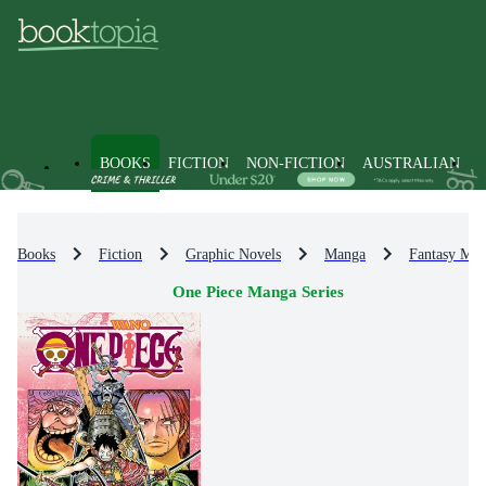
BOOKS
FICTION
NON-FICTION
AUSTRALIAN
Books
Fiction
Graphic Novels
Manga
Fantasy Ma
One Piece Manga Series