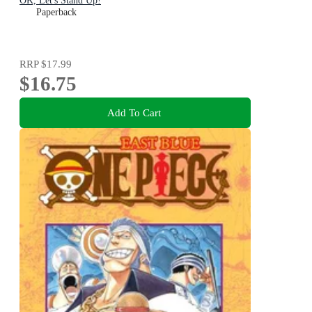
OK, Let's Stand Up!
Paperback
RRP
$17.99
$16.75
Add To Cart