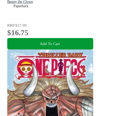
Buggy the Clown
Paperback
RRP
$17.99
$16.75
Add To Cart