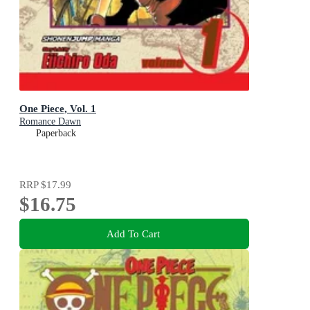
One Piece, Vol. 1
Romance Dawn
Paperback
RRP
$17.99
$16.75
Add To Cart