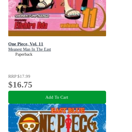
One Piece, Vol. 11
Meanest Man In The East
Paperback
RRP
$17.99
$16.75
Add To Cart