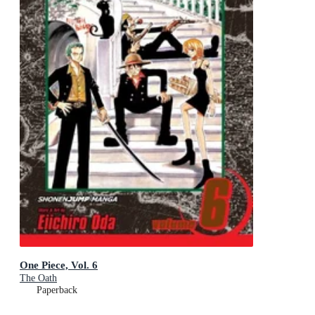
One Piece, Vol. 6
The Oath
Paperback