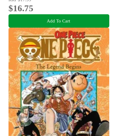
$16.75
Add To Cart