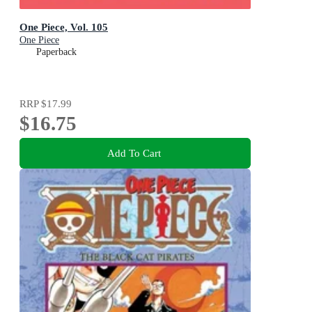
One Piece, Vol. 105
One Piece
Paperback
RRP
$17.99
$16.75
Add To Cart