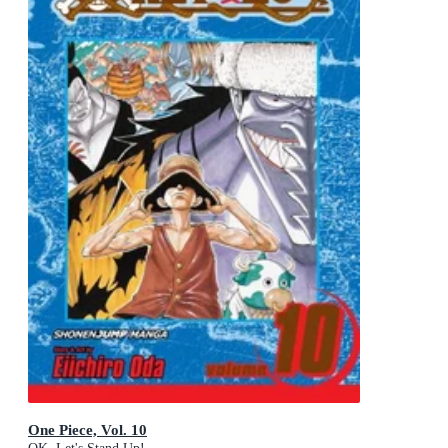
One Piece, Vol. 10