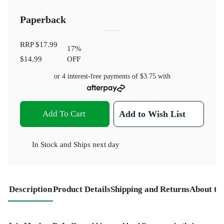
Paperback
RRP
$17.99
17
%
$14.99
OFF
or 4 interest-free payments of
$3.75
with
Add To Cart
Add to Wish List
In Stock
and
Ships next day
Description
Product Details
Shipping and Returns
About th