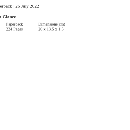
erback | 26 July 2022
a Glance
Paperback
Dimensions(cm)
224 Pages
20 x 13.5 x 1.5