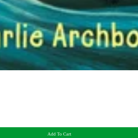
Add To Cart