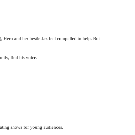
 Hero and her bestie Jaz feel compelled to help. But
ntly, find his voice.
eating shows for young audiences.