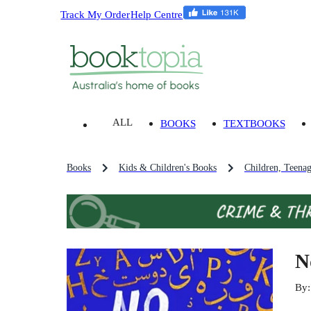
Track My Order
Help Centre
ALL
BOOKS
TEXTBOOKS
Books
Kids & Children's Books
Children, Teena
N
By