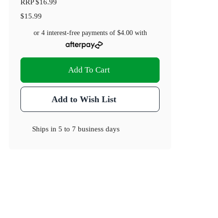
RRP
$16.99
$15.99
or 4 interest-free payments of
$4.00
with
Add To Cart
Add to Wish List
Ships in
5 to 7 business days