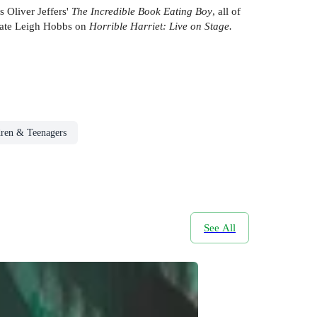
s Oliver Jeffers'
The Incredible Book Eating Boy
, all of
reate Leigh Hobbs on
Horrible Harriet: Live on Stage.
dren & Teenagers
See All