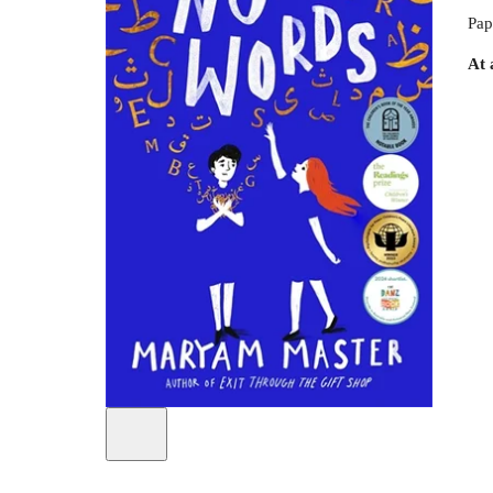
Pap
At 