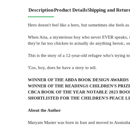
Description
Product Details
Shipping and Retur
Hero doesn't feel like a hero, but sometimes she feels as 
When Aria, a mysterious boy who never EVER speaks, sta
they're far too chicken to actually do anything heroic, s
This is the story of a 12-year-old refugee who's trying to
'Cos, boy, does he have a story to tell.
WINNER OF THE ABDA BOOK DESIGN AWARDS 
WINNER OF THE READINGS CHILDREN'S PRIZE
CBCA BOOK OF THE YEAR NOTABLE 2023 BOO
SHORTLISTED FOR THE CHILDREN'S PEACE L
About the Author
Maryam Master was born in Iran and moved to Australia 