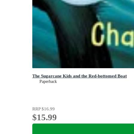
The Sugarcane Kids and the Red-bottomed Boat
Paperback
RRP
$16.99
$15.99