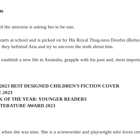
ns
if the universe is asking her to be one.
rts at school and is picked on by His Royal Thug-ness Doofus (Rufus),
o they befriend Aria and try to uncover the truth about him.
 establish a new life in Australia, grapple with his past and, most importa
2023 BEST DESIGNED CHILDREN'S FICTION COVER
 2023
K OF THE YEAR: YOUNGER READERS
ITERATURE AWARD 2023
when she was nine. She is a screenwriter and playwright who loves cr