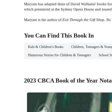
Maryam has adapted three of David Walliams' books for
which premiered at the Sydney Opera House and toured a
Maryam is the author of
Exit Through the Gift Shop
.
No 
You Can Find This
Book
In
Kids & Children's Books
Children, Teenagers & Youn
Humorous Stories for Children & Teenagers
School S
2023 CBCA Book of the Year Nota