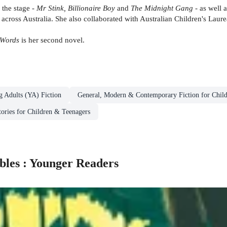
 the stage -
Mr Stink, Billionaire Boy
and
The Midnight Gang
- as well a
cross Australia. She also collaborated with Australian Children's Lau
Words
is her second novel.
g Adults (YA) Fiction
General, Modern & Contemporary Fiction for Chil
tories for Children & Teenagers
bles : Younger Readers