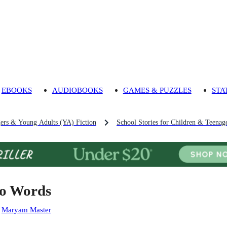
EBOOKS
AUDIOBOOKS
GAMES & PUZZLES
STA
gers & Young Adults (YA) Fiction
School Stories for Children & Teenag
o Words
:
Maryam Master