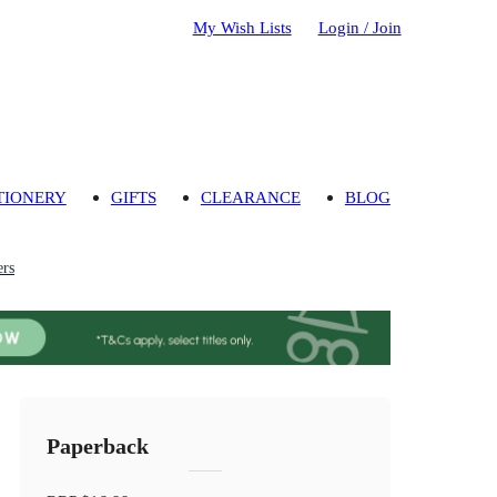
My Wish Lists
Login / Join
TIONERY
GIFTS
CLEARANCE
BLOG
ers
Paperback