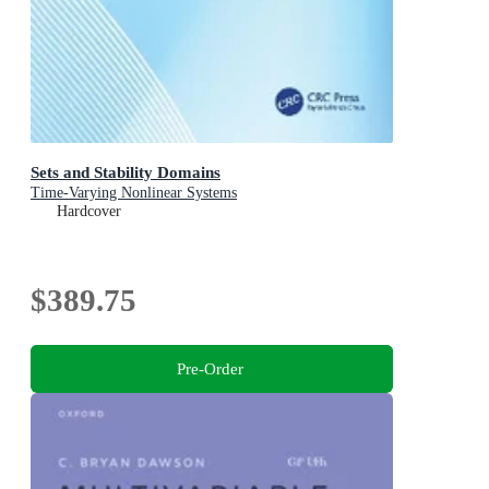
Sets and Stability Domains
Time-Varying Nonlinear Systems
Hardcover
$389.75
Pre-Order