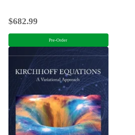
$682.99
Pre-Order