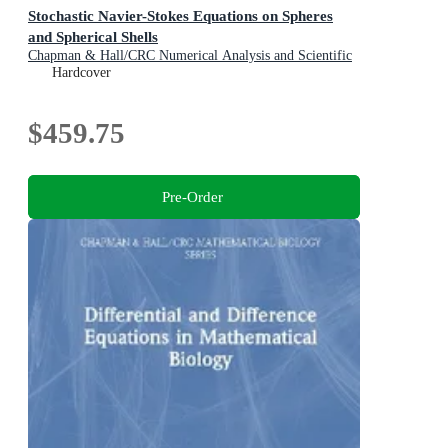
Stochastic Navier-Stokes Equations on Spheres
and Spherical Shells
Chapman & Hall/CRC Numerical Analysis and Scientific
Computing Series
Hardcover
$459.75
Pre-Order