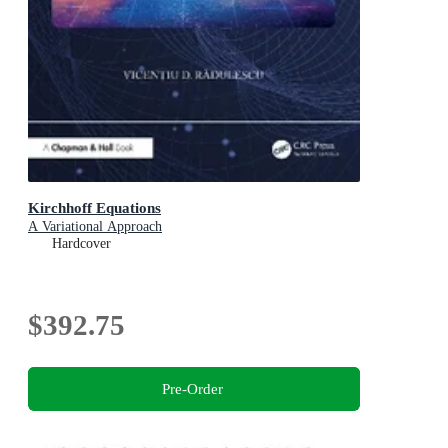
Kirchhoff Equations
A Variational Approach
Hardcover
$392.75
Pre-Order