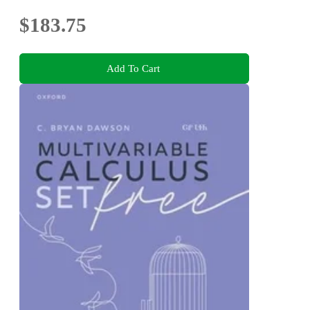
$183.75
Add To Cart