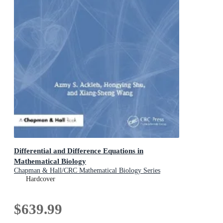
Differential and Difference Equations in
Mathematical Biology
Chapman & Hall/CRC Mathematical Biology Series
Hardcover
$639.99