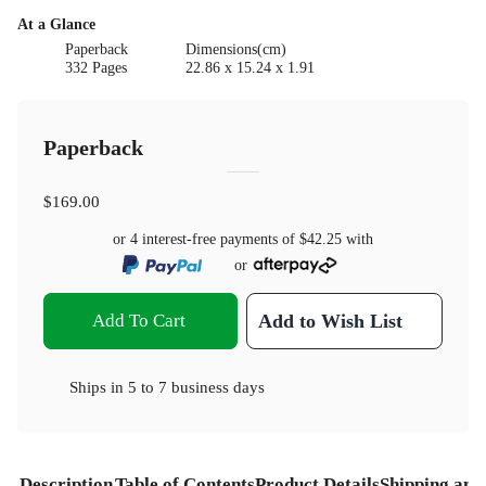
At a Glance
Paperback
Dimensions(cm)
332 Pages
22.86 x 15.24 x 1.91
Paperback
$169.00
or 4 interest-free payments of
$42.25
with
or
Add To Cart
Add to Wish List
Ships in
5 to 7 business days
Description
Table of Contents
Product Details
Shipping and