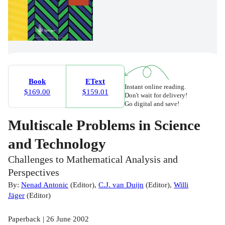
Book
EText
Instant online reading.
$169.00
$159.01
Don't wait for delivery!
Go digital and save!
Multiscale Problems in Science
and Technology
Challenges to Mathematical Analysis and
Perspectives
By:
Nenad Antonic
(
Editor
)
,
C.J. van Duijn
(
Editor
)
,
Willi
Jäger
(
Editor
)
Paperback | 26 June 2002