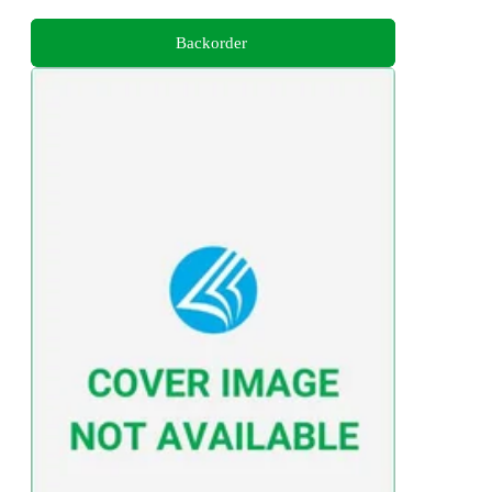
Backorder