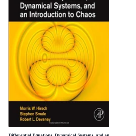
Differential Equations, Dynamical Systems, and an