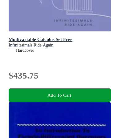
Multivariable Calculus Set Free
Infinitesimals Ride Again
Hardcover
$435.75
Add To Cart