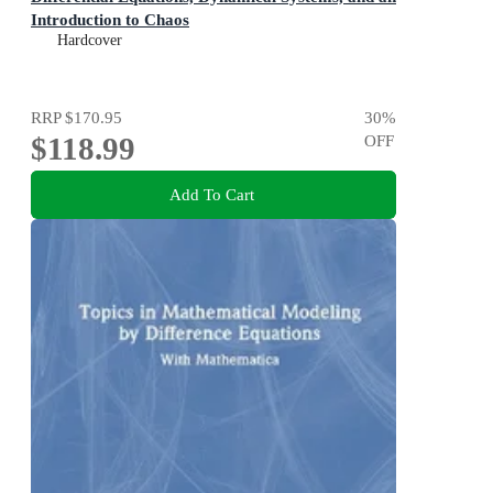
Introduction to Chaos
Hardcover
RRP
$170.95
30
%
$118.99
OFF
Add To Cart