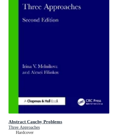
Abstract Cauchy Problems
Three Approaches
Hardcover