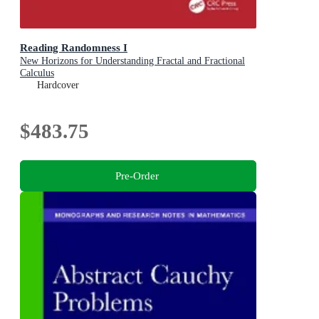
Reading Randomness I
New Horizons for Understanding Fractal and Fractional
Calculus
Hardcover
$483.75
Pre-Order