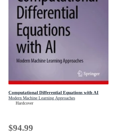
Computational Differential Equations with AI
Modern Machine Learning Approaches
Hardcover
$94.99