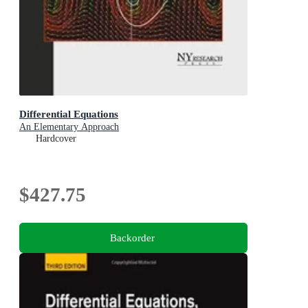
Differential Equations
An Elementary Approach
Hardcover
$427.75
Backorder