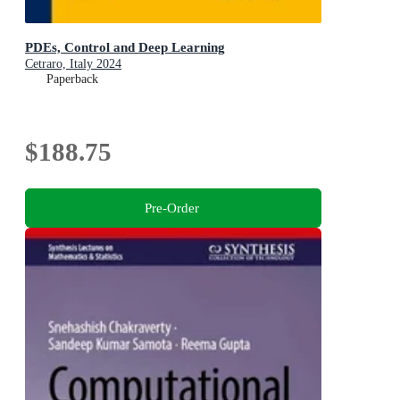
PDEs, Control and Deep Learning
Cetraro, Italy 2024
Paperback
$188.75
Pre-Order