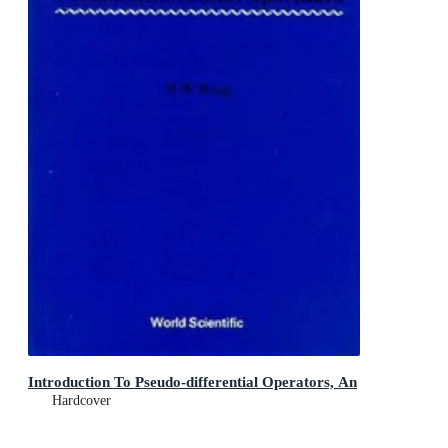
Introduction To Pseudo-differential Operators, An
Hardcover