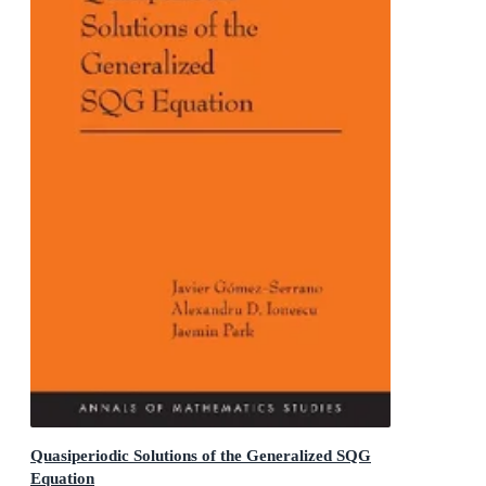
Quasiperiodic Solutions of the Generalized SQG
Equation