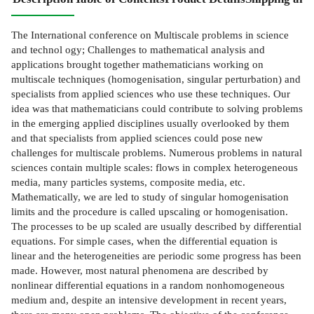
The International conference on Multiscale problems in science
and technol­ ogy; Challenges to mathematical analysis and
applications brought together mathematicians working on
multiscale techniques (homogenisation, singular perturbation) and
specialists from applied sciences who use these techniques. Our
idea was that mathematicians could contribute to solving problems
in the emerging applied disciplines usually overlooked by them
and that specialists from applied sciences could pose new
challenges for multiscale problems. Numerous problems in natural
sciences contain multiple scales: flows in complex heterogeneous
media, many particles systems, composite media, etc.
Mathematically, we are led to study of singular homogenisation
limits and the procedure is called upscaling or homogenisation.
The processes to be up­ scaled are usually described by differential
equations. For simple cases, when the differential equation is
linear and the heterogeneities are periodic some progress has been
made. However, most natural phenomena are described by
nonlinear differential equations in a random nonhomogeneous
medium and, despite an intensive development in recent years,