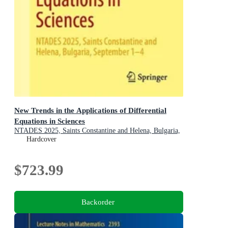
New Trends in the Applications of Differential
Equations in Sciences
NTADES 2025, Saints Constantine and Helena, Bulgaria,
September 1-4
Hardcover
$723.99
Backorder