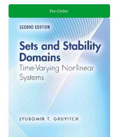
Pre-Order