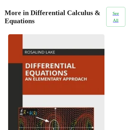
More in Differential Calculus &
See
Equations
All