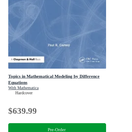
Topics in Mathematical Modeling by Difference
Equations
With Mathematica
Hardcover
$639.99
Pre-Order