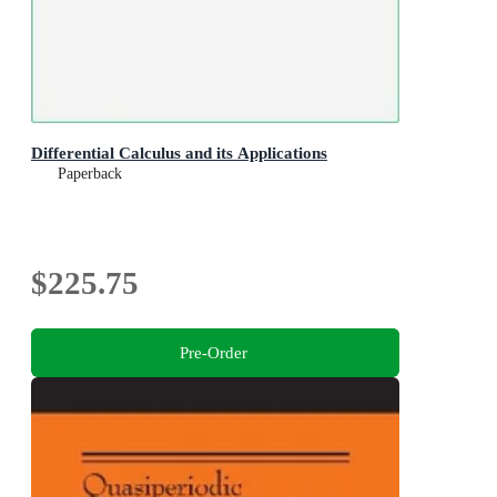
Differential Calculus and its Applications
Paperback
$225.75
Pre-Order