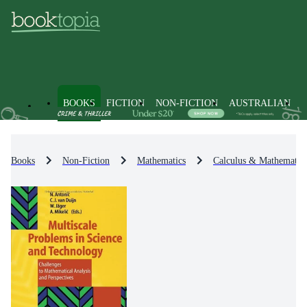
BOOKS
FICTION
NON-FICTION
AUSTRALIAN
Books
Non-Fiction
Mathematics
Calculus & Mathematica