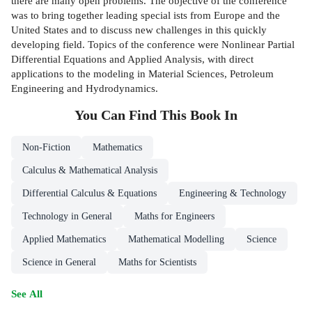
there are many open problems. The objective of the conference
was to bring together leading special­ ists from Europe and the
United States and to discuss new challenges in this quickly
developing field. Topics of the conference were Nonlinear Partial
Differential Equations and Applied Analysis, with direct
applications to the modeling in Material Sciences, Petroleum
Engineering and Hydrodynamics.
You Can Find This
Book
In
Non-Fiction
Mathematics
Calculus & Mathematical Analysis
Differential Calculus & Equations
Engineering & Technology
Technology in General
Maths for Engineers
Applied Mathematics
Mathematical Modelling
Science
Science in General
Maths for Scientists
See All