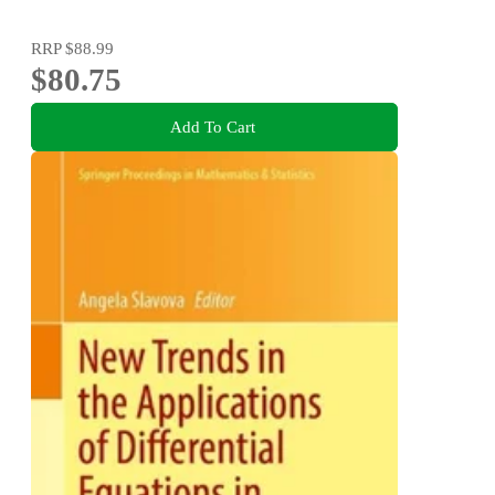
RRP
$88.99
$80.75
Add To Cart