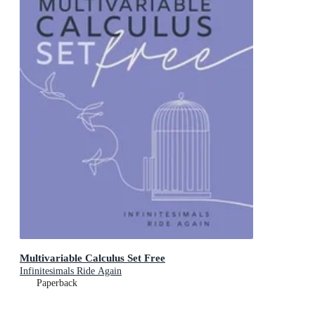
Multivariable Calculus Set Free
Infinitesimals Ride Again
Paperback