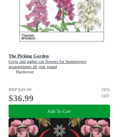
The Picking Garden
Grow and gather cut flowers for homegrown
arrangements all year round
Hardcover
RRP
$49.99
26
%
$36.99
OFF
Add To Cart