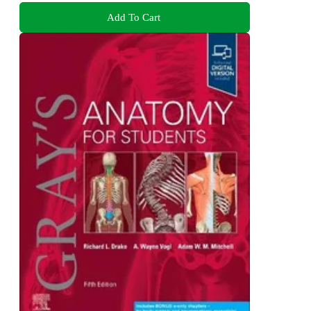
Add To Cart