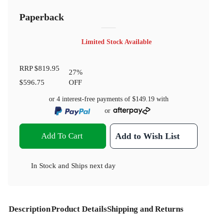
Paperback
Limited Stock Available
RRP
$819.95
27
%
$596.75
OFF
or 4 interest-free payments of
$149.19
with
or
Add To Cart
Add to Wish List
In Stock
and
Ships next day
Description
Product Details
Shipping and Returns