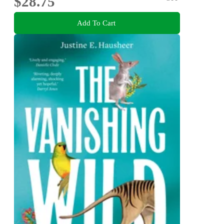
$28.75
Add To Cart