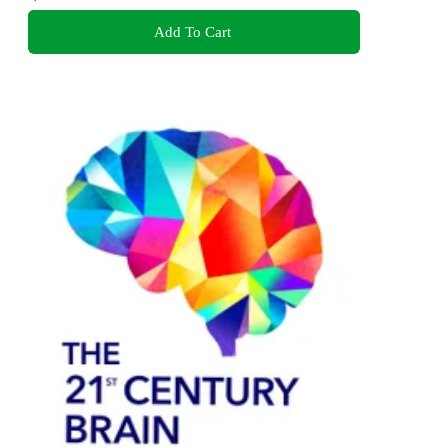
Add To Cart