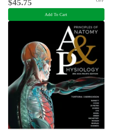
$45.75
OFF
Add To Cart