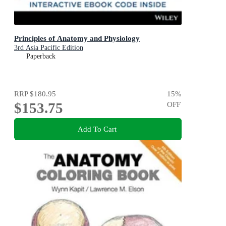
Principles of Anatomy and Physiology
3rd Asia Pacific Edition
Paperback
RRP
$180.95
15
%
$153.75
OFF
Add To Cart