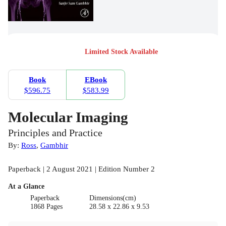
Limited Stock Available
Book
EBook
$596.75
$583.99
Molecular Imaging
Principles and Practice
By:
Ross
,
Gambhir
Paperback | 2 August 2021 | Edition Number 2
At a Glance
Paperback
Dimensions(cm)
1868 Pages
28.58 x 22.86 x 9.53