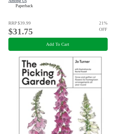
Among Us
Paperback
RRP
$39.99
21
%
$31.75
OFF
Add To Cart