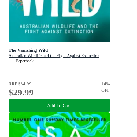
The Vanishing Wild
Australian Wildlife and the Fight Against Extinction
Paperback
RRP
$34.99
14
%
$29.99
OFF
Add To Cart