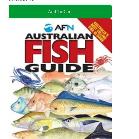
Add To Cart