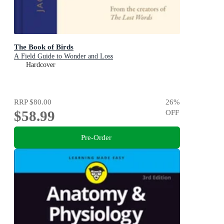
The Book of Birds
A Field Guide to Wonder and Loss
Hardcover
RRP
$80.00
26
%
$58.99
OFF
Pre-Order