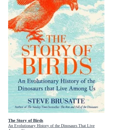
The Story of Birds
An Evolutionary History of the Dinosaurs That Live