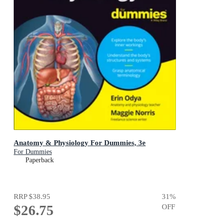
Anatomy & Physiology For Dummies, 3e
For Dummies
Paperback
RRP
$38.95
31
%
$26.75
OFF