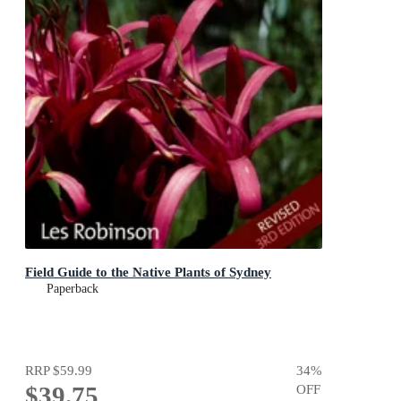
Field Guide to the Native Plants of Sydney
Paperback
RRP
$59.99
34
%
$39.75
OFF