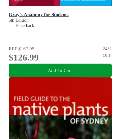
Gray's Anatomy for Students
5th Edition
Paperback
RRP
$167.95
24
%
$126.99
OFF
Add To Cart