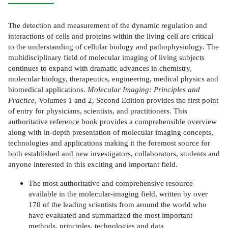
The detection and measurement of the dynamic regulation and
interactions of cells and proteins within the living cell are critical
to the understanding of cellular biology and pathophysiology. The
multidisciplinary field of molecular imaging of living subjects
continues to expand with dramatic advances in chemistry,
molecular biology, therapeutics, engineering, medical physics and
biomedical applications.
Molecular Imaging: Principles and
Practice,
Volumes 1 and 2, Second Edition provides the first point
of entry for physicians, scientists, and practitioners. This
authoritative reference book provides a comprehensible overview
along with in-depth presentation of molecular imaging concepts,
technologies and applications making it the foremost source for
both established and new investigators, collaborators, students and
anyone interested in this exciting and important field.
The most authoritative and comprehensive resource
available in the molecular-imaging field, written by over
170 of the leading scientists from around the world who
have evaluated and summarized the most important
methods, principles, technologies and data