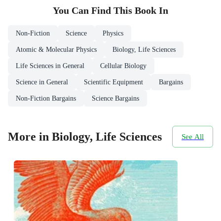
You Can Find This
Book
In
Non-Fiction
Science
Physics
Atomic & Molecular Physics
Biology, Life Sciences
Life Sciences in General
Cellular Biology
Science in General
Scientific Equipment
Bargains
Non-Fiction Bargains
Science Bargains
More in Biology, Life Sciences
See All