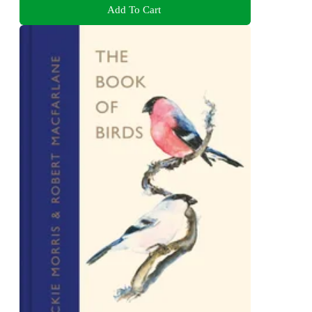
Add To Cart