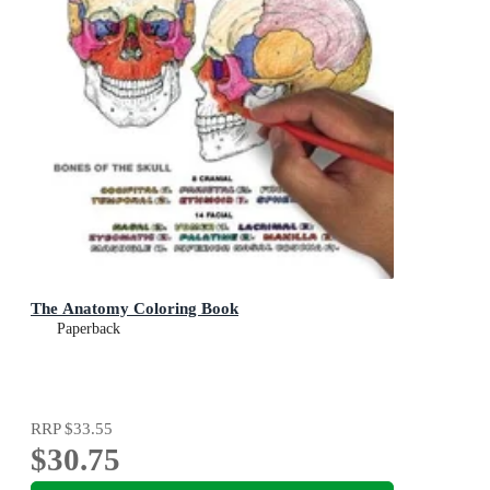
The Anatomy Coloring Book
Paperback
RRP
$33.55
$30.75