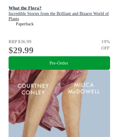
What the Flora?
Incredible Stories from the Brilliant and Bizarre World of
Plants
Paperback
RRP
$36.99
19
%
$29.99
OFF
Pre-Order