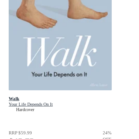
Walk
Your Life Depends On It
Hardcover
RRP
$59.99
24
%