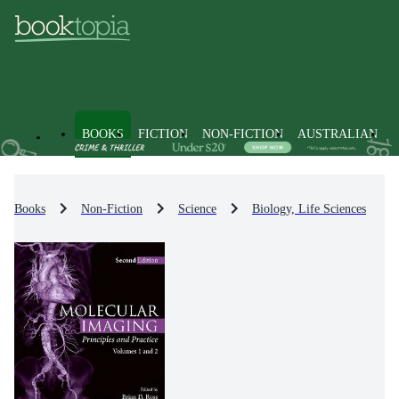
BOOKS
FICTION
NON-FICTION
AUSTRALIAN
Books
Non-Fiction
Science
Biology, Life Sciences