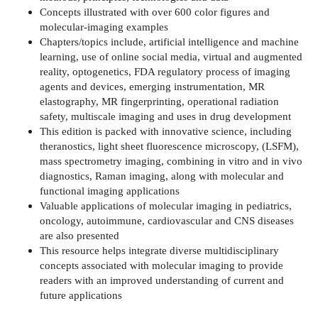
Concepts illustrated with over 600 color figures and
molecular-imaging examples
Chapters/topics include, artificial intelligence and machine
learning, use of online social media, virtual and augmented
reality, optogenetics, FDA regulatory process of imaging
agents and devices, emerging instrumentation, MR
elastography, MR fingerprinting, operational radiation
safety, multiscale imaging and uses in drug development
This edition is packed with innovative science, including
theranostics, light sheet fluorescence microscopy, (LSFM),
mass spectrometry imaging, combining in vitro and in vivo
diagnostics, Raman imaging, along with molecular and
functional imaging applications
Valuable applications of molecular imaging in pediatrics,
oncology, autoimmune, cardiovascular and CNS diseases
are also presented
This resource helps integrate diverse multidisciplinary
concepts associated with molecular imaging to provide
readers with an improved understanding of current and
future applications