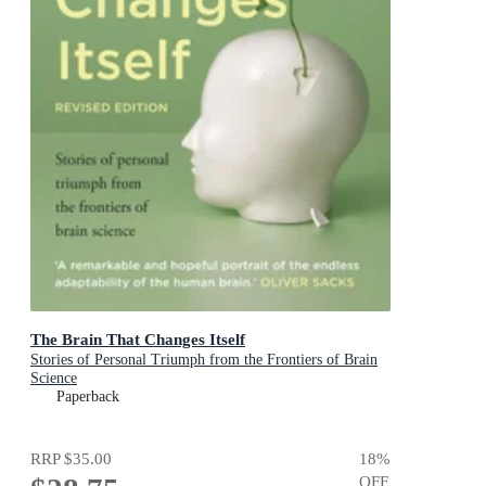
The Brain That Changes Itself
Stories of Personal Triumph from the Frontiers of Brain
Science
Paperback
RRP
$35.00
18
%
OFF