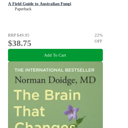
A Field Guide to Australian Fungi
Paperback
RRP
$49.95
22
%
$38.75
OFF
Add To Cart