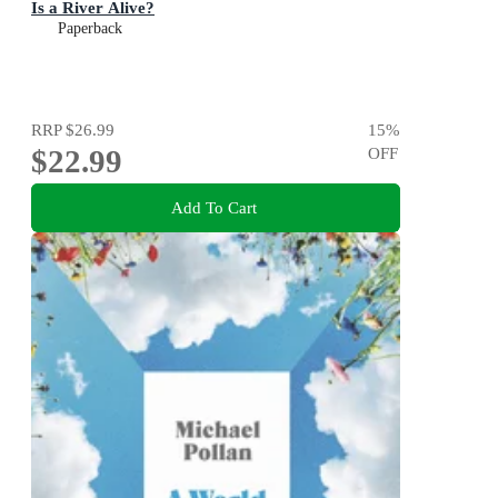
Is a River Alive?
Paperback
RRP
$26.99
15
%
$22.99
OFF
Add To Cart