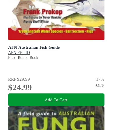
AFN Australian Fish Guide
AFN Fish ID
Flexi Bound Book
RRP
$29.99
17
%
$24.99
OFF
Add To Cart