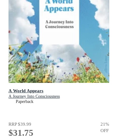
A World Appears
A Journey Into Consciousness
Paperback
RRP
$39.99
21
%
$31.75
OFF