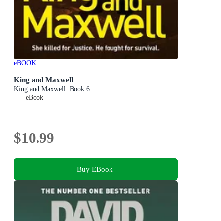
eBOOK
King and Maxwell
King and Maxwell: Book 6
eBook
$10.99
Buy EBook