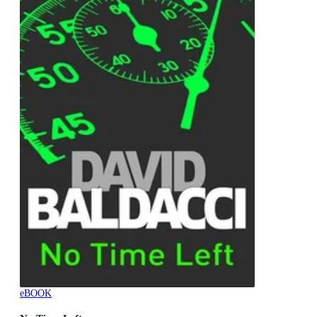
eBOOK