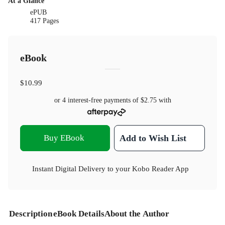
At a Glance
ePUB
417 Pages
eBook
$10.99
or 4 interest-free payments of
$2.75
with
Buy EBook
Add to Wish List
Instant Digital Delivery to your Kobo Reader App
Description
eBook Details
About the Author