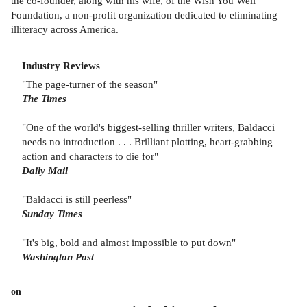
the co-founder, along with his wife, of the Wish You Well
Foundation, a non-profit organization dedicated to eliminating
illiteracy across America.
Industry Reviews
"The page-turner of the season"
The Times
"One of the world's biggest-selling thriller writers, Baldacci
needs no introduction . . . Brilliant plotting, heart-grabbing
action and characters to die for"
Daily Mail
"Baldacci is still peerless"
Sunday Times
"It's big, bold and almost impossible to put down"
Washington Post
on