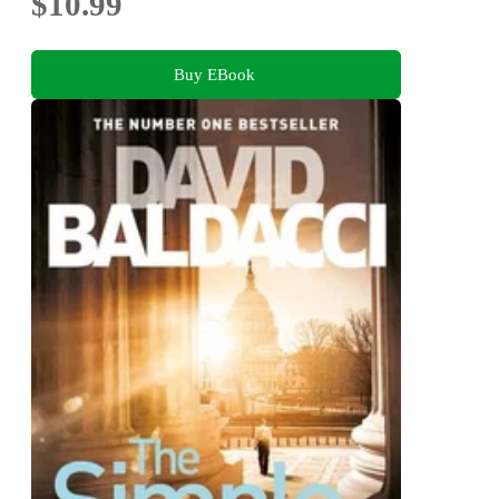
$10.99
Buy EBook