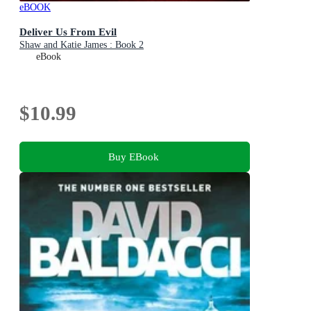
eBOOK
Deliver Us From Evil
Shaw and Katie James : Book 2
eBook
$10.99
Buy EBook