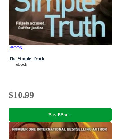
eBOOK
The Simple Truth
eBook
$10.99
Buy EBook