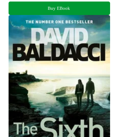
Buy EBook