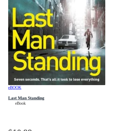
eBOOK
Last Man Standing
eBook