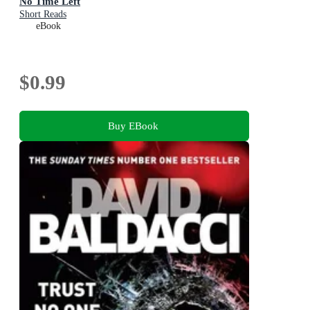
No Time Left
Short Reads
eBook
$0.99
Buy EBook