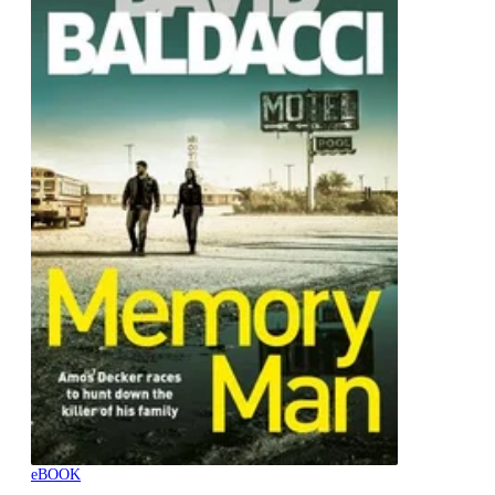
eBOOK