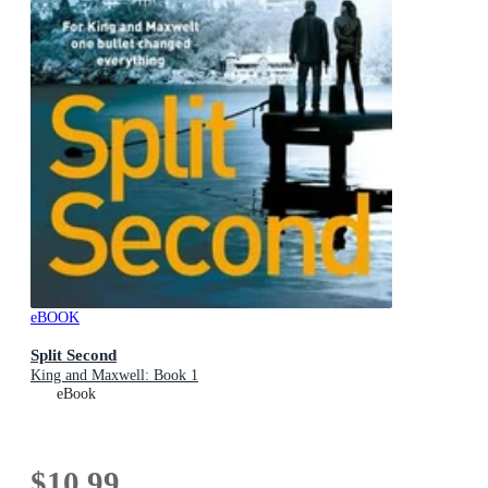
eBOOK
Split Second
King and Maxwell: Book 1
eBook
$10.99