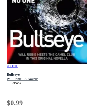
eBOOK
Bullseye
Will Robie : A Novella
eBook
$0.99