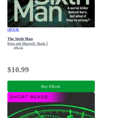
eBOOK
The Sixth Man
King and Maxwell: Book 5
eBook
$10.99
Buy EBook