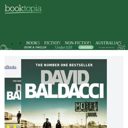
BOOKS
FICTION
NON-FICTION
AUSTRALIAN
eBooks
Fiction
Thrillers & Suspense