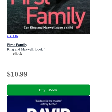
eBOOK
First Family
King and Maxwell: Book 4
eBook
$10.99
Buy EBook