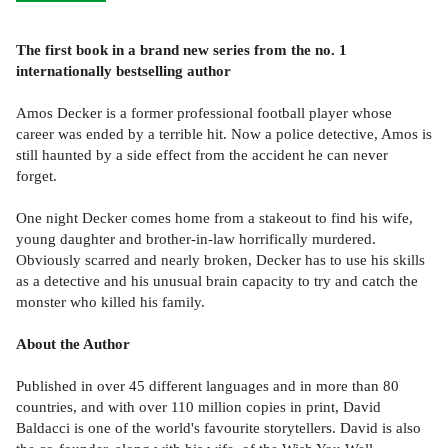
The first book in a brand new series from the no. 1
internationally bestselling author
Amos Decker is a former professional football player whose
career was ended by a terrible hit. Now a police detective, Amos is
still haunted by a side effect from the accident he can never
forget.
One night Decker comes home from a stakeout to find his wife,
young daughter and brother-in-law horrifically murdered.
Obviously scarred and nearly broken, Decker has to use his skills
as a detective and his unusual brain capacity to try and catch the
monster who killed his family.
About the Author
Published in over 45 different languages and in more than 80
countries, and with over 110 million copies in print, David
Baldacci is one of the world's favourite storytellers. David is also