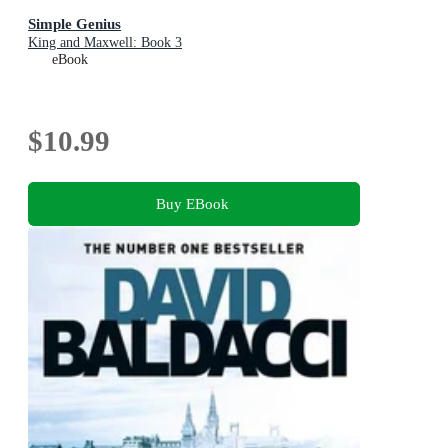
Simple Genius
King and Maxwell: Book 3
eBook
$10.99
Buy EBook