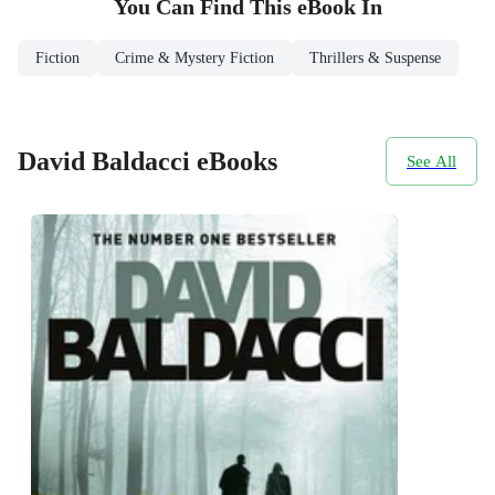
You Can Find This
eBook
In
Fiction
Crime & Mystery Fiction
Thrillers & Suspense
David Baldacci eBooks
See All