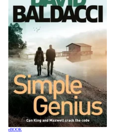
eBOOK