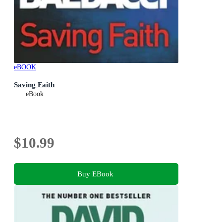
eBOOK
Saving Faith
eBook
$10.99
Buy EBook