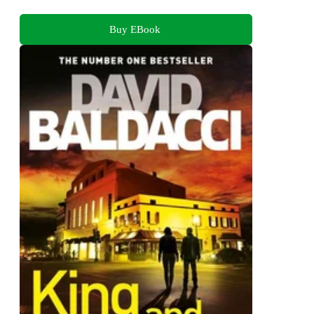
Buy EBook