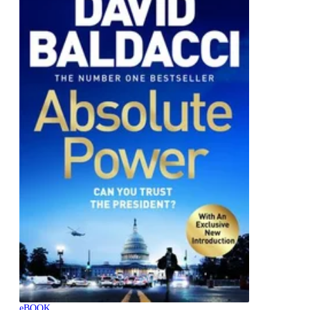
eBOOK