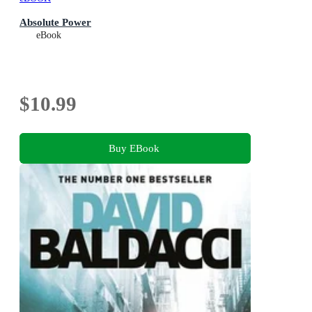
Absolute Power
eBook
$10.99
Buy EBook