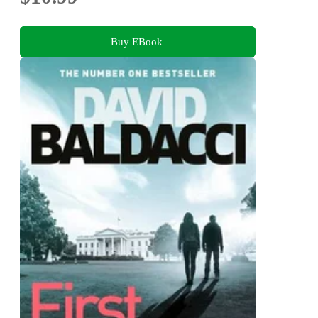
Buy EBook