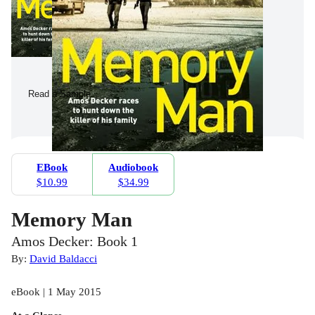
Read a Sample
EBook
Audiobook
$10.99
$34.99
Memory Man
Amos Decker: Book 1
By:
David Baldacci
eBook | 1 May 2015