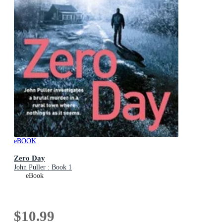
eBOOK
Zero Day
John Puller : Book 1
eBook
$10.99