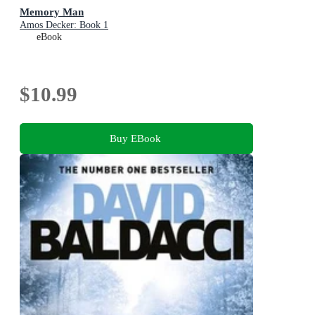
Memory Man
Amos Decker: Book 1
eBook
$10.99
Buy EBook