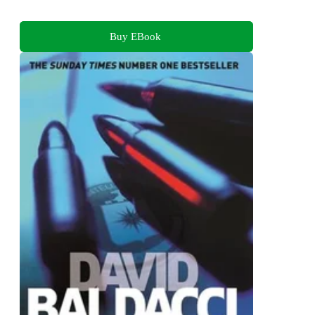
Buy EBook