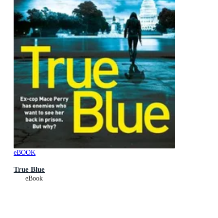
eBOOK
True Blue
eBook