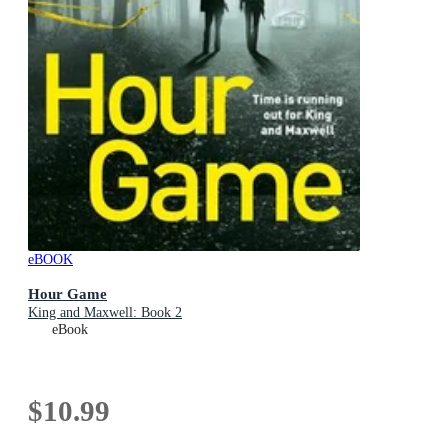
eBOOK
Hour Game
King and Maxwell: Book 2
eBook
$10.99