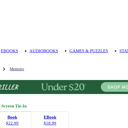
EBOOKS
AUDIOBOOKS
GAMES & PUZZLES
STA
Memoirs
Screen Tie-In
Book
EBook
$22.99
$18.99