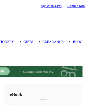
My Wish Lists
Login / Join
TIONERY
GIFTS
CLEARANCE
BLOG
eBook