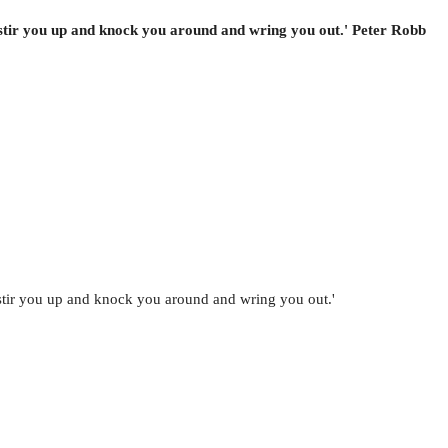
 stir you up and knock you around and wring you out.' Peter Robb
 stir you up and knock you around and wring you out.'