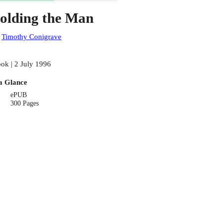
olding the Man
:
Timothy Conigrave
ok | 2 July 1996
a Glance
ePUB
300 Pages