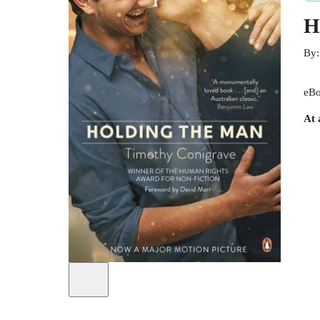
H
By
eBo
At 