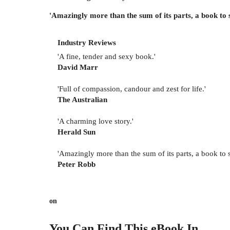
'Amazingly more than the sum of its parts, a book to
Industry Reviews
'A fine, tender and sexy book.'
David Marr
'Full of compassion, candour and zest for life.'
The Australian
'A charming love story.'
Herald Sun
'Amazingly more than the sum of its parts, a book to
Peter Robb
on
You Can Find This
eBook
In