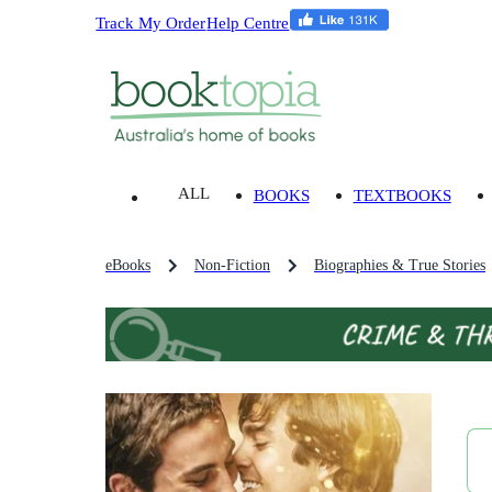
Track My Order
Help Centre
ALL
BOOKS
TEXTBOOKS
eBooks
Non-Fiction
Biographies & True Stories