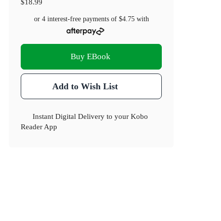
$18.99
or 4 interest-free payments of
$4.75
with
Buy EBook
Add to Wish List
Instant Digital Delivery to your Kobo
Reader App