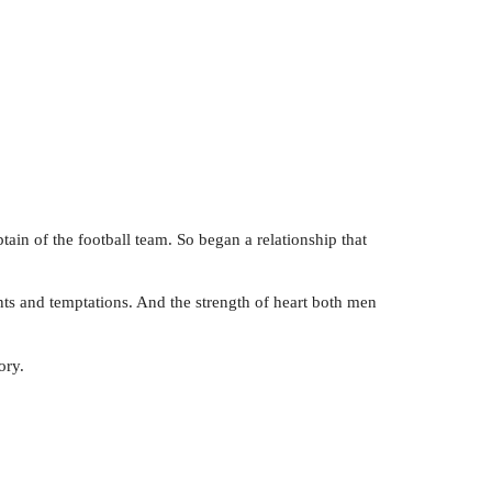
ain of the football team. So began a relationship that
nts and temptations. And the strength of heart both men
ory.