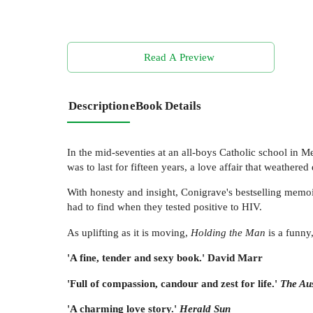
Read A Preview
Description
eBook Details
In the mid-seventies at an all-boys Catholic school in M
was to last for fifteen years, a love affair that weathered
With honesty and insight, Conigrave's bestselling memoir
had to find when they tested positive to HIV.
As uplifting as it is moving,
Holding the Man
is a funny
'A fine, tender and sexy book.' David Marr
'Full of compassion, candour and zest for life.'
The Aus
'A charming love story.'
Herald Sun