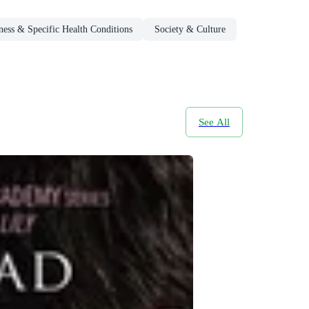
ness & Specific Health Conditions
Society & Culture
See All