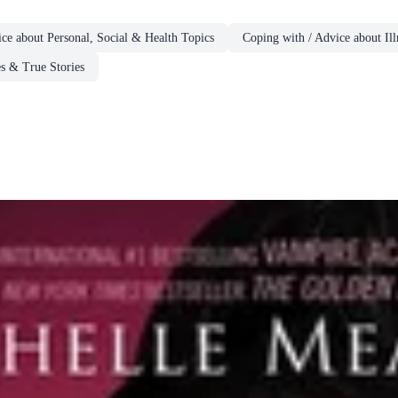
ce about Personal, Social & Health Topics
Coping with / Advice about Ill
s & True Stories