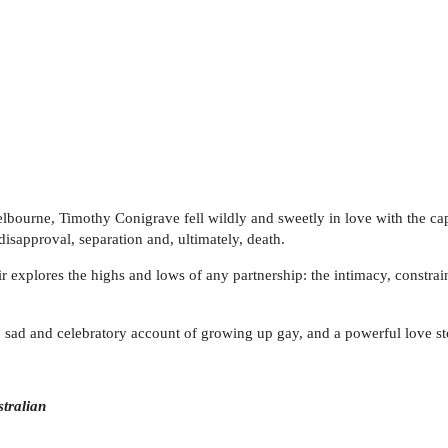
elbourne, Timothy Conigrave fell wildly and sweetly in love with the capt
 disapproval, separation and, ultimately, death.
 explores the highs and lows of any partnership: the intimacy, constrai
, sad and celebratory account of growing up gay, and a powerful love st
tralian