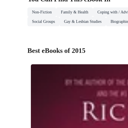
Non-Fiction
Family & Health
Coping with / Advi
Social Groups
Gay & Lesbian Studies
Biographie
Best eBooks of 2015