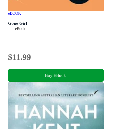
eBOOK
Gone Girl
eBook
$11.99
Buy EBook