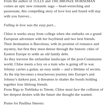
From the author of TULLY and THE BRONZE HORSEMAN
comes an epic new romantic saga -- heart-wrenching and
passionate, this compelling story of love lost and found will stay
with you forever...
Falling in love was the easy part...
Chloe is weeks away from college when she embarks on a grand
European adventure with her boyfriend and two best friends.
Their destination is Barcelona, with its promise of romance and
mystery, but first they must detour through the historic cities of
Eastern Europe to settle an old family debt.
As they traverse the unfamiliar landscape of the post-Communist
world, Chloe meets a boy on a train who is going off to war.
Johnny carries a guitar, an easy smile -- and a lifetime of secrets.
As the trip becomes a treacherous journey into Europe's and
Johnny's darkest past, it threatens to shatter the bonds holding
together four lifelong friends.
From Riga to Treblinka to Trieste, Chloe must face the collision of
her deepest desires with the future she thought she wanted.
Praise for Paullina Simons: