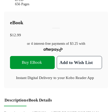
656 Pages
eBook
$12.99
or 4 interest-free payments of
$3.25
with
Buy EBook
Add to Wish List
Instant Digital Delivery to your Kobo Reader App
Description
eBook Details