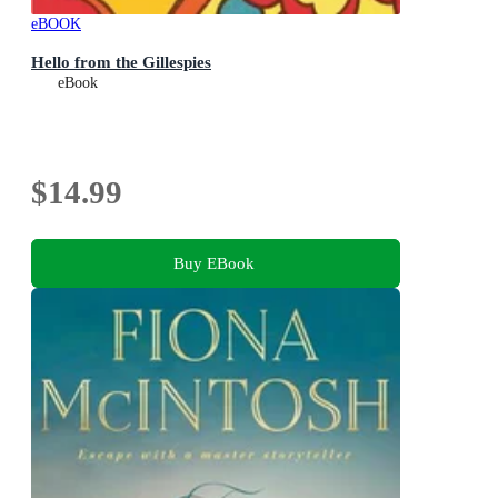
eBOOK
Hello from the Gillespies
eBook
$14.99
Buy EBook