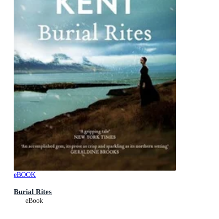
eBOOK
Burial Rites
eBook