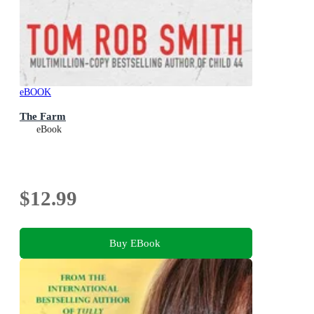
eBOOK
The Farm
eBook
$12.99
Buy EBook