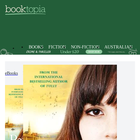
BOOKS
FICTION
NON-FICTION
AUSTRALIAN
eBooks
Fiction
Modern & Contemporary Fiction