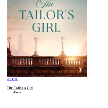
eBOOK
The Tailor's Girl
eBook