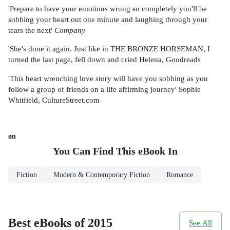
'Prepare to have your emotions wrung so completely you'll be
sobbing your heart out one minute and laughing through your
tears the next'
Company
'She's done it again. Just like in THE BRONZE HORSEMAN, I
turned the last page, fell down and cried Helena, Goodreads
'This heart wrenching love story will have you sobbing as you
follow a group of friends on a life affirming journey' Sophie
Whitfield, CultureStreet.com
on
You Can Find This
eBook
In
Fiction
Modern & Contemporary Fiction
Romance
Best eBooks of 2015
See All