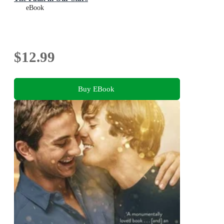
eBook
$12.99
Buy EBook