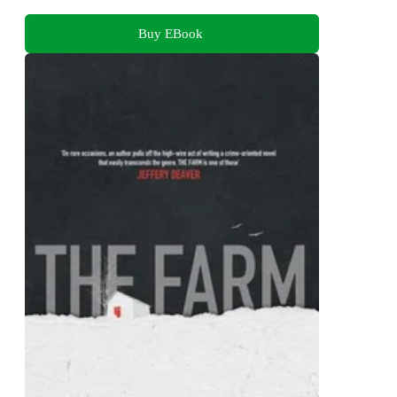
Buy EBook