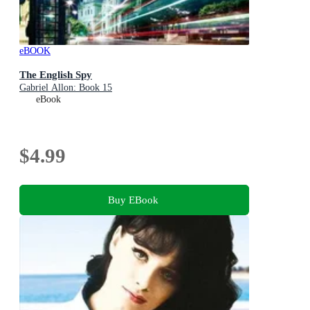
eBOOK
The English Spy
Gabriel Allon: Book 15
eBook
$4.99
Buy EBook