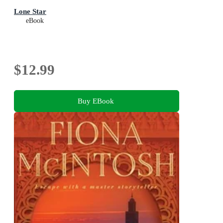
Lone Star
eBook
$12.99
Buy EBook