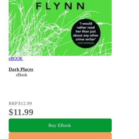
eBOOK
Dark Places
eBook
RRP
$12.99
$11.99
Buy EBook