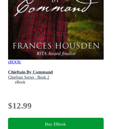
eBOOK
Chieftain By Command
Chieftain Series : Book 2
eBook
$12.99
Buy EBook