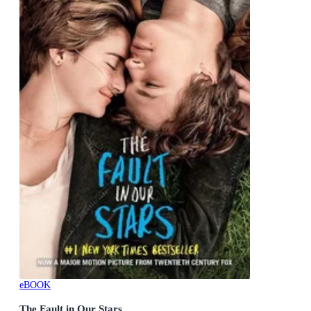
eBOOK
The Fault in Our Stars