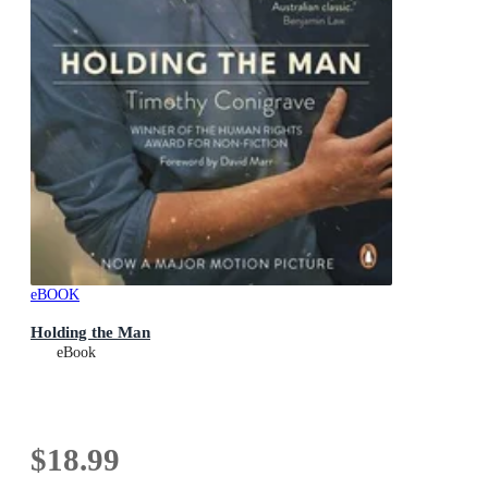
eBOOK
Holding the Man
eBook
$18.99