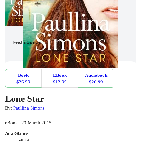
Read a Sample
Book
EBook
Audiobook
$26.99
$12.99
$26.99
Lone Star
By:
Paullina Simons
eBook | 23 March 2015
At a Glance
ePUB