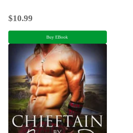
$10.99
Buy EBook