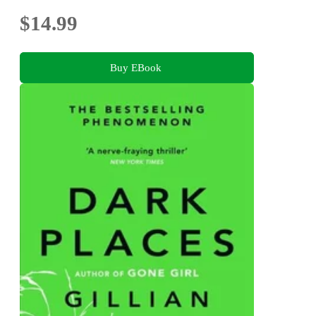
$14.99
Buy EBook