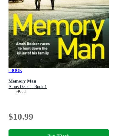
eBOOK
Memory Man
Amos Decker: Book 1
eBook
$10.99
Buy EBook