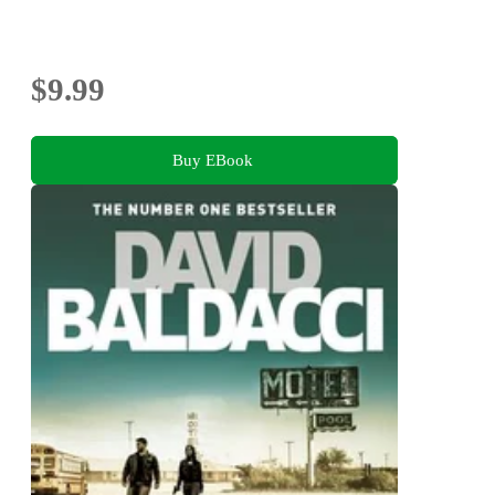
$9.99
Buy EBook