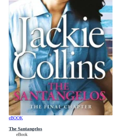
eBOOK
The Santangelos
eBook