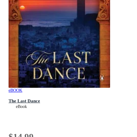
eBOOK
The Last Dance
eBook
$14.99