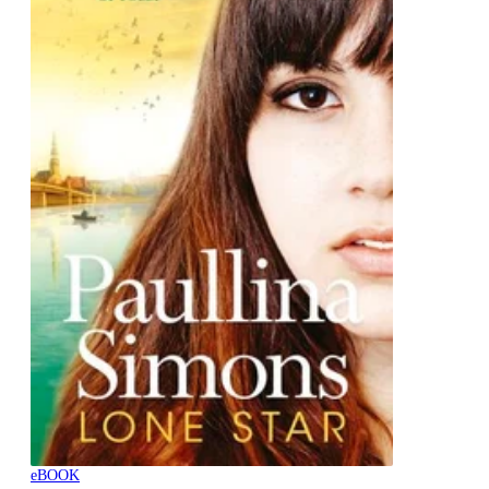
eBOOK