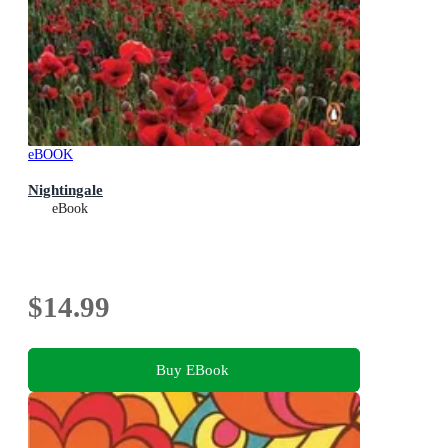
eBOOK
Nightingale
eBook
$14.99
Buy EBook