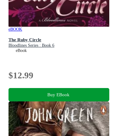
eBOOK
The Ruby Circle
Bloodlines Series : Book 6
eBook
$12.99
Buy EBook