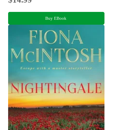
Buy EBook