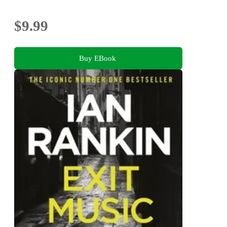
$9.99
Buy EBook