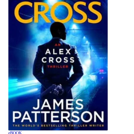
eBOOK