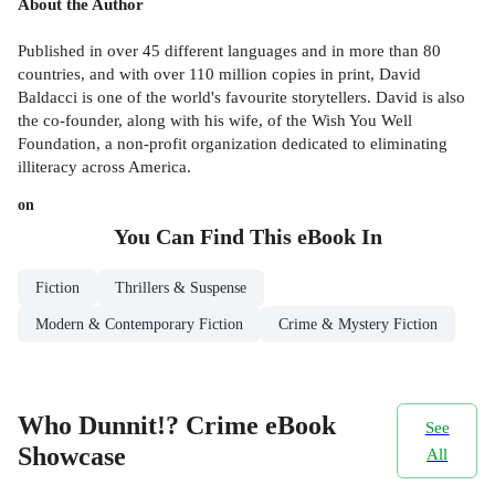
About the Author
Published in over 45 different languages and in more than 80
countries, and with over 110 million copies in print, David
Baldacci is one of the world's favourite storytellers. David is also
the co-founder, along with his wife, of the Wish You Well
Foundation, a non-profit organization dedicated to eliminating
illiteracy across America.
on
You Can Find This
eBook
In
Fiction
Thrillers & Suspense
Modern & Contemporary Fiction
Crime & Mystery Fiction
Who Dunnit!? Crime eBook
See
Showcase
All