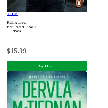
eBOOK
Killing Floor
Jack Reacher: Book 1
eBook
$15.99
Buy EBook