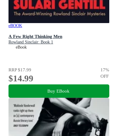
eBOOK
A Few Right Thinking Men
Rowland Sinclair: Book 1
eBook
RRP
$17.99
17
%
$14.99
OFF
Buy EBook