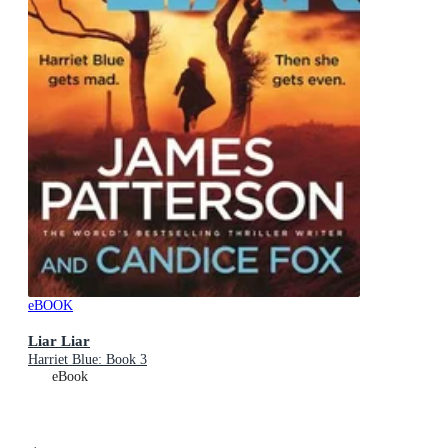
eBOOK
Liar Liar
Harriet Blue: Book 3
eBook