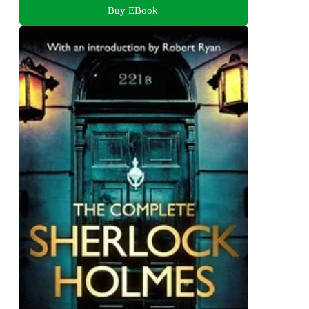
Buy EBook