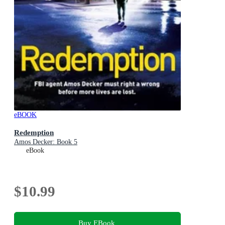
eBOOK
Redemption
Amos Decker: Book 5
eBook
$10.99
Buy EBook