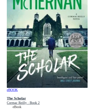
eBOOK
The Scholar
Cormac Reilly : Book 2
eBook