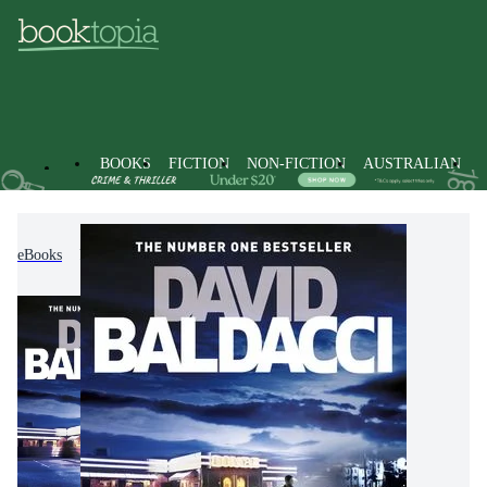
BOOKS
FICTION
NON-FICTION
AUSTRALIAN
eBooks
Fiction
Thrillers & Suspense