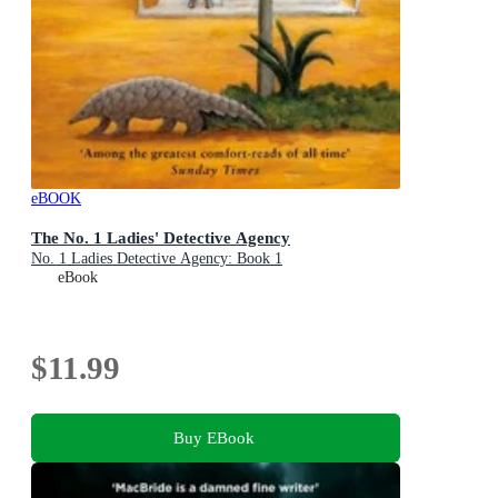
eBOOK
The No. 1 Ladies' Detective Agency
No. 1 Ladies Detective Agency: Book 1
eBook
$11.99
Buy EBook