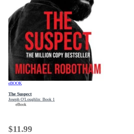
eBOOK
The Suspect
Joseph O'Loughlin: Book 1
eBook
$11.99