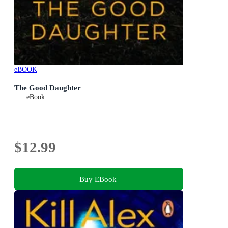
eBOOK
The Good Daughter
eBook
$12.99
Buy EBook