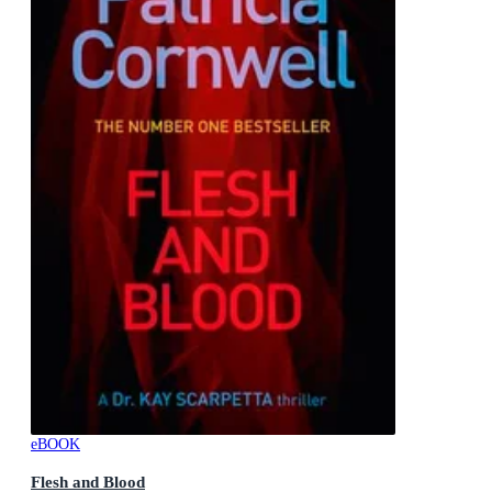
eBOOK
Flesh and Blood