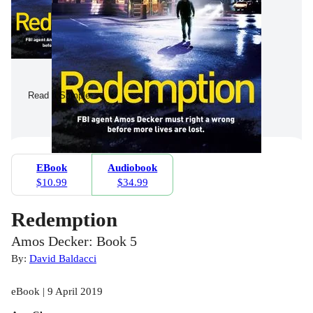
Read a Sample
EBook
Audiobook
$10.99
$34.99
Redemption
Amos Decker: Book 5
By:
David Baldacci
eBook | 9 April 2019