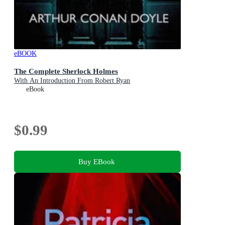
eBOOK
The Complete Sherlock Holmes
With An Introduction From Robert Ryan
eBook
$0.99
Buy EBook