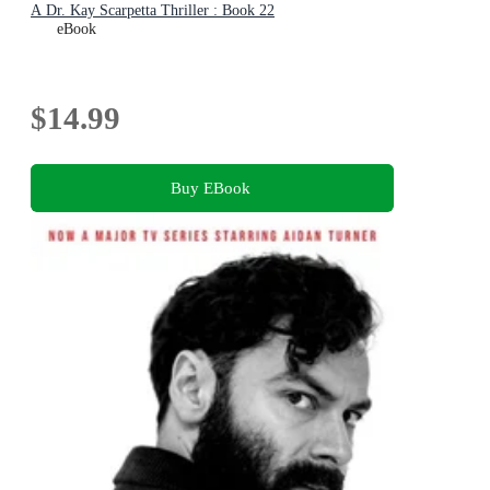
A Dr. Kay Scarpetta Thriller : Book 22
eBook
$14.99
Buy EBook