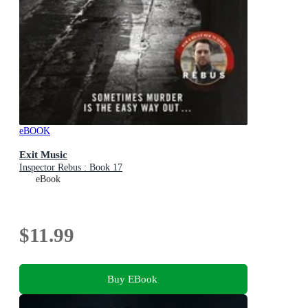
eBOOK
Exit Music
Inspector Rebus : Book 17
eBook
$11.99
Buy EBook