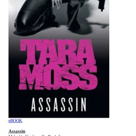
eBOOK
Assassin