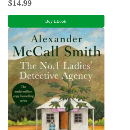
$14.99
Buy EBook