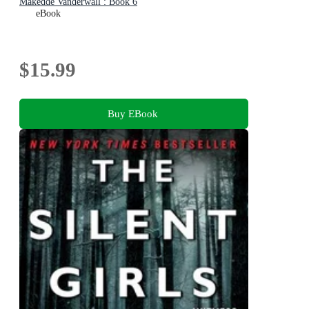
Makedde Vanderwall : Book 6
eBook
$15.99
Buy EBook