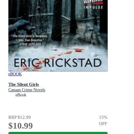
eBOOK
The Silent Girls
Canaan Crime Novels
eBook
RRP
$12.99
15
%
$10.99
OFF