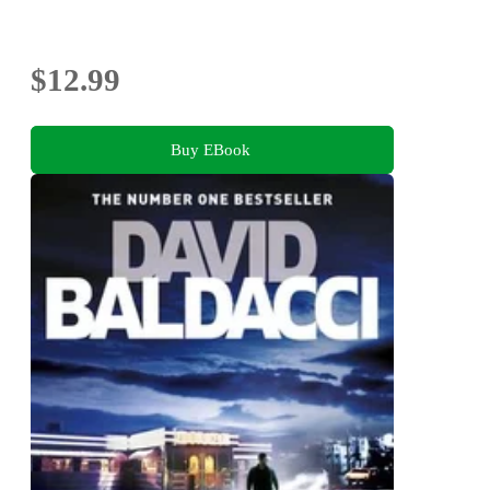
$12.99
Buy EBook