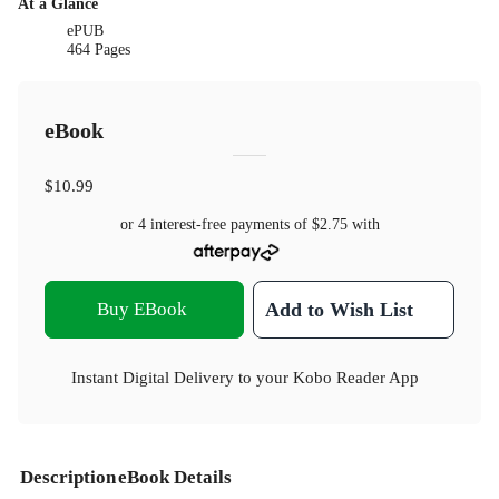
At a Glance
ePUB
464 Pages
eBook
$10.99
or 4 interest-free payments of
$2.75
with
Buy EBook
Add to Wish List
Instant Digital Delivery to your Kobo Reader App
Description
eBook Details