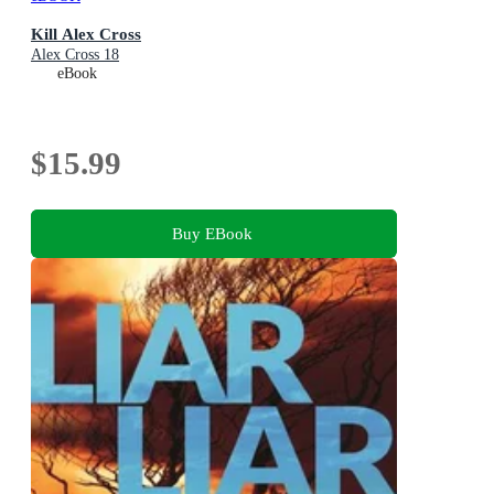
Kill Alex Cross
Alex Cross 18
eBook
$15.99
Buy EBook