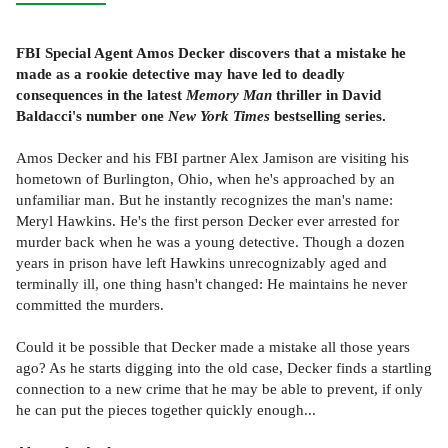
FBI Special Agent Amos Decker discovers that a mistake he
made as a rookie detective may have led to deadly
consequences in the latest
Memory Man
thriller in David
Baldacci's number one
New York Times
bestselling series.
Amos Decker and his FBI partner Alex Jamison are visiting his
hometown of Burlington, Ohio, when he's approached by an
unfamiliar man. But he instantly recognizes the man's name:
Meryl Hawkins. He's the first person Decker ever arrested for
murder back when he was a young detective. Though a dozen
years in prison have left Hawkins unrecognizably aged and
terminally ill, one thing hasn't changed: He maintains he never
committed the murders.
Could it be possible that Decker made a mistake all those years
ago? As he starts digging into the old case, Decker finds a startling
connection to a new crime that he may be able to prevent, if only
he can put the pieces together quickly enough...