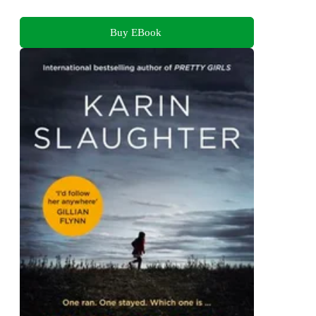
Buy EBook