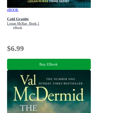
eBOOK
Cold Granite
Logan McRae: Book 1
eBook
$6.99
Buy EBook