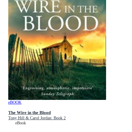
eBOOK
The Wire in the Blood
Tony Hill & Carol Jordan: Book 2
eBook