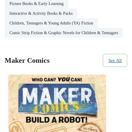
Picture Books & Early Learning
Interactive & Activity Books & Packs
Children, Teenagers & Young Adults (YA) Fiction
Comic Strip Fiction & Graphic Novels for Children & Teenagers
Maker Comics
See All