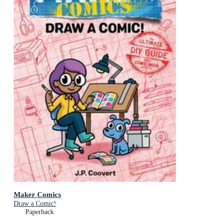
Maker Comics
Draw a Comic!
Paperback