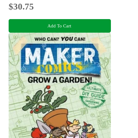
$30.75
Add To Cart