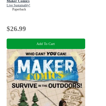
Maker Comics
Live Sustainably!
Paperback
$26.99
Add To Cart