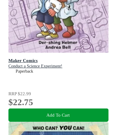
Maker Comics
Conduct a Science Experiment!
Paperback
RRP
$22.99
$22.75
Add To Cart