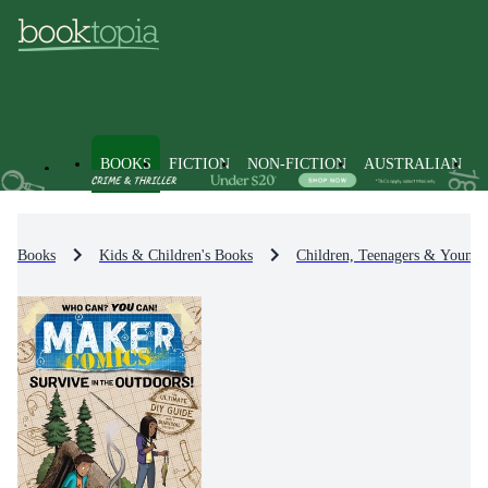
BOOKS
FICTION
NON-FICTION
AUSTRALIAN
Books
Kids & Children's Books
Children, Teenagers & Young 