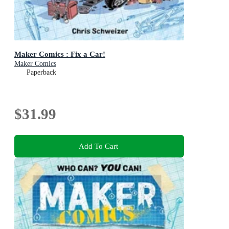
Maker Comics : Fix a Car!
Maker Comics
Paperback
$31.99
Add To Cart