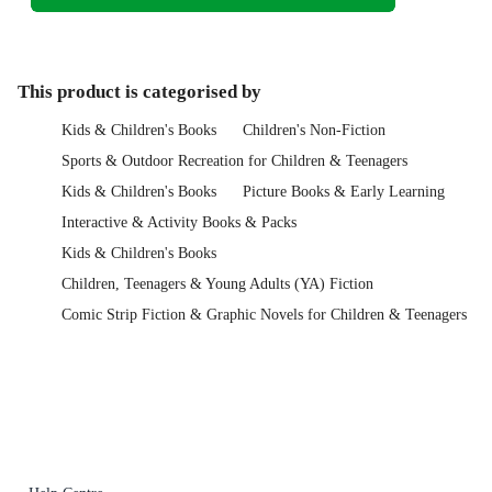
This product is categorised by
Kids & Children's Books
Children's Non-Fiction
Sports & Outdoor Recreation for Children & Teenagers
Kids & Children's Books
Picture Books & Early Learning
Interactive & Activity Books & Packs
Kids & Children's Books
Children, Teenagers & Young Adults (YA) Fiction
Comic Strip Fiction & Graphic Novels for Children & Teenagers