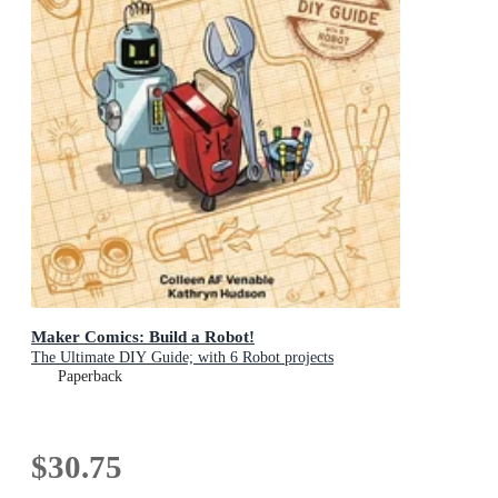
Maker Comics: Build a Robot!
The Ultimate DIY Guide; with 6 Robot projects
Paperback
$30.75