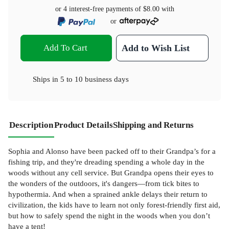
or 4 interest-free payments of
$8.00
with
or
Add To Cart
Add to Wish List
Ships in
5 to 10 business days
Description
Product Details
Shipping and Returns
Sophia and Alonso have been packed off to their Grandpa’s for a
fishing trip, and they're dreading spending a whole day in the
woods without any cell service. But Grandpa opens their eyes to
the wonders of the outdoors, it's dangers—from tick bites to
hypothermia. And when a sprained ankle delays their return to
civilization, the kids have to learn not only forest-friendly first aid,
but how to safely spend the night in the woods when you don’t
have a tent!