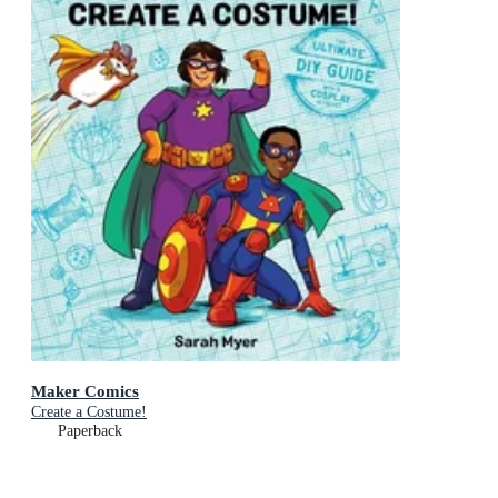
Maker Comics
Create a Costume!
Paperback