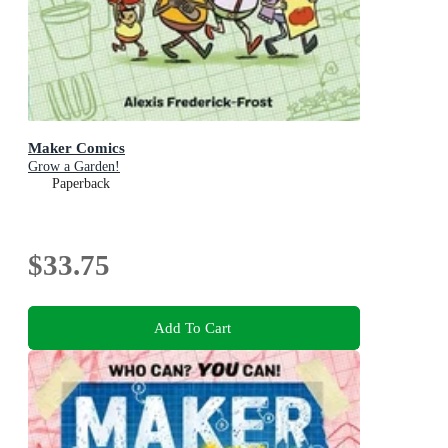
Maker Comics
Grow a Garden!
Paperback
$33.75
Add To Cart