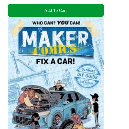
Add To Cart