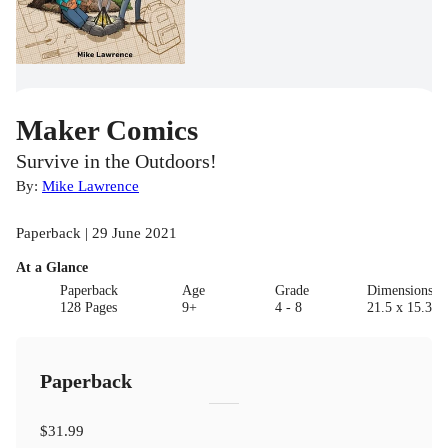
Maker Comics
Survive in the Outdoors!
By:
Mike Lawrence
Paperback | 29 June 2021
At a Glance
Paperback
Age
Grade
Dimensions(c
128 Pages
9+
4 - 8
21.5 x 15.3 x 
Paperback
$31.99