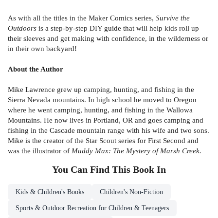
As with all the titles in the Maker Comics series,
Survive the
Outdoors
is a step-by-step DIY guide that will help kids roll up
their sleeves and get making with confidence, in the wilderness or
in their own backyard!
About the Author
Mike Lawrence grew up camping, hunting, and fishing in the
Sierra Nevada mountains. In high school he moved to Oregon
where he went camping, hunting, and fishing in the Wallowa
Mountains. He now lives in Portland, OR and goes camping and
fishing in the Cascade mountain range with his wife and two sons.
Mike is the creator of the Star Scout series for First Second and
was the illustrator of
Muddy Max: The Mystery of Marsh Creek.
You Can Find This
Book
In
Kids & Children's Books
Children's Non-Fiction
Sports & Outdoor Recreation for Children & Teenagers