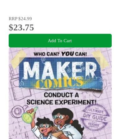
RRP
$24.99
$23.75
Add To Cart