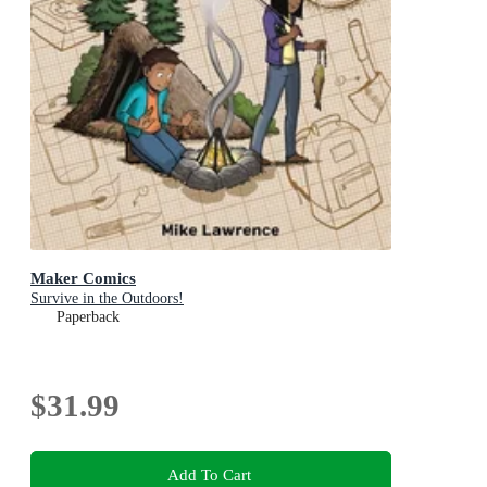
Maker Comics
Survive in the Outdoors!
Paperback
$31.99
Add To Cart