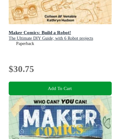
Maker Comics: Build a Robot!
The Ultimate DIY Guide; with 6 Robot projects
Paperback
$30.75
Add To Cart