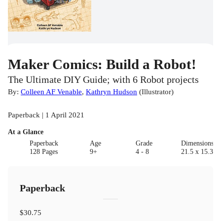
Maker Comics: Build a Robot!
The Ultimate DIY Guide; with 6 Robot projects
By:
Colleen AF Venable
,
Kathryn Hudson
(
Illustrator
)
Paperback | 1 April 2021
At a Glance
Paperback
Age
Grade
Dimensions(c
128 Pages
9+
4 - 8
21.5 x 15.3 x 
Paperback
$30.75