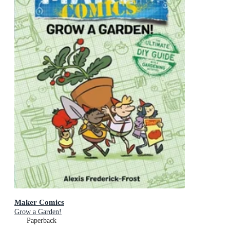
Maker Comics
Grow a Garden!
Paperback