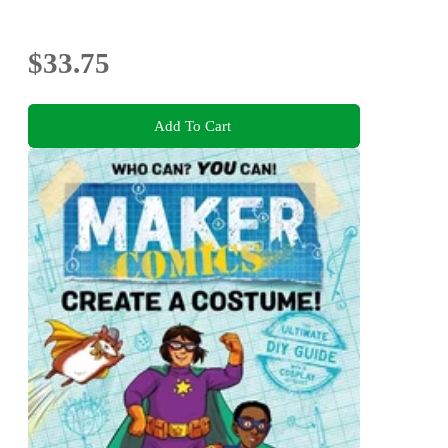
$33.75
Add To Cart