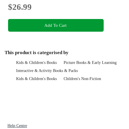
$26.99
Add To Cart
This product is categorised by
Kids & Children's Books
Picture Books & Early Learning
Interactive & Activity Books & Packs
Kids & Children's Books
Children's Non-Fiction
Help Centre