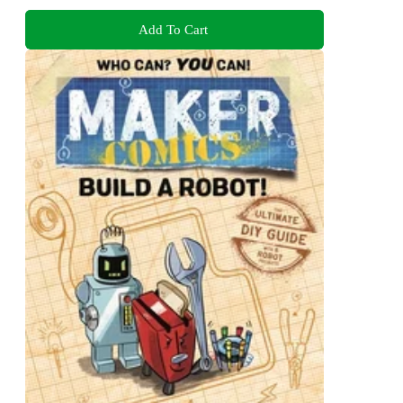
Add To Cart