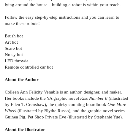
lying around the house—building a robot is within your reach.
Follow the easy step-by-step instructions and you can learn to
make these robots!
Brush bot
Art bot
Scare bot
Noisy bot
LED throwie
Remote controlled car bot
About the Author
Colleen Ann Felicity Venable is an author, designer, and maker.
Her books include the YA graphic novel
Kiss Number 8
(illustrated
by Ellen T. Crenshaw), the quirky counting boardbook
One More
Wheel
(illustrated by Blythe Russo), and the graphic novel series
Guinea Pig, Pet Shop Private Eye (illustrated by Stephanie Yue).
About the Illustrator