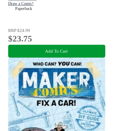
Draw a Comic!
Paperback
RRP
$24.99
$23.75
Add To Cart