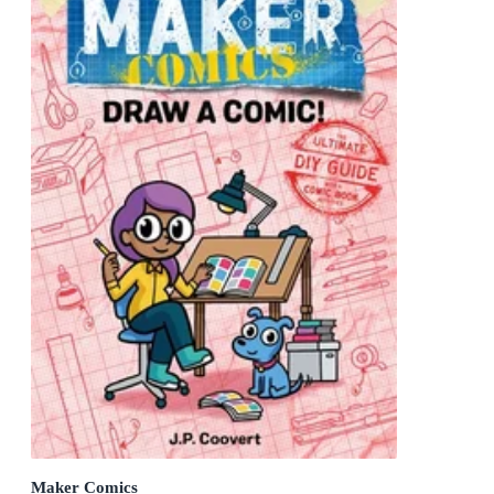
Maker Comics