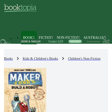
BOOKS
FICTION
NON-FICTION
AUSTRALIAN
Books
Kids & Children's Books
Children's Non-Fiction