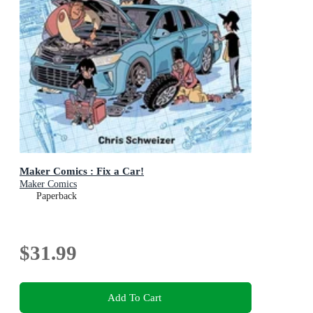
Maker Comics : Fix a Car!
Maker Comics
Paperback
$31.99
Add To Cart