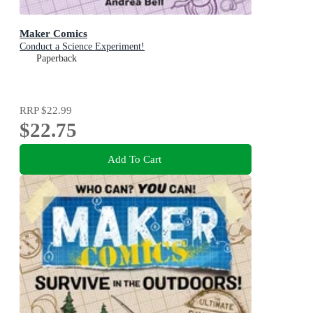
Maker Comics
Conduct a Science Experiment!
Paperback
RRP
$22.99
$22.75
Add To Cart