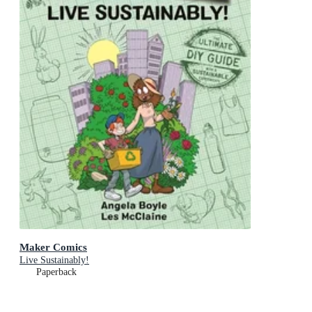
Maker Comics
Live Sustainably!
Paperback