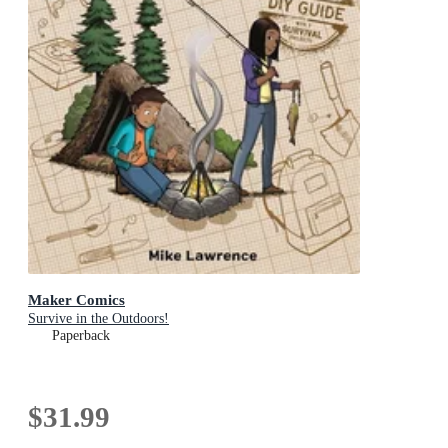
Maker Comics
Survive in the Outdoors!
Paperback
$31.99