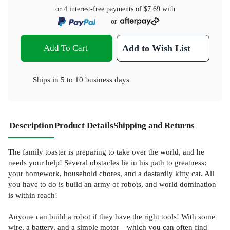
or 4 interest-free payments of
$7.69
with
or
Add To Cart
Add to Wish List
Ships in
5 to 10 business days
Description
Product Details
Shipping and Returns
The family toaster is preparing to take over the world, and he
needs your help! Several obstacles lie in his path to greatness:
your homework, household chores, and a dastardly kitty cat. All
you have to do is build an army of robots, and world domination
is within reach!
Anyone can build a robot if they have the right tools! With some
wire, a battery, and a simple motor—which you can often find