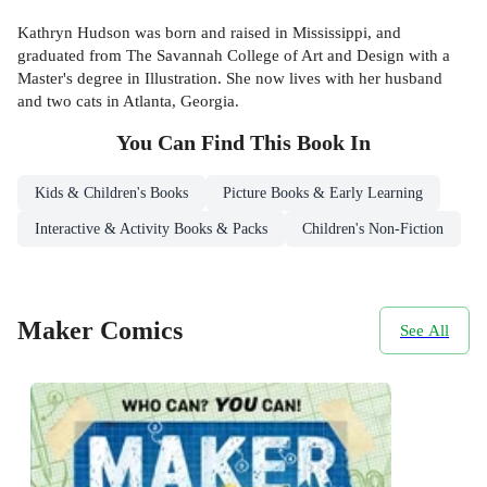
Kathryn Hudson was born and raised in Mississippi, and
graduated from The Savannah College of Art and Design with a
Master's degree in Illustration. She now lives with her husband
and two cats in Atlanta, Georgia.
You Can Find This
Book
In
Kids & Children's Books
Picture Books & Early Learning
Interactive & Activity Books & Packs
Children's Non-Fiction
Maker Comics
See All