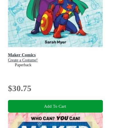
Maker Comics
Create a Costume!
Paperback
$30.75
Add To Cart