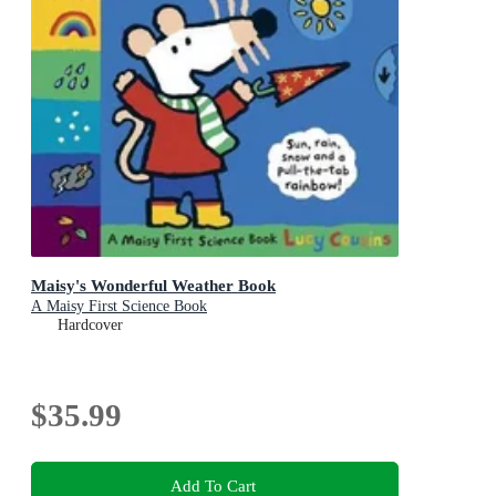
Maisy's Wonderful Weather Book
A Maisy First Science Book
Hardcover
$35.99
Add To Cart