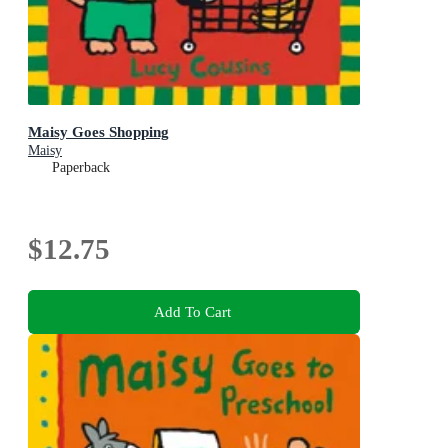
Maisy Goes Shopping
Maisy
Paperback
$12.75
Add To Cart