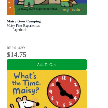
Maisy Goes Camping
Maisy First Experiences
Paperback
RRP
$14.99
$14.75
Add To Cart