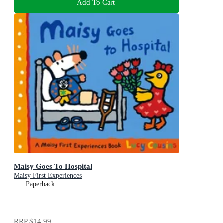
Add To Cart
Maisy Goes To Hospital
Maisy First Experiences
Paperback
RRP
$14.99