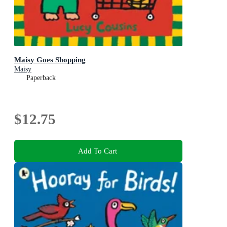
Maisy Goes Shopping
Maisy
Paperback
$12.75
Add To Cart