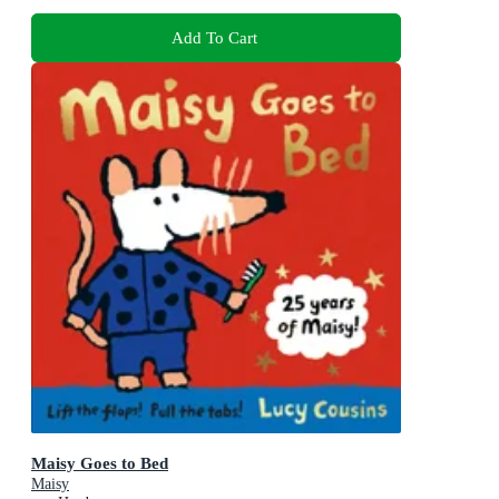
Add To Cart
Maisy Goes to Bed
Maisy