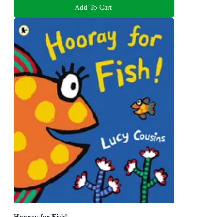
Add To Cart
Hooray for Fish!