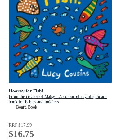
Hooray for Fish!
From the creator of Maisy - A colourful rhyming board
book for babies and toddlers
Board Book
RRP
$17.99
$16.75