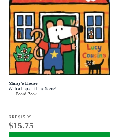
Maisy's House
With a Pop-out Play Scene!
Board Book
RRP
$15.99
$15.75