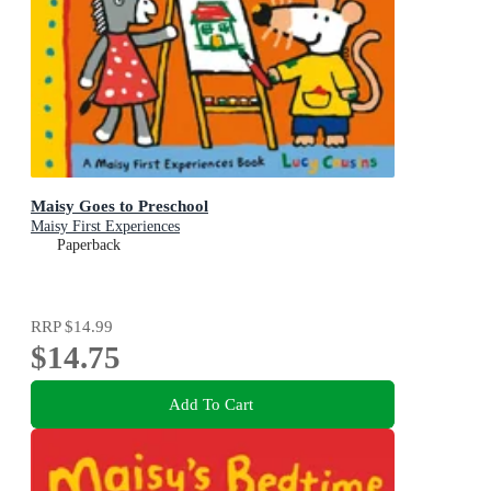
Maisy Goes to Preschool
Maisy First Experiences
Paperback
RRP
$14.99
$14.75
Add To Cart