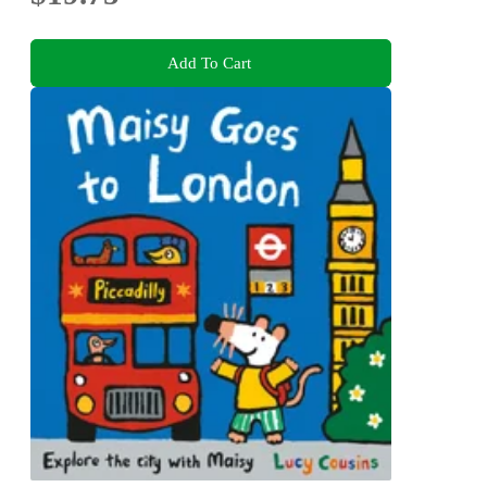
Add To Cart