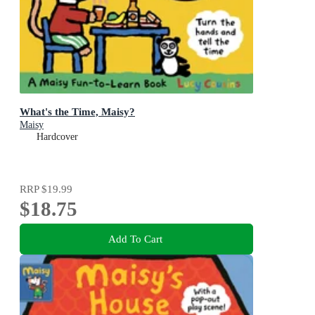
What's the Time, Maisy?
Maisy
Hardcover
RRP
$19.99
$18.75
Add To Cart