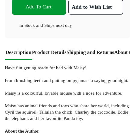
Add To Cart
Add to Wish List
In Stock
and
Ships next day
Description
Product Details
Shipping and Returns
About th
Have fun getting ready for bed with Maisy!
From brushing teeth and putting on pyjamas to saying goodnight.
Maisy is a colourful, lovable mouse with a nose for adventure.
Maisy has animal friends and toys who share her world, including
Cyril the squirrel, Tallulah the chick, Charley the crocodile, Eddie
the elephant, and her favourite Panda toy.
About the Author