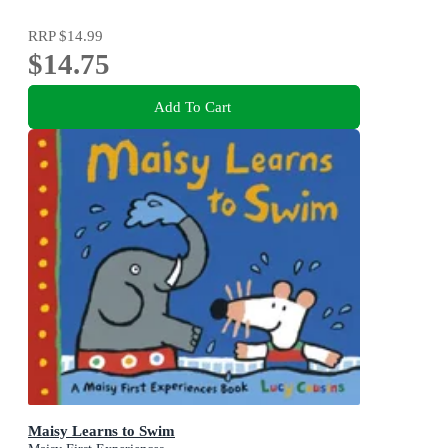
RRP
$14.99
$14.75
Add To Cart
Maisy Learns to Swim