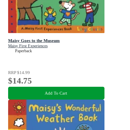
Maisy Goes to the Museum
Maisy First Experiences
Paperback
RRP
$14.99
$14.75
Add To Cart