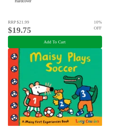
Hardcover
RRP
$21.99
10
%
$19.75
OFF
Add To Cart