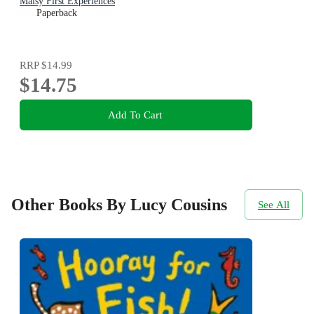
Maisy First Experiences
Paperback
RRP
$14.99
$14.75
Add To Cart
Other Books By Lucy Cousins
See All