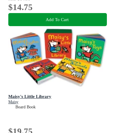
$14.75
Add To Cart
Maisy's Little Library
Maisy
Board Book
$19.75