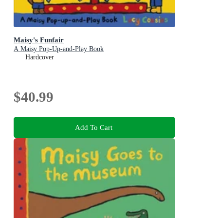
Maisy's Funfair
A Maisy Pop-Up-and-Play Book
Hardcover
$40.99
Add To Cart