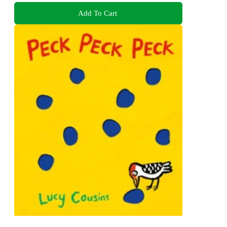
Add To Cart