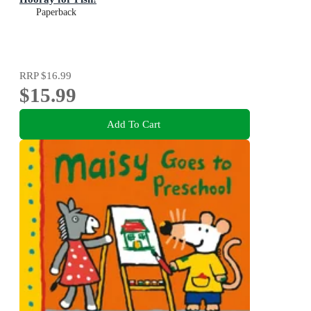
Paperback
RRP
$16.99
$15.99
Add To Cart