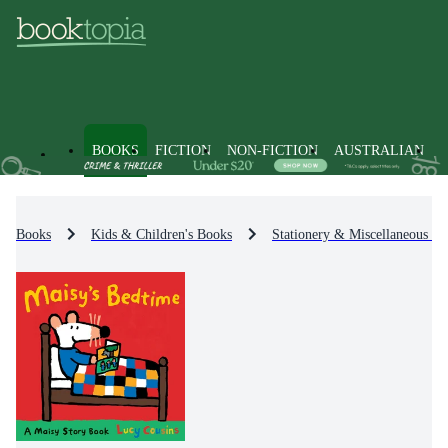
BOOKS
FICTION
NON-FICTION
AUSTRALIAN
Books
Kids & Children's Books
Stationery & Miscellaneous It