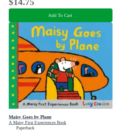
$14.75
Add To Cart
Maisy Goes by Plane
A Maisy First Experiences Book
Paperback