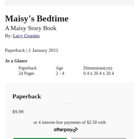
Maisy's Bedtime
A Maisy Story Book
By:
Lucy Cousins
Paperback | 1 January 2011
At a Glance
Paperback
Age
Dimensions(cm)
24 Pages
2 - 4
0.4 x 20.4 x 20.4
Paperback
$9.99
or 4 interest-free payments of
$2.50
with