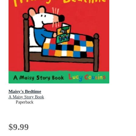
Maisy's Bedtime
A Maisy Story Book
Paperback
$9.99