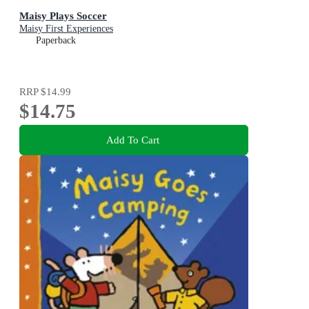
Maisy Plays Soccer
Maisy First Experiences
Paperback
RRP
$14.99
$14.75
Add To Cart