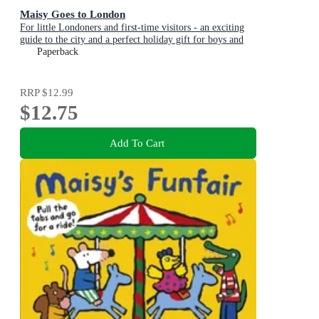
Maisy Goes to London
For little Londoners and first-time visitors - an exciting
guide to the city and a perfect holiday gift for boys and
girls age 3+
Paperback
RRP
$12.99
$12.75
Add To Cart