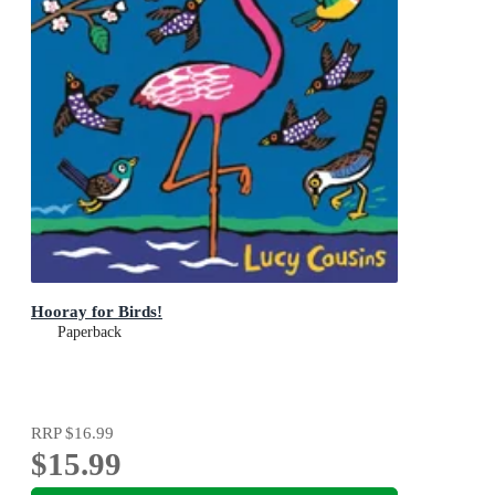
Hooray for Birds!
Paperback
RRP
$16.99
$15.99