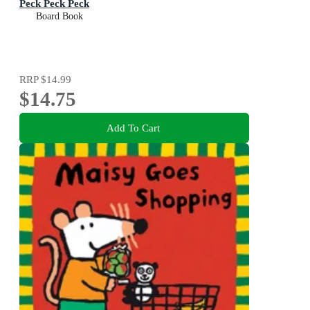
Peck Peck Peck
Board Book
RRP
$14.99
$14.75
Add To Cart