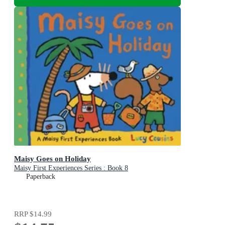
Maisy Goes on Holiday
Maisy First Experiences Series : Book 8
Paperback
RRP
$14.99