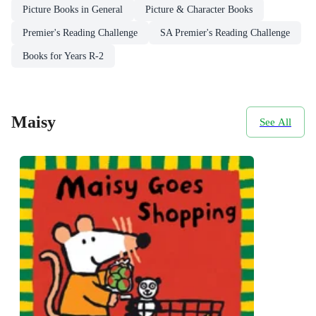
Picture Books in General
Picture & Character Books
Premier's Reading Challenge
SA Premier's Reading Challenge
Books for Years R-2
Maisy
See All