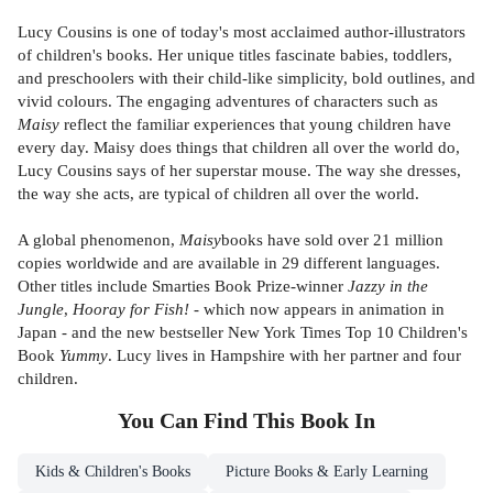
Lucy Cousins is one of today's most acclaimed author-illustrators
of children's books. Her unique titles fascinate babies, toddlers,
and preschoolers with their child-like simplicity, bold outlines, and
vivid colours. The engaging adventures of characters such as
Maisy
reflect the familiar experiences that young children have
every day. Maisy does things that children all over the world do,
Lucy Cousins says of her superstar mouse. The way she dresses,
the way she acts, are typical of children all over the world.
A global phenomenon,
Maisy
books have sold over 21 million
copies worldwide and are available in 29 different languages.
Other titles include Smarties Book Prize-winner
Jazzy in the
Jungle
,
Hooray for Fish!
- which now appears in animation in
Japan - and the new bestseller New York Times Top 10 Children's
Book
Yummy
. Lucy lives in Hampshire with her partner and four
children.
You Can Find This
Book
In
Kids & Children's Books
Picture Books & Early Learning