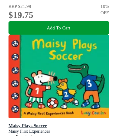
RRP
$21.99
10
%
$19.75
OFF
Add To Cart
Maisy Plays Soccer
Maisy First Experiences