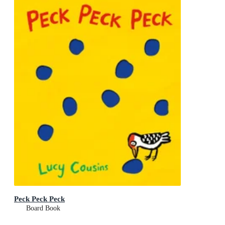
Peck Peck Peck
Board Book