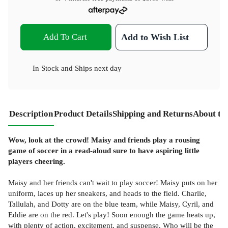
Add To Cart
Add to Wish List
In Stock
and
Ships next day
Description
Product Details
Shipping and Returns
About th
Wow, look at the crowd! Maisy and friends play a rousing
game of soccer in a read-aloud sure to have aspiring little
players cheering.
Maisy and her friends can't wait to play soccer! Maisy puts on her
uniform, laces up her sneakers, and heads to the field. Charlie,
Tallulah, and Dotty are on the blue team, while Maisy, Cyril, and
Eddie are on the red. Let's play! Soon enough the game heats up,
with plenty of action, excitement, and suspense. Who will be the