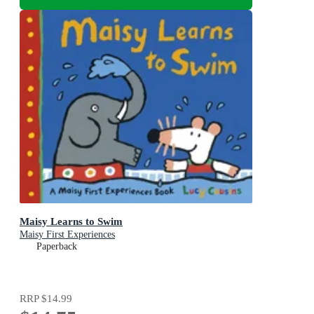
Maisy Learns to Swim
Maisy First Experiences
Paperback
RRP
$14.99