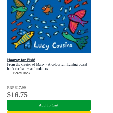
Hooray for Fish!
From the creator of Maisy - A colourful rhyming board
book for babies and toddlers
Board Book
RRP
$17.99
$16.75
Add To Cart