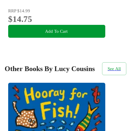
RRP
$14.99
$14.75
Add To Cart
Other Books By Lucy Cousins
See All