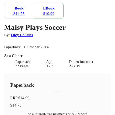
Book
EBook
$14.75
$10.99
Maisy Plays Soccer
By:
Lucy Cousins
Paperback | 1 October 2014
At a Glance
Paperback
Age
Dimensions(cm)
32 Pages
3 - 7
23 x 19
Paperback
RRP
$14.99
$14.75
or 4 interest-free payments of
$3.69
with