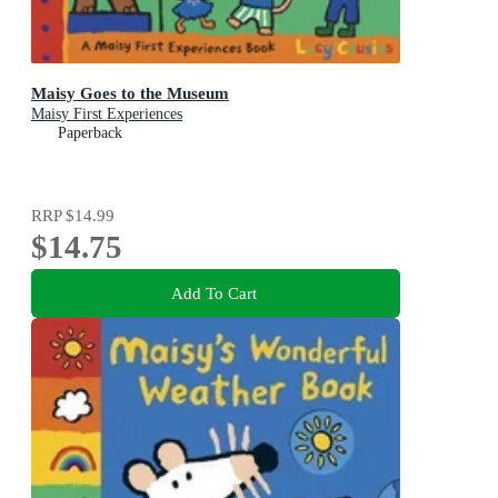
Maisy Goes to the Museum
Maisy First Experiences
Paperback
RRP
$14.99
$14.75
Add To Cart