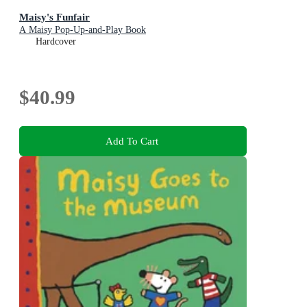
Maisy's Funfair
A Maisy Pop-Up-and-Play Book
Hardcover
$40.99
Add To Cart