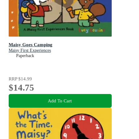
Maisy Goes Camping
Maisy First Experiences
Paperback
RRP
$14.99
$14.75
Add To Cart