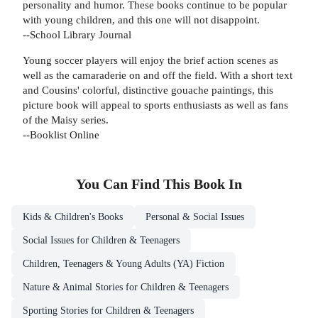
personality and humor. These books continue to be popular
with young children, and this one will not disappoint.
--School Library Journal
Young soccer players will enjoy the brief action scenes as
well as the camaraderie on and off the field. With a short text
and Cousins' colorful, distinctive gouache paintings, this
picture book will appeal to sports enthusiasts as well as fans
of the Maisy series.
--Booklist Online
You Can Find This
Book
In
Kids & Children's Books
Personal & Social Issues
Social Issues for Children & Teenagers
Children, Teenagers & Young Adults (YA) Fiction
Nature & Animal Stories for Children & Teenagers
Sporting Stories for Children & Teenagers