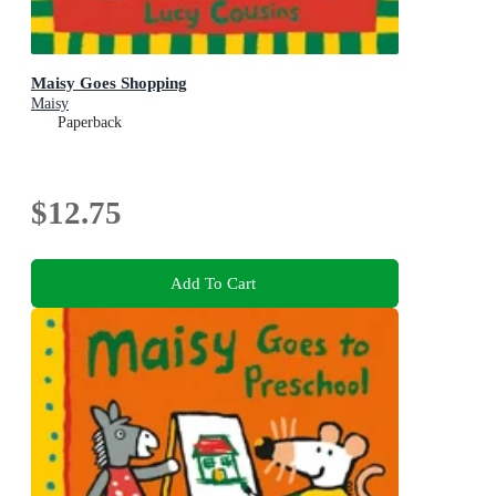
Maisy Goes Shopping
Maisy
Paperback
$12.75
Add To Cart