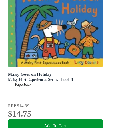
Maisy Goes on Holiday
Maisy First Experiences Series : Book 8
Paperback
RRP
$14.99
$14.75
Add To Cart