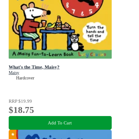
What's the Time, Maisy?
Maisy
Hardcover
RRP
$19.99
$18.75
Add To Cart