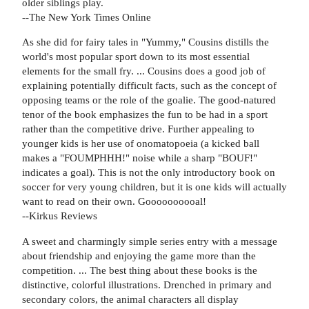
older siblings play.
--The New York Times Online
As she did for fairy tales in "Yummy," Cousins distills the
world's most popular sport down to its most essential
elements for the small fry. ... Cousins does a good job of
explaining potentially difficult facts, such as the concept of
opposing teams or the role of the goalie. The good-natured
tenor of the book emphasizes the fun to be had in a sport
rather than the competitive drive. Further appealing to
younger kids is her use of onomatopoeia (a kicked ball
makes a "FOUMPHHH!" noise while a sharp "BOUF!"
indicates a goal). This is not the only introductory book on
soccer for very young children, but it is one kids will actually
want to read on their own. Goooooooooal!
--Kirkus Reviews
A sweet and charmingly simple series entry with a message
about friendship and enjoying the game more than the
competition. ... The best thing about these books is the
distinctive, colorful illustrations. Drenched in primary and
secondary colors, the animal characters all display