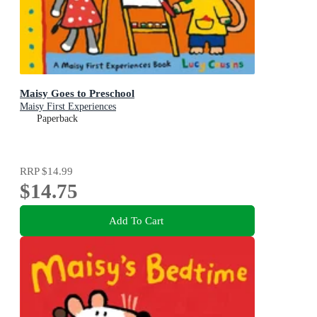
Maisy Goes to Preschool
Maisy First Experiences
Paperback
RRP
$14.99
$14.75
Add To Cart