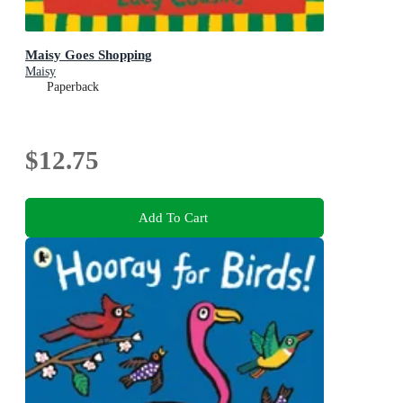
Maisy Goes Shopping
Maisy
Paperback
$12.75
Add To Cart