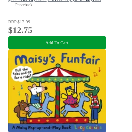
girls age 3+
Paperback
RRP
$12.99
$12.75
Add To Cart