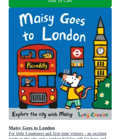
Add To Cart
Maisy Goes to London
For little Londoners and first-time visitors - an exciting
guide to the city and a perfect holiday gift for boys and