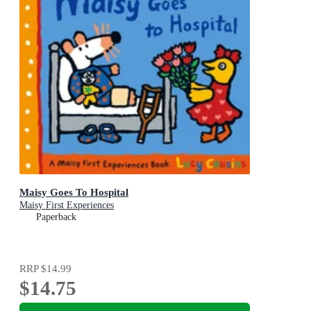
Maisy Goes To Hospital
Maisy First Experiences
Paperback
RRP
$14.99
$14.75