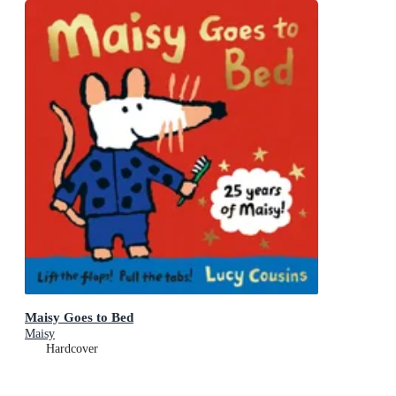
Maisy Goes to Bed
Maisy
Hardcover