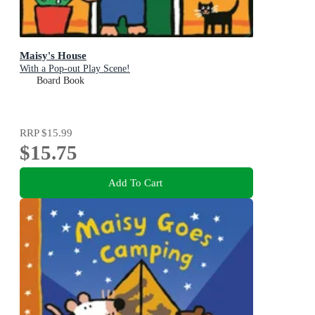
Maisy's House
With a Pop-out Play Scene!
Board Book
RRP
$15.99
$15.75
Add To Cart