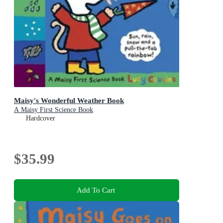
Maisy's Wonderful Weather Book
A Maisy First Science Book
Hardcover
$35.99
Add To Cart