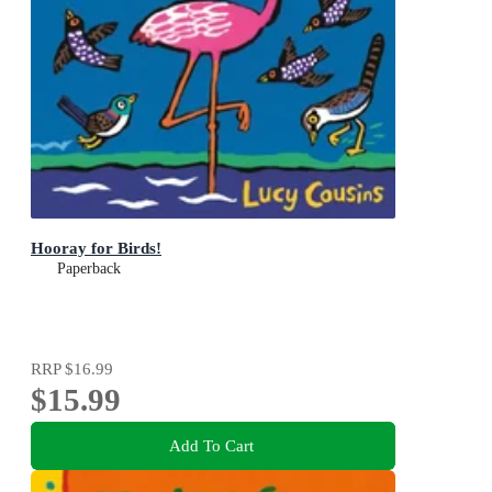
Hooray for Birds!
Paperback
RRP
$16.99
$15.99
Add To Cart