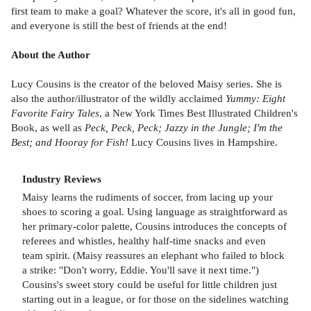
first team to make a goal? Whatever the score, it's all in good fun,
and everyone is still the best of friends at the end!
About the Author
Lucy Cousins is the creator of the beloved Maisy series. She is
also the author/illustrator of the wildly acclaimed
Yummy: Eight
Favorite Fairy Tales
, a New York Times Best Illustrated Children's
Book, as well as
Peck, Peck, Peck; Jazzy in the Jungle; I'm the
Best; and Hooray for Fish!
Lucy Cousins lives in Hampshire.
Industry Reviews
Maisy learns the rudiments of soccer, from lacing up your
shoes to scoring a goal. Using language as straightforward as
her primary-color palette, Cousins introduces the concepts of
referees and whistles, healthy half-time snacks and even
team spirit. (Maisy reassures an elephant who failed to block
a strike: "Don't worry, Eddie. You'll save it next time.")
Cousins's sweet story could be useful for little children just
starting out in a league, or for those on the sidelines watching