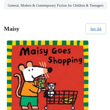
General, Modern & Contemporary Fiction for Children & Teenagers
Maisy
See All