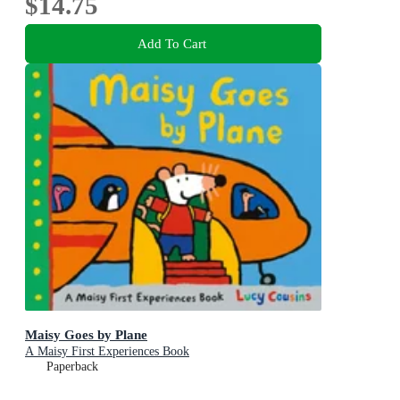
$14.75
Add To Cart
Maisy Goes by Plane
A Maisy First Experiences Book
Paperback