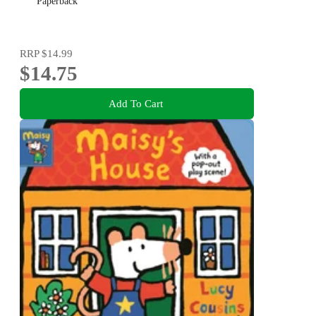
Paperback
RRP
$14.99
$14.75
Add To Cart