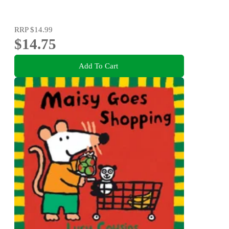
RRP
$14.99
$14.75
Add To Cart