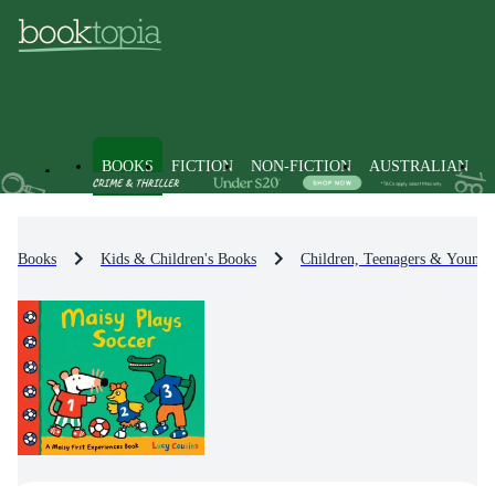
BOOKS
FICTION
NON-FICTION
AUSTRALIAN
Books
Kids & Children's Books
Children, Teenagers & Young 