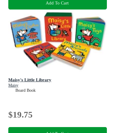
Add To Cart
Maisy's Little Library
Maisy
Board Book
$19.75