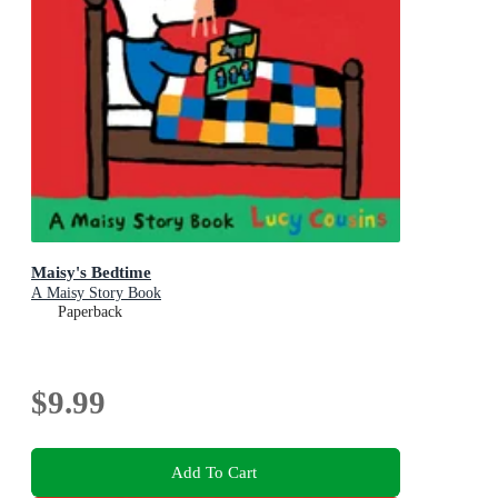
Maisy's Bedtime
A Maisy Story Book
Paperback
$9.99
Add To Cart