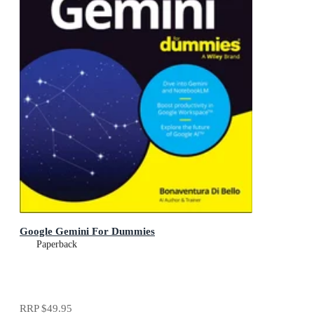
Google Gemini For Dummies
Paperback
RRP
$49.95