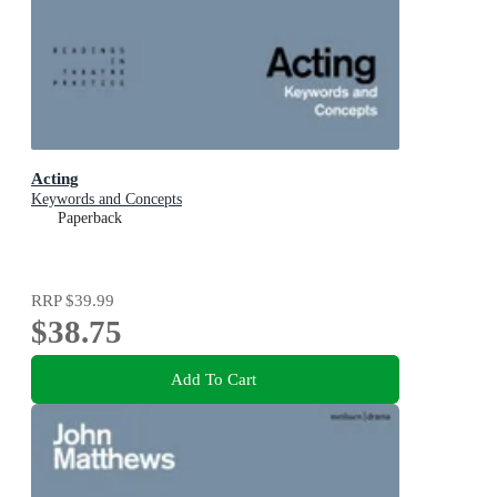
Acting
Keywords and Concepts
Paperback
RRP
$39.99
$38.75
Add To Cart