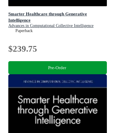
Smarter Healthcare through Generative
Intelligence
Advances in Computational Collective Intelligence
Paperback
$239.75
Pre-Order