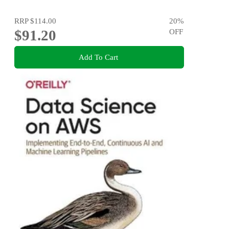
RRP
$114.00
20
%
$91.20
OFF
Add To Cart