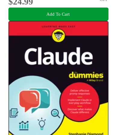
$24.99
Add To Cart