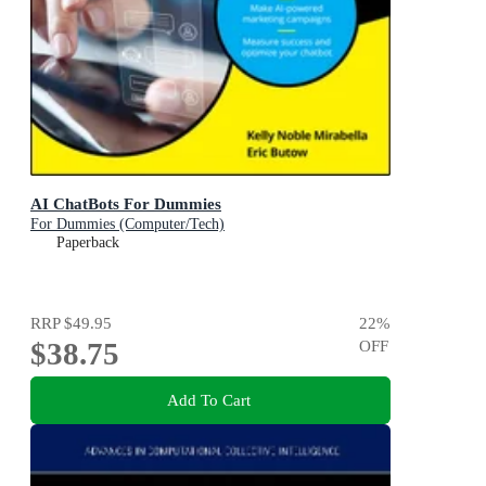
AI ChatBots For Dummies
For Dummies (Computer/Tech)
Paperback
RRP
$49.95
22
%
$38.75
OFF
Add To Cart