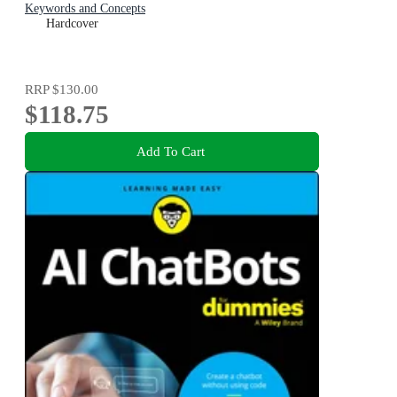
Keywords and Concepts
Hardcover
RRP
$130.00
$118.75
Add To Cart