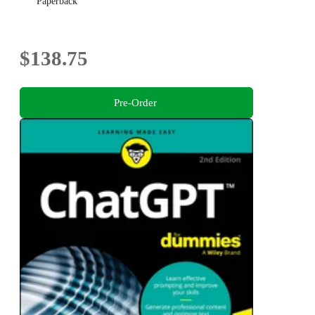
Paperback
$138.75
Pre-Order