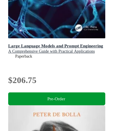
Large Language Models and Prompt Engineering
A Comprehensive Guide with Practical Applications
Paperback
$206.75
Pre-Order