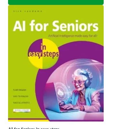
AI for Seniors in easy steps