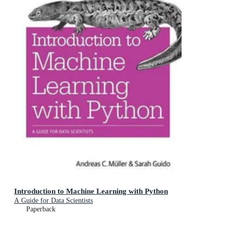
Introduction to Machine Learning with Python
A Guide for Data Scientists
Paperback