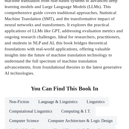
machine translation from rule-based systems to advanced deep
learning models and Large Language Models (LLMs). This
comprehensive guide covers traditional approaches, Statistical
Machine Translation (SMT), and the transformative impact of
neural networks and transformers. It explores the practical
applications of LLMs like GPT, addressing evaluation metrics and
ongoing research challenges. Ideal for researchers, practitioners,
and students in NLP and AI, this book bridges theoretical
foundations with real-world applications, offering valuable
insights into the future of machine translation technology to
understand the full spectrum of machine translation
advancements, from foundational theories to the latest generative
AI technologies.
You Can Find This
Book
In
Non-Fiction
Language & Linguistics
Linguistics
Computational Linguistics
Computing & I.T.
Computer Science
Computer Architecture & Logic Design