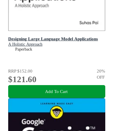
Designing Large Language Model Applications
A Holistic Approach
Paperback
RRP
$152.00
20
%
$121.60
OFF
Add To Cart