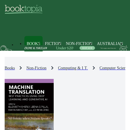
BOOKS
FICTION
NON-FICTION
AUSTRALIAN
Books
Non-Fiction
Computing & I.T.
Computer Science