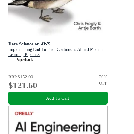
Data Science on AWS
Implementing End-To-End, Continuous AI and Machine
Learning Pipelines
Paperback
RRP
$152.00
20
%
$121.60
OFF
Add To Cart