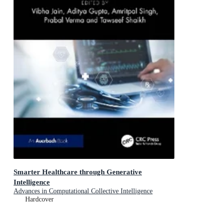
Smarter Healthcare through Generative
Intelligence
Advances in Computational Collective Intelligence
Hardcover