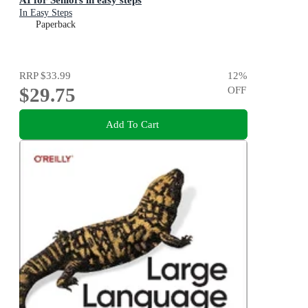
In Easy Steps
Paperback
RRP
$33.99
12
%
$29.75
OFF
Add To Cart