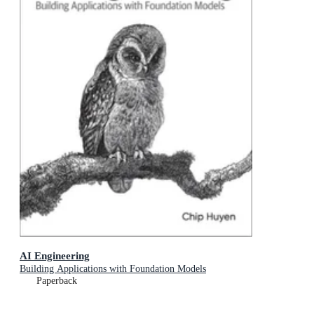
AI Engineering
Building Applications with Foundation Models
Paperback