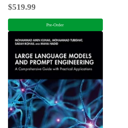
$519.99
Pre-Order