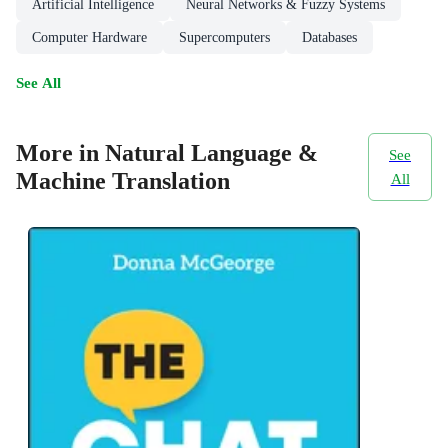
Artificial Intelligence
Neural Networks & Fuzzy Systems
Computer Hardware
Supercomputers
Databases
See All
More in Natural Language &
See
Machine Translation
All