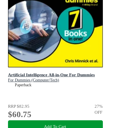
Artificial Intelligence All-in-One For Dummies
For Dummies (Computer/Tech)
Paperback
RRP
$82.95
27
%
$60.75
OFF
Add To Cart