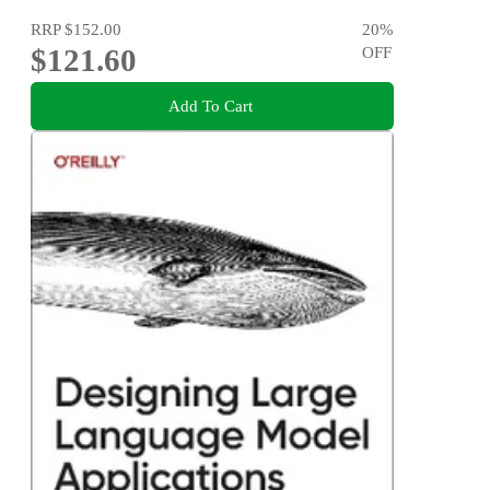
RRP
$152.00
20
%
$121.60
OFF
Add To Cart