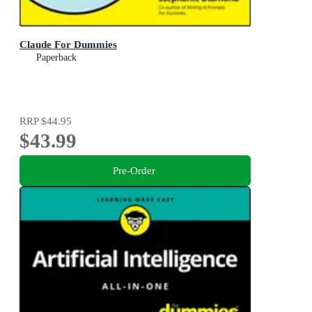
Claude For Dummies
Paperback
RRP
$44.95
$43.99
Pre-Order