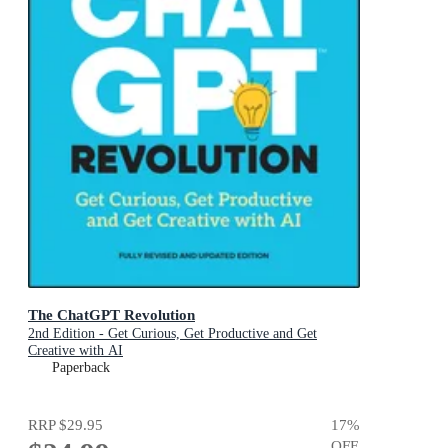
The ChatGPT Revolution
2nd Edition - Get Curious, Get Productive and Get
Creative with AI
Paperback
RRP
$29.95
17
%
OFF