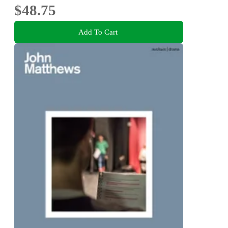
$48.75
Add To Cart