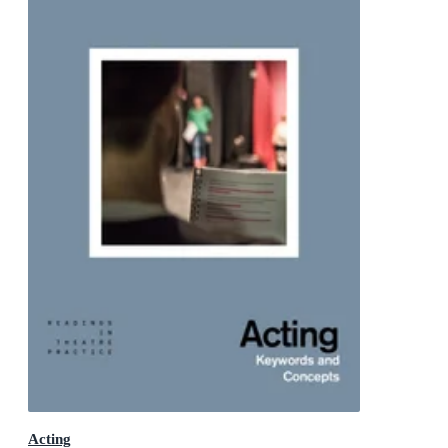
Acting