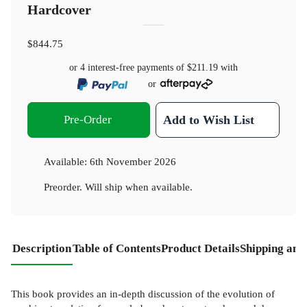
Hardcover
$844.75
or 4 interest-free payments of
$211.19
with
or
Pre-Order
Add to Wish List
Available:
6th November 2026
Preorder. Will ship when available.
Description
Table of Contents
Product Details
Shipping and
This book provides an in-depth discussion of the evolution of