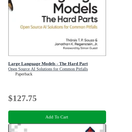
Large Language Models - The Hard Part
Open Source AI Solutions for Common Pitfalls
Paperback
$127.75
Add To Cart