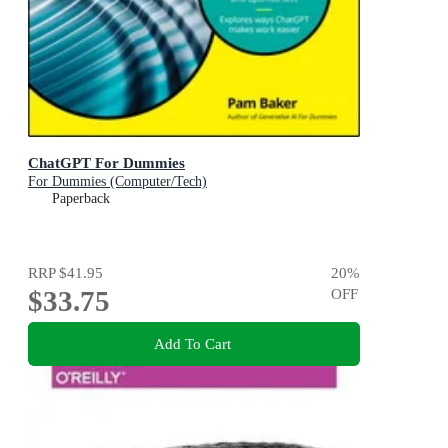
ChatGPT For Dummies
For Dummies (Computer/Tech)
Paperback
RRP
$41.95
20
%
$33.75
OFF
Add To Cart