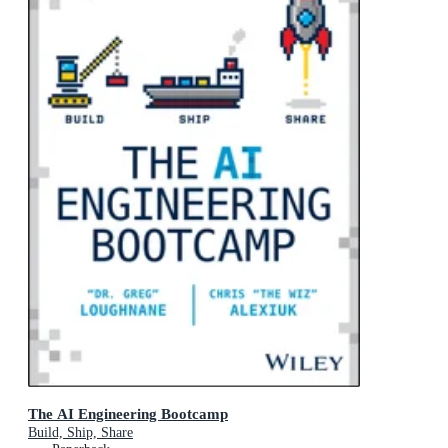
The AI Engineering Bootcamp
Build, Ship, Share