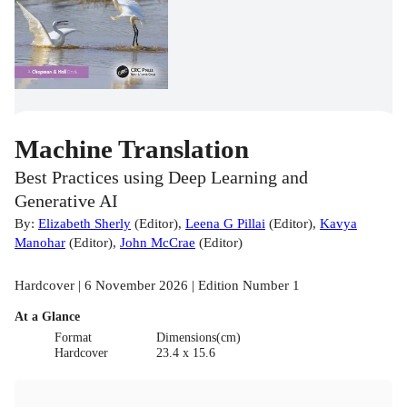
Machine Translation
Best Practices using Deep Learning and
Generative AI
By:
Elizabeth Sherly
(
Editor
)
,
Leena G Pillai
(
Editor
)
,
Kavya
Manohar
(
Editor
)
,
John McCrae
(
Editor
)
Hardcover | 6 November 2026 | Edition Number 1
At a Glance
Format
Dimensions(cm)
Hardcover
23.4 x 15.6