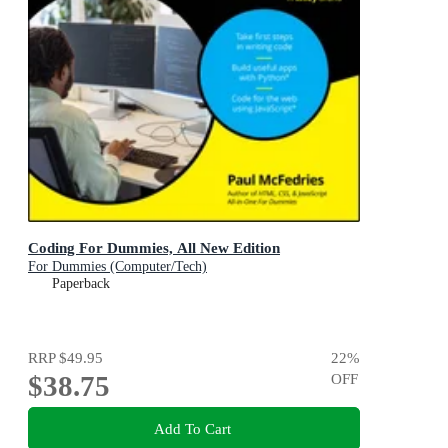
Coding For Dummies, All New Edition
For Dummies (Computer/Tech)
Paperback
RRP
$49.95
22
%
$38.75
OFF
Add To Cart