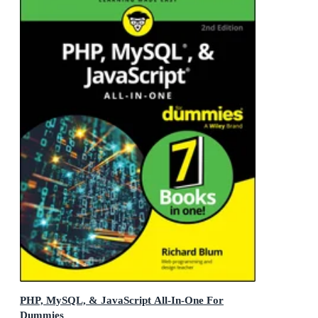
PHP, MySQL, & JavaScript All-In-One For
Dummies