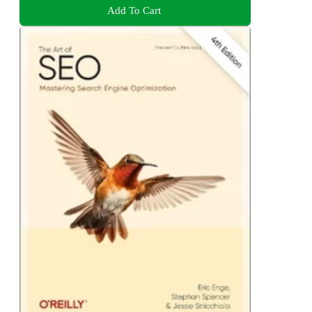
Add To Cart