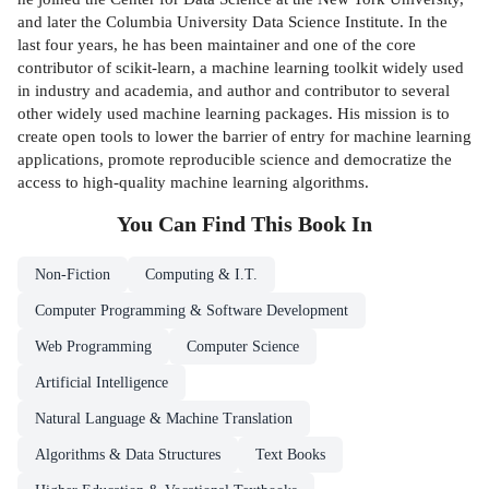
and later the Columbia University Data Science Institute. In the
last four years, he has been maintainer and one of the core
contributor of scikit-learn, a machine learning toolkit widely used
in industry and academia, and author and contributor to several
other widely used machine learning packages. His mission is to
create open tools to lower the barrier of entry for machine learning
applications, promote reproducible science and democratize the
access to high-quality machine learning algorithms.
You Can Find This
Book
In
Non-Fiction
Computing & I.T.
Computer Programming & Software Development
Web Programming
Computer Science
Artificial Intelligence
Natural Language & Machine Translation
Algorithms & Data Structures
Text Books