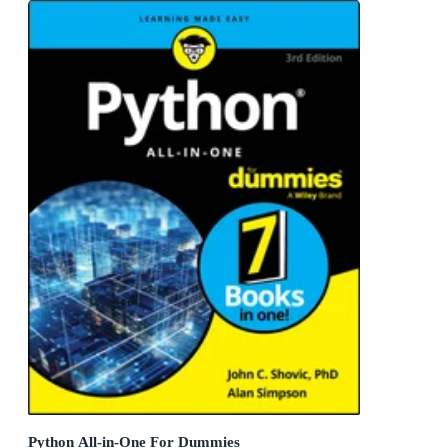
Python All-in-One For Dummies