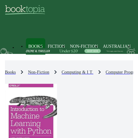
BOOKS
FICTION
NON-FICTION
AUSTRALIAN
Books
Non-Fiction
Computing & I.T.
Computer Progra