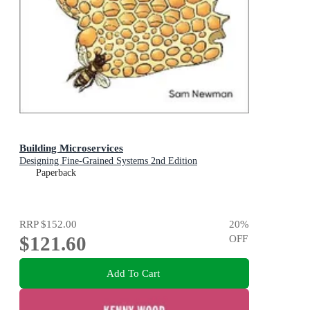
Building Microservices
Designing Fine-Grained Systems 2nd Edition
Paperback
RRP
$152.00
20
%
$121.60
OFF
Add To Cart