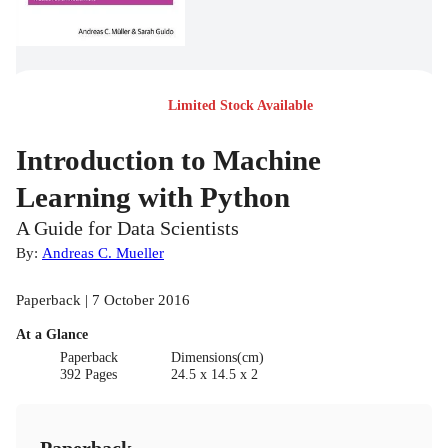
Limited Stock Available
Introduction to Machine
Learning with Python
A Guide for Data Scientists
By:
Andreas C. Mueller
Paperback | 7 October 2016
At a Glance
Paperback
Dimensions(cm)
392 Pages
24.5 x 14.5 x 2