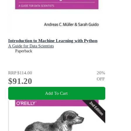
Introduction to Machine Learning with Python
A Guide for Data Scientists
Paperback
RRP
$114.00
20
%
$91.20
OFF
Add To Cart