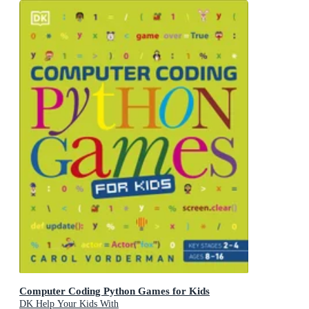
Computer Coding Python Games for Kids
DK Help Your Kids With