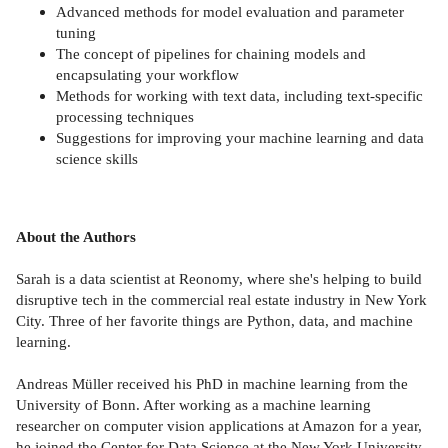
Advanced methods for model evaluation and parameter
tuning
The concept of pipelines for chaining models and
encapsulating your workflow
Methods for working with text data, including text-specific
processing techniques
Suggestions for improving your machine learning and data
science skills
About the Authors
Sarah is a data scientist at Reonomy, where she's helping to build
disruptive tech in the commercial real estate industry in New York
City. Three of her favorite things are Python, data, and machine
learning.
Andreas Müller received his PhD in machine learning from the
University of Bonn. After working as a machine learning
researcher on computer vision applications at Amazon for a year,
he joined the Center for Data Science at the New York University,