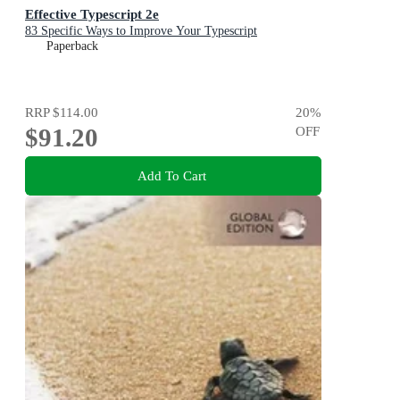
Effective Typescript 2e
83 Specific Ways to Improve Your Typescript
Paperback
RRP
$114.00
20
%
$91.20
OFF
Add To Cart