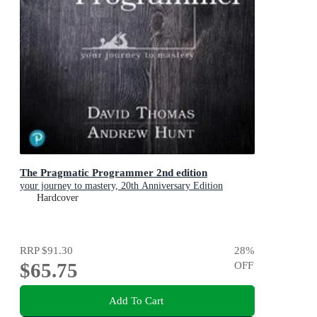
The Pragmatic Programmer 2nd edition
your journey to mastery, 20th Anniversary Edition
Hardcover
RRP
$91.30
28
%
$65.75
OFF
Add To Cart