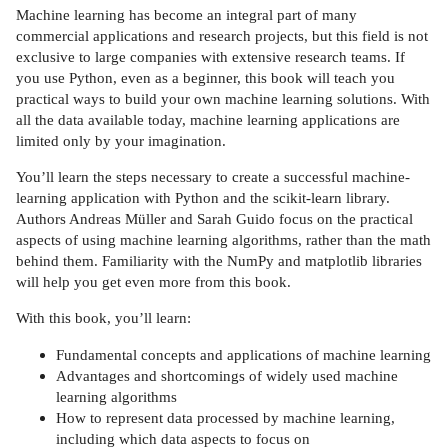
Machine learning has become an integral part of many
commercial applications and research projects, but this field is not
exclusive to large companies with extensive research teams. If
you use Python, even as a beginner, this book will teach you
practical ways to build your own machine learning solutions. With
all the data available today, machine learning applications are
limited only by your imagination.
You’ll learn the steps necessary to create a successful machine-
learning application with Python and the scikit-learn library.
Authors Andreas Müller and Sarah Guido focus on the practical
aspects of using machine learning algorithms, rather than the math
behind them. Familiarity with the NumPy and matplotlib libraries
will help you get even more from this book.
With this book, you’ll learn:
Fundamental concepts and applications of machine learning
Advantages and shortcomings of widely used machine
learning algorithms
How to represent data processed by machine learning,
including which data aspects to focus on