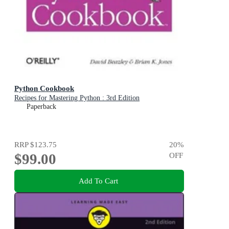
Python Cookbook
Recipes for Mastering Python : 3rd Edition
Paperback
RRP
$123.75
20
%
$99.00
OFF
Add To Cart