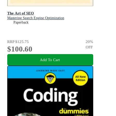
The Art of SEO
Mastering Search Engine Optimization
Paperback
RRP
$125.75
20
%
$100.60
OFF
Add To Cart