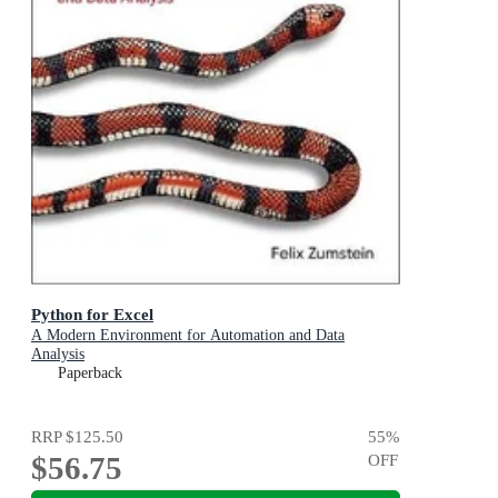
Python for Excel
A Modern Environment for Automation and Data
Analysis
Paperback
RRP
$125.50
55
%
$56.75
OFF