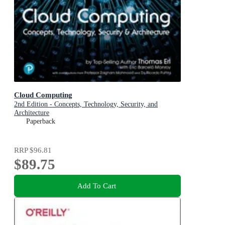
Cloud Computing
2nd Edition - Concepts, Technology, Security, and
Architecture
Paperback
RRP
$96.81
$89.75
Add To Cart