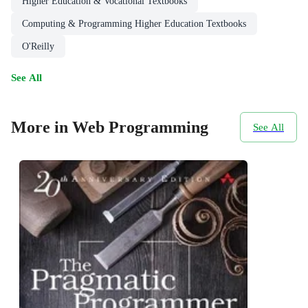
Higher Education & Vocational Textbooks
Computing & Programming Higher Education Textbooks
O'Reilly
See All
More in Web Programming
See All