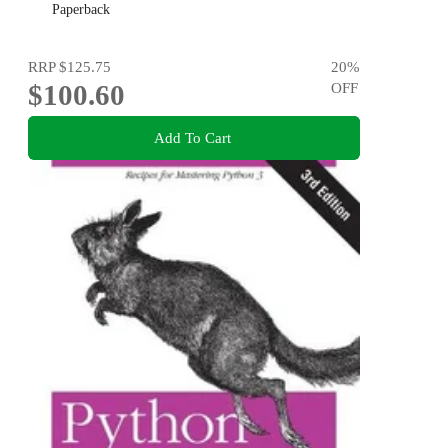
Paperback
RRP
$125.75
20
%
$100.60
OFF
Add To Cart