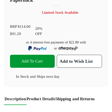
Paperback
Limited Stock Available
RRP
$114.00
20
%
$91.20
OFF
or 4 interest-free payments of
$22.80
with
or
Add To Cart
Add to Wish List
In Stock
and
Ships next day
Description
Product Details
Shipping and Returns