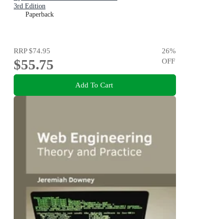
3rd Edition
Paperback
RRP
$74.95
26
%
$55.75
OFF
Add To Cart