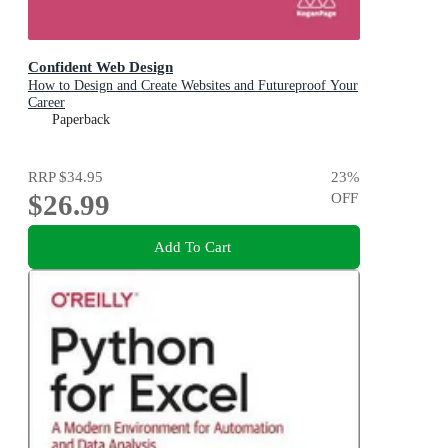
Confident Web Design
How to Design and Create Websites and Futureproof Your
Career
Paperback
RRP
$34.95
23
%
$26.99
OFF
Add To Cart