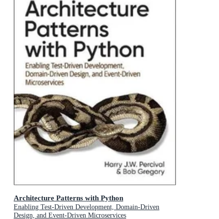
Architecture Patterns with Python
Enabling Test-Driven Development, Domain-Driven
Design, and Event-Driven Microservices