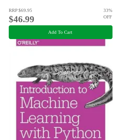
RRP
$69.95
33
%
$46.99
OFF
Add To Cart