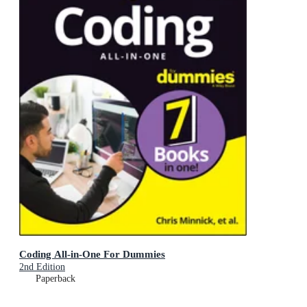
Coding All-in-One For Dummies
2nd Edition
Paperback