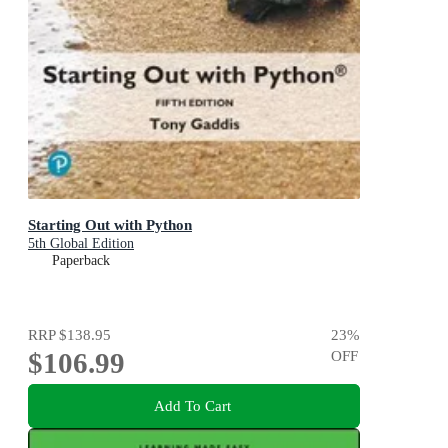
Starting Out with Python
5th Global Edition
Paperback
RRP
$138.95
23
%
$106.99
OFF
Add To Cart