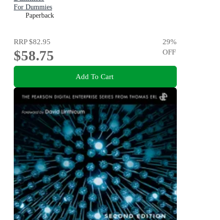
For Dummies
Paperback
RRP
$82.95
29
%
$58.75
OFF
Add To Cart