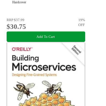
Hardcover
RRP
$37.99
19
%
$30.75
OFF
Add To Cart