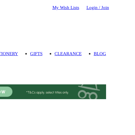
My Wish Lists
Login / Join
TIONERY
GIFTS
CLEARANCE
BLOG