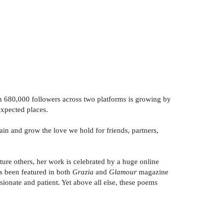
80,000 followers across two platforms is growing by
expected places.
 and grow the love we hold for friends, partners,
ure others, her work is celebrated by a huge online
as been featured in both
Grazia
and
Glamour
magazine
ssionate and patient. Yet above all else, these poems