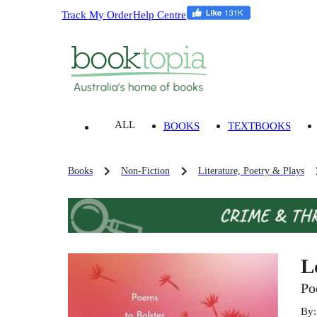
Track My Order
Help Centre
ALL
BOOKS
TEXTBOOKS
Books
Non-Fiction
Literature, Poetry & Plays
L
Po
By