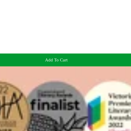
Add To Cart