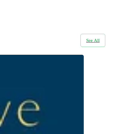
See All