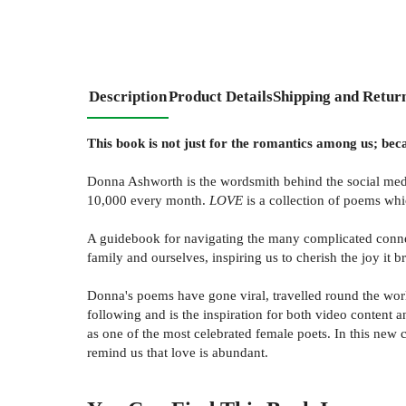
Description
Product Details
Shipping and Retur
This book is not just for the romantics among us; beca
Donna Ashworth is the wordsmith behind the social m
10,000 every month.
LOVE
is a collection of poems whi
A guidebook for navigating the many complicated conne
family and ourselves, inspiring us to cherish the joy it b
Donna's poems have gone viral, travelled round the worl
following and is the inspiration for both video content
as one of the most celebrated female poets. In this new c
remind us that love is abundant.