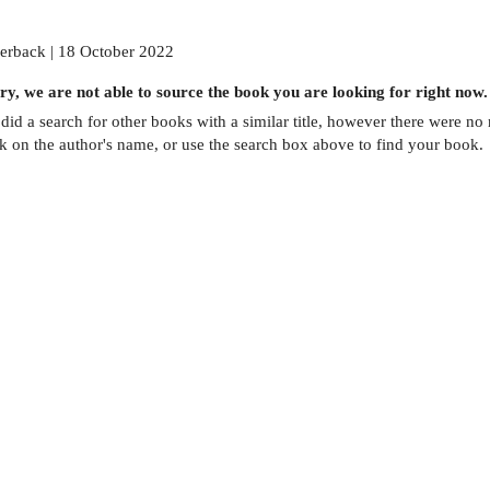
erback | 18 October 2022
ry, we are not able to source the
book
you are looking for right now.
did a search for other
books
with a similar title,
however there were no m
ck on the author's name, or use the search box above to find your book.