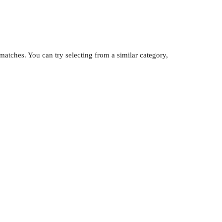
atches. You can try selecting from a similar category,