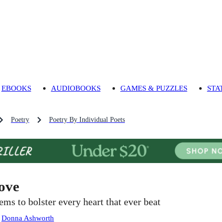
EBOOKS
AUDIOBOOKS
GAMES & PUZZLES
STA
Poetry
Poetry By Individual Poets
ove
ems to bolster every heart that ever beat
:
Donna Ashworth