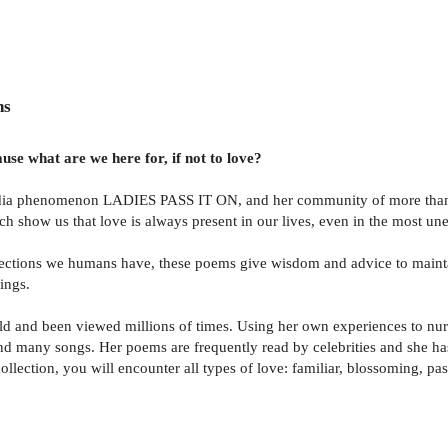
ns
use what are we here for, if not to love?
edia phenomenon LADIES PASS IT ON, and her community of more than 6
ch show us that love is always present in our lives, even in the most un
ctions we humans have, these poems give wisdom and advice to maintain
rings.
d and been viewed millions of times. Using her own experiences to nurt
 and many songs. Her poems are frequently read by celebrities and she h
ollection, you will encounter all types of love: familiar, blossoming, pa