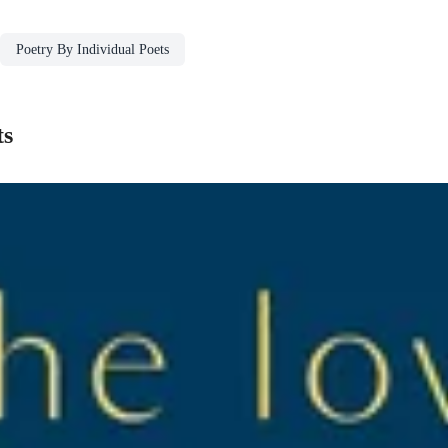
Poetry By Individual Poets
ts