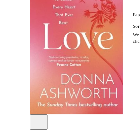
Pap
Sor
We 
cli