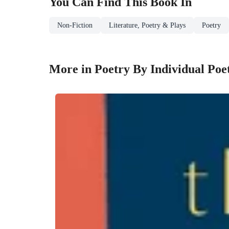
You Can Find This
Book
In
Non-Fiction
Literature, Poetry & Plays
Poetry
More in Poetry By Individual Poe