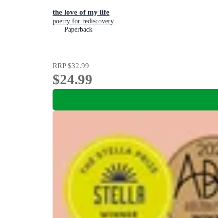
the love of my life
poetry for rediscovery
Paperback
RRP
$32.99
$24.99