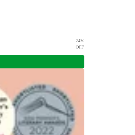
24
%
OFF