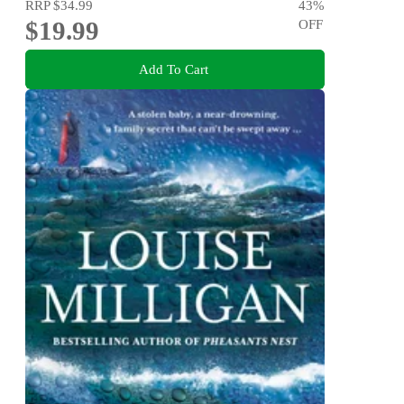
RRP
$34.99
43
%
$19.99
OFF
Add To Cart