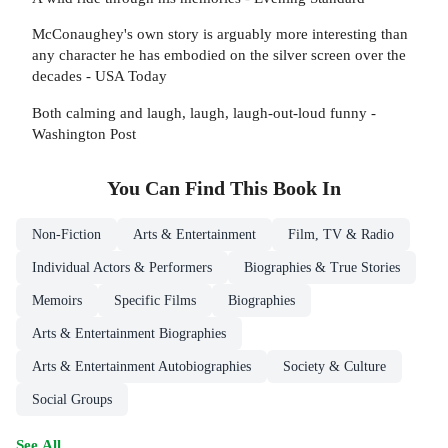
McConaughey's own story is arguably more interesting than
any character he has embodied on the silver screen over the
decades - USA Today
Both calming and laugh, laugh, laugh-out-loud funny -
Washington Post
You Can Find This
Book
In
Non-Fiction
Arts & Entertainment
Film, TV & Radio
Individual Actors & Performers
Biographies & True Stories
Memoirs
Specific Films
Biographies
Arts & Entertainment Biographies
Arts & Entertainment Autobiographies
Society & Culture
Social Groups
See All