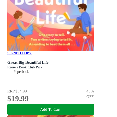
SIGNED COPY
Great Big Beautiful Life
Reese's Book Club Pick
Paperback
RRP
$34.99
43
%
$19.99
OFF
Add To Cart