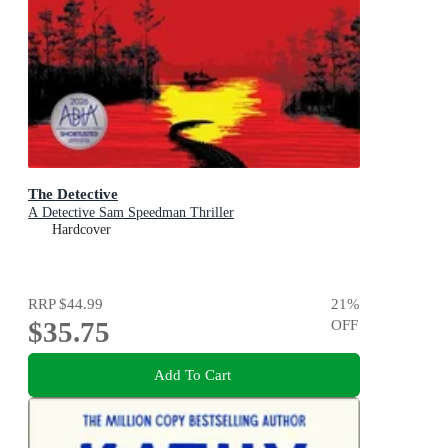
The Detective
A Detective Sam Speedman Thriller
Hardcover
RRP
$44.99
21
%
$35.75
OFF
Add To Cart