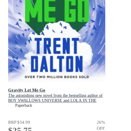
Gravity Let Me Go
The astonishing new novel from the bestselling author of
BOY SWALLOWS UNIVERSE and LOLA IN THE
MIRROR
Paperback
RRP
$34.99
26
%
$25.75
OFF