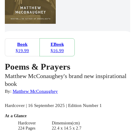
Book
EBook
$19.99
$16.99
Poems & Prayers
Matthew McConaughey's brand new inspirational
book
By:
Matthew McConaughey
Hardcover | 16 September 2025 | Edition Number 1
At a Glance
Hardcover
Dimensions(cm)
224 Pages
22.4 x 14.5 x 2.7