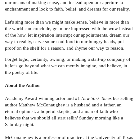
our means of making sense, and instead open our aperture to
enchantment and look to faith, belief, and dreams for our reality.
Let's sing more than we might make sense, believe in more than
the world can conclude, get more impressed with the wow instead
of the how, let inspiration interrupt our appointments, dream our
way to reality, serve some soul food to our hungry heads, put
proof on the shelf for a season, and rhyme our way to reason.
Forget logic, certainty, owning, or making a start-up company of
it; let's go beyond what we can merely imagine, and believe, in
the poetry of life.
About the Author
Academy Award-winning actor and #1
New York Times
bestselling
author Matthew McConaughey is a husband and a father, an
eternal optimist, a hopeful skeptic, and a man of faith who
believes that we should all start sellin' Sunday morning like a
Saturday night.
McConaughey is a professor of practice at the University of Texas