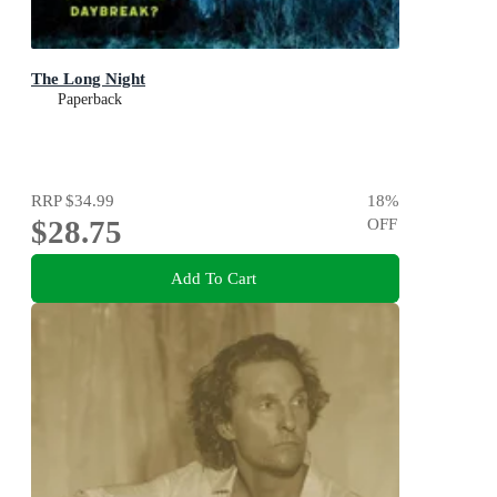
The Long Night
Paperback
RRP
$34.99
18
%
$28.75
OFF
Add To Cart