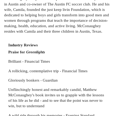
in Austin and co-owner of The Austin FC soccer club. He and his
wife, Camila, founded the just keep livin Foundation, which is
dedicated to helping boys and girls transform into good men and
women through programs that teach the importance of decision-
making, health, education, and active living. McConaughey
resides with Camila and their three children in Austin, Texas.
Industry Reviews
Praise for
Greenlights
Brilliant - Financial Times
A rollicking, contemplative trip - Financial Times
Gloriously bonkers - Guardian
Unflinchingly honest and remarkably candid, Matthew
McConaughey's book invites us to grapple with the lessons
of his life as he did - and to see that the point was never to
win, but to understand
A wild ride through his memories - Evening Standard