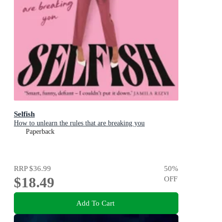
Selfish
How to unlearn the rules that are breaking you
Paperback
RRP
$36.99
50
%
$18.49
OFF
Add To Cart