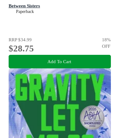
Between Sisters
Paperback
RRP
$34.99
18
%
$28.75
OFF
Add To Cart