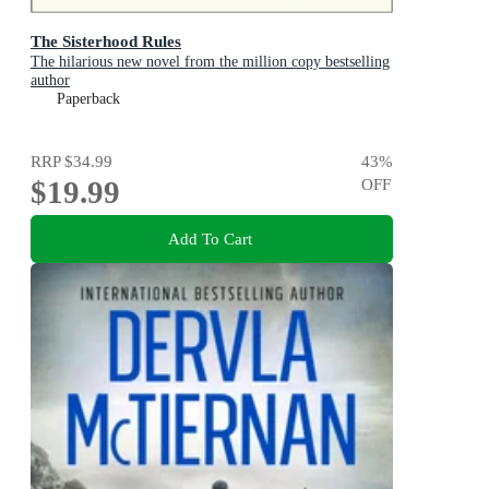
The Sisterhood Rules
The hilarious new novel from the million copy bestselling
author
Paperback
RRP
$34.99
43
%
$19.99
OFF
Add To Cart