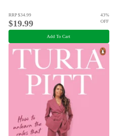
RRP
$34.99
43
%
$19.99
OFF
Add To Cart