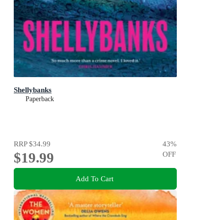
Shellybanks
Paperback
RRP
$34.99
43
%
$19.99
OFF
Add To Cart