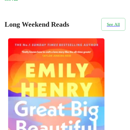
Long Weekend Reads
See All