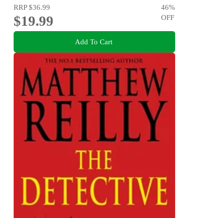
RRP
$36.99
46
%
$19.99
OFF
Add To Cart