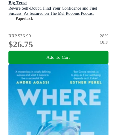
Big Trust
Rewire Self-Doubt, Find Your Confidence and Fuel
Success: As featured on The Mel Robbins Podcast
Paperback
RRP
$36.99
28
%
$26.75
OFF
Add To Cart