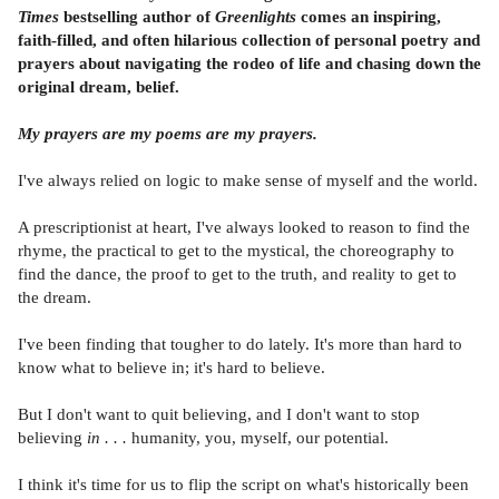
Times
bestselling author of
Greenlights
comes an inspiring,
faith-filled, and often hilarious collection of personal poetry and
prayers about navigating the rodeo of life and chasing down the
original dream, belief.
My prayers are my poems are my prayers.
I've always relied on logic to make sense of myself and the world.
A prescriptionist at heart, I've always looked to reason to find the
rhyme, the practical to get to the mystical, the choreography to
find the dance, the proof to get to the truth, and reality to get to
the dream.
I've been finding that tougher to do lately. It's more than hard to
know what to believe in; it's hard to believe.
But I don't want to quit believing, and I don't want to stop
believing
in . . .
humanity, you, myself, our potential.
I think it's time for us to flip the script on what's historically been