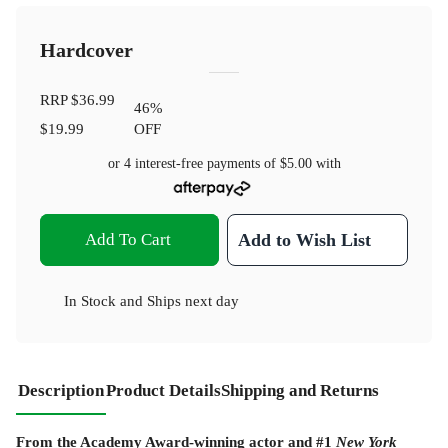
Hardcover
RRP
$36.99
46
%
$19.99
OFF
or 4 interest-free payments of
$5.00
with
Add To Cart
Add to Wish List
In Stock
and
Ships next day
Description
Product Details
Shipping and Returns
From the Academy Award-winning actor and #1
New York