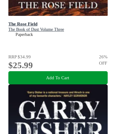
The Rose Field
The Book of Dust Volume Three
Paperback
RRP
$34.99
26
%
$25.99
OFF
Add To Cart