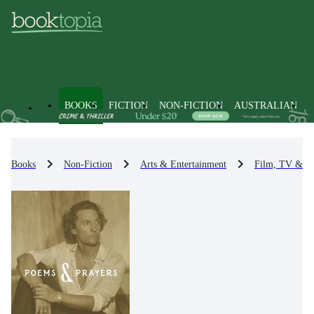
BOOKS
FICTION
NON-FICTION
AUSTRALIAN
Books
Non-Fiction
Arts & Entertainment
Film, TV & R