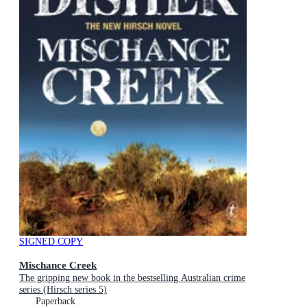
SIGNED COPY
Mischance Creek
The gripping new book in the bestselling Australian crime
series (Hirsch series 5)
Paperback