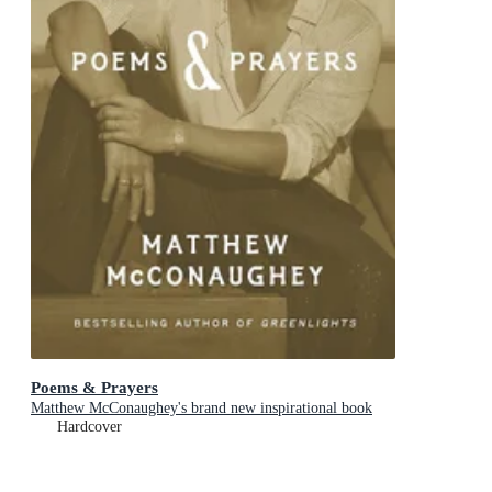
Poems & Prayers
Matthew McConaughey's brand new inspirational book
Hardcover