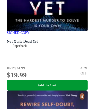
SIGNED COPY
Not Quite Dead Yet
Paperback
RRP
$34.99
43
%
$19.99
OFF
Add To Cart