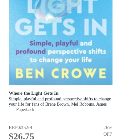
Where the Light Gets In
Simple, playful and profound perspective shifts to change
your life for fans of Brene Brown, Mel Robbins, James
Clear
Paperback
RRP
$35.99
26
%
$26.75
OFF