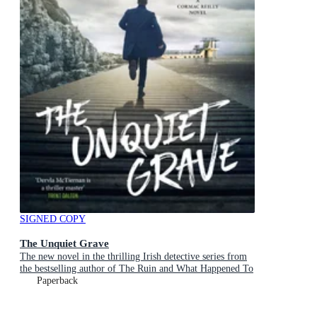
SIGNED COPY
The Unquiet Grave
The new novel in the thrilling Irish detective series from
the bestselling author of The Ruin and What Happened To
Nina, for fans of Jane Harper and Robert Galbraith
Paperback