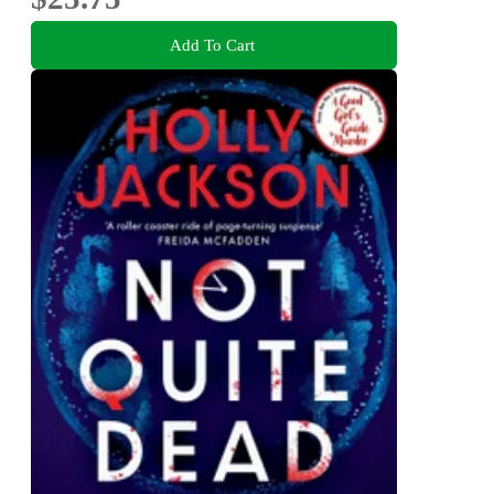
Add To Cart