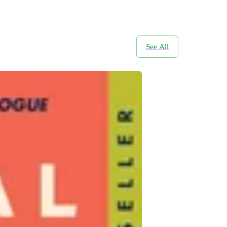
See All