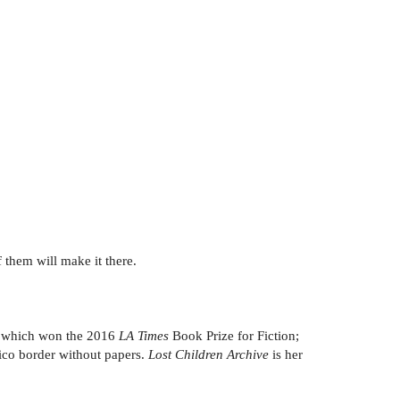
 them will make it there.
 which won the 2016
LA Times
Book Prize for Fiction;
xico border without papers.
Lost Children Archive
is her