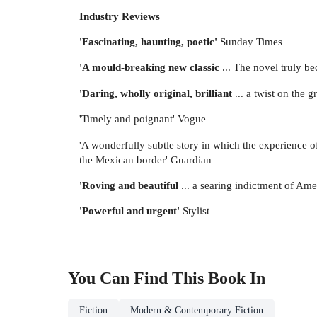
Industry Reviews
'Fascinating, haunting, poetic'
Sunday Times
'A mould-breaking new classic
... The novel truly be
'Daring, wholly original, brilliant
... a twist on the
'Timely and poignant' Vogue
'A wonderfully subtle story in which the experience of
the Mexican border' Guardian
'Roving and beautiful
... a searing indictment of Ame
'Powerful and urgent'
Stylist
You Can Find This
Book
In
Fiction
Modern & Contemporary Fiction