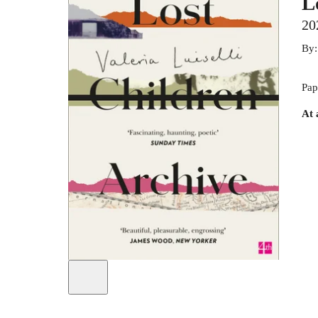
L
20
By
Pap
At 