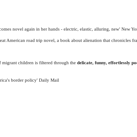
comes novel again in her hands - electric, elastic, alluring, new' New Y
 great American road trip novel, a book about alienation that chronicles f
 migrant children is filtered through the
delicate, funny, effortlessly p
rica's border policy' Daily Mail