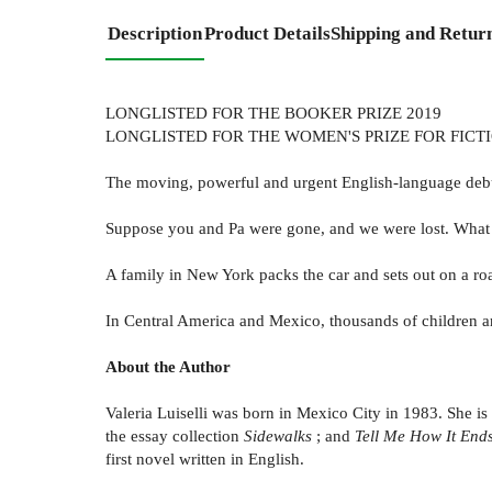
Description
Product Details
Shipping and Retur
LONGLISTED FOR THE BOOKER PRIZE 2019
LONGLISTED FOR THE WOMEN'S PRIZE FOR FICTI
The moving, powerful and urgent English-language debut 
Suppose you and Pa were gone, and we were lost. Wha
A family in New York packs the car and sets out on a road
In Central America and Mexico, thousands of children are
About the Author
Valeria Luiselli was born in Mexico City in 1983. She is
the essay collection
Sidewalks
; and
Tell Me How It End
first novel written in English.