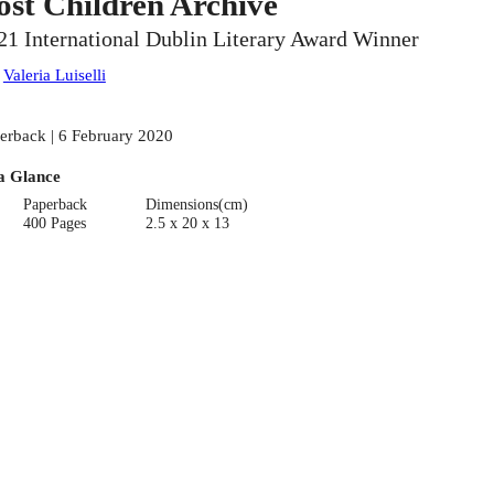
ost Children Archive
21 International Dublin Literary Award Winner
:
Valeria Luiselli
erback | 6 February 2020
a Glance
Paperback
Dimensions(cm)
400 Pages
2.5 x 20 x 13