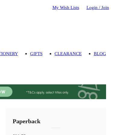
My Wish Lists
Login / Join
TIONERY
GIFTS
CLEARANCE
BLOG
Paperback