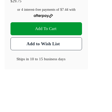
$29.75
or 4 interest-free payments of
$7.44
with
Add To Cart
Add to Wish List
Ships in
10 to 15 business days