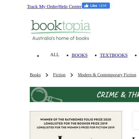
Track My Order
Help Centre
ALL
BOOKS
TEXTBOOKS
Books
Fiction
Modern & Contemporary Fiction