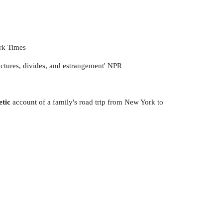
ork Times
ractures, divides, and estrangement' NPR
oetic
account of a family's road trip from New York to