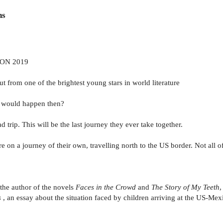
ns
ON 2019
from one of the brightest young stars in world literature
t would happen then?
 trip. This will be the last journey they ever take together.
 on a journey of their own, travelling north to the US border. Not all of
 the author of the novels
Faces in the Crowd
and
The Story of My Teeth
,
s
, an essay about the situation faced by children arriving at the US-Me