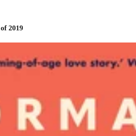
of 2019