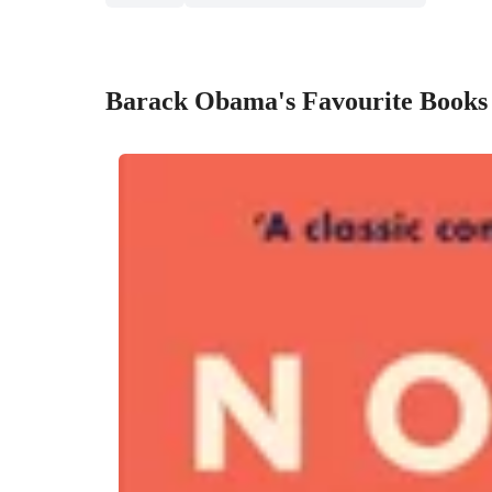
Barack Obama's Favourite Books 