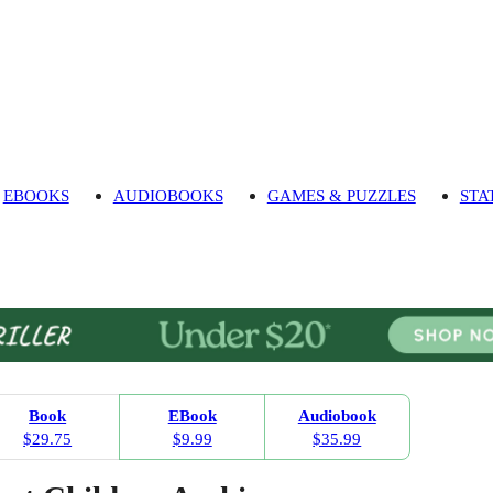
EBOOKS
AUDIOBOOKS
GAMES & PUZZLES
STA
Book
EBook
Audiobook
$29.75
$9.99
$35.99