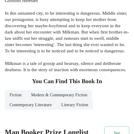
Glorious Heresies
In this unnamed city, to be interesting is dangerous. Middle sister,
our protagonist, is busy attempting to keep her mother from
discovering her maybe-boyfriend and to keep everyone in the
dark about her encounter with Milkman. But when first brother-in-
law sniffs out her struggle, and rumours start to swell, middle
sister becomes 'interesting'. The last thing she ever wanted to be.
To be interesting is to be noticed and to be noticed is dangerous.
Milkman is a tale of gossip and hearsay, silence and deliberate
deafness. It is the story of inaction with enormous consequences.
You Can Find This
Book
In
Fiction
Modern & Contemporary Fiction
Contemporary Literature
Literary Fiction
Man Booker Prize Longlist
See