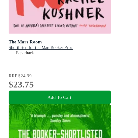
The Mars Room
Shortlisted for the Man Booker Prize
Paperback
RRP
$24.99
$23.75
Add To Cart