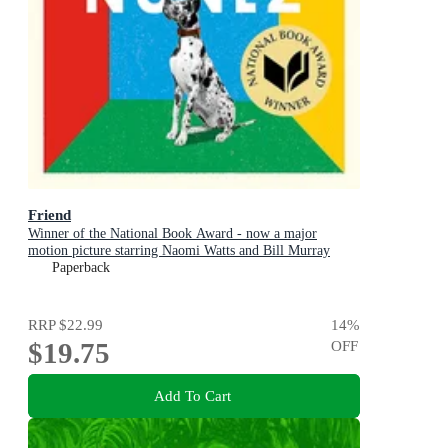
Friend
Winner of the National Book Award - now a major
motion picture starring Naomi Watts and Bill Murray
Paperback
RRP
$22.99
14
%
$19.75
OFF
Add To Cart