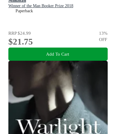
Milkman
Winner of the Man Booker Prize 2018
Paperback
RRP
$24.99
13
%
$21.75
OFF
Add To Cart