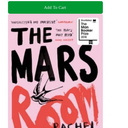
Add To Cart