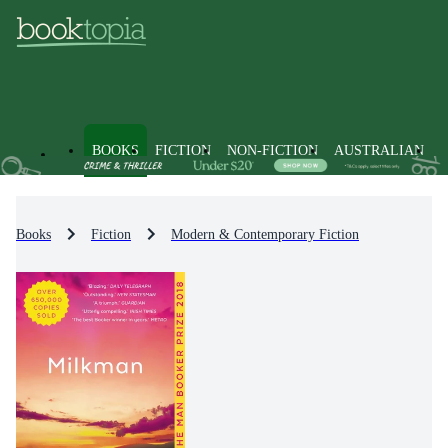
BOOKS
FICTION
NON-FICTION
AUSTRALIAN
Books
Fiction
Modern & Contemporary Fiction