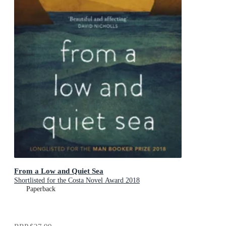
From a Low and Quiet Sea
Shortlisted for the Costa Novel Award 2018
Paperback