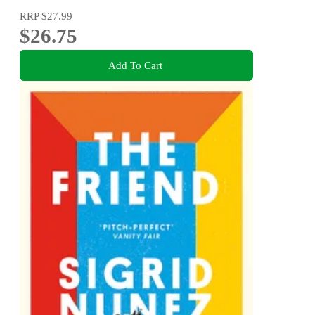
RRP
$27.99
$26.75
Add To Cart