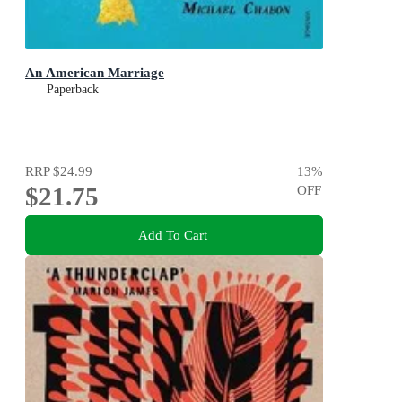
An American Marriage
Paperback
RRP
$24.99
13
%
$21.75
OFF
Add To Cart