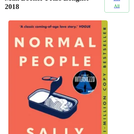
2018
All