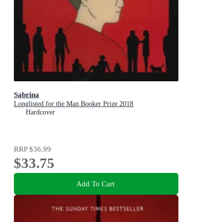
Sabrina
Longlisted for the Man Booker Prize 2018
Hardcover
RRP
$36.99
$33.75
Add To Cart