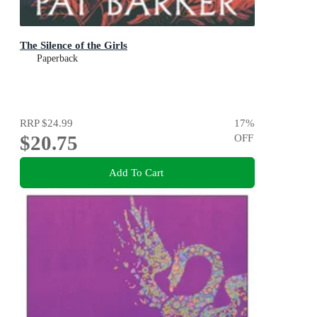
The Silence of the Girls
Paperback
RRP
$24.99
17
%
$20.75
OFF
Add To Cart