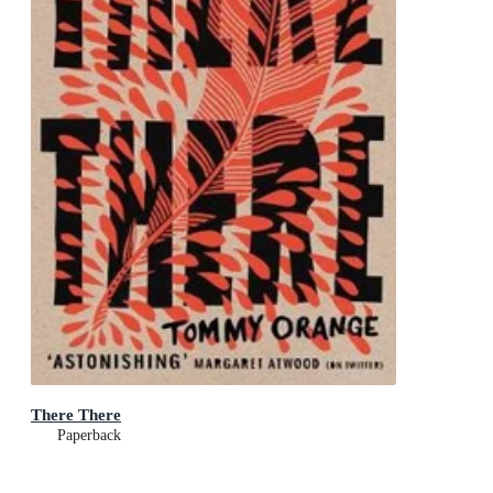
There There
Paperback