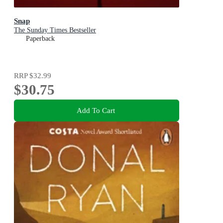
Snap
The Sunday Times Bestseller
Paperback
RRP
$32.99
$30.75
Add To Cart