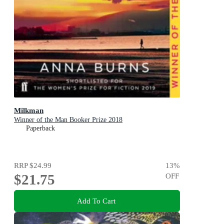
Milkman
Winner of the Man Booker Prize 2018
Paperback
RRP
$24.99
13
%
$21.75
OFF
Add To Cart