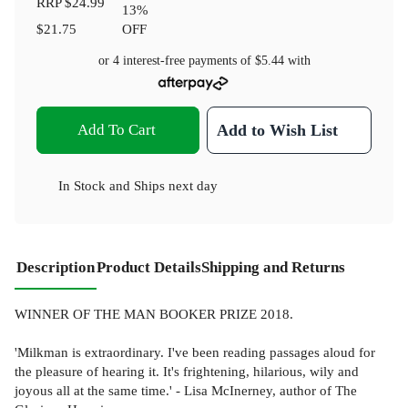
RRP
$24.99
13
%
$21.75
OFF
or 4 interest-free payments of
$5.44
with
Add To Cart
Add to Wish List
In Stock
and
Ships next day
Description
Product Details
Shipping and Returns
WINNER OF THE MAN BOOKER PRIZE 2018.
'Milkman is extraordinary. I've been reading passages aloud for
the pleasure of hearing it. It's frightening, hilarious, wily and
joyous all at the same time.' - Lisa McInerney, author of The