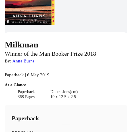
Milkman
Winner of the Man Booker Prize 2018
By:
Anna Burns
Paperback | 6 May 2019
At a Glance
Paperback
Dimensions(cm)
368 Pages
19 x 12.5 x 2.5
Paperback