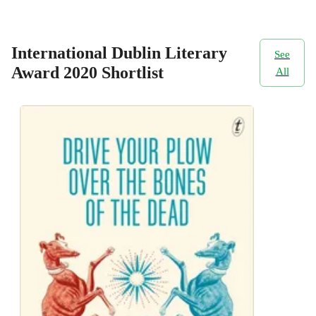
International Dublin Literary
See
Award 2020 Shortlist
All