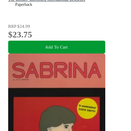
Paperback
RRP
$24.99
$23.75
Add To Cart