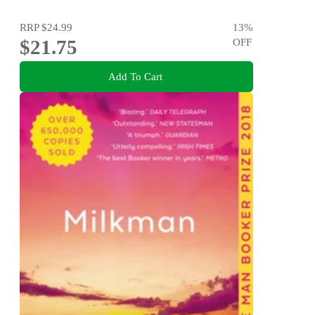
RRP
$24.99
13
%
$21.75
OFF
Add To Cart