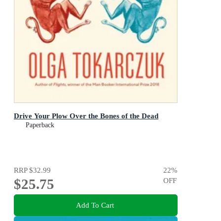
Drive Your Plow Over the Bones of the Dead
Paperback
RRP
$32.99
22
%
$25.75
OFF
Add To Cart