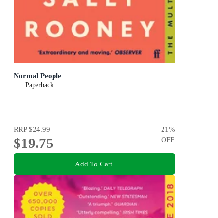
Normal People
Paperback
RRP
$24.99
21
%
$19.75
OFF
Add To Cart