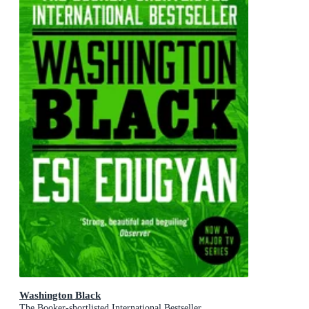
Washington Black
The Booker-shortlisted International Bestseller