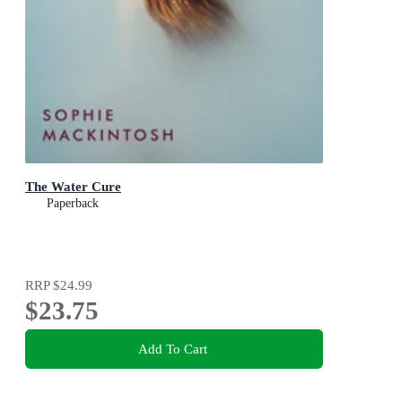
The Water Cure
Paperback
RRP
$24.99
$23.75
Add To Cart