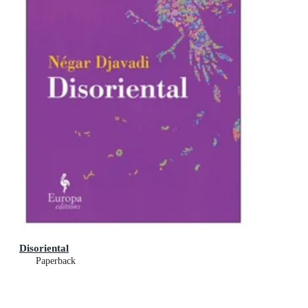
Disoriental
Paperback