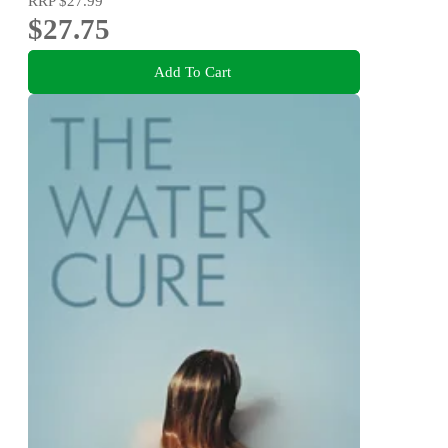
RRP
$27.99
$27.75
Add To Cart