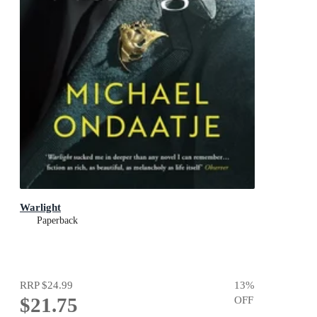
Warlight
Paperback
RRP
$24.99
13
%
$21.75
OFF