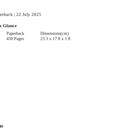
erback | 22 July 2025
a Glance
Paperback
Dimensions(cm)
450 Pages
23.3 x 17.8 x 1.8
ns