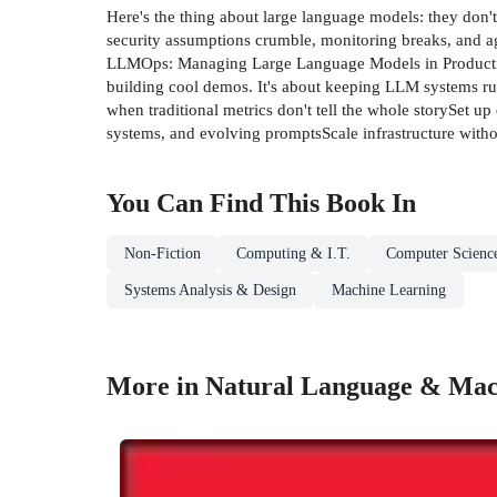
Here's the thing about large language models: they don'
security assumptions crumble, monitoring breaks, and ag
LLMOps: Managing Large Language Models in Production i
building cool demos. It's about keeping LLM systems r
when traditional metrics don't tell the whole storySet u
systems, and evolving promptsScale infrastructure wit
You Can Find This
Book
In
Non-Fiction
Computing & I.T.
Computer Scienc
Systems Analysis & Design
Machine Learning
More in Natural Language & Mach