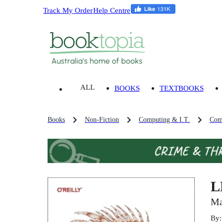
Track My Order
Help Centre
ALL
BOOKS
TEXTBOOKS
Books
Non-Fiction
Computing & I.T.
Com
L
Ma
By