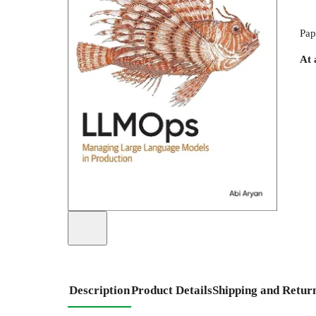
Pap
At 
Description
Product Details
Shipping and Retur