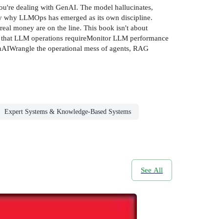
you're dealing with GenAI. The model hallucinates,
ctly why LLMOps has emerged as its own discipline.
al money are on the line. This book isn't about
es that LLM operations requireMonitor LLM performance
 GenAIWrangle the operational mess of agents, RAG
Expert Systems & Knowledge-Based Systems
See All