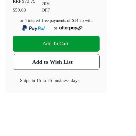
RRP
$73.75
20
%
$59.00
OFF
or 4 interest-free payments of
$14.75
with
or
Add To Cart
Add to Wish List
Ships in
15 to 25 business days