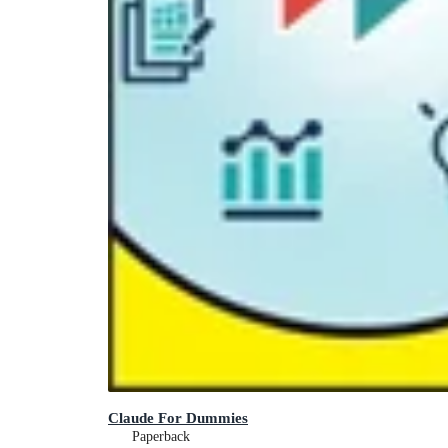
Claude For Dummies
Paperback