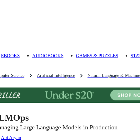
EBOOKS
AUDIOBOOKS
GAMES & PUZZLES
STA
puter Science
Artificial Intelligence
Natural Language & Machine 
LMOps
naging Large Language Models in Production
:
Abi Aryan