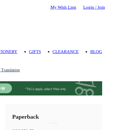
My Wish Lists
Login / Join
TIONERY
GIFTS
CLEARANCE
BLOG
Translation
Paperback