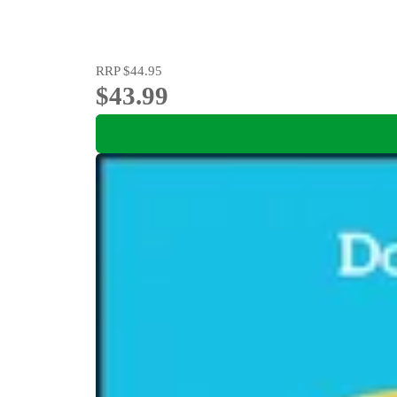
RRP
$44.95
$43.99