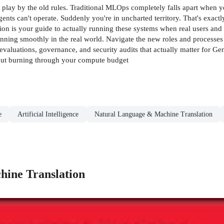
t play by the old rules. Traditional MLOps completely falls apart when 
ents can't operate. Suddenly you're in uncharted territory. That's exa
s your guide to actually running these systems when real users and re
unning smoothly in the real world. Navigate the new roles and process
p evaluations, governance, and security audits that actually matter for
hout burning through your compute budget
e
Artificial Intelligence
Natural Language & Machine Translation
ine Translation