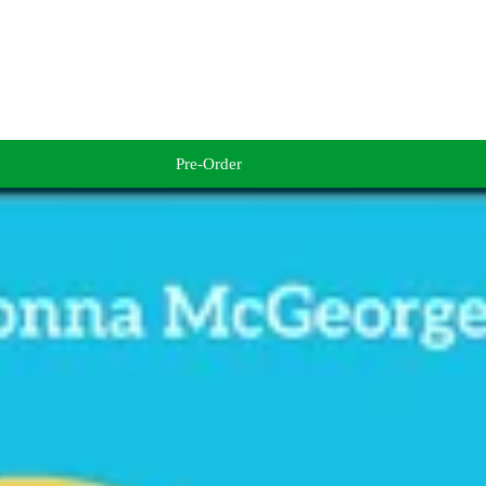
Pre-Order